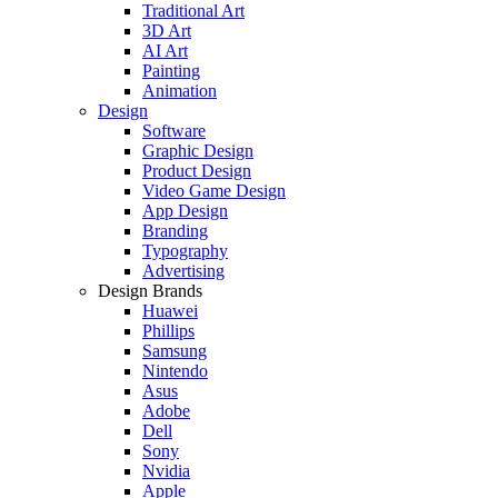
Traditional Art
3D Art
AI Art
Painting
Animation
Design
Software
Graphic Design
Product Design
Video Game Design
App Design
Branding
Typography
Advertising
Design Brands
Huawei
Phillips
Samsung
Nintendo
Asus
Adobe
Dell
Sony
Nvidia
Apple