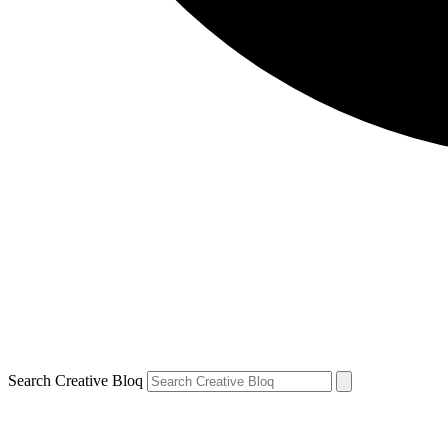
Search Creative Bloq