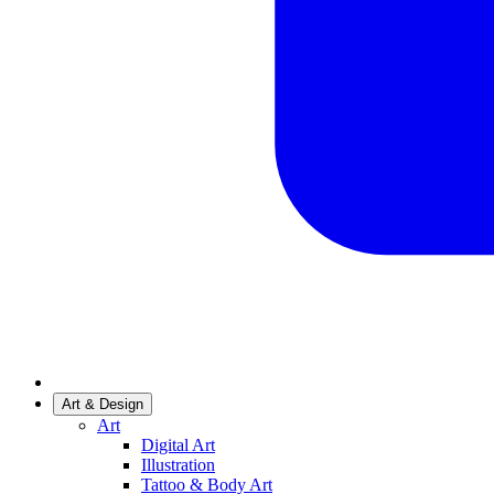
Art & Design
Art
Digital Art
Illustration
Tattoo & Body Art