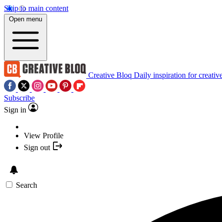
Skip to main content
Open menu
Creative Bloq
Daily inspiration for creativ
Subscribe
Sign in
View Profile
Sign out
Search