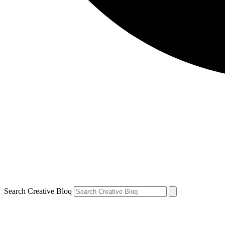
Search Creative Bloq