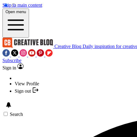
Skip to main content
Open menu
Creative Bloq
Daily inspiration for creativ
Subscribe
Sign in
View Profile
Sign out
Search