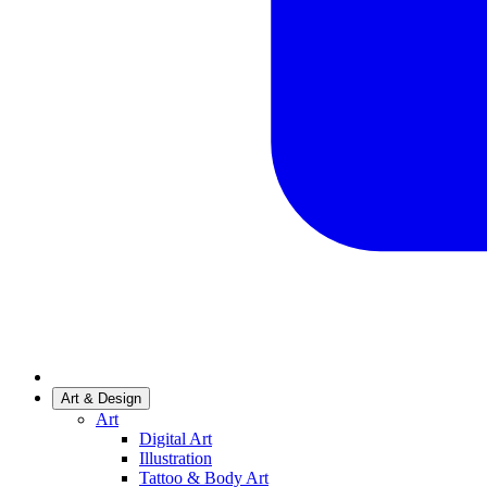
Art & Design
Art
Digital Art
Illustration
Tattoo & Body Art