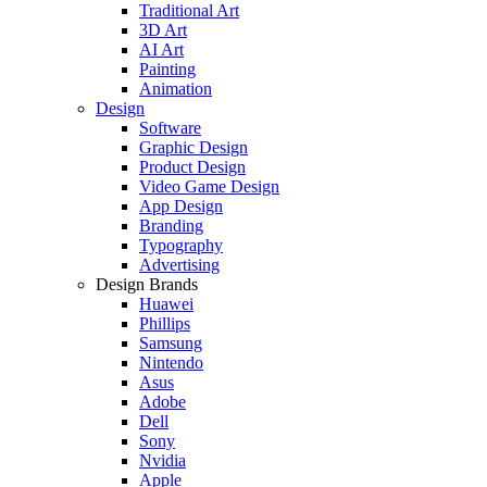
Traditional Art
3D Art
AI Art
Painting
Animation
Design
Software
Graphic Design
Product Design
Video Game Design
App Design
Branding
Typography
Advertising
Design Brands
Huawei
Phillips
Samsung
Nintendo
Asus
Adobe
Dell
Sony
Nvidia
Apple