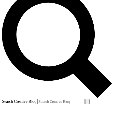
Search Creative Bloq