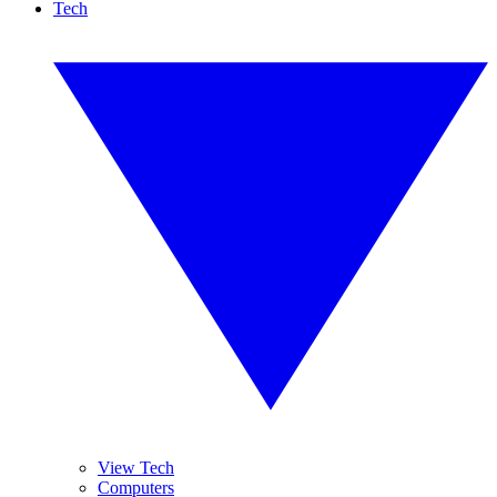
Tech
View Tech
Computers