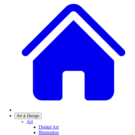
Art & Design
Art
Digital Art
Illustration