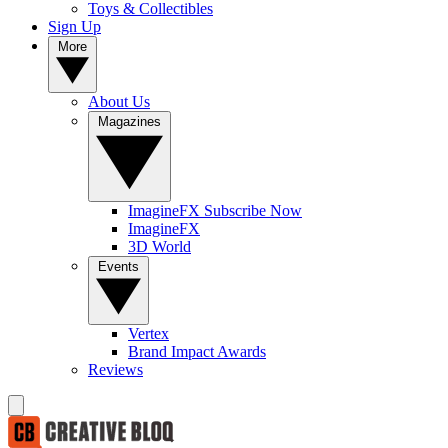
Toys & Collectibles
Sign Up
More
About Us
Magazines
ImagineFX Subscribe Now
ImagineFX
3D World
Events
Vertex
Brand Impact Awards
Reviews