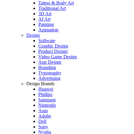
Tattoo & Body Art
Traditional Art
3D Art
AI Art
Painting
Animation
Design
Software
Graphic Design
Product Design
Video Game Design
App Design
Branding
Typography
Advertising
Design Brands
Huawei
Phillips
Samsung
Nintendo
Asus
Adobe
Dell
Sony
Nvidia