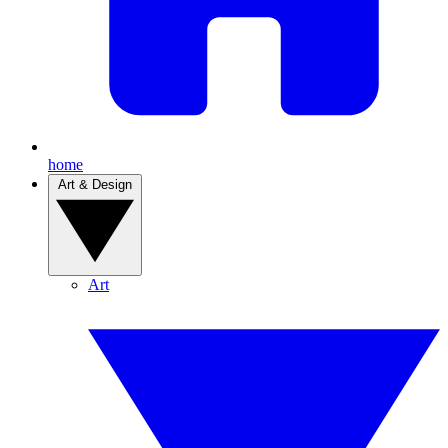
home
Art & Design
Art