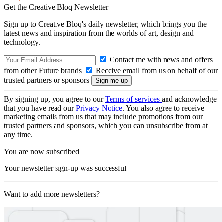
Get the Creative Bloq Newsletter
Sign up to Creative Bloq's daily newsletter, which brings you the
latest news and inspiration from the worlds of art, design and
technology.
Contact me with news and offers
from other Future brands
Receive email from us on behalf of our
trusted partners or sponsors
By signing up, you agree to our
Terms of services
and acknowledge
that you have read our
Privacy Notice
. You also agree to receive
marketing emails from us that may include promotions from our
trusted partners and sponsors, which you can unsubscribe from at
any time.
You are now subscribed
Your newsletter sign-up was successful
Want to add more newsletters?