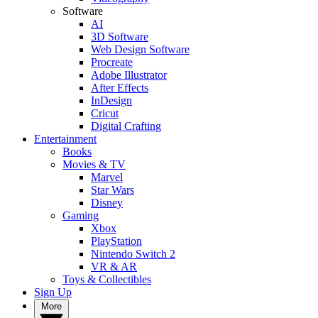
Software
AI
3D Software
Web Design Software
Procreate
Adobe Illustrator
After Effects
InDesign
Cricut
Digital Crafting
Entertainment
Books
Movies & TV
Marvel
Star Wars
Disney
Gaming
Xbox
PlayStation
Nintendo Switch 2
VR & AR
Toys & Collectibles
Sign Up
More