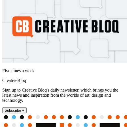
Five times a week
CreativeBloq
Sign up to Creative Bloq's daily newsletter, which brings you the
latest news and inspiration from the worlds of art, design and
technology.
Subscribe +