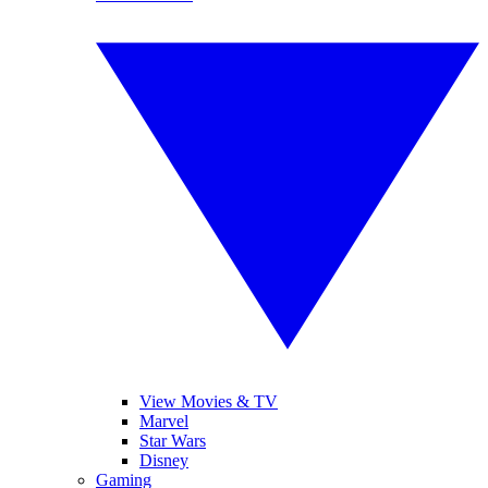
View Movies & TV
Marvel
Star Wars
Disney
Gaming