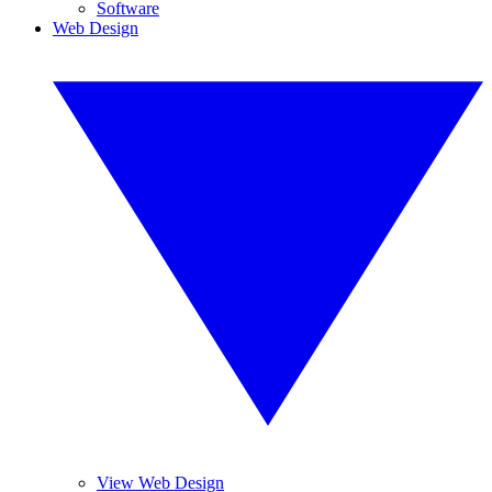
Software
Web Design
View Web Design