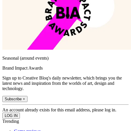
Seasonal (around events)
Brand Impact Awards
Sign up to Creative Bloq's daily newsletter, which brings you the
latest news and inspiration from the worlds of art, design and
technology.
Subscribe +
An account already exists for this email address, please log in.
Trending