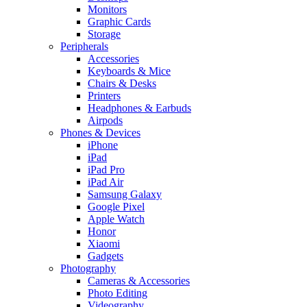
Monitors
Graphic Cards
Storage
Peripherals
Accessories
Keyboards & Mice
Chairs & Desks
Printers
Headphones & Earbuds
Airpods
Phones & Devices
iPhone
iPad
iPad Pro
iPad Air
Samsung Galaxy
Google Pixel
Apple Watch
Honor
Xiaomi
Gadgets
Photography
Cameras & Accessories
Photo Editing
Videography