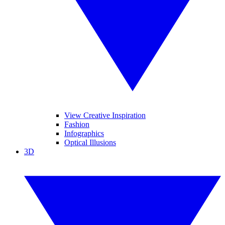
View Creative Inspiration
Fashion
Infographics
Optical Illusions
3D