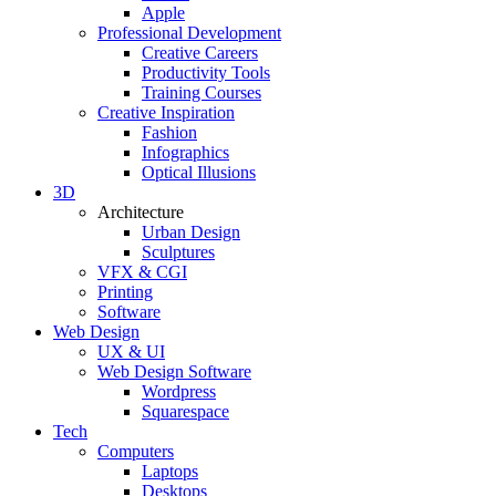
Apple
Professional Development
Creative Careers
Productivity Tools
Training Courses
Creative Inspiration
Fashion
Infographics
Optical Illusions
3D
Architecture
Urban Design
Sculptures
VFX & CGI
Printing
Software
Web Design
UX & UI
Web Design Software
Wordpress
Squarespace
Tech
Computers
Laptops
Desktops