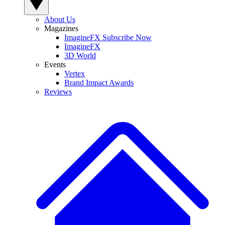
About Us
Magazines
ImagineFX Subscribe Now
ImagineFX
3D World
Events
Vertex
Brand Impact Awards
Reviews