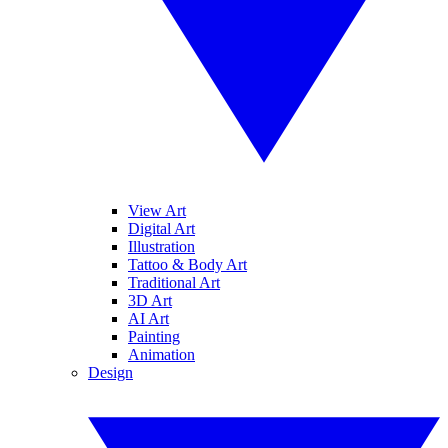
View Art
Digital Art
Illustration
Tattoo & Body Art
Traditional Art
3D Art
AI Art
Painting
Animation
Design