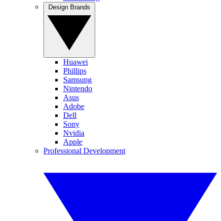
Design Brands
Huawei
Phillips
Samsung
Nintendo
Asus
Adobe
Dell
Sony
Nvidia
Apple
Professional Development