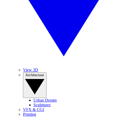
View 3D
Architecture
Urban Design
Sculptures
VFX & CGI
Printing