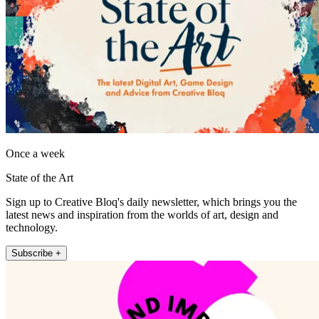
Once a week
State of the Art
Sign up to Creative Bloq's daily newsletter, which brings you the
latest news and inspiration from the worlds of art, design and
technology.
Subscribe +