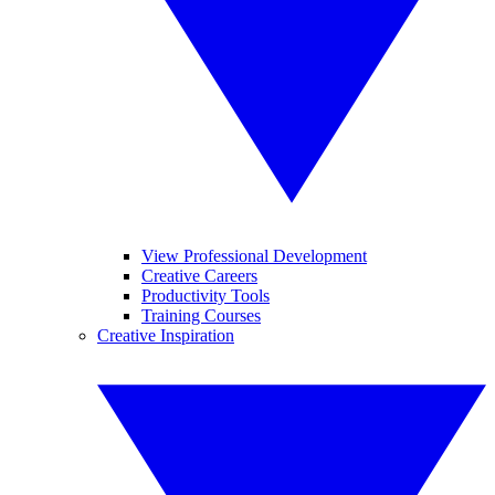
View Professional Development
Creative Careers
Productivity Tools
Training Courses
Creative Inspiration