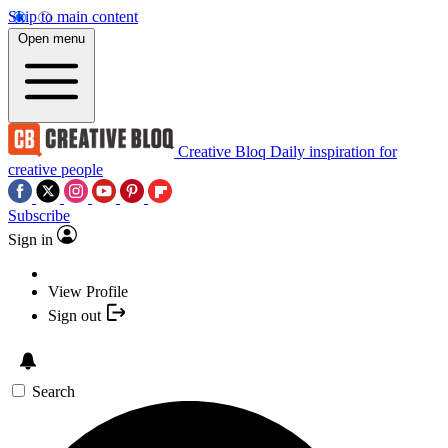
Skip to main content
Open menu
Creative Bloq
Daily inspiration for
creative people
Subscribe
Sign in
View Profile
Sign out
Search