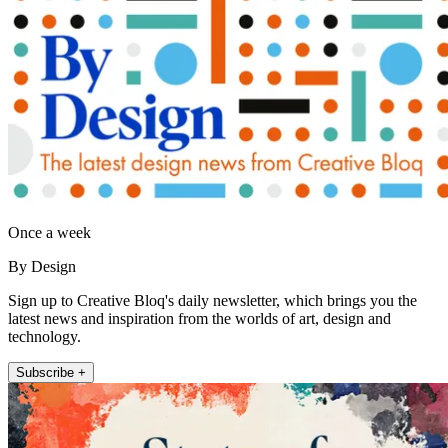
Once a week
By Design
Sign up to Creative Bloq's daily newsletter, which brings you the
latest news and inspiration from the worlds of art, design and
technology.
Subscribe +