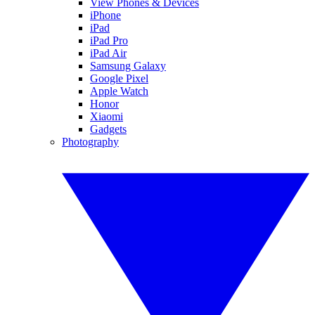
View Phones & Devices
iPhone
iPad
iPad Pro
iPad Air
Samsung Galaxy
Google Pixel
Apple Watch
Honor
Xiaomi
Gadgets
Photography