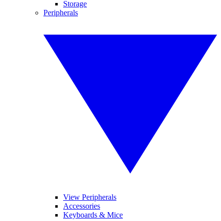
Storage
Peripherals
View Peripherals
Accessories
Keyboards & Mice