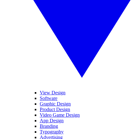
View Design
Software
Graphic Design
Product Design
Video Game Design
App Design
Branding
Typography
Advertising