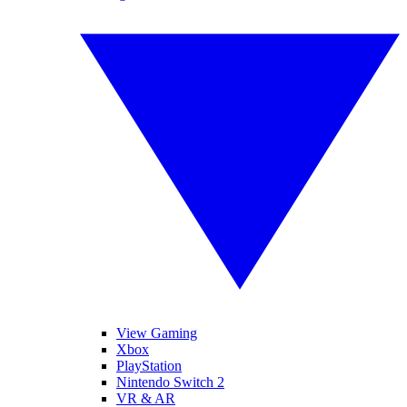
View Gaming
Xbox
PlayStation
Nintendo Switch 2
VR & AR