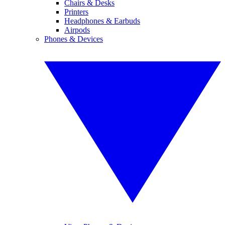
Chairs & Desks
Printers
Headphones & Earbuds
Airpods
Phones & Devices