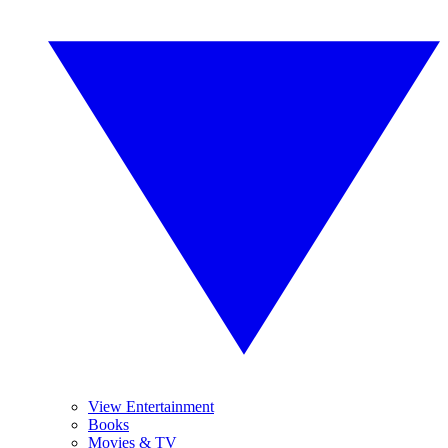
View Entertainment
Books
Movies & TV