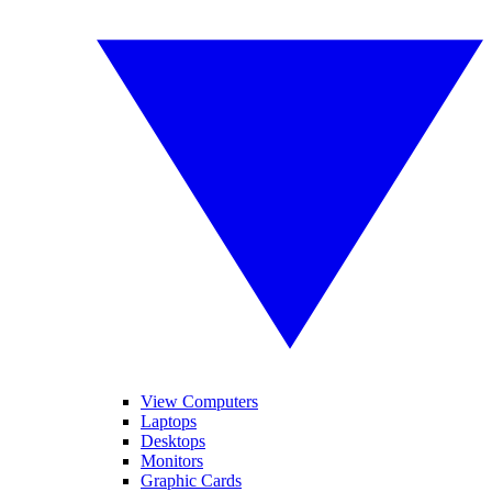
View Computers
Laptops
Desktops
Monitors
Graphic Cards