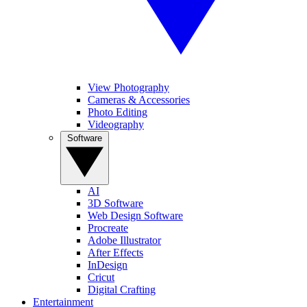
View Photography
Cameras & Accessories
Photo Editing
Videography
Software
AI
3D Software
Web Design Software
Procreate
Adobe Illustrator
After Effects
InDesign
Cricut
Digital Crafting
Entertainment