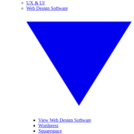
UX & UI
Web Design Software
View Web Design Software
Wordpress
Squarespace