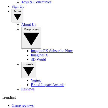
Toys & Collectibles
Sign Up
More
About Us
Magazines
ImagineFX Subscribe Now
ImagineFX
3D World
Events
Vertex
Brand Impact Awards
Reviews
Trending
Game reviews