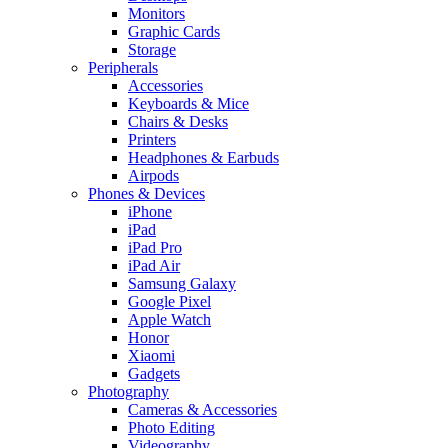
Monitors
Graphic Cards
Storage
Peripherals
Accessories
Keyboards & Mice
Chairs & Desks
Printers
Headphones & Earbuds
Airpods
Phones & Devices
iPhone
iPad
iPad Pro
iPad Air
Samsung Galaxy
Google Pixel
Apple Watch
Honor
Xiaomi
Gadgets
Photography
Cameras & Accessories
Photo Editing
Videography