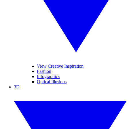
View Creative Inspiration
Fashion
Infographics
Optical Illusions
3D