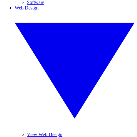
Software
Web Design
View Web Design