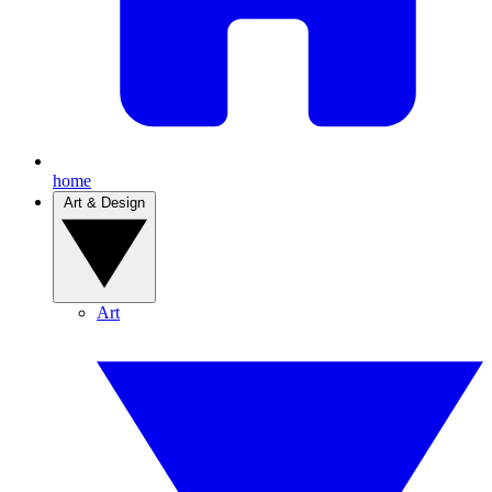
home
Art & Design
Art