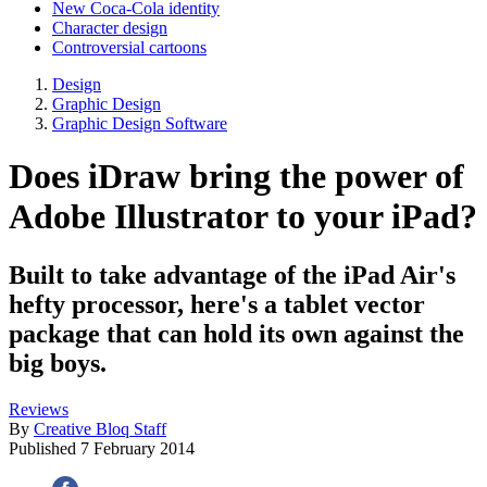
New Coca-Cola identity
Character design
Controversial cartoons
Design
Graphic Design
Graphic Design Software
Does iDraw bring the power of
Adobe Illustrator to your iPad?
Built to take advantage of the iPad Air's
hefty processor, here's a tablet vector
package that can hold its own against the
big boys.
Reviews
By
Creative Bloq Staff
Published
7 February 2014