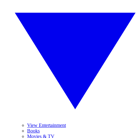
View Entertainment
Books
Movies & TV