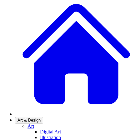
Art & Design
Art
Digital Art
Illustration