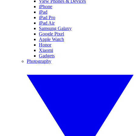
View Phones & Devices
iPhone
iPad
iPad Pro
iPad Air
Samsung Galaxy
Google Pixel
Apple Watch
Honor
Xiaomi
Gadgets
Photography