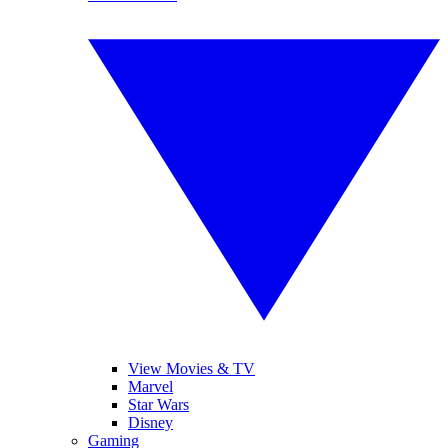
View Movies & TV
Marvel
Star Wars
Disney
Gaming