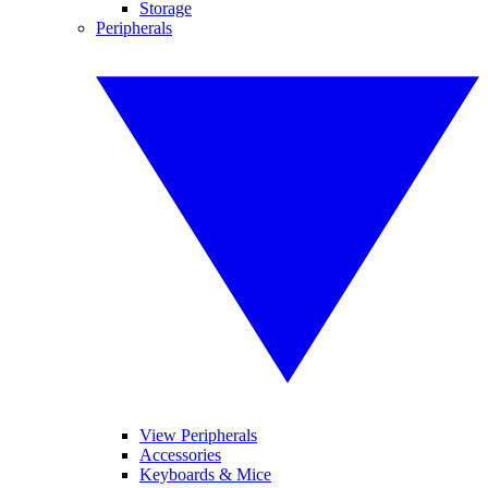
Storage
Peripherals
View Peripherals
Accessories
Keyboards & Mice