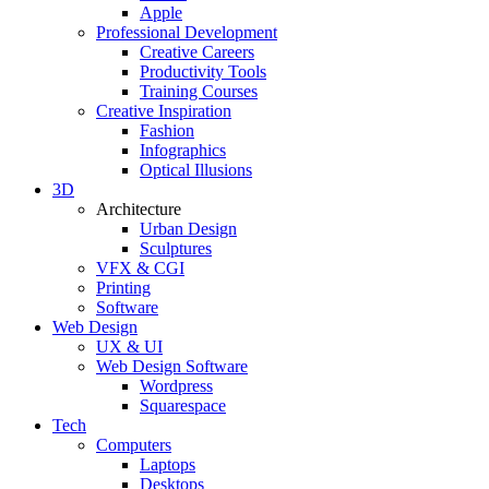
Apple
Professional Development
Creative Careers
Productivity Tools
Training Courses
Creative Inspiration
Fashion
Infographics
Optical Illusions
3D
Architecture
Urban Design
Sculptures
VFX & CGI
Printing
Software
Web Design
UX & UI
Web Design Software
Wordpress
Squarespace
Tech
Computers
Laptops
Desktops