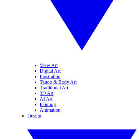
View Art
Digital Art
Illustration
Tattoo & Body Art
Traditional Art
3D Art
AI Art
Painting
Animation
Design