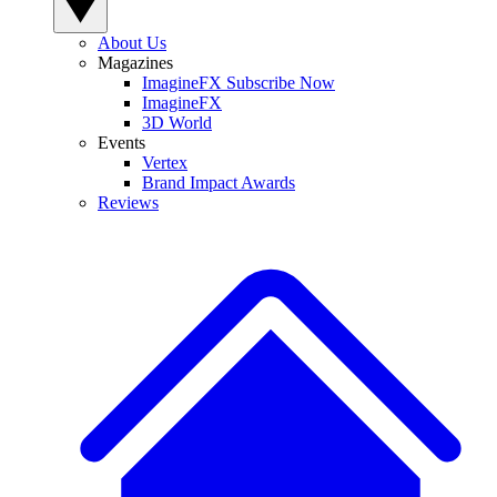
About Us
Magazines
ImagineFX Subscribe Now
ImagineFX
3D World
Events
Vertex
Brand Impact Awards
Reviews