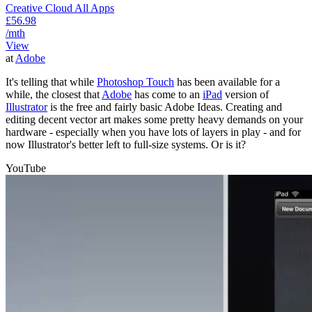
Creative Cloud All Apps
£56.98
/mth
View
at
Adobe
It's telling that while
Photoshop Touch
has been available for a
while, the closest that
Adobe
has come to an
iPad
version of
Illustrator
is the free and fairly basic Adobe Ideas. Creating and
editing decent vector art makes some pretty heavy demands on your
hardware - especially when you have lots of layers in play - and for
now Illustrator's better left to full-size systems. Or is it?
YouTube