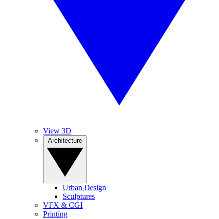
View 3D
Architecture
Urban Design
Sculptures
VFX & CGI
Printing