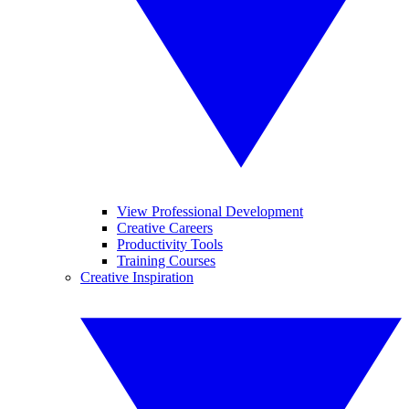
View Professional Development
Creative Careers
Productivity Tools
Training Courses
Creative Inspiration