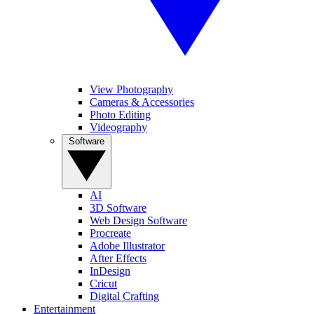
View Photography
Cameras & Accessories
Photo Editing
Videography
Software
AI
3D Software
Web Design Software
Procreate
Adobe Illustrator
After Effects
InDesign
Cricut
Digital Crafting
Entertainment