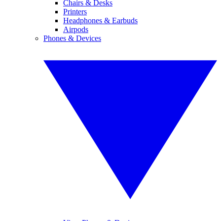
Chairs & Desks
Printers
Headphones & Earbuds
Airpods
Phones & Devices