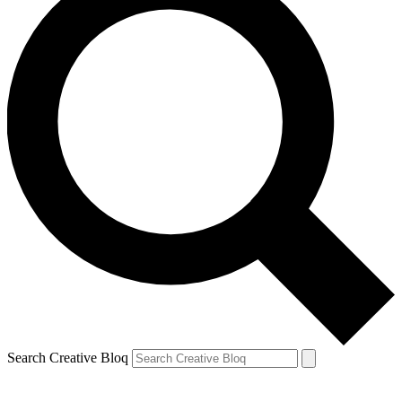
Search Creative Bloq