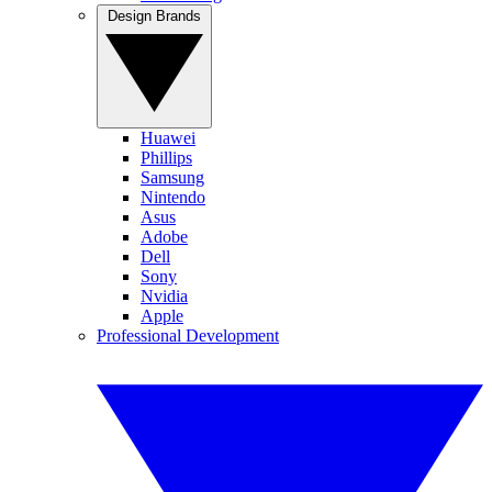
Design Brands
Huawei
Phillips
Samsung
Nintendo
Asus
Adobe
Dell
Sony
Nvidia
Apple
Professional Development