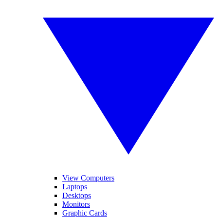
View Computers
Laptops
Desktops
Monitors
Graphic Cards