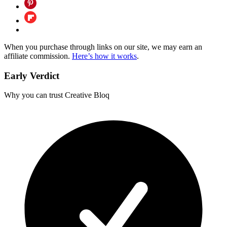
When you purchase through links on our site, we may earn an
affiliate commission.
Here’s how it works
.
Early Verdict
Why you can trust Creative Bloq