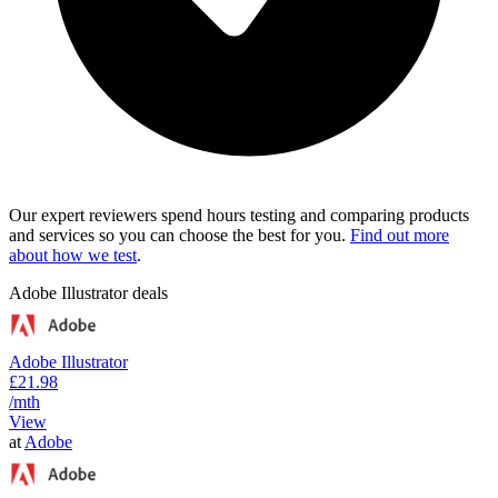
Our expert reviewers spend hours testing and comparing products
and services so you can choose the best for you.
Find out more
about how we test
.
Adobe Illustrator deals
Adobe Illustrator
£21.98
/mth
View
at
Adobe