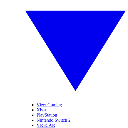
View Gaming
Xbox
PlayStation
Nintendo Switch 2
VR & AR