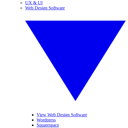
UX & UI
Web Design Software
View Web Design Software
Wordpress
Squarespace