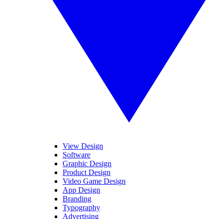
View Design
Software
Graphic Design
Product Design
Video Game Design
App Design
Branding
Typography
Advertising