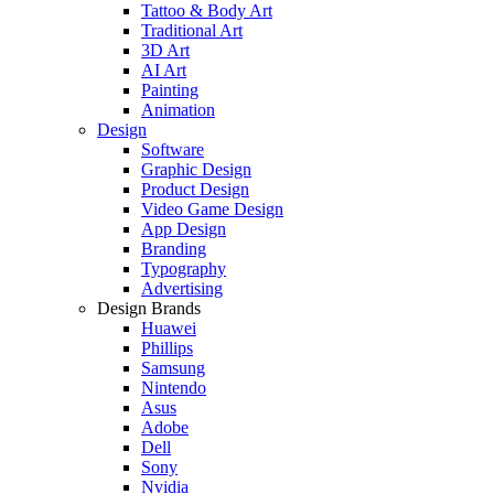
Tattoo & Body Art
Traditional Art
3D Art
AI Art
Painting
Animation
Design
Software
Graphic Design
Product Design
Video Game Design
App Design
Branding
Typography
Advertising
Design Brands
Huawei
Phillips
Samsung
Nintendo
Asus
Adobe
Dell
Sony
Nvidia