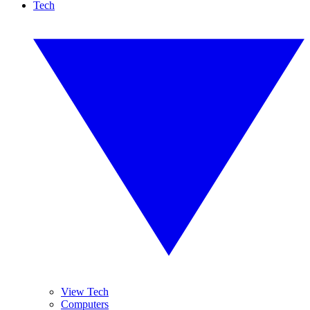
Tech
View Tech
Computers