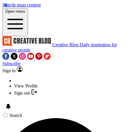
Skip to main content
Open menu
Creative Bloq
Daily inspiration for
creative people
Subscribe
Sign in
View Profile
Sign out
Search