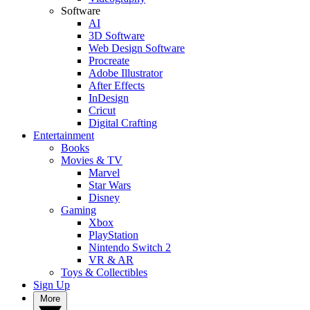
Software
AI
3D Software
Web Design Software
Procreate
Adobe Illustrator
After Effects
InDesign
Cricut
Digital Crafting
Entertainment
Books
Movies & TV
Marvel
Star Wars
Disney
Gaming
Xbox
PlayStation
Nintendo Switch 2
VR & AR
Toys & Collectibles
Sign Up
More