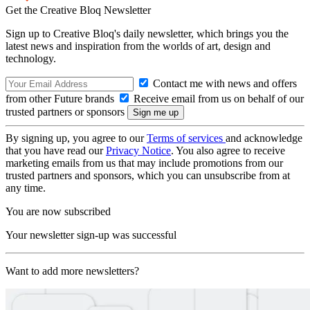
Get the Creative Bloq Newsletter
Sign up to Creative Bloq's daily newsletter, which brings you the
latest news and inspiration from the worlds of art, design and
technology.
Contact me with news and offers
from other Future brands
Receive email from us on behalf of our
trusted partners or sponsors
By signing up, you agree to our
Terms of services
and acknowledge
that you have read our
Privacy Notice
. You also agree to receive
marketing emails from us that may include promotions from our
trusted partners and sponsors, which you can unsubscribe from at
any time.
You are now subscribed
Your newsletter sign-up was successful
Want to add more newsletters?