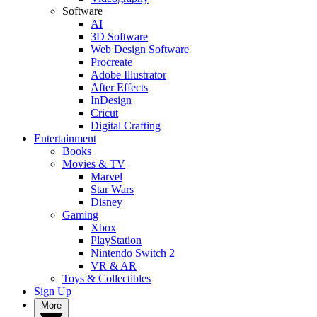
Software
AI
3D Software
Web Design Software
Procreate
Adobe Illustrator
After Effects
InDesign
Cricut
Digital Crafting
Entertainment
Books
Movies & TV
Marvel
Star Wars
Disney
Gaming
Xbox
PlayStation
Nintendo Switch 2
VR & AR
Toys & Collectibles
Sign Up
More