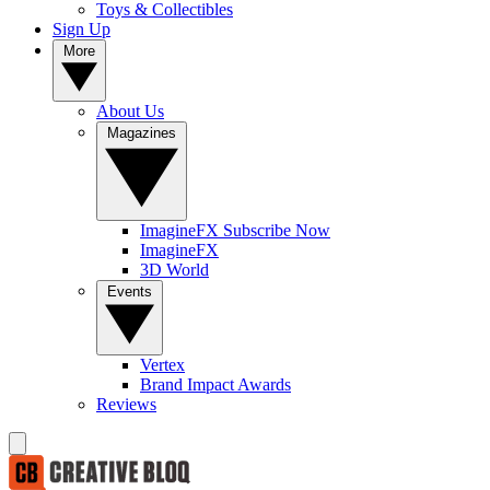
Toys & Collectibles
Sign Up
More
About Us
Magazines
ImagineFX Subscribe Now
ImagineFX
3D World
Events
Vertex
Brand Impact Awards
Reviews