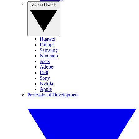
Design Brands
Huawei
Phillips
Samsung
Nintendo
Asus
Adobe
Dell
Sony
Nvidia
Apple
Professional Development