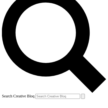
Search Creative Bloq