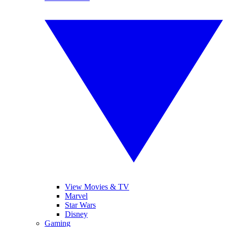
View Movies & TV
Marvel
Star Wars
Disney
Gaming