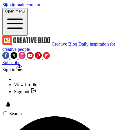
Skip to main content
Open menu
Creative Bloq
Daily inspiration for
creative people
Subscribe
Sign in
View Profile
Sign out
Search