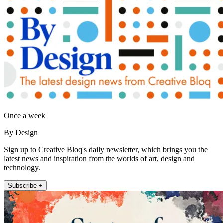
Once a week
By Design
Sign up to Creative Bloq's daily newsletter, which brings you the
latest news and inspiration from the worlds of art, design and
technology.
Subscribe +