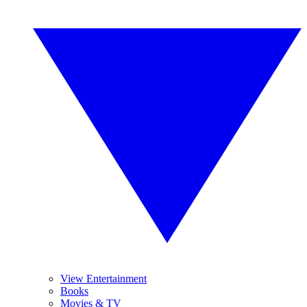
View Entertainment
Books
Movies & TV