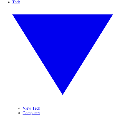
Tech
View Tech
Computers