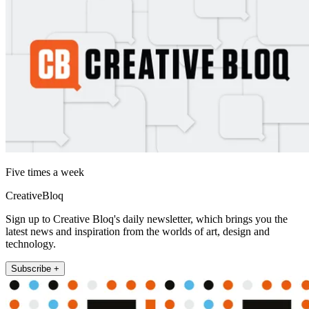
Five times a week
CreativeBloq
Sign up to Creative Bloq's daily newsletter, which brings you the
latest news and inspiration from the worlds of art, design and
technology.
Subscribe +