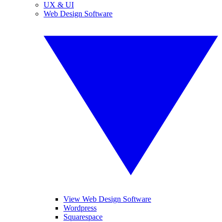
UX & UI
Web Design Software
View Web Design Software
Wordpress
Squarespace