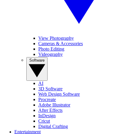
View Photography
Cameras & Accessories
Photo Editing
Videography
Software
AI
3D Software
Web Design Software
Procreate
Adobe Illustrator
After Effects
InDesign
Cricut
Digital Crafting
Entertainment