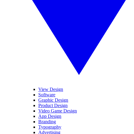
View Design
Software
Graphic Design
Product Design
Video Game Design
App Design
Branding
Typography
Advertising