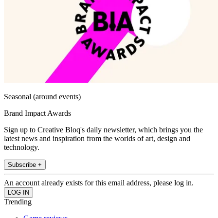
Seasonal (around events)
Brand Impact Awards
Sign up to Creative Bloq's daily newsletter, which brings you the
latest news and inspiration from the worlds of art, design and
technology.
Subscribe +
An account already exists for this email address, please log in.
Trending