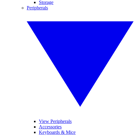
Storage
Peripherals
View Peripherals
Accessories
Keyboards & Mice