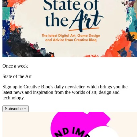
Once a week
State of the Art
Sign up to Creative Bloq's daily newsletter, which brings you the
latest news and inspiration from the worlds of art, design and
technology.
Subscribe +