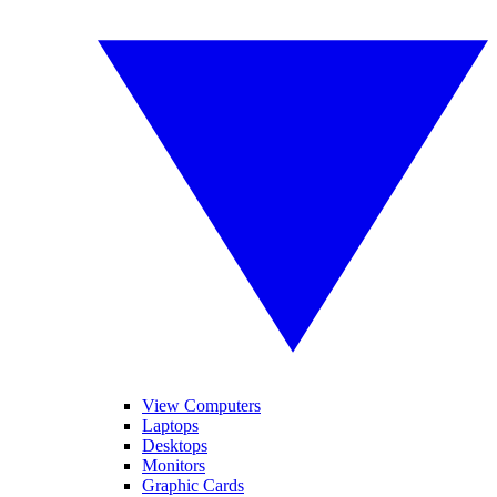
View Computers
Laptops
Desktops
Monitors
Graphic Cards