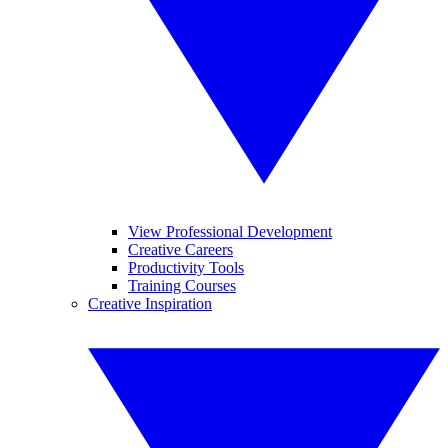
View Professional Development
Creative Careers
Productivity Tools
Training Courses
Creative Inspiration