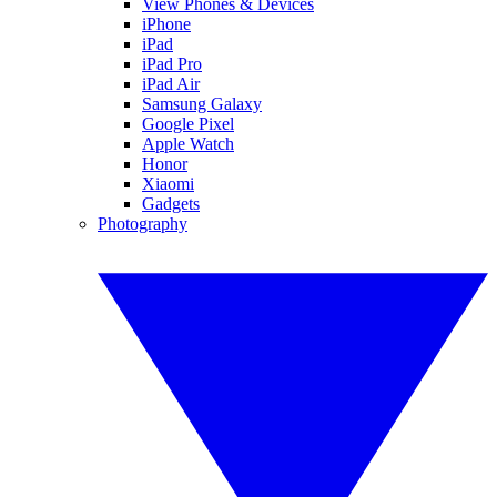
View Phones & Devices
iPhone
iPad
iPad Pro
iPad Air
Samsung Galaxy
Google Pixel
Apple Watch
Honor
Xiaomi
Gadgets
Photography