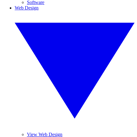
Software
Web Design
View Web Design