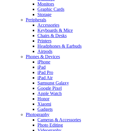
Monitors
Graphic Cards
Storage
Peripherals
Accessories
Keyboards & Mice
Chairs & Desks
Printers
Headphones & Earbuds
Airpods
Phones & Devices
iPhone
iPad
iPad Pro
iPad Air
Samsung Galaxy
Google Pixel
Apple Watch
Honor
Xiaomi
Gadgets
Photography
Cameras & Accessories
Photo Editing
Videography