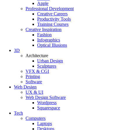
Apple
Professional Development
Creative Careers
Productivity Tools
Training Courses
Creative Inspiration
Fashion
Infographics
Optical Illusions
3D
Architecture
Urban Design
Sculptures
VFX & CGI
Printing
Software
Web Design
UX & UI
Web Design Software
Wordpress
Squarespace
Tech
Computers
Laptops
Desktops