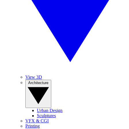
View 3D
Architecture
Urban Design
Sculptures
VFX & CGI
Printing