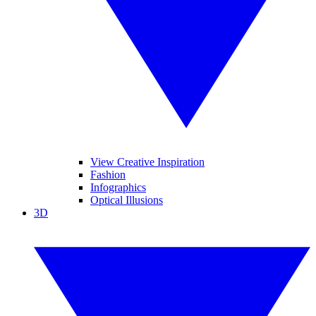
View Creative Inspiration
Fashion
Infographics
Optical Illusions
3D