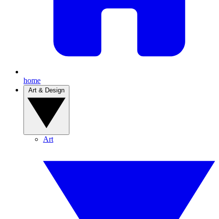
home
Art & Design
Art