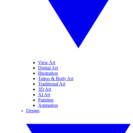
View Art
Digital Art
Illustration
Tattoo & Body Art
Traditional Art
3D Art
AI Art
Painting
Animation
Design