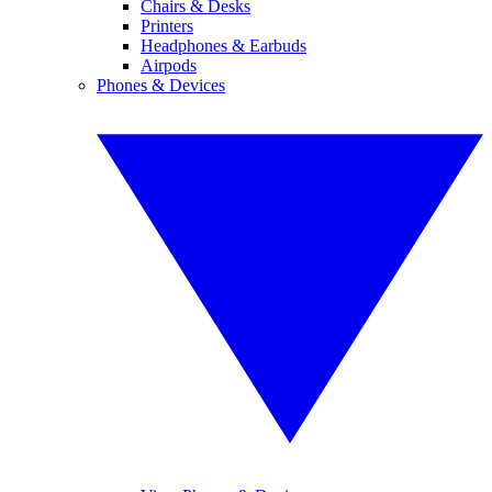
Chairs & Desks
Printers
Headphones & Earbuds
Airpods
Phones & Devices