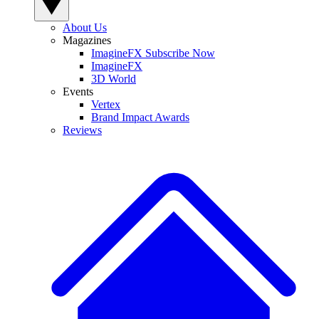
About Us
Magazines
ImagineFX Subscribe Now
ImagineFX
3D World
Events
Vertex
Brand Impact Awards
Reviews