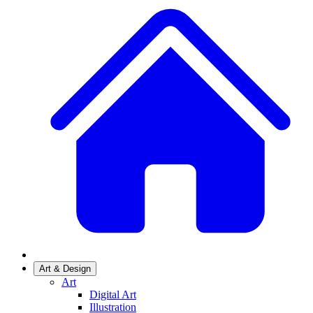
Art & Design
Art
Digital Art
Illustration