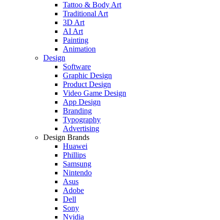
Tattoo & Body Art
Traditional Art
3D Art
AI Art
Painting
Animation
Design
Software
Graphic Design
Product Design
Video Game Design
App Design
Branding
Typography
Advertising
Design Brands
Huawei
Phillips
Samsung
Nintendo
Asus
Adobe
Dell
Sony
Nvidia