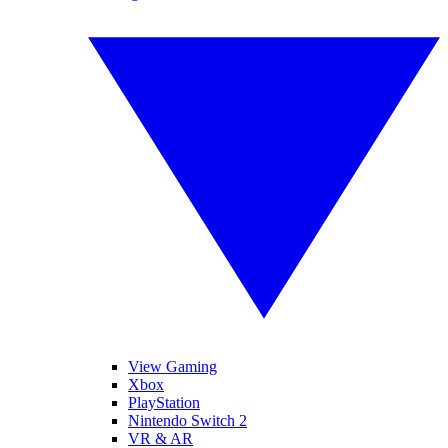
View Gaming
Xbox
PlayStation
Nintendo Switch 2
VR & AR