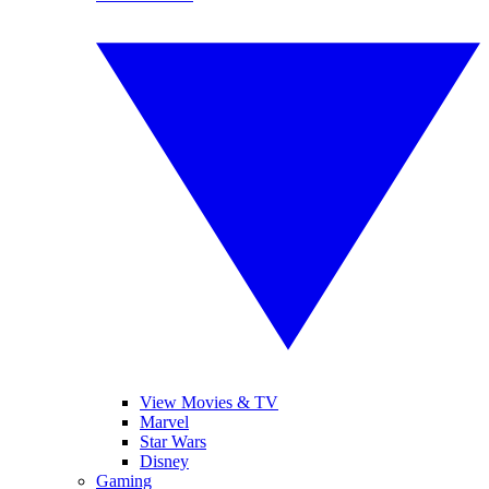
View Movies & TV
Marvel
Star Wars
Disney
Gaming