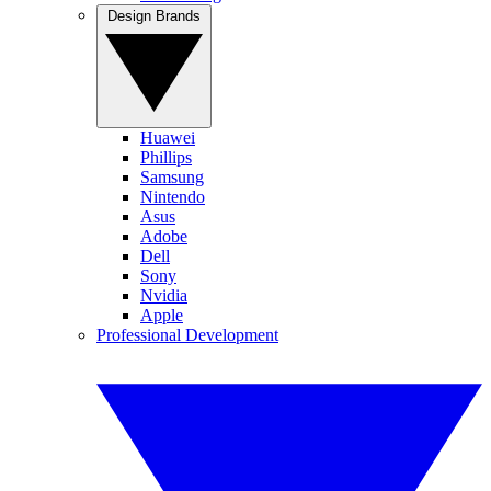
Design Brands
Huawei
Phillips
Samsung
Nintendo
Asus
Adobe
Dell
Sony
Nvidia
Apple
Professional Development