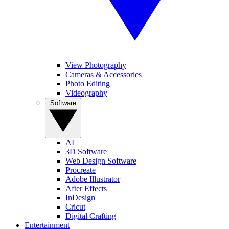
View Photography
Cameras & Accessories
Photo Editing
Videography
Software
AI
3D Software
Web Design Software
Procreate
Adobe Illustrator
After Effects
InDesign
Cricut
Digital Crafting
Entertainment