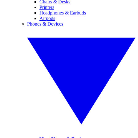
Chairs & Desks
Printers
Headphones & Earbuds
Airpods
Phones & Devices