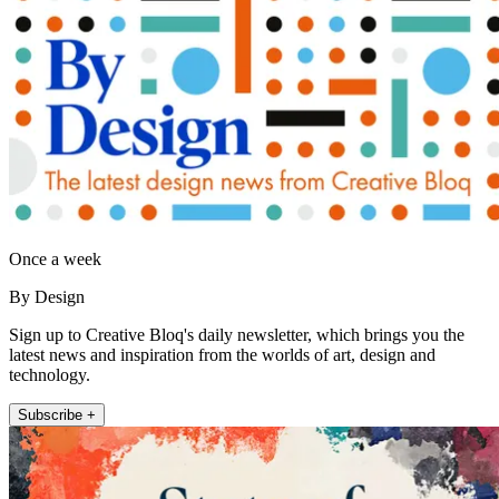
Once a week
By Design
Sign up to Creative Bloq's daily newsletter, which brings you the
latest news and inspiration from the worlds of art, design and
technology.
Subscribe +