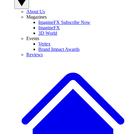
About Us
Magazines
ImagineFX Subscribe Now
ImagineFX
3D World
Events
Vertex
Brand Impact Awards
Reviews