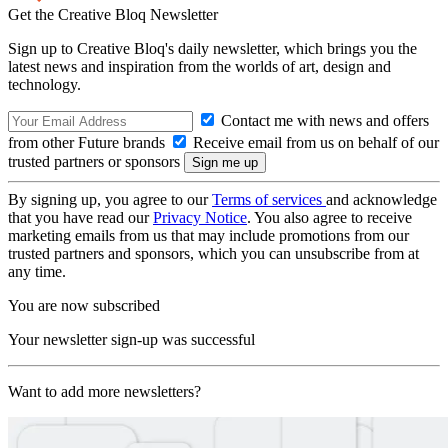
Get the Creative Bloq Newsletter
Sign up to Creative Bloq's daily newsletter, which brings you the
latest news and inspiration from the worlds of art, design and
technology.
Contact me with news and offers
from other Future brands
Receive email from us on behalf of our
trusted partners or sponsors
By signing up, you agree to our
Terms of services
and acknowledge
that you have read our
Privacy Notice
. You also agree to receive
marketing emails from us that may include promotions from our
trusted partners and sponsors, which you can unsubscribe from at
any time.
You are now subscribed
Your newsletter sign-up was successful
Want to add more newsletters?