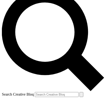
Search Creative Bloq