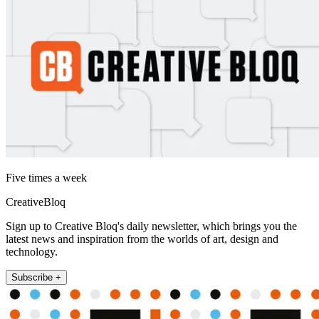
Five times a week
CreativeBloq
Sign up to Creative Bloq's daily newsletter, which brings you the
latest news and inspiration from the worlds of art, design and
technology.
Subscribe +