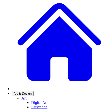
Art & Design
Art
Digital Art
Illustration