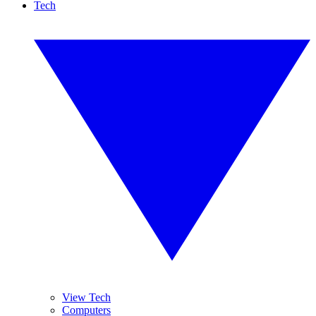
Tech
View Tech
Computers