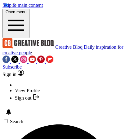
Skip to main content
Open menu
Creative Bloq
Daily inspiration for
creative people
Subscribe
Sign in
View Profile
Sign out
Search