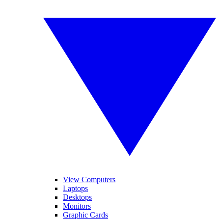
View Computers
Laptops
Desktops
Monitors
Graphic Cards