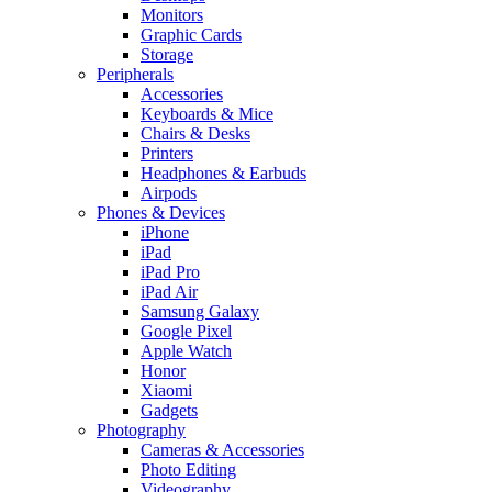
Monitors
Graphic Cards
Storage
Peripherals
Accessories
Keyboards & Mice
Chairs & Desks
Printers
Headphones & Earbuds
Airpods
Phones & Devices
iPhone
iPad
iPad Pro
iPad Air
Samsung Galaxy
Google Pixel
Apple Watch
Honor
Xiaomi
Gadgets
Photography
Cameras & Accessories
Photo Editing
Videography