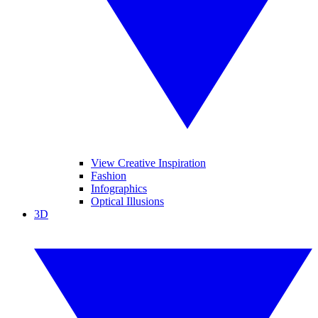
View Creative Inspiration
Fashion
Infographics
Optical Illusions
3D