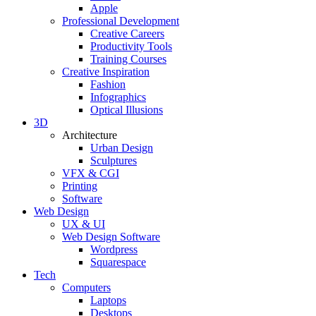
Apple
Professional Development
Creative Careers
Productivity Tools
Training Courses
Creative Inspiration
Fashion
Infographics
Optical Illusions
3D
Architecture
Urban Design
Sculptures
VFX & CGI
Printing
Software
Web Design
UX & UI
Web Design Software
Wordpress
Squarespace
Tech
Computers
Laptops
Desktops