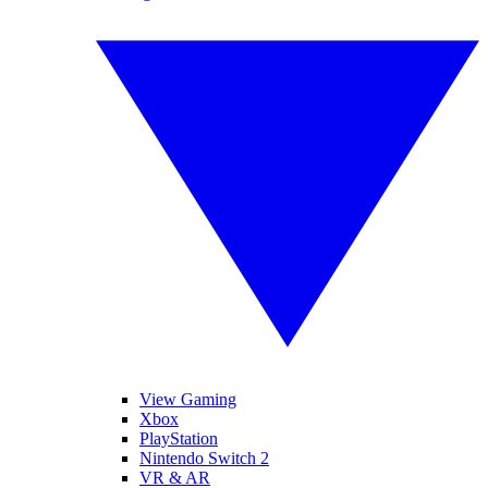
View Gaming
Xbox
PlayStation
Nintendo Switch 2
VR & AR