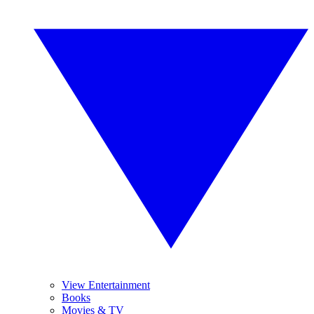
View Entertainment
Books
Movies & TV