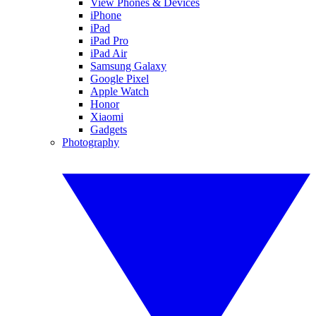
View Phones & Devices
iPhone
iPad
iPad Pro
iPad Air
Samsung Galaxy
Google Pixel
Apple Watch
Honor
Xiaomi
Gadgets
Photography