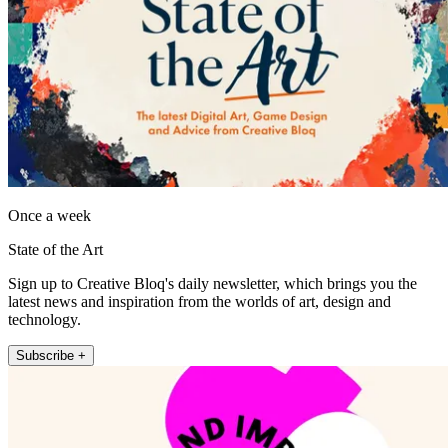
Once a week
State of the Art
Sign up to Creative Bloq's daily newsletter, which brings you the
latest news and inspiration from the worlds of art, design and
technology.
Subscribe +