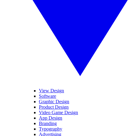
View Design
Software
Graphic Design
Product Design
Video Game Design
App Design
Branding
Typography
Advertising