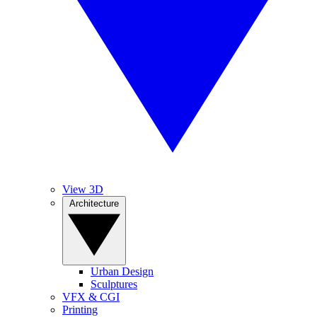
View 3D
Architecture
Urban Design
Sculptures
VFX & CGI
Printing