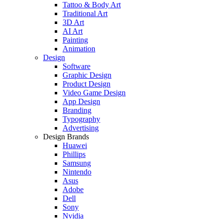
Tattoo & Body Art
Traditional Art
3D Art
AI Art
Painting
Animation
Design
Software
Graphic Design
Product Design
Video Game Design
App Design
Branding
Typography
Advertising
Design Brands
Huawei
Phillips
Samsung
Nintendo
Asus
Adobe
Dell
Sony
Nvidia