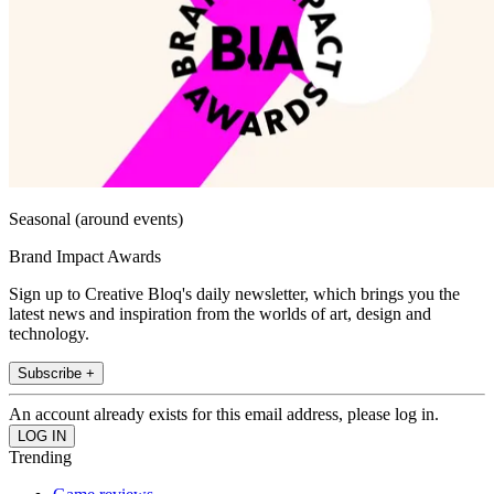
Seasonal (around events)
Brand Impact Awards
Sign up to Creative Bloq's daily newsletter, which brings you the
latest news and inspiration from the worlds of art, design and
technology.
Subscribe +
An account already exists for this email address, please log in.
Trending