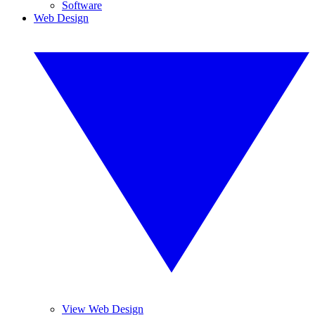
Software
Web Design
View Web Design