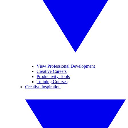
View Professional Development
Creative Careers
Productivity Tools
Training Courses
Creative Inspiration