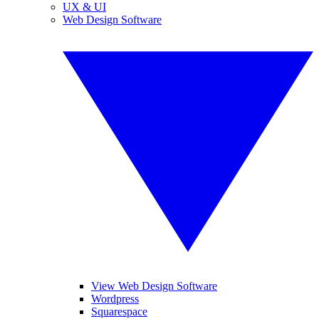
UX & UI
Web Design Software
View Web Design Software
Wordpress
Squarespace