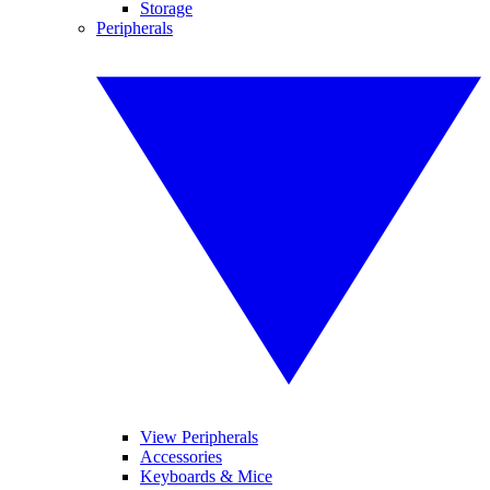
Storage
Peripherals
View Peripherals
Accessories
Keyboards & Mice