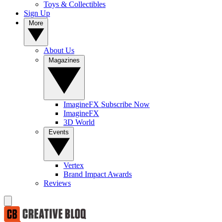
Toys & Collectibles
Sign Up
More
About Us
Magazines
ImagineFX Subscribe Now
ImagineFX
3D World
Events
Vertex
Brand Impact Awards
Reviews