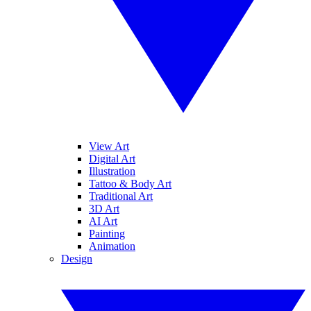
View Art
Digital Art
Illustration
Tattoo & Body Art
Traditional Art
3D Art
AI Art
Painting
Animation
Design