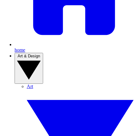
home
Art & Design
Art