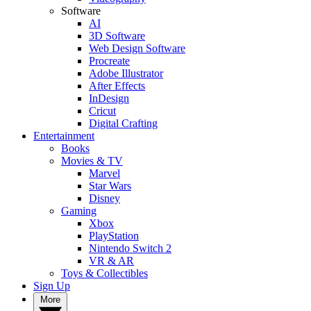
Software
AI
3D Software
Web Design Software
Procreate
Adobe Illustrator
After Effects
InDesign
Cricut
Digital Crafting
Entertainment
Books
Movies & TV
Marvel
Star Wars
Disney
Gaming
Xbox
PlayStation
Nintendo Switch 2
VR & AR
Toys & Collectibles
Sign Up
More