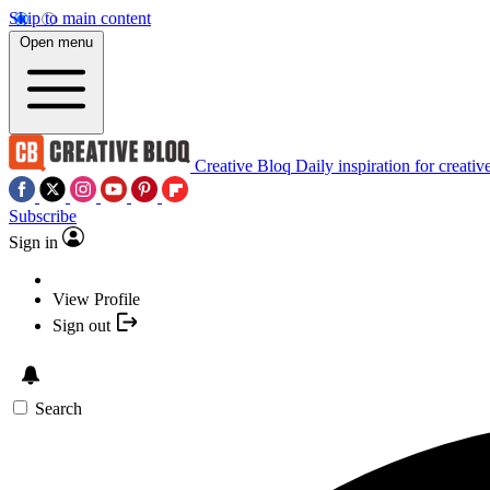
Skip to main content
Open menu
Creative Bloq
Daily inspiration for creativ
Subscribe
Sign in
View Profile
Sign out
Search