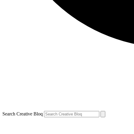
Search Creative Bloq