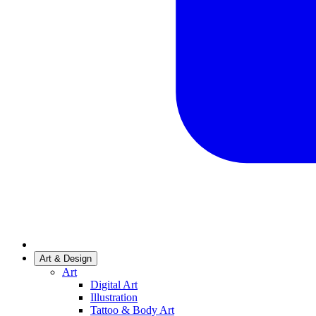
Art & Design
Art
Digital Art
Illustration
Tattoo & Body Art