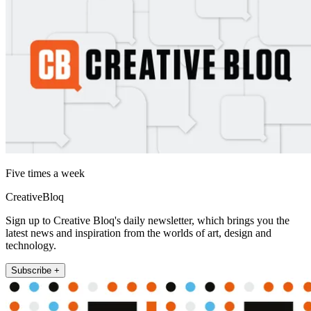
Five times a week
CreativeBloq
Sign up to Creative Bloq's daily newsletter, which brings you the
latest news and inspiration from the worlds of art, design and
technology.
Subscribe +