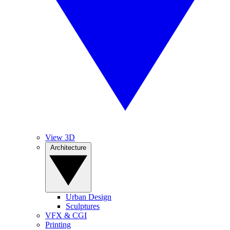
View 3D
Architecture
Urban Design
Sculptures
VFX & CGI
Printing