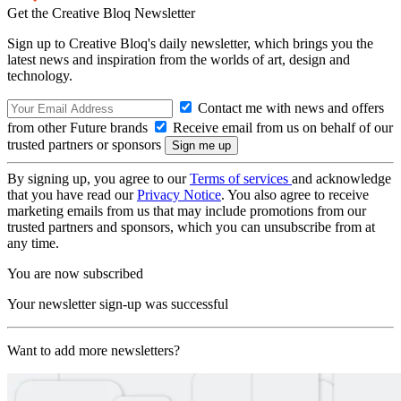
Get the Creative Bloq Newsletter
Sign up to Creative Bloq's daily newsletter, which brings you the
latest news and inspiration from the worlds of art, design and
technology.
Contact me with news and offers
from other Future brands
Receive email from us on behalf of our
trusted partners or sponsors
By signing up, you agree to our
Terms of services
and acknowledge
that you have read our
Privacy Notice
. You also agree to receive
marketing emails from us that may include promotions from our
trusted partners and sponsors, which you can unsubscribe from at
any time.
You are now subscribed
Your newsletter sign-up was successful
Want to add more newsletters?