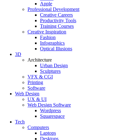
Apple
Professional Development
Creative Careers
Productivity Tools
Training Courses
Creative Inspiration
Fashion
Infographics
Optical Illusions
3D
Architecture
Urban Design
Sculptures
VFX & CGI
Printing
Software
Web Design
UX & UI
Web Design Software
Wordpress
Squarespace
Tech
Computers
Laptops
Desktops