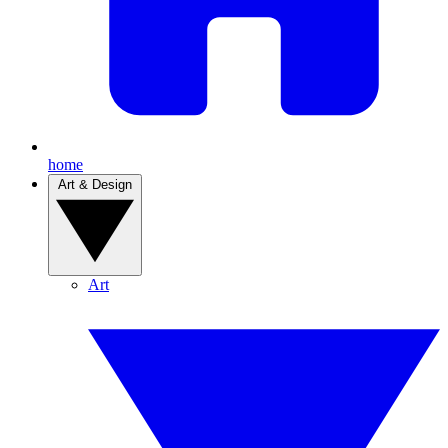
home
Art & Design
Art