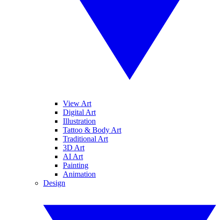
View Art
Digital Art
Illustration
Tattoo & Body Art
Traditional Art
3D Art
AI Art
Painting
Animation
Design