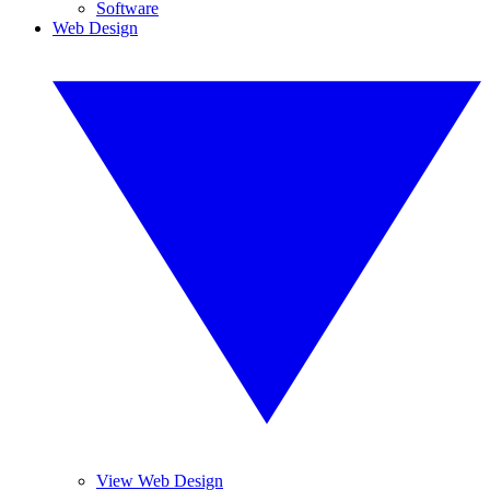
Software
Web Design
View Web Design