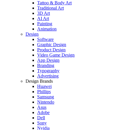
Tattoo & Body Art
Traditional Art
3D Art
AI Art
Painting
Animation
Design
Software
Graphic Design
Product Design
Video Game Design
App Design
Branding
Typography
Advertising
Design Brands
Huawei
Phillips
Samsung
Nintendo
Asus
Adobe
Dell
Sony
Nvidia