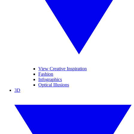
View Creative Inspiration
Fashion
Infographics
Optical Illusions
3D