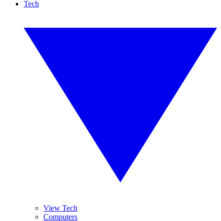
Tech
View Tech
Computers