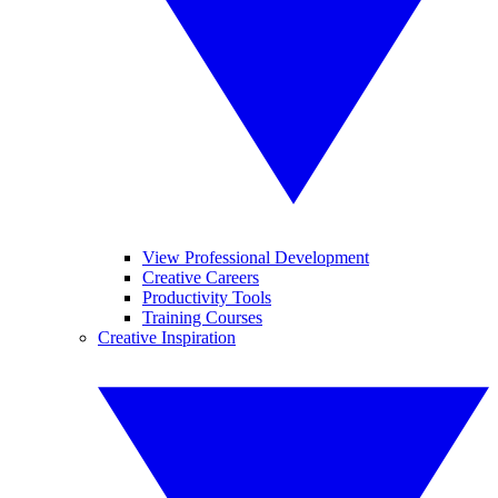
View Professional Development
Creative Careers
Productivity Tools
Training Courses
Creative Inspiration