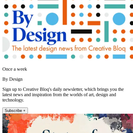
Once a week
By Design
Sign up to Creative Bloq's daily newsletter, which brings you the
latest news and inspiration from the worlds of art, design and
technology.
Subscribe +