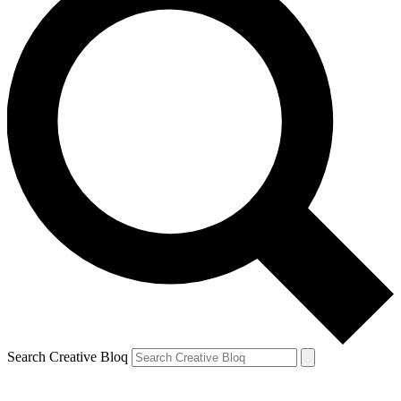
Search Creative Bloq