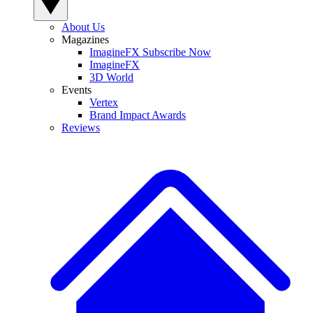
About Us
Magazines
ImagineFX Subscribe Now
ImagineFX
3D World
Events
Vertex
Brand Impact Awards
Reviews