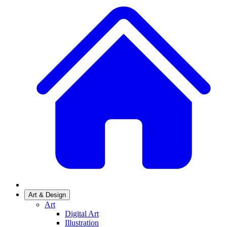
Art & Design
Art
Digital Art
Illustration