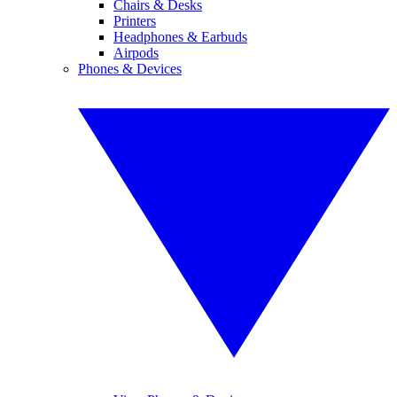
Chairs & Desks
Printers
Headphones & Earbuds
Airpods
Phones & Devices