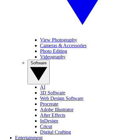
View Photography
Cameras & Accessories
Photo Editing
Videography
Software
AI
3D Software
Web Design Software
Procreate
Adobe Illustrator
After Effects
InDesign
Cricut
Digital Crafting
Entertainment