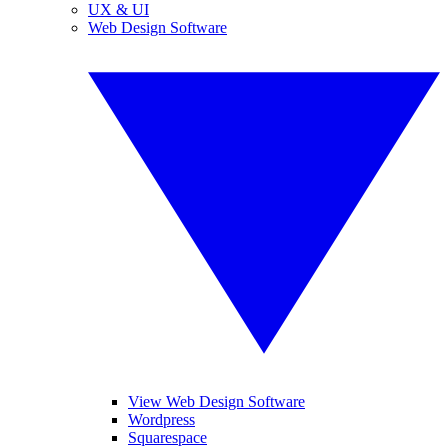
UX & UI
Web Design Software
View Web Design Software
Wordpress
Squarespace