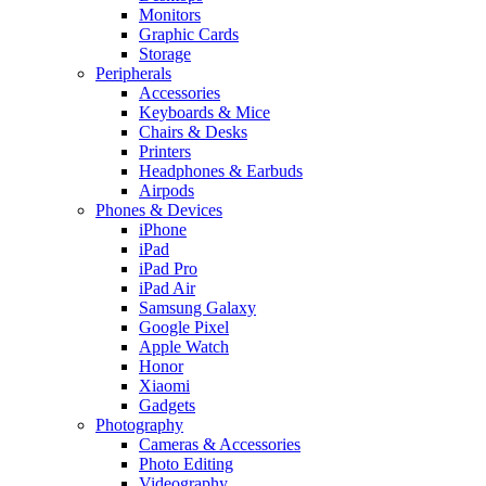
Monitors
Graphic Cards
Storage
Peripherals
Accessories
Keyboards & Mice
Chairs & Desks
Printers
Headphones & Earbuds
Airpods
Phones & Devices
iPhone
iPad
iPad Pro
iPad Air
Samsung Galaxy
Google Pixel
Apple Watch
Honor
Xiaomi
Gadgets
Photography
Cameras & Accessories
Photo Editing
Videography