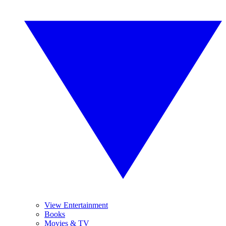
View Entertainment
Books
Movies & TV