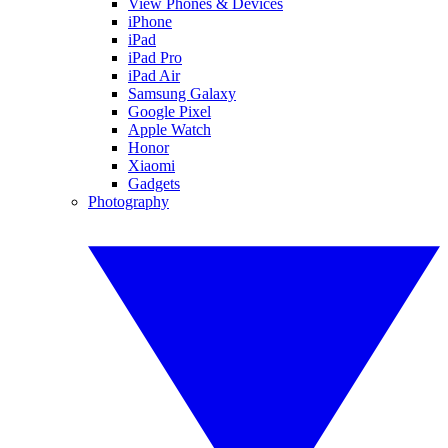
View Phones & Devices
iPhone
iPad
iPad Pro
iPad Air
Samsung Galaxy
Google Pixel
Apple Watch
Honor
Xiaomi
Gadgets
Photography