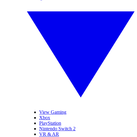
View Gaming
Xbox
PlayStation
Nintendo Switch 2
VR & AR