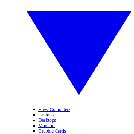
View Computers
Laptops
Desktops
Monitors
Graphic Cards