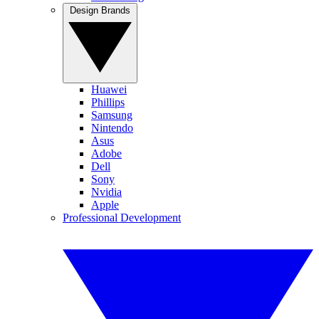
Design Brands
Huawei
Phillips
Samsung
Nintendo
Asus
Adobe
Dell
Sony
Nvidia
Apple
Professional Development