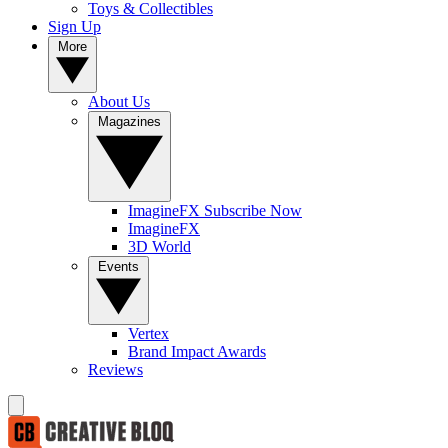
Toys & Collectibles
Sign Up
More
About Us
Magazines
ImagineFX Subscribe Now
ImagineFX
3D World
Events
Vertex
Brand Impact Awards
Reviews