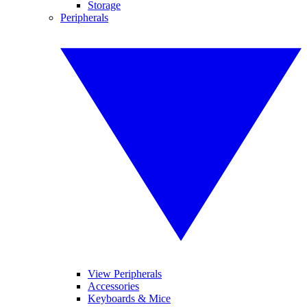
Storage
Peripherals
View Peripherals
Accessories
Keyboards & Mice