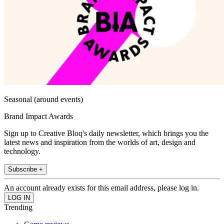
Seasonal (around events)
Brand Impact Awards
Sign up to Creative Bloq's daily newsletter, which brings you the
latest news and inspiration from the worlds of art, design and
technology.
Subscribe +
An account already exists for this email address, please log in.
Trending