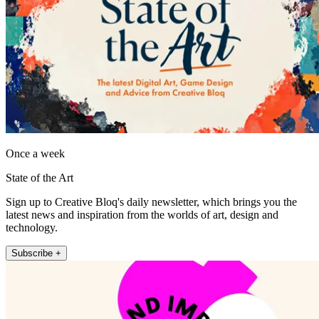
Once a week
State of the Art
Sign up to Creative Bloq's daily newsletter, which brings you the
latest news and inspiration from the worlds of art, design and
technology.
Subscribe +