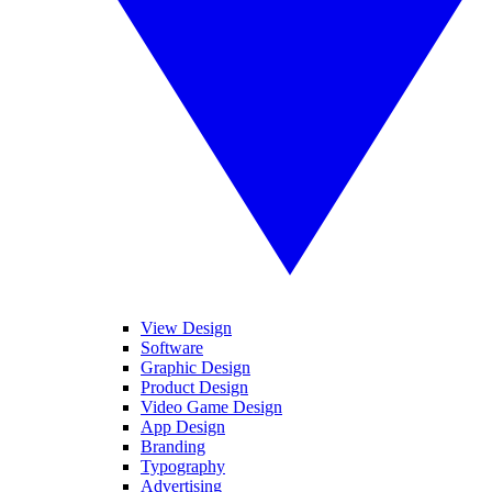
View Design
Software
Graphic Design
Product Design
Video Game Design
App Design
Branding
Typography
Advertising