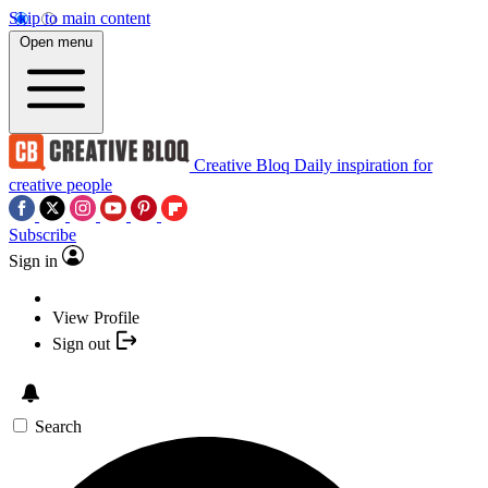
Skip to main content
Open menu
Creative Bloq
Daily inspiration for
creative people
Subscribe
Sign in
View Profile
Sign out
Search