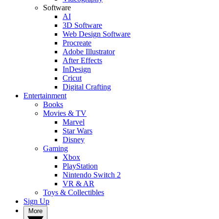
Software
AI
3D Software
Web Design Software
Procreate
Adobe Illustrator
After Effects
InDesign
Cricut
Digital Crafting
Entertainment
Books
Movies & TV
Marvel
Star Wars
Disney
Gaming
Xbox
PlayStation
Nintendo Switch 2
VR & AR
Toys & Collectibles
Sign Up
More