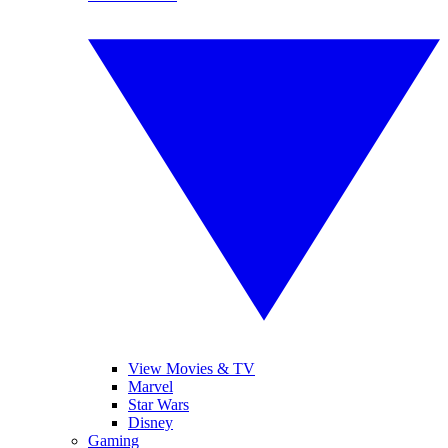
View Movies & TV
Marvel
Star Wars
Disney
Gaming