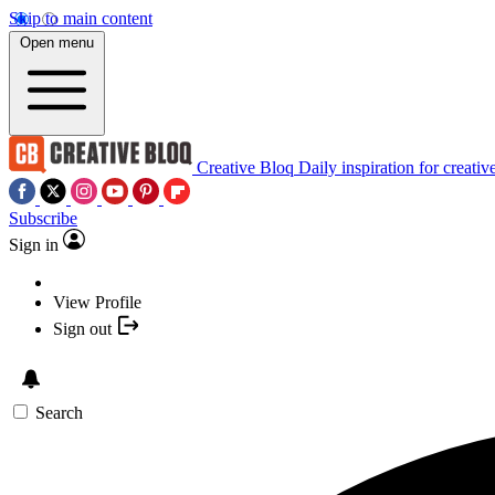
Skip to main content
Open menu
Creative Bloq
Daily inspiration for creativ
Subscribe
Sign in
View Profile
Sign out
Search