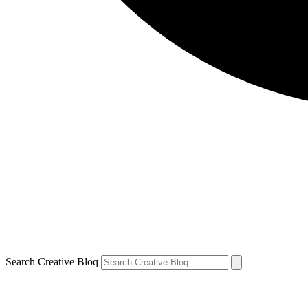
Search Creative Bloq