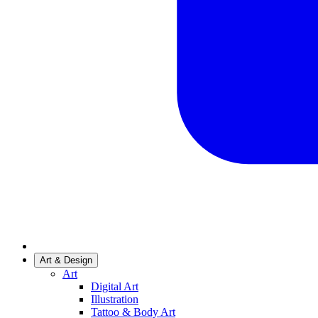
Art & Design
Art
Digital Art
Illustration
Tattoo & Body Art