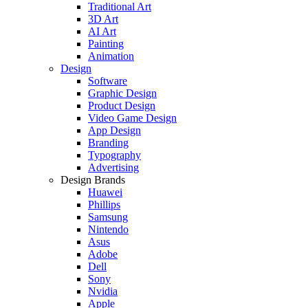
Traditional Art
3D Art
AI Art
Painting
Animation
Design
Software
Graphic Design
Product Design
Video Game Design
App Design
Branding
Typography
Advertising
Design Brands
Huawei
Phillips
Samsung
Nintendo
Asus
Adobe
Dell
Sony
Nvidia
Apple