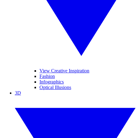
View Creative Inspiration
Fashion
Infographics
Optical Illusions
3D