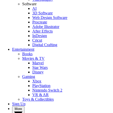
Software
AI
3D Software
Web Design Software
Procreate
Adobe Illustrator
After Effects
InDesign
Cricut
Digital Crafting
Entertainment
Books
Movies & TV
Marvel
Star Wars
Disney
Gaming
Xbox
PlayStation
Nintendo Switch 2
VR & AR
Toys & Collectibles
Sign Up
More