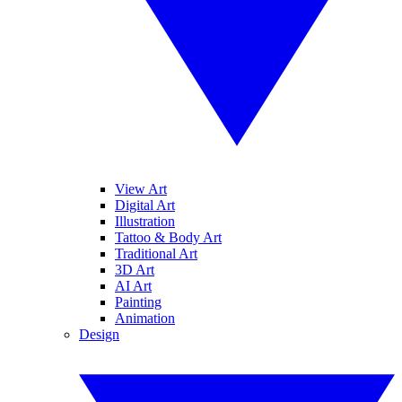
View Art
Digital Art
Illustration
Tattoo & Body Art
Traditional Art
3D Art
AI Art
Painting
Animation
Design