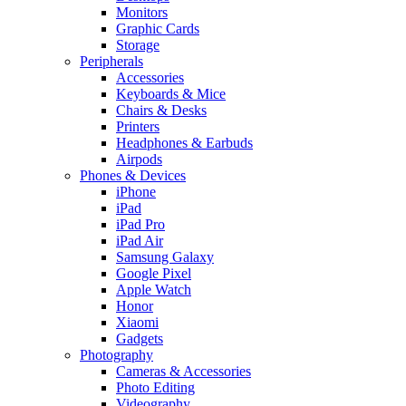
Monitors
Graphic Cards
Storage
Peripherals
Accessories
Keyboards & Mice
Chairs & Desks
Printers
Headphones & Earbuds
Airpods
Phones & Devices
iPhone
iPad
iPad Pro
iPad Air
Samsung Galaxy
Google Pixel
Apple Watch
Honor
Xiaomi
Gadgets
Photography
Cameras & Accessories
Photo Editing
Videography