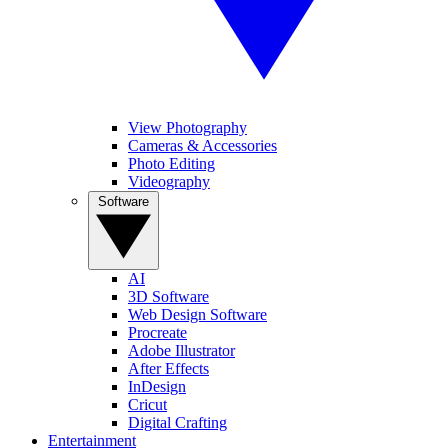
View Photography
Cameras & Accessories
Photo Editing
Videography
Software
AI
3D Software
Web Design Software
Procreate
Adobe Illustrator
After Effects
InDesign
Cricut
Digital Crafting
Entertainment