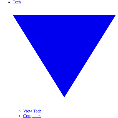
Tech
View Tech
Computers