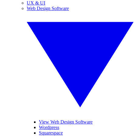
UX & UI
Web Design Software
View Web Design Software
Wordpress
Squarespace