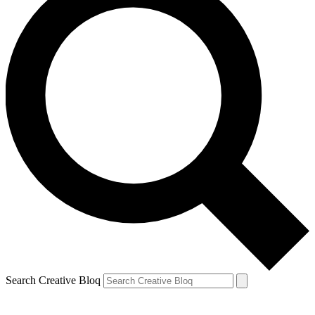
Search Creative Bloq