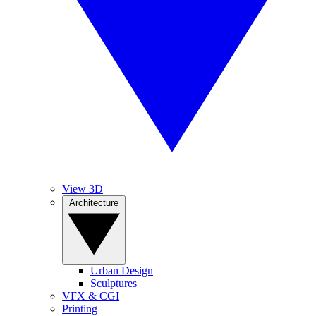
View 3D
Architecture
Urban Design
Sculptures
VFX & CGI
Printing