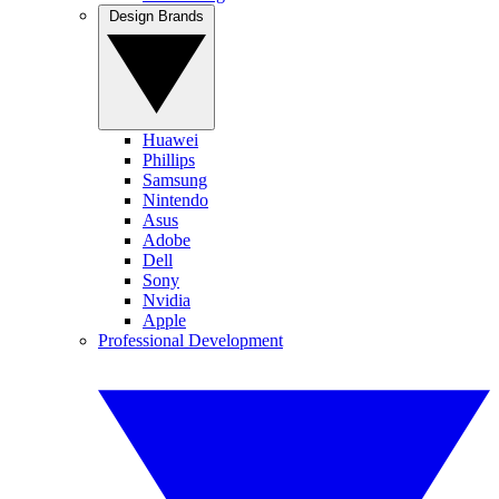
Design Brands
Huawei
Phillips
Samsung
Nintendo
Asus
Adobe
Dell
Sony
Nvidia
Apple
Professional Development