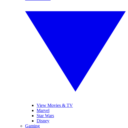
View Movies & TV
Marvel
Star Wars
Disney
Gaming