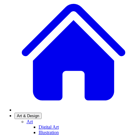
Art & Design
Art
Digital Art
Illustration