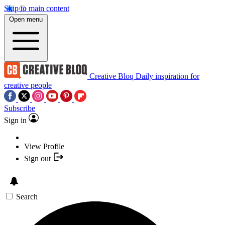
Skip to main content
Open menu
Creative Bloq
Daily inspiration for
creative people
Subscribe
Sign in
View Profile
Sign out
Search