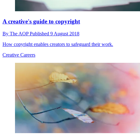
A creative's guide to copyright
By
The AOP
Published
9 August 2018
How copyright enables creators to safeguard their work.
Creative Careers