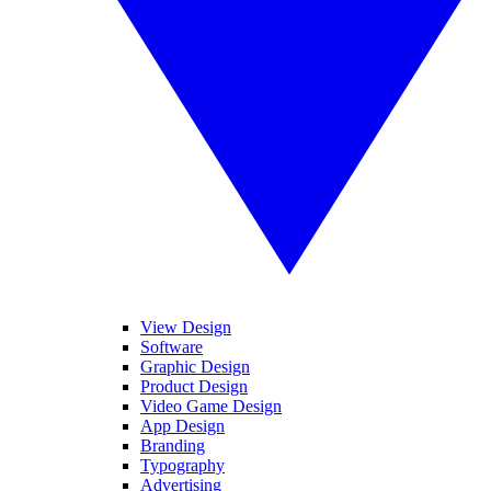
View Design
Software
Graphic Design
Product Design
Video Game Design
App Design
Branding
Typography
Advertising