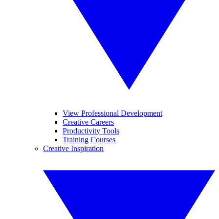
View Professional Development
Creative Careers
Productivity Tools
Training Courses
Creative Inspiration