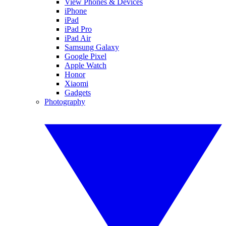
View Phones & Devices
iPhone
iPad
iPad Pro
iPad Air
Samsung Galaxy
Google Pixel
Apple Watch
Honor
Xiaomi
Gadgets
Photography