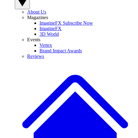
About Us
Magazines
ImagineFX Subscribe Now
ImagineFX
3D World
Events
Vertex
Brand Impact Awards
Reviews