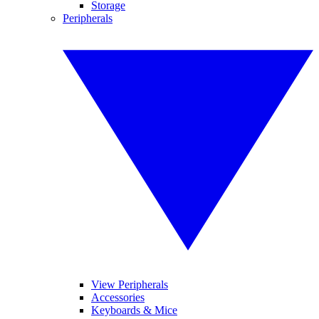
Storage
Peripherals
View Peripherals
Accessories
Keyboards & Mice