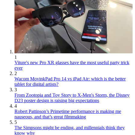
1
Viture's new Pro XR glasses have the most useful party trick
ever
2
Wacom MovinkPad Pro 14 vs iPad Air: which is the better
tablet for digital artists?
3
From Zootopia and Toy Story to X-Men's Storm, the Disney
D23 poster design is raising big expectations
4
Robert Pattinson’s Primetime performance is making me
nauseous, and that’s great filmmaking
5
The Simpsons might be ending, and millennials think they
know why