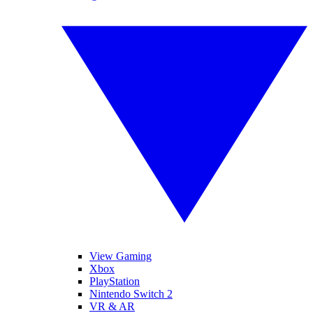
View Gaming
Xbox
PlayStation
Nintendo Switch 2
VR & AR