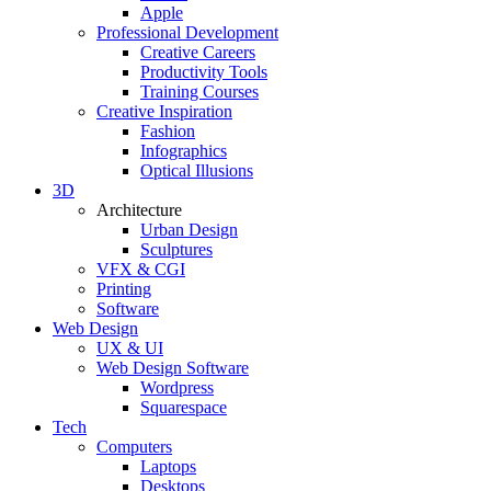
Apple
Professional Development
Creative Careers
Productivity Tools
Training Courses
Creative Inspiration
Fashion
Infographics
Optical Illusions
3D
Architecture
Urban Design
Sculptures
VFX & CGI
Printing
Software
Web Design
UX & UI
Web Design Software
Wordpress
Squarespace
Tech
Computers
Laptops
Desktops