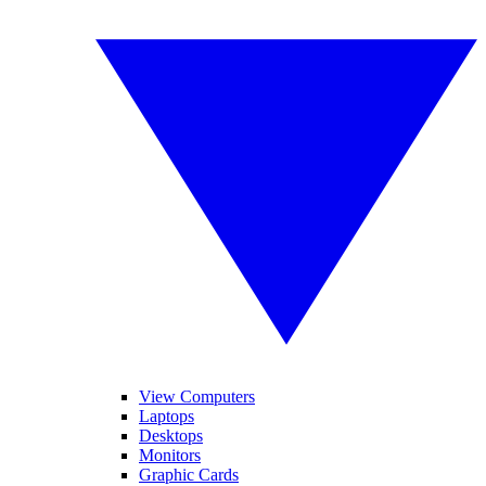
View Computers
Laptops
Desktops
Monitors
Graphic Cards