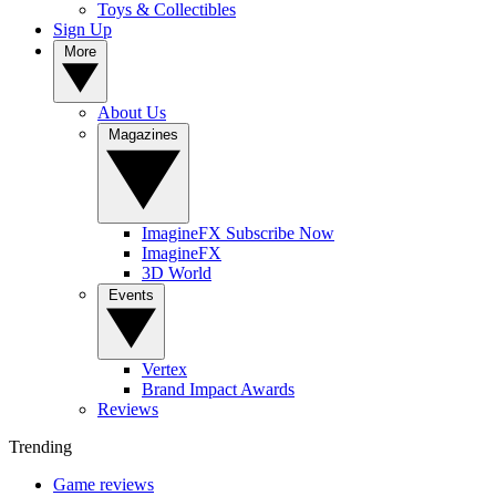
Toys & Collectibles
Sign Up
More
About Us
Magazines
ImagineFX Subscribe Now
ImagineFX
3D World
Events
Vertex
Brand Impact Awards
Reviews
Trending
Game reviews