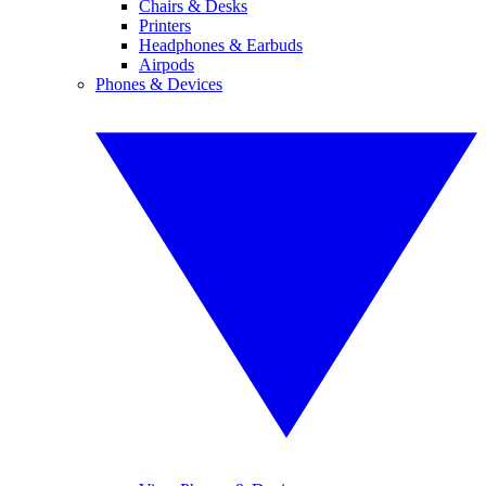
Chairs & Desks
Printers
Headphones & Earbuds
Airpods
Phones & Devices