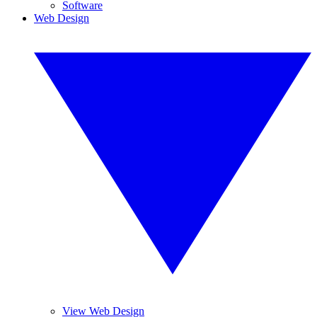
Software
Web Design
View Web Design