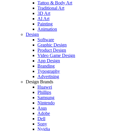
Tattoo & Body Art
Traditional Art
3D Art
AI Art
Painting
Animation
Design
Software
Graphic Design
Product Design
Video Game Design
App Design
Branding
Typography
Advertising
Design Brands
Huawei
Phillips
Samsung
Nintendo
Asus
Adobe
Dell
Sony
Nvidia