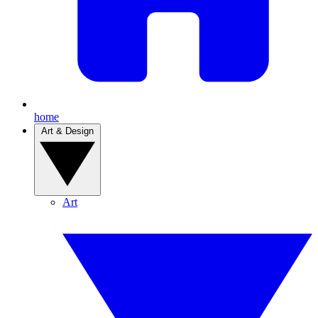
home
Art & Design
Art