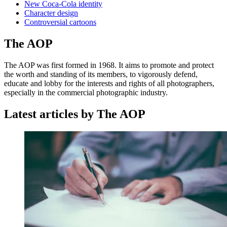
New Coca-Cola identity
Character design
Controversial cartoons
The AOP
The AOP was first formed in 1968. It aims to promote and protect
the worth and standing of its members, to vigorously defend,
educate and lobby for the interests and rights of all photographers,
especially in the commercial photographic industry.
Latest articles by The AOP