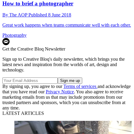
How to brief a photographer
By
The AOP
Published
8 June 2018
Great work happens when teams communicate well with each other.
Photography
Get the Creative Bloq Newsletter
Sign up to Creative Bloq's daily newsletter, which brings you the
latest news and inspiration from the worlds of art, design and
technology.
By signing up, you agree to our
Terms of services
and acknowledge
that you have read our
Privacy Notice
. You also agree to receive
marketing emails from us that may include promotions from our
trusted partners and sponsors, which you can unsubscribe from at
any time.
LATEST ARTICLES