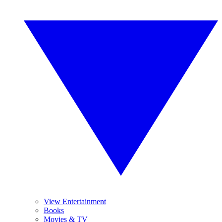
View Entertainment
Books
Movies & TV