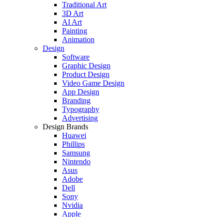
Traditional Art
3D Art
AI Art
Painting
Animation
Design
Software
Graphic Design
Product Design
Video Game Design
App Design
Branding
Typography
Advertising
Design Brands
Huawei
Phillips
Samsung
Nintendo
Asus
Adobe
Dell
Sony
Nvidia
Apple