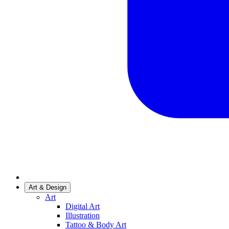
Art & Design
Art
Digital Art
Illustration
Tattoo & Body Art