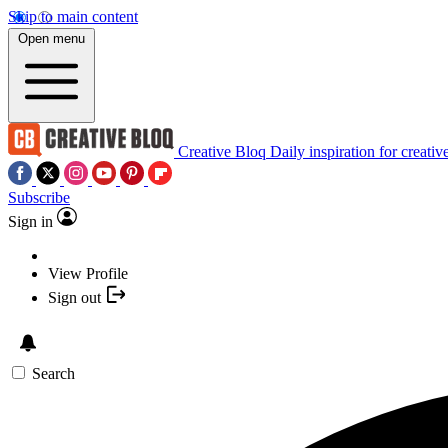
Skip to main content
Open menu
Creative Bloq
Daily inspiration for creativ
Subscribe
Sign in
View Profile
Sign out
Search