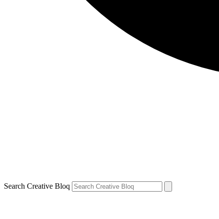
Search Creative Bloq