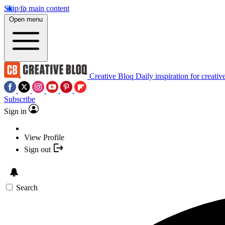
Skip to main content
Open menu
Creative Bloq
Daily inspiration for creativ
Subscribe
Sign in
View Profile
Sign out
Search