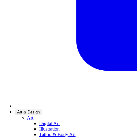
Art & Design
Art
Digital Art
Illustration
Tattoo & Body Art