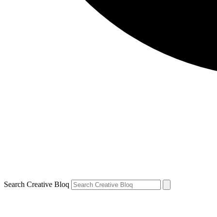
Search Creative Bloq