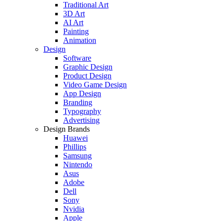
Traditional Art
3D Art
AI Art
Painting
Animation
Design
Software
Graphic Design
Product Design
Video Game Design
App Design
Branding
Typography
Advertising
Design Brands
Huawei
Phillips
Samsung
Nintendo
Asus
Adobe
Dell
Sony
Nvidia
Apple