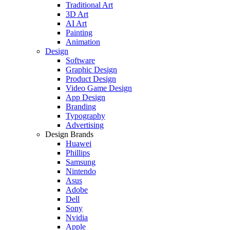
Traditional Art
3D Art
AI Art
Painting
Animation
Design
Software
Graphic Design
Product Design
Video Game Design
App Design
Branding
Typography
Advertising
Design Brands
Huawei
Phillips
Samsung
Nintendo
Asus
Adobe
Dell
Sony
Nvidia
Apple