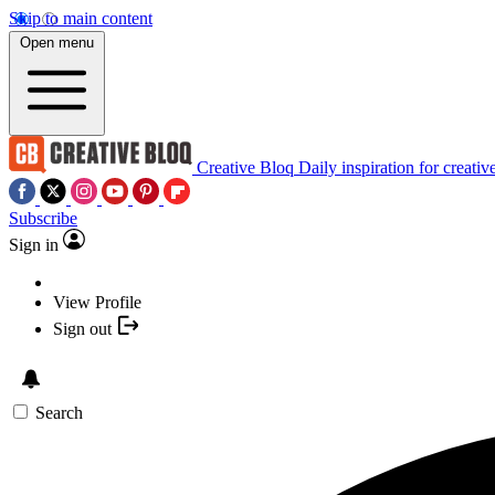
Skip to main content
Open menu
Creative Bloq
Daily inspiration for creativ
Subscribe
Sign in
View Profile
Sign out
Search