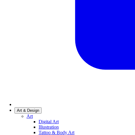
Art & Design
Art
Digital Art
Illustration
Tattoo & Body Art