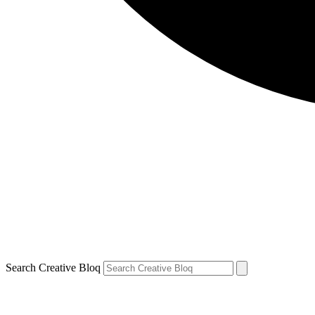
Search Creative Bloq