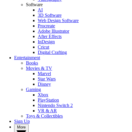
Software
AI
3D Software
Web Design Software
Procreate
Adobe Illustrator
After Effects
InDesign
Cricut
Digital Crafting
Entertainment
Books
Movies & TV
Marvel
Star Wars
Disney
Gaming
Xbox
PlayStation
Nintendo Switch 2
VR & AR
Toys & Collectibles
Sign Up
More