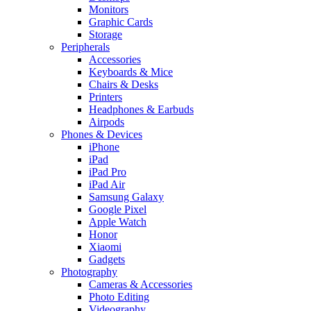
Monitors
Graphic Cards
Storage
Peripherals
Accessories
Keyboards & Mice
Chairs & Desks
Printers
Headphones & Earbuds
Airpods
Phones & Devices
iPhone
iPad
iPad Pro
iPad Air
Samsung Galaxy
Google Pixel
Apple Watch
Honor
Xiaomi
Gadgets
Photography
Cameras & Accessories
Photo Editing
Videography