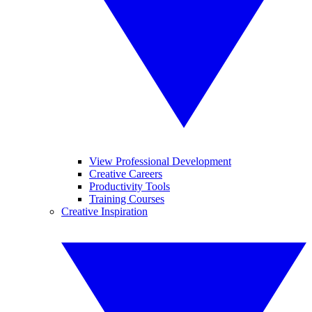
View Professional Development
Creative Careers
Productivity Tools
Training Courses
Creative Inspiration