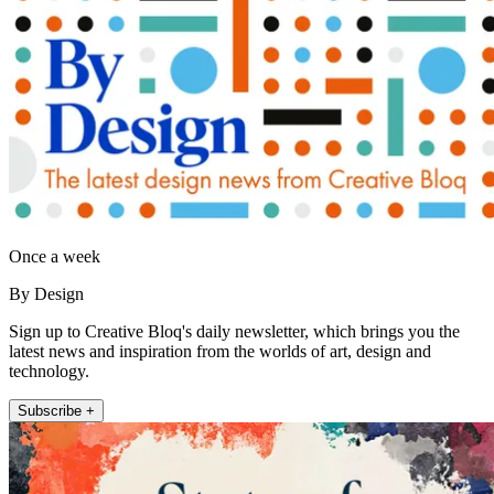
Once a week
By Design
Sign up to Creative Bloq's daily newsletter, which brings you the
latest news and inspiration from the worlds of art, design and
technology.
Subscribe +