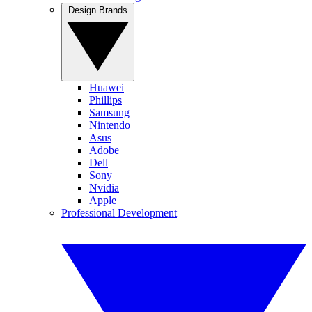
Design Brands
Huawei
Phillips
Samsung
Nintendo
Asus
Adobe
Dell
Sony
Nvidia
Apple
Professional Development