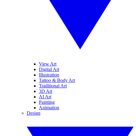
View Art
Digital Art
Illustration
Tattoo & Body Art
Traditional Art
3D Art
AI Art
Painting
Animation
Design