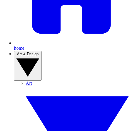
home
Art & Design
Art