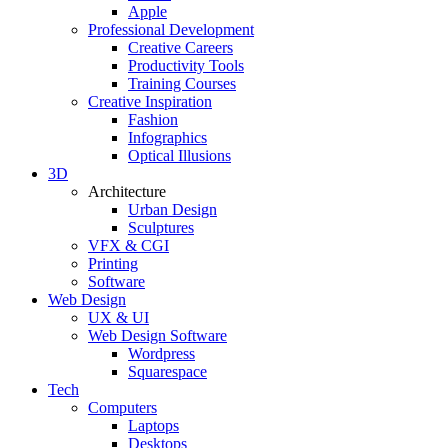
Apple
Professional Development
Creative Careers
Productivity Tools
Training Courses
Creative Inspiration
Fashion
Infographics
Optical Illusions
3D
Architecture
Urban Design
Sculptures
VFX & CGI
Printing
Software
Web Design
UX & UI
Web Design Software
Wordpress
Squarespace
Tech
Computers
Laptops
Desktops