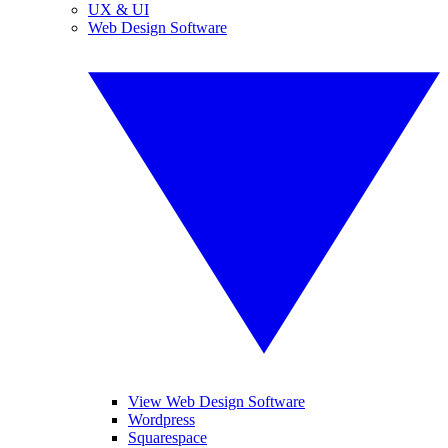
UX & UI
Web Design Software
View Web Design Software
Wordpress
Squarespace