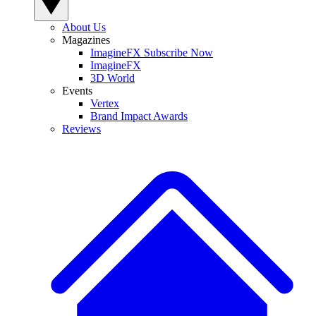
About Us
Magazines
ImagineFX Subscribe Now
ImagineFX
3D World
Events
Vertex
Brand Impact Awards
Reviews