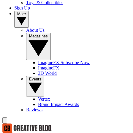
Toys & Collectibles
Sign Up
More
About Us
Magazines
ImagineFX Subscribe Now
ImagineFX
3D World
Events
Vertex
Brand Impact Awards
Reviews