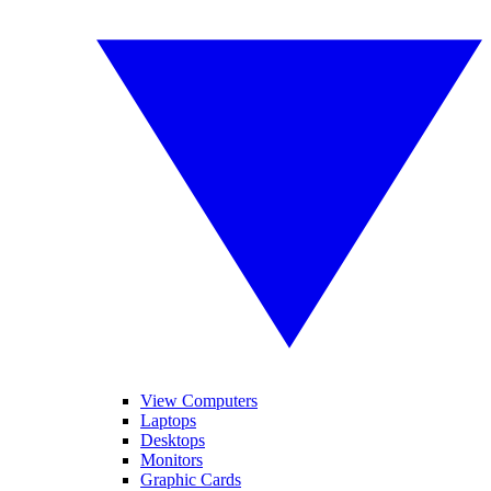
View Computers
Laptops
Desktops
Monitors
Graphic Cards