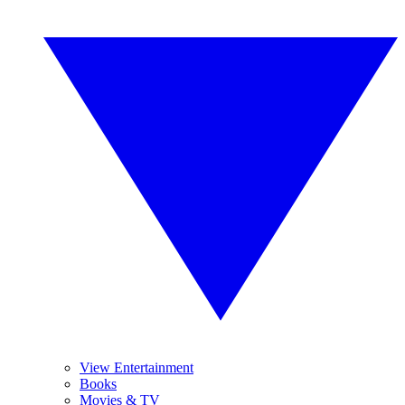
View Entertainment
Books
Movies & TV