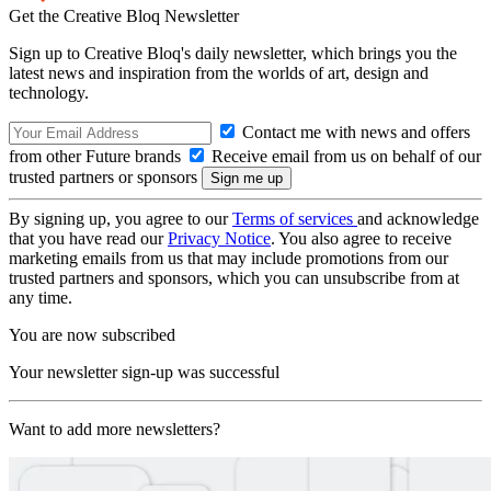
Get the Creative Bloq Newsletter
Sign up to Creative Bloq's daily newsletter, which brings you the
latest news and inspiration from the worlds of art, design and
technology.
Contact me with news and offers
from other Future brands
Receive email from us on behalf of our
trusted partners or sponsors
By signing up, you agree to our
Terms of services
and acknowledge
that you have read our
Privacy Notice
. You also agree to receive
marketing emails from us that may include promotions from our
trusted partners and sponsors, which you can unsubscribe from at
any time.
You are now subscribed
Your newsletter sign-up was successful
Want to add more newsletters?