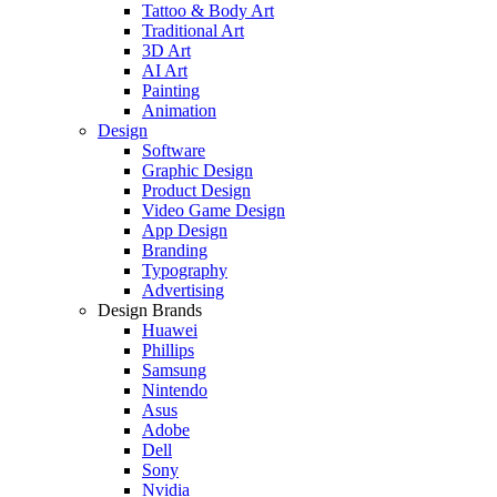
Tattoo & Body Art
Traditional Art
3D Art
AI Art
Painting
Animation
Design
Software
Graphic Design
Product Design
Video Game Design
App Design
Branding
Typography
Advertising
Design Brands
Huawei
Phillips
Samsung
Nintendo
Asus
Adobe
Dell
Sony
Nvidia