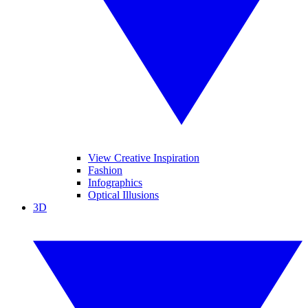
View Creative Inspiration
Fashion
Infographics
Optical Illusions
3D