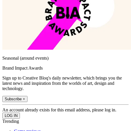
Seasonal (around events)
Brand Impact Awards
Sign up to Creative Bloq's daily newsletter, which brings you the
latest news and inspiration from the worlds of art, design and
technology.
Subscribe +
An account already exists for this email address, please log in.
Trending