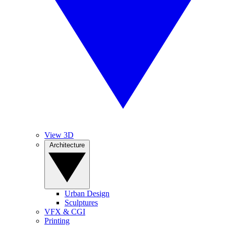
View 3D
Architecture
Urban Design
Sculptures
VFX & CGI
Printing