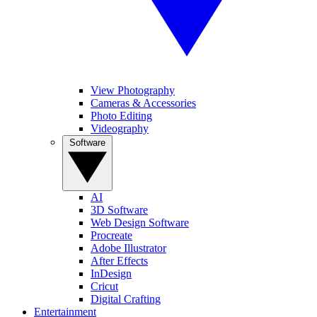
View Photography
Cameras & Accessories
Photo Editing
Videography
Software
AI
3D Software
Web Design Software
Procreate
Adobe Illustrator
After Effects
InDesign
Cricut
Digital Crafting
Entertainment