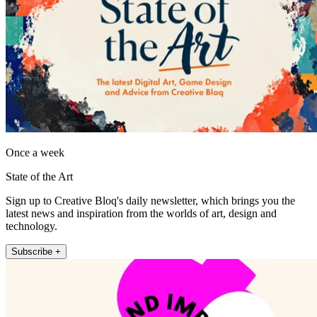
Once a week
State of the Art
Sign up to Creative Bloq's daily newsletter, which brings you the
latest news and inspiration from the worlds of art, design and
technology.
Subscribe +