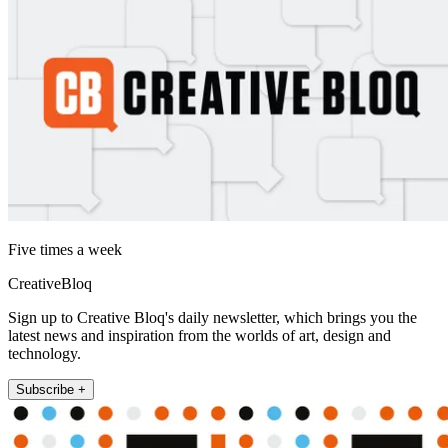
Five times a week
CreativeBloq
Sign up to Creative Bloq's daily newsletter, which brings you the
latest news and inspiration from the worlds of art, design and
technology.
Subscribe +