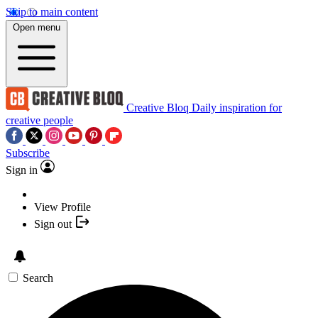
Skip to main content
Open menu
Creative Bloq
Daily inspiration for
creative people
Subscribe
Sign in
View Profile
Sign out
Search