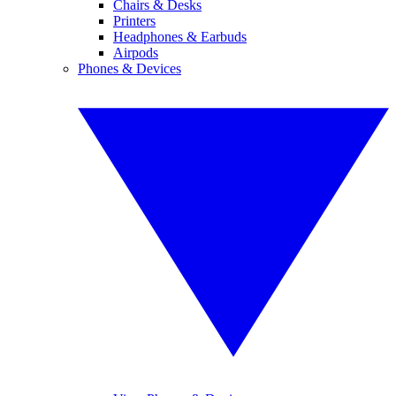
Chairs & Desks
Printers
Headphones & Earbuds
Airpods
Phones & Devices