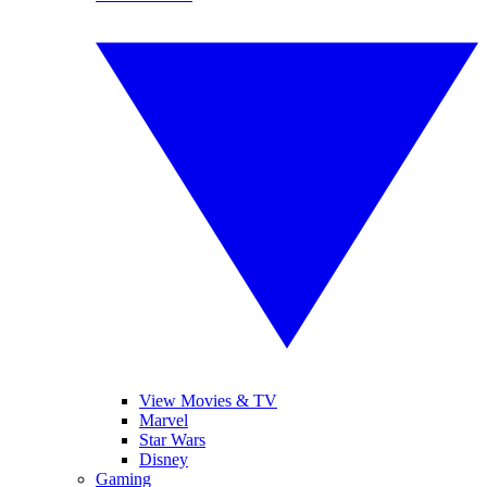
View Movies & TV
Marvel
Star Wars
Disney
Gaming