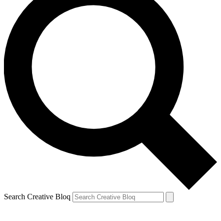
Search Creative Bloq