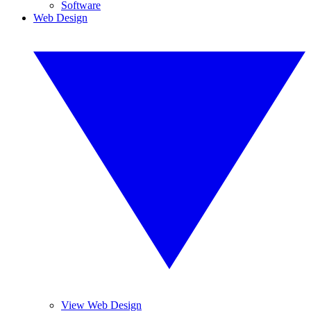
Software
Web Design
View Web Design