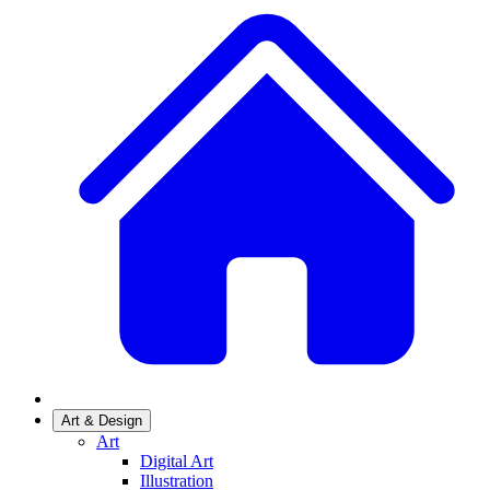
Art & Design
Art
Digital Art
Illustration