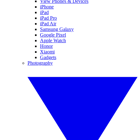
View Phones & Devices
iPhone
iPad
iPad Pro
iPad Air
Samsung Galaxy
Google Pixel
Apple Watch
Honor
Xiaomi
Gadgets
Photography