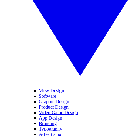
View Design
Software
Graphic Design
Product Design
Video Game Design
App Design
Branding
Typography
Advertising