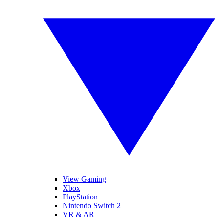
View Gaming
Xbox
PlayStation
Nintendo Switch 2
VR & AR