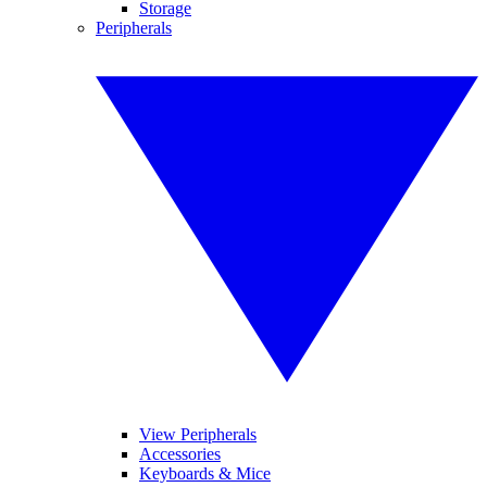
Storage
Peripherals
View Peripherals
Accessories
Keyboards & Mice