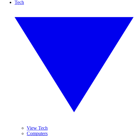
Tech
View Tech
Computers