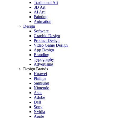
Traditional Art
3D Art
AI Art
Painting
Animation
Design
Software
Graphic Design
Product Design
Video Game Design
App Design
Branding
Typography
Advertising
Design Brands
Huawei
Phillips
Samsung
Nintendo
Asus
Adobe
Dell
Sony
Nvidia
Apple