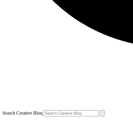
Search Creative Bloq