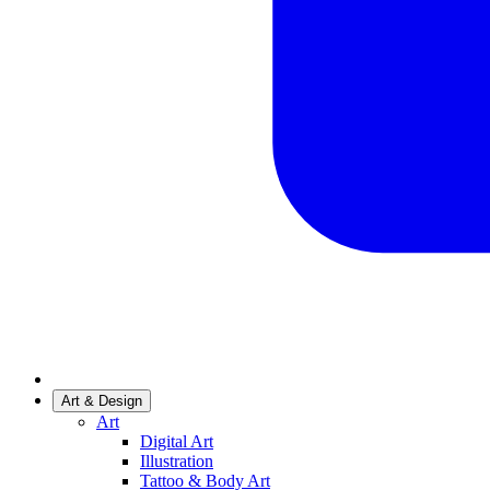
Art & Design
Art
Digital Art
Illustration
Tattoo & Body Art