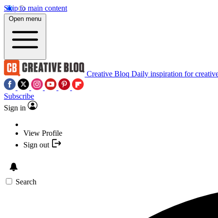
Skip to main content
Open menu
Creative Bloq
Daily inspiration for creativ
Subscribe
Sign in
View Profile
Sign out
Search