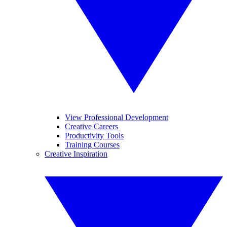
View Professional Development
Creative Careers
Productivity Tools
Training Courses
Creative Inspiration