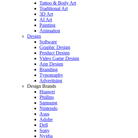
Tattoo & Body Art
Traditional Art
3D Art
AI Art
Painting
Animation
Design
Software
Graphic Design
Product Design
Video Game Design
App Design
Branding
Typography
Advertising
Design Brands
Huawei
Phillips
Samsung
Nintendo
Asus
Adobe
Dell
Sony
Nvidia