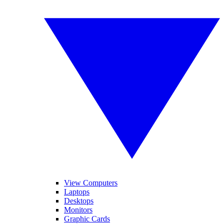
View Computers
Laptops
Desktops
Monitors
Graphic Cards