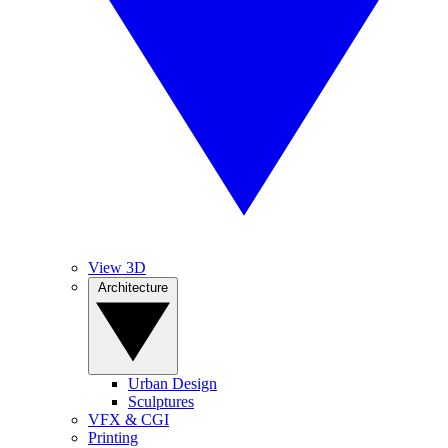
View 3D
Architecture
Urban Design
Sculptures
VFX & CGI
Printing