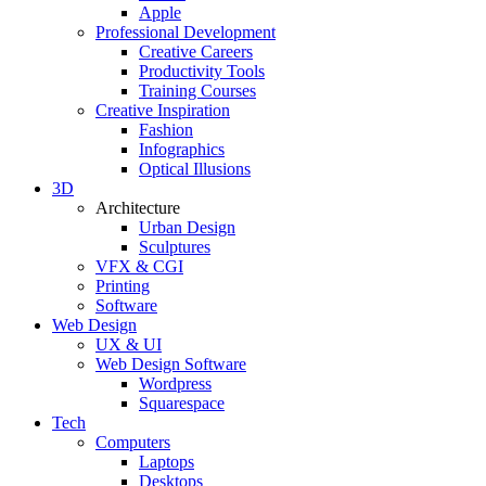
Apple
Professional Development
Creative Careers
Productivity Tools
Training Courses
Creative Inspiration
Fashion
Infographics
Optical Illusions
3D
Architecture
Urban Design
Sculptures
VFX & CGI
Printing
Software
Web Design
UX & UI
Web Design Software
Wordpress
Squarespace
Tech
Computers
Laptops
Desktops