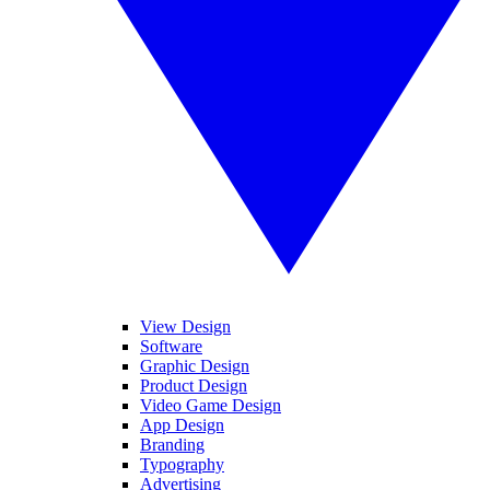
View Design
Software
Graphic Design
Product Design
Video Game Design
App Design
Branding
Typography
Advertising