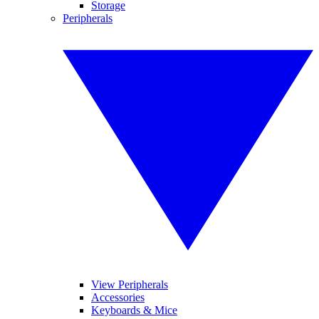
Storage
Peripherals
View Peripherals
Accessories
Keyboards & Mice