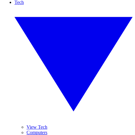
Tech
View Tech
Computers