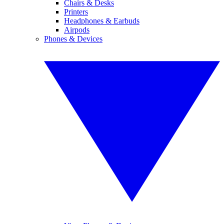
Chairs & Desks
Printers
Headphones & Earbuds
Airpods
Phones & Devices