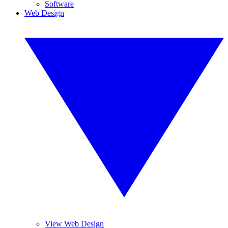
Software
Web Design
View Web Design