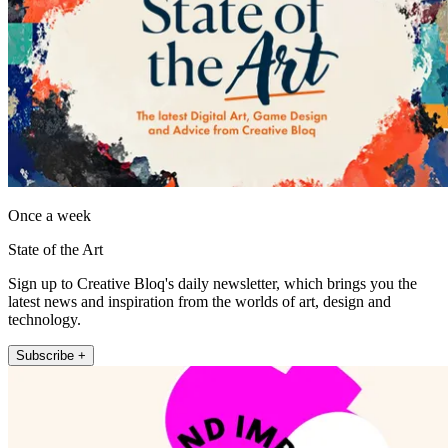
Once a week
State of the Art
Sign up to Creative Bloq's daily newsletter, which brings you the
latest news and inspiration from the worlds of art, design and
technology.
Subscribe +