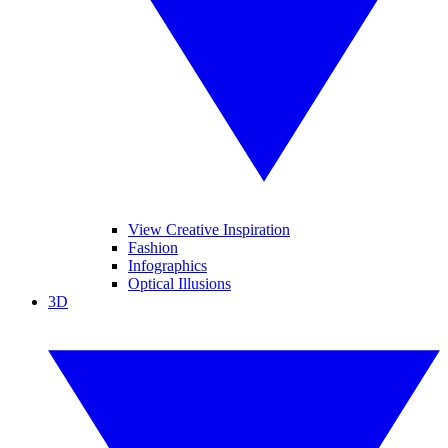
View Creative Inspiration
Fashion
Infographics
Optical Illusions
3D