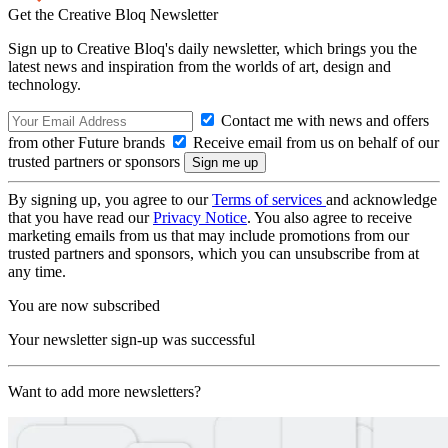
Get the Creative Bloq Newsletter
Sign up to Creative Bloq's daily newsletter, which brings you the
latest news and inspiration from the worlds of art, design and
technology.
Contact me with news and offers
from other Future brands
Receive email from us on behalf of our
trusted partners or sponsors
By signing up, you agree to our
Terms of services
and acknowledge
that you have read our
Privacy Notice
. You also agree to receive
marketing emails from us that may include promotions from our
trusted partners and sponsors, which you can unsubscribe from at
any time.
You are now subscribed
Your newsletter sign-up was successful
Want to add more newsletters?