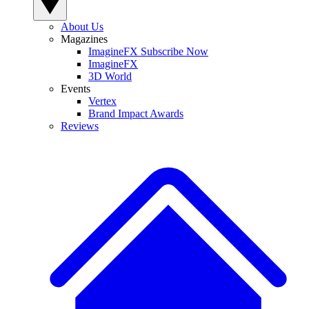
About Us
Magazines
ImagineFX Subscribe Now
ImagineFX
3D World
Events
Vertex
Brand Impact Awards
Reviews