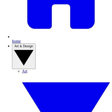
home
Art & Design
Art