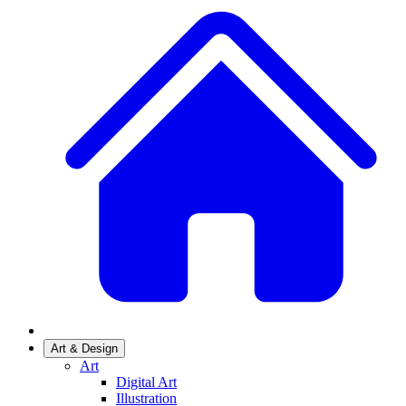
Art & Design
Art
Digital Art
Illustration