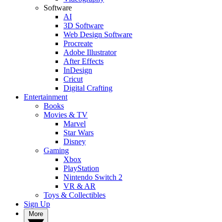
Software
AI
3D Software
Web Design Software
Procreate
Adobe Illustrator
After Effects
InDesign
Cricut
Digital Crafting
Entertainment
Books
Movies & TV
Marvel
Star Wars
Disney
Gaming
Xbox
PlayStation
Nintendo Switch 2
VR & AR
Toys & Collectibles
Sign Up
More