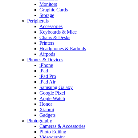
Monitors
Graphic Cards
Storage
Peripherals
Accessories
Keyboards & Mice
Chairs & Desks
Printers
Headphones & Earbuds
Airpods
Phones & Devices
iPhone
iPad
iPad Pro
iPad Air
Samsung Galaxy
Google Pixel
Apple Watch
Honor
Xiaomi
Gadgets
Photography
Cameras & Accessories
Photo Editing
Videography