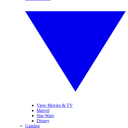
View Movies & TV
Marvel
Star Wars
Disney
Gaming