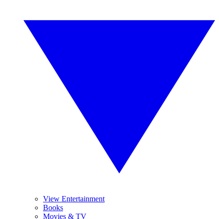
View Entertainment
Books
Movies & TV