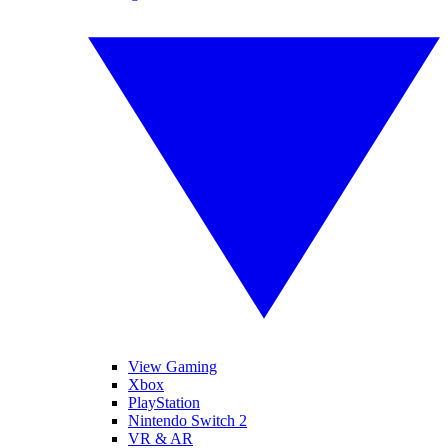
View Gaming
Xbox
PlayStation
Nintendo Switch 2
VR & AR