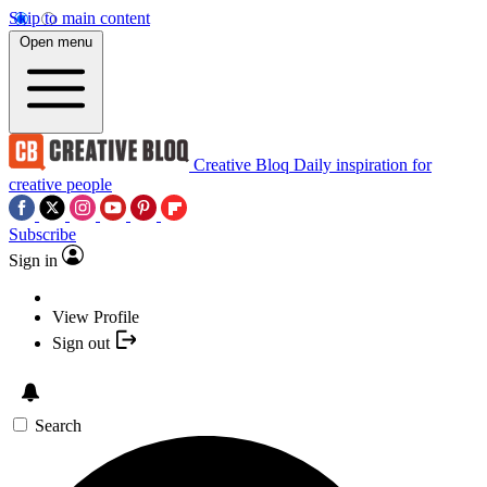
Skip to main content
Open menu
Creative Bloq
Daily inspiration for
creative people
Subscribe
Sign in
View Profile
Sign out
Search