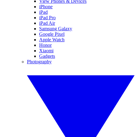
View Phones & Devices
iPhone
iPad
iPad Pro
iPad Air
Samsung Galaxy
Google Pixel
Apple Watch
Honor
Xiaomi
Gadgets
Photography