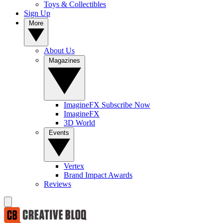
Toys & Collectibles
Sign Up
More
About Us
Magazines
ImagineFX Subscribe Now
ImagineFX
3D World
Events
Vertex
Brand Impact Awards
Reviews