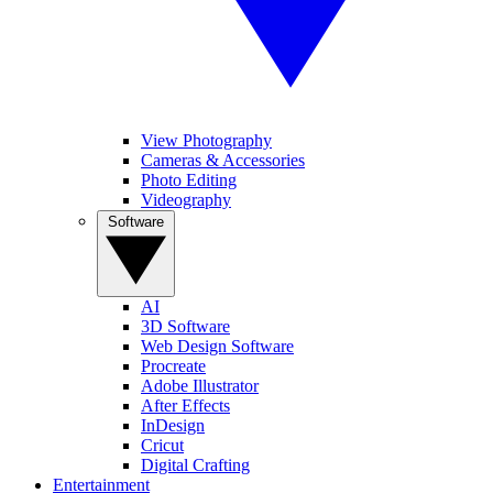
View Photography
Cameras & Accessories
Photo Editing
Videography
Software
AI
3D Software
Web Design Software
Procreate
Adobe Illustrator
After Effects
InDesign
Cricut
Digital Crafting
Entertainment