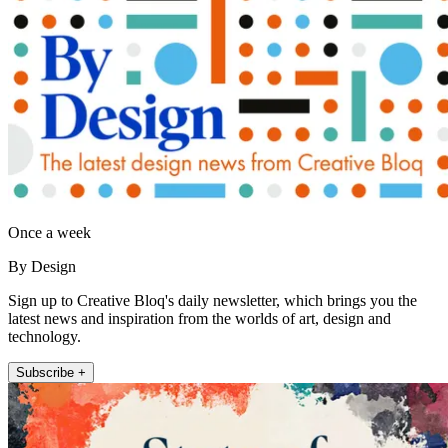
Once a week
By Design
Sign up to Creative Bloq's daily newsletter, which brings you the
latest news and inspiration from the worlds of art, design and
technology.
Subscribe +