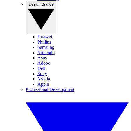
Design Brands
Huawei
Phillips
Samsung
Nintendo
Asus
Adobe
Dell
Sony
Nvidia
Apple
Professional Development