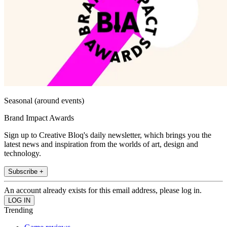
Seasonal (around events)
Brand Impact Awards
Sign up to Creative Bloq's daily newsletter, which brings you the
latest news and inspiration from the worlds of art, design and
technology.
Subscribe +
An account already exists for this email address, please log in.
Trending