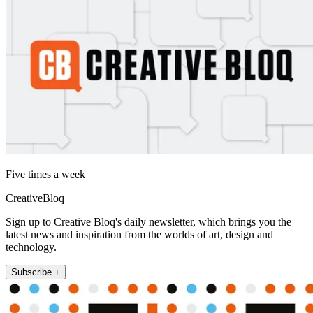
Five times a week
CreativeBloq
Sign up to Creative Bloq's daily newsletter, which brings you the
latest news and inspiration from the worlds of art, design and
technology.
Subscribe +