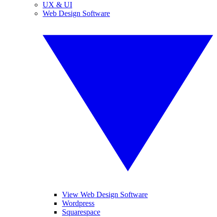
UX & UI
Web Design Software
View Web Design Software
Wordpress
Squarespace