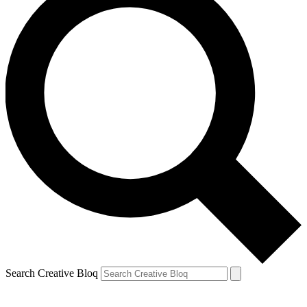
Search Creative Bloq