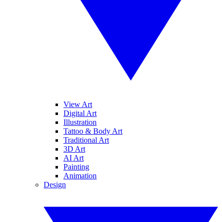
View Art
Digital Art
Illustration
Tattoo & Body Art
Traditional Art
3D Art
AI Art
Painting
Animation
Design