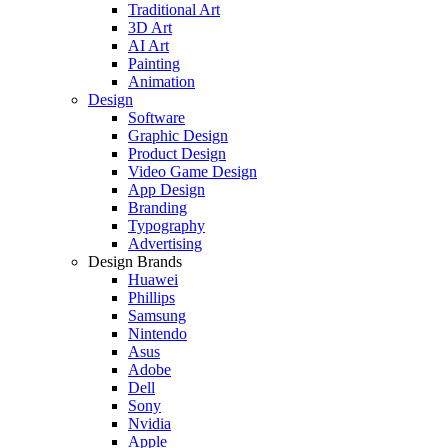
Traditional Art
3D Art
AI Art
Painting
Animation
Design
Software
Graphic Design
Product Design
Video Game Design
App Design
Branding
Typography
Advertising
Design Brands
Huawei
Phillips
Samsung
Nintendo
Asus
Adobe
Dell
Sony
Nvidia
Apple