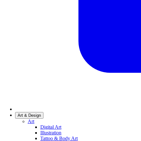
Art & Design
Art
Digital Art
Illustration
Tattoo & Body Art