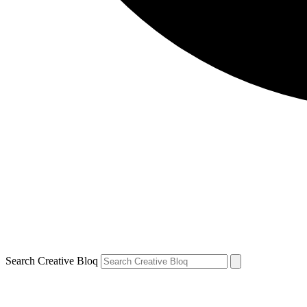
Search Creative Bloq