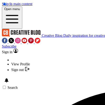
Skip to main content
Open menu
Creative Bloq
Daily inspiration for creativ
Subscribe
Sign in
View Profile
Sign out
Search