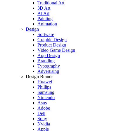
Traditional Art
3D Art
AI Art
Painting
Animation
Design
Software
Graphic Design
Product Design
Video Game Design
App Design
Branding
Typography
Advertising
Design Brands
Huawei
Phillips
Samsung
Nintendo
Asus
Adobe
Dell
Sony
Nvidia
Apple