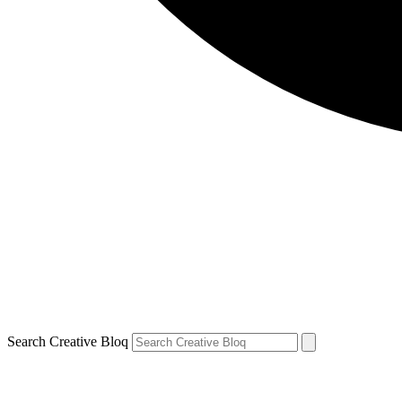
Search Creative Bloq