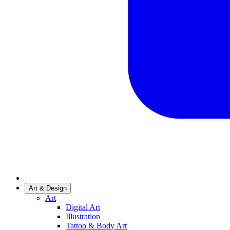
Art & Design
Art
Digital Art
Illustration
Tattoo & Body Art