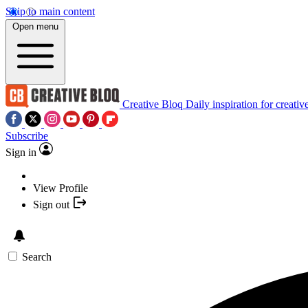
Skip to main content
Open menu
Creative Bloq
Daily inspiration for creativ
Subscribe
Sign in
View Profile
Sign out
Search