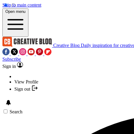
Skip to main content
Open menu
Creative Bloq
Daily inspiration for creativ
Subscribe
Sign in
View Profile
Sign out
Search