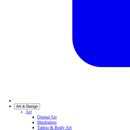
Art & Design
Art
Digital Art
Illustration
Tattoo & Body Art