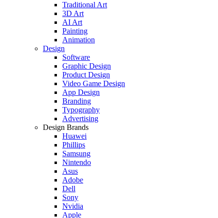
Traditional Art
3D Art
AI Art
Painting
Animation
Design
Software
Graphic Design
Product Design
Video Game Design
App Design
Branding
Typography
Advertising
Design Brands
Huawei
Phillips
Samsung
Nintendo
Asus
Adobe
Dell
Sony
Nvidia
Apple