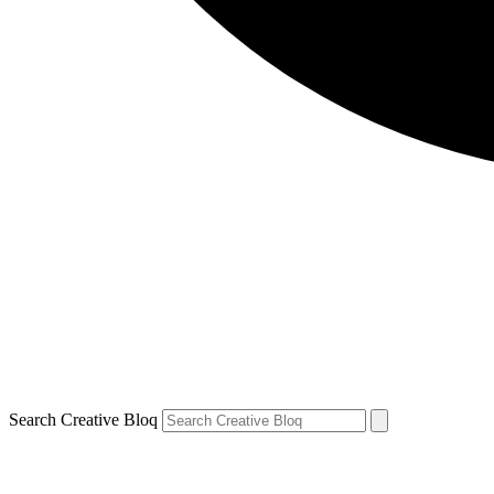
Search Creative Bloq