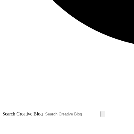
Search Creative Bloq