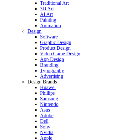
Traditional Art
3D Art
AI Art
Painting
Animation
Design
Software
Graphic Design
Product Design
Video Game Design
App Design
Branding
Typography
Advertising
Design Brands
Huawei
Phillips
Samsung
Nintendo
Asus
Adobe
Dell
Sony
Nvidia
Apple