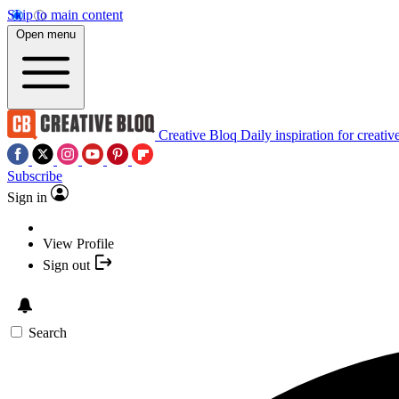
Skip to main content
Open menu
Creative Bloq
Daily inspiration for creativ
Subscribe
Sign in
View Profile
Sign out
Search