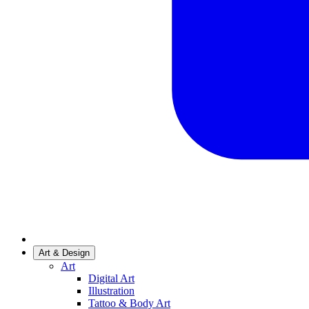
Art & Design
Art
Digital Art
Illustration
Tattoo & Body Art