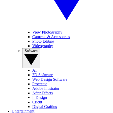
View Photography
Cameras & Accessories
Photo Editing
Videography
Software
AI
3D Software
Web Design Software
Procreate
Adobe Illustrator
After Effects
InDesign
Cricut
Digital Crafting
Entertainment