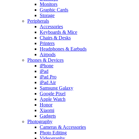
Monitors
Graphic Cards
Storage
Peripherals
Accessories
Keyboards & Mice
Chairs & Desks
Printers
Headphones & Earbuds
Airpods
Phones & Devices
iPhone
iPad
iPad Pro
iPad Air
Samsung Galaxy
Google Pixel
Apple Watch
Honor
Xiaomi
Gadgets
Photography
Cameras & Accessories
Photo Editing
Videography