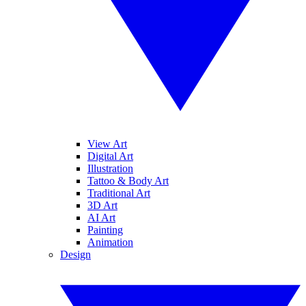
View Art
Digital Art
Illustration
Tattoo & Body Art
Traditional Art
3D Art
AI Art
Painting
Animation
Design