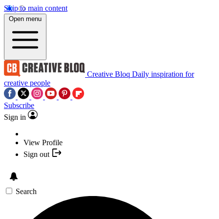
Skip to main content
Open menu
Creative Bloq
Daily inspiration for
creative people
Subscribe
Sign in
View Profile
Sign out
Search