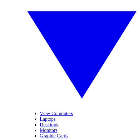
View Computers
Laptops
Desktops
Monitors
Graphic Cards