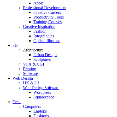
Apple
Professional Development
Creative Careers
Productivity Tools
Training Courses
Creative Inspiration
Fashion
Infographics
Optical Illusions
3D
Architecture
Urban Design
Sculptures
VFX & CGI
Printing
Software
Web Design
UX & UI
Web Design Software
Wordpress
Squarespace
Tech
Computers
Laptops
Desktops