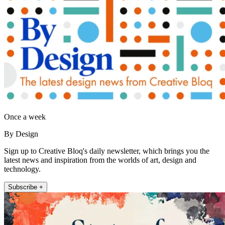
Once a week
By Design
Sign up to Creative Bloq's daily newsletter, which brings you the
latest news and inspiration from the worlds of art, design and
technology.
Subscribe +