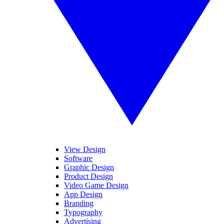
View Design
Software
Graphic Design
Product Design
Video Game Design
App Design
Branding
Typography
Advertising