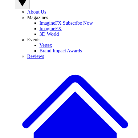
About Us
Magazines
ImagineFX Subscribe Now
ImagineFX
3D World
Events
Vertex
Brand Impact Awards
Reviews