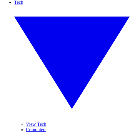
Tech
View Tech
Computers