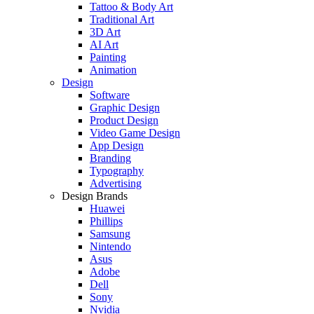
Tattoo & Body Art
Traditional Art
3D Art
AI Art
Painting
Animation
Design
Software
Graphic Design
Product Design
Video Game Design
App Design
Branding
Typography
Advertising
Design Brands
Huawei
Phillips
Samsung
Nintendo
Asus
Adobe
Dell
Sony
Nvidia