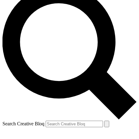
Search Creative Bloq