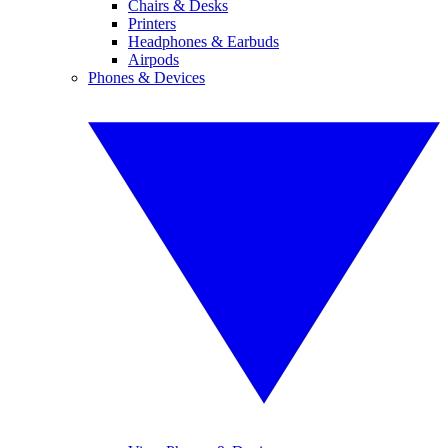
Chairs & Desks
Printers
Headphones & Earbuds
Airpods
Phones & Devices