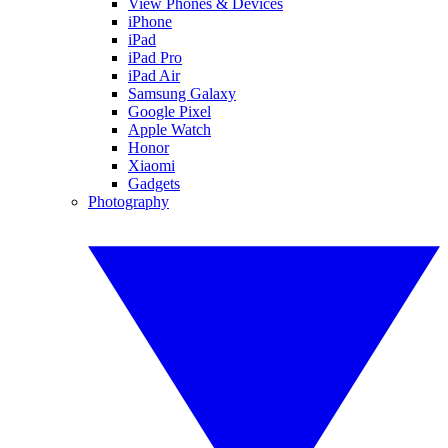
View Phones & Devices
iPhone
iPad
iPad Pro
iPad Air
Samsung Galaxy
Google Pixel
Apple Watch
Honor
Xiaomi
Gadgets
Photography