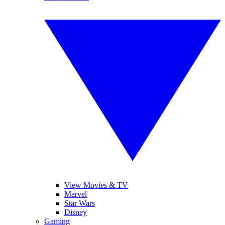
View Movies & TV
Marvel
Star Wars
Disney
Gaming