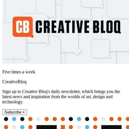
Five times a week
CreativeBloq
Sign up to Creative Bloq's daily newsletter, which brings you the
latest news and inspiration from the worlds of art, design and
technology.
Subscribe +