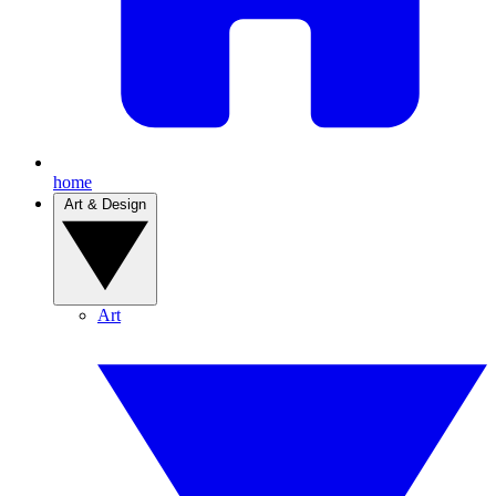
home
Art & Design
Art