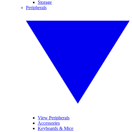
Storage
Peripherals
View Peripherals
Accessories
Keyboards & Mice