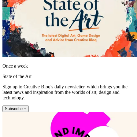
Once a week
State of the Art
Sign up to Creative Bloq's daily newsletter, which brings you the
latest news and inspiration from the worlds of art, design and
technology.
Subscribe +