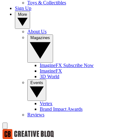
Toys & Collectibles
Sign Up
More
About Us
Magazines
ImagineFX Subscribe Now
ImagineFX
3D World
Events
Vertex
Brand Impact Awards
Reviews