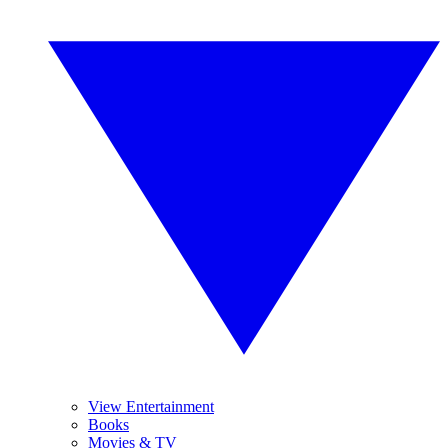
View Entertainment
Books
Movies & TV