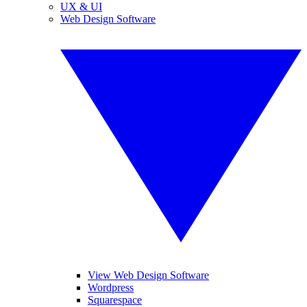
UX & UI
Web Design Software
View Web Design Software
Wordpress
Squarespace