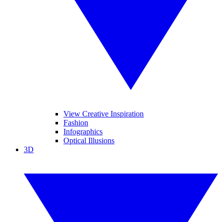
View Creative Inspiration
Fashion
Infographics
Optical Illusions
3D