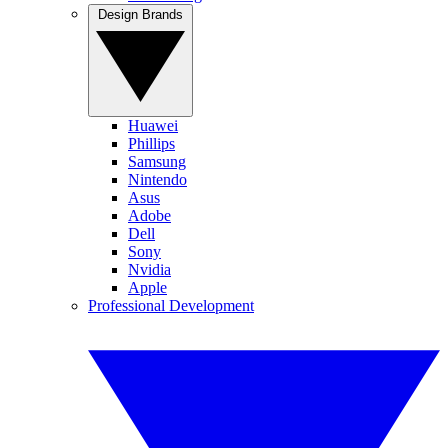
Design Brands
Huawei
Phillips
Samsung
Nintendo
Asus
Adobe
Dell
Sony
Nvidia
Apple
Professional Development