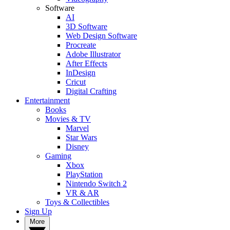
Software
AI
3D Software
Web Design Software
Procreate
Adobe Illustrator
After Effects
InDesign
Cricut
Digital Crafting
Entertainment
Books
Movies & TV
Marvel
Star Wars
Disney
Gaming
Xbox
PlayStation
Nintendo Switch 2
VR & AR
Toys & Collectibles
Sign Up
More