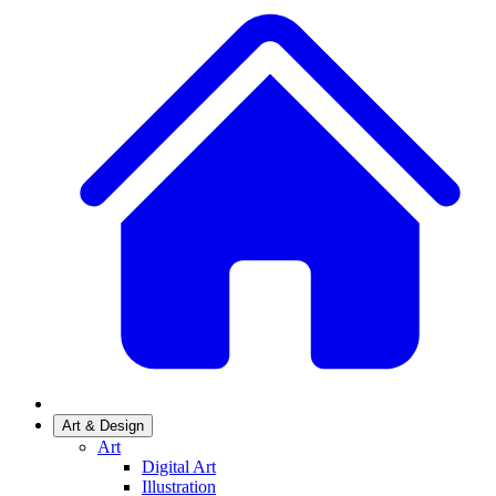
Art & Design
Art
Digital Art
Illustration