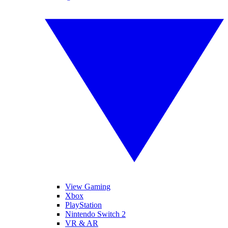
View Gaming
Xbox
PlayStation
Nintendo Switch 2
VR & AR