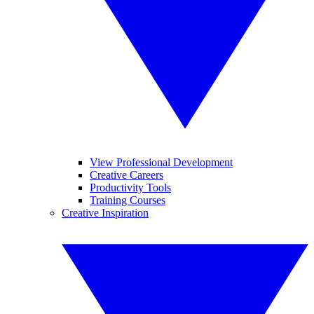
View Professional Development
Creative Careers
Productivity Tools
Training Courses
Creative Inspiration