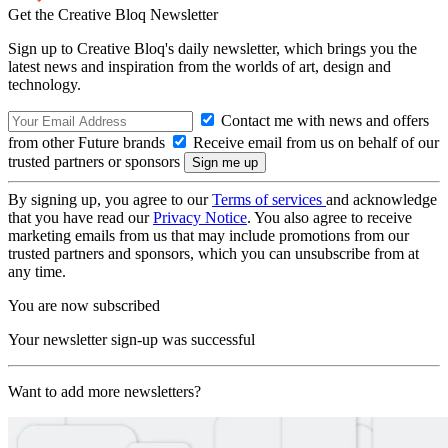
Get the Creative Bloq Newsletter
Sign up to Creative Bloq's daily newsletter, which brings you the
latest news and inspiration from the worlds of art, design and
technology.
Contact me with news and offers
from other Future brands
Receive email from us on behalf of our
trusted partners or sponsors
By signing up, you agree to our
Terms of services
and acknowledge
that you have read our
Privacy Notice
. You also agree to receive
marketing emails from us that may include promotions from our
trusted partners and sponsors, which you can unsubscribe from at
any time.
You are now subscribed
Your newsletter sign-up was successful
Want to add more newsletters?