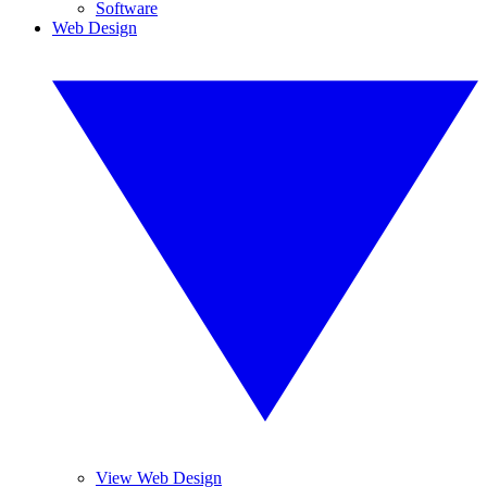
Software
Web Design
View Web Design