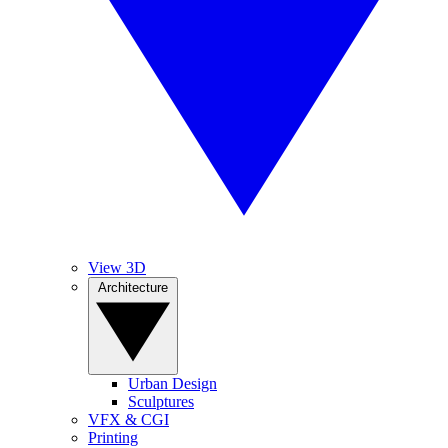
View 3D
Architecture
Urban Design
Sculptures
VFX & CGI
Printing