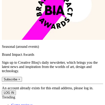
Seasonal (around events)
Brand Impact Awards
Sign up to Creative Bloq's daily newsletter, which brings you the
latest news and inspiration from the worlds of art, design and
technology.
Subscribe +
An account already exists for this email address, please log in.
Trending