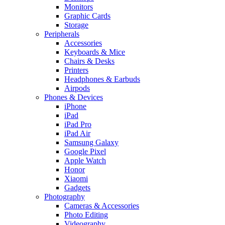
Monitors
Graphic Cards
Storage
Peripherals
Accessories
Keyboards & Mice
Chairs & Desks
Printers
Headphones & Earbuds
Airpods
Phones & Devices
iPhone
iPad
iPad Pro
iPad Air
Samsung Galaxy
Google Pixel
Apple Watch
Honor
Xiaomi
Gadgets
Photography
Cameras & Accessories
Photo Editing
Videography