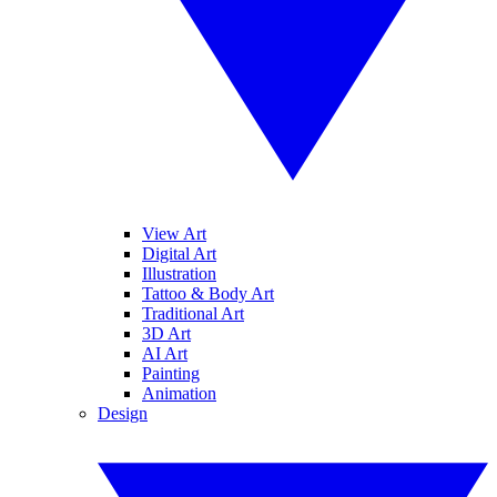
View Art
Digital Art
Illustration
Tattoo & Body Art
Traditional Art
3D Art
AI Art
Painting
Animation
Design