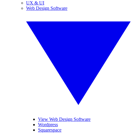
UX & UI
Web Design Software
View Web Design Software
Wordpress
Squarespace