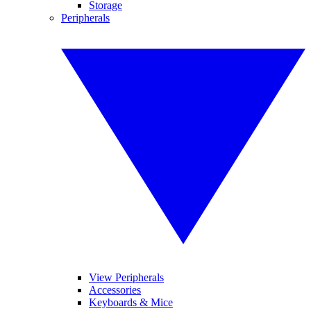
Storage
Peripherals
View Peripherals
Accessories
Keyboards & Mice