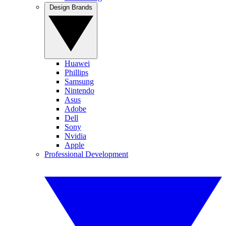
Design Brands
Huawei
Phillips
Samsung
Nintendo
Asus
Adobe
Dell
Sony
Nvidia
Apple
Professional Development