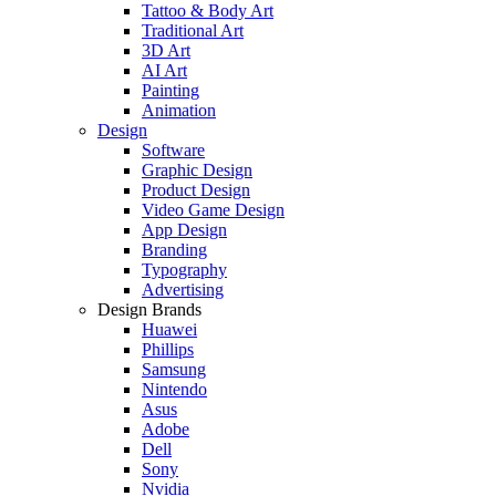
Tattoo & Body Art
Traditional Art
3D Art
AI Art
Painting
Animation
Design
Software
Graphic Design
Product Design
Video Game Design
App Design
Branding
Typography
Advertising
Design Brands
Huawei
Phillips
Samsung
Nintendo
Asus
Adobe
Dell
Sony
Nvidia