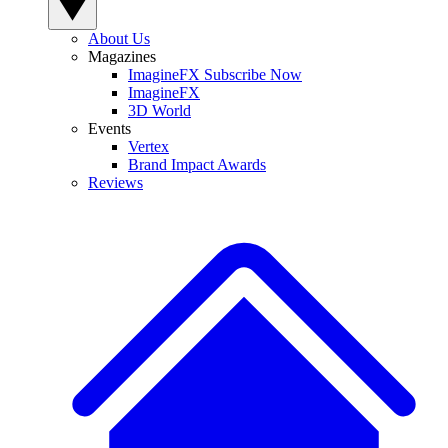
About Us
Magazines
ImagineFX Subscribe Now
ImagineFX
3D World
Events
Vertex
Brand Impact Awards
Reviews