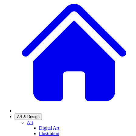
Art & Design
Art
Digital Art
Illustration