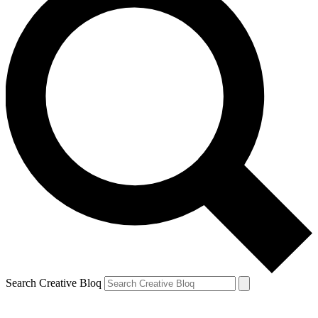
Search Creative Bloq