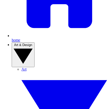
home
Art & Design
Art