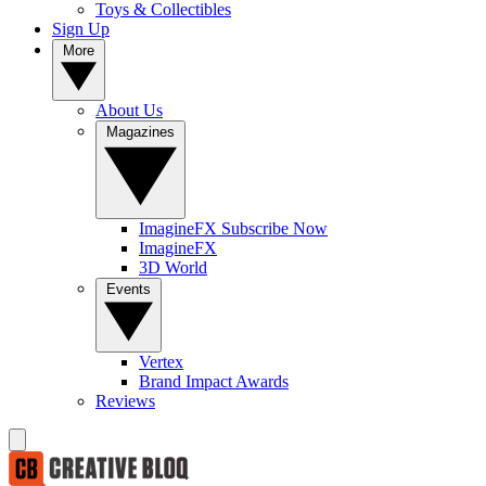
Toys & Collectibles
Sign Up
More
About Us
Magazines
ImagineFX Subscribe Now
ImagineFX
3D World
Events
Vertex
Brand Impact Awards
Reviews