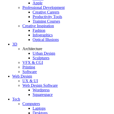
Apple
Professional Development
Creative Careers
Productivity Tools
Training Courses
Creative Inspiration
Fashion
Infographics
Optical Illusions
3D
Architecture
Urban Design
Sculptures
VFX & CGI
Printing
Software
Web Design
UX & UI
Web Design Software
Wordpress
Squarespace
Tech
Computers
Laptops
Desktops