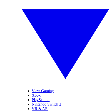
View Gaming
Xbox
PlayStation
Nintendo Switch 2
VR & AR