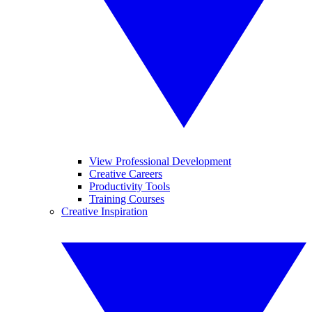
View Professional Development
Creative Careers
Productivity Tools
Training Courses
Creative Inspiration