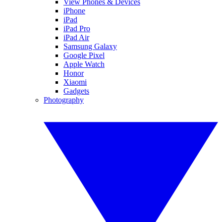
View Phones & Devices
iPhone
iPad
iPad Pro
iPad Air
Samsung Galaxy
Google Pixel
Apple Watch
Honor
Xiaomi
Gadgets
Photography