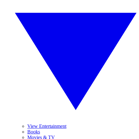
View Entertainment
Books
Movies & TV