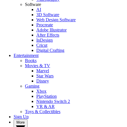
Software
AI
3D Software
Web Design Software
Procreate
Adobe Illustrator
After Effects
InDesign
Cricut
Digital Crafting
Entertainment
Books
Movies & TV
Marvel
Star Wars
Disney
Gaming
Xbox
PlayStation
Nintendo Switch 2
VR & AR
Toys & Collectibles
Sign Up
More