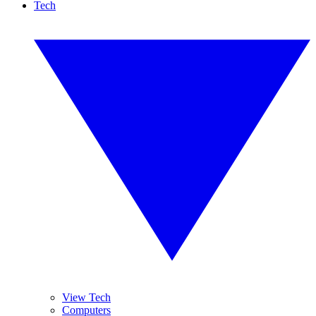
Tech
View Tech
Computers