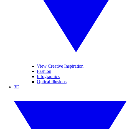
View Creative Inspiration
Fashion
Infographics
Optical Illusions
3D