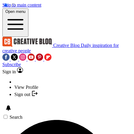
Skip to main content
Open menu
Creative Bloq
Daily inspiration for
creative people
Subscribe
Sign in
View Profile
Sign out
Search