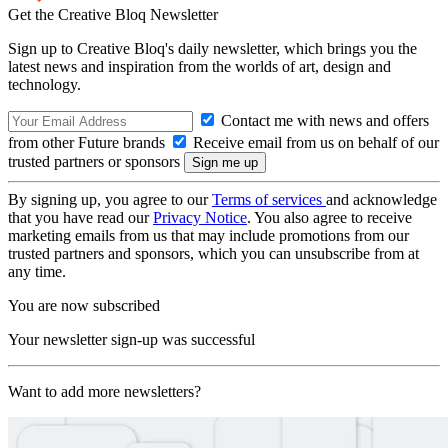
Get the Creative Bloq Newsletter
Sign up to Creative Bloq's daily newsletter, which brings you the
latest news and inspiration from the worlds of art, design and
technology.
Contact me with news and offers
from other Future brands
Receive email from us on behalf of our
trusted partners or sponsors
By signing up, you agree to our
Terms of services
and acknowledge
that you have read our
Privacy Notice
. You also agree to receive
marketing emails from us that may include promotions from our
trusted partners and sponsors, which you can unsubscribe from at
any time.
You are now subscribed
Your newsletter sign-up was successful
Want to add more newsletters?