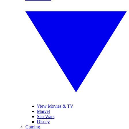
View Movies & TV
Marvel
Star Wars
Disney
Gaming