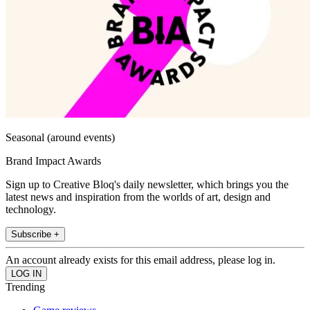
Seasonal (around events)
Brand Impact Awards
Sign up to Creative Bloq's daily newsletter, which brings you the
latest news and inspiration from the worlds of art, design and
technology.
Subscribe +
An account already exists for this email address, please log in.
Trending