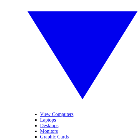
View Computers
Laptops
Desktops
Monitors
Graphic Cards