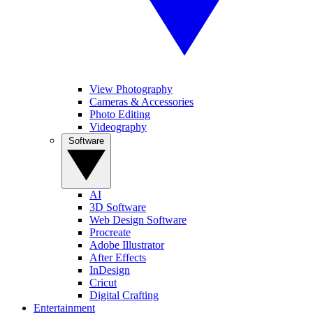
View Photography
Cameras & Accessories
Photo Editing
Videography
Software
AI
3D Software
Web Design Software
Procreate
Adobe Illustrator
After Effects
InDesign
Cricut
Digital Crafting
Entertainment