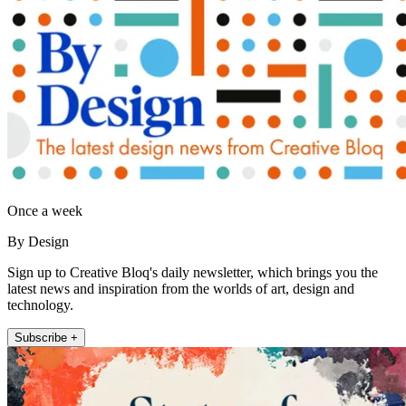
Once a week
By Design
Sign up to Creative Bloq's daily newsletter, which brings you the
latest news and inspiration from the worlds of art, design and
technology.
Subscribe +