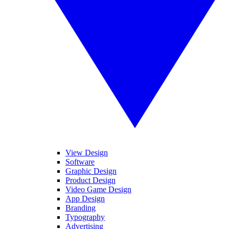
View Design
Software
Graphic Design
Product Design
Video Game Design
App Design
Branding
Typography
Advertising