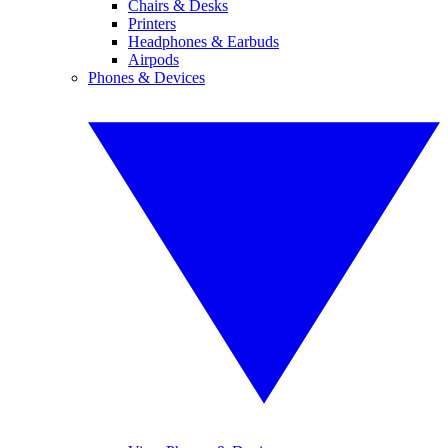
Chairs & Desks
Printers
Headphones & Earbuds
Airpods
Phones & Devices