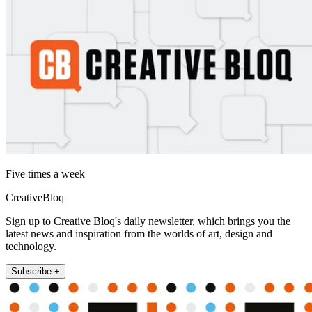
Five times a week
CreativeBloq
Sign up to Creative Bloq's daily newsletter, which brings you the
latest news and inspiration from the worlds of art, design and
technology.
Subscribe +