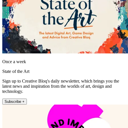
Once a week
State of the Art
Sign up to Creative Bloq's daily newsletter, which brings you the
latest news and inspiration from the worlds of art, design and
technology.
Subscribe +