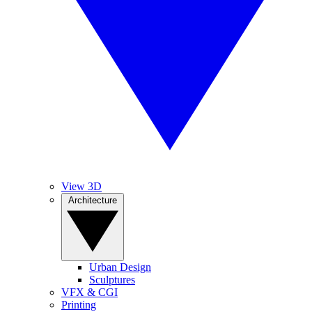
View 3D
Architecture
Urban Design
Sculptures
VFX & CGI
Printing