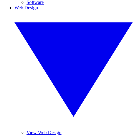
Software
Web Design
View Web Design