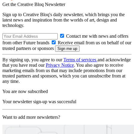
Get the Creative Bloq Newsletter
Sign up to Creative Bloq's daily newsletter, which brings you the
latest news and inspiration from the worlds of art, design and
technology.
Contact me with news and offers
from other Future brands
Receive email from us on behalf of our
trusted partners or sponsors
By signing up, you agree to our
Terms of services
and acknowledge
that you have read our
Privacy Notice
. You also agree to receive
marketing emails from us that may include promotions from our
trusted partners and sponsors, which you can unsubscribe from at
any time.
You are now subscribed
Your newsletter sign-up was successful
Want to add more newsletters?