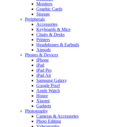
Monitors
Graphic Cards
Storage
Peripherals
Accessories
Keyboards & Mice
Chairs & Desks
Printers
Headphones & Earbuds
Airpods
Phones & Devices
iPhone
iPad
iPad Pro
iPad Air
Samsung Galaxy
Google Pixel
Apple Watch
Honor
Xiaomi
Gadgets
Photography
Cameras & Accessories
Photo Editing
Videography