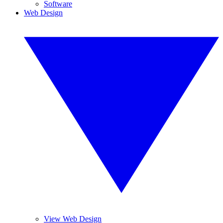
Software
Web Design
View Web Design