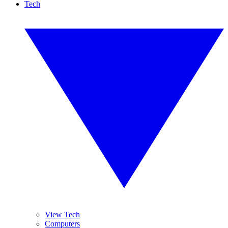
Tech
View Tech
Computers