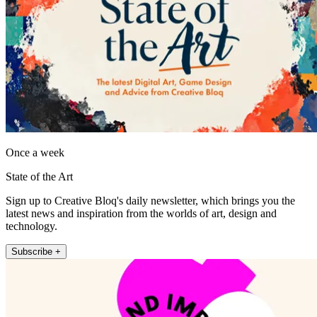
Once a week
State of the Art
Sign up to Creative Bloq's daily newsletter, which brings you the
latest news and inspiration from the worlds of art, design and
technology.
Subscribe +