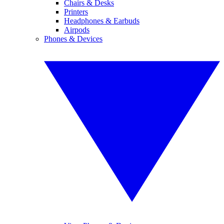
Chairs & Desks
Printers
Headphones & Earbuds
Airpods
Phones & Devices