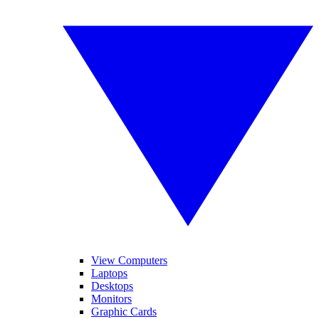
View Computers
Laptops
Desktops
Monitors
Graphic Cards