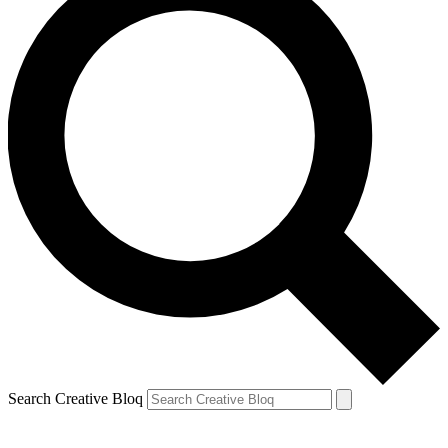
Search Creative Bloq