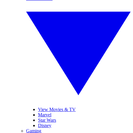
View Movies & TV
Marvel
Star Wars
Disney
Gaming