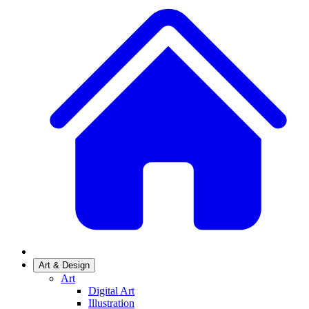
Art & Design
Art
Digital Art
Illustration