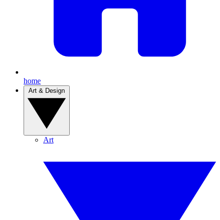
home
Art & Design
Art