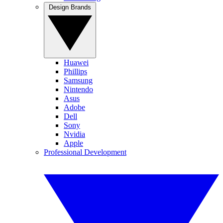
Design Brands
Huawei
Phillips
Samsung
Nintendo
Asus
Adobe
Dell
Sony
Nvidia
Apple
Professional Development