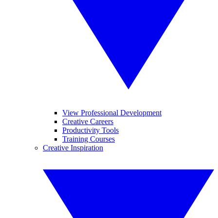
View Professional Development
Creative Careers
Productivity Tools
Training Courses
Creative Inspiration