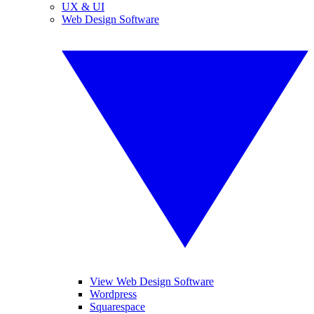
UX & UI
Web Design Software
View Web Design Software
Wordpress
Squarespace