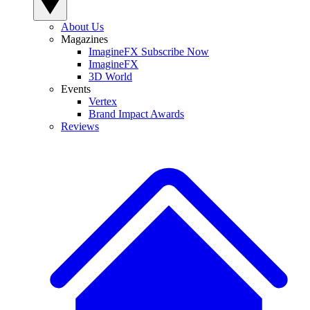
About Us
Magazines
ImagineFX Subscribe Now
ImagineFX
3D World
Events
Vertex
Brand Impact Awards
Reviews