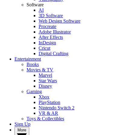
Software
AI
3D Software
Web Design Software
Procreate
Adobe Illustrator
After Effects
InDesign
Cricut
Digital Crafting
Entertainment
Books
Movies & TV
Marvel
Star Wars
Disney
Gaming
Xbox
PlayStation
Nintendo Switch 2
VR & AR
Toys & Collectibles
Sign Up
More