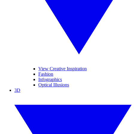
View Creative Inspiration
Fashion
Infographics
Optical Illusions
3D