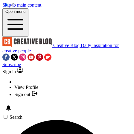
Skip to main content
Open menu
Creative Bloq
Daily inspiration for
creative people
Subscribe
Sign in
View Profile
Sign out
Search