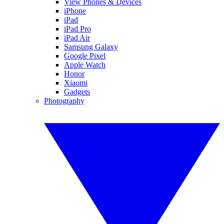
View Phones & Devices
iPhone
iPad
iPad Pro
iPad Air
Samsung Galaxy
Google Pixel
Apple Watch
Honor
Xiaomi
Gadgets
Photography