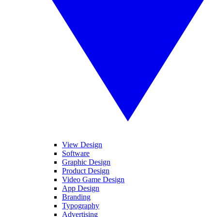
View Design
Software
Graphic Design
Product Design
Video Game Design
App Design
Branding
Typography
Advertising