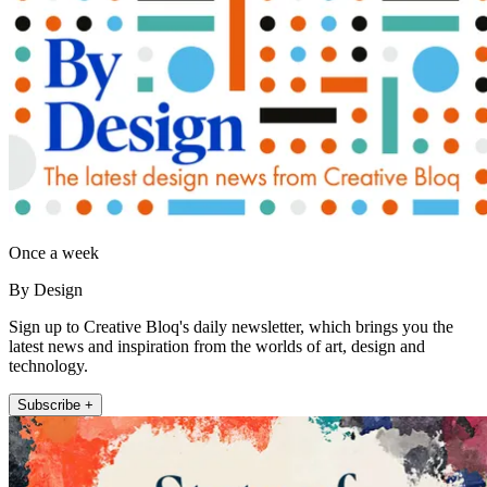
Once a week
By Design
Sign up to Creative Bloq's daily newsletter, which brings you the
latest news and inspiration from the worlds of art, design and
technology.
Subscribe +