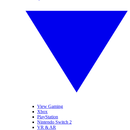
View Gaming
Xbox
PlayStation
Nintendo Switch 2
VR & AR