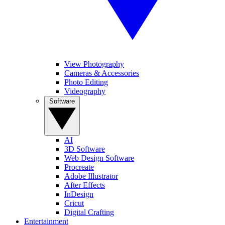
View Photography
Cameras & Accessories
Photo Editing
Videography
Software
AI
3D Software
Web Design Software
Procreate
Adobe Illustrator
After Effects
InDesign
Cricut
Digital Crafting
Entertainment