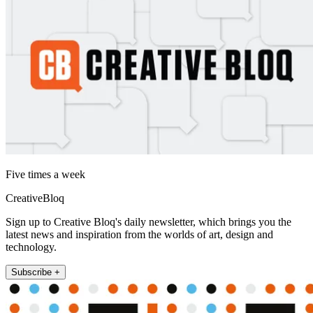
Five times a week
CreativeBloq
Sign up to Creative Bloq's daily newsletter, which brings you the
latest news and inspiration from the worlds of art, design and
technology.
Subscribe +