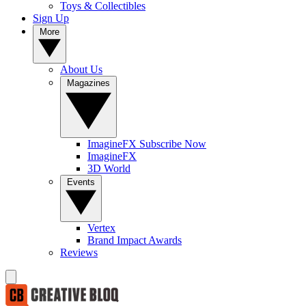
Toys & Collectibles
Sign Up
More
About Us
Magazines
ImagineFX Subscribe Now
ImagineFX
3D World
Events
Vertex
Brand Impact Awards
Reviews