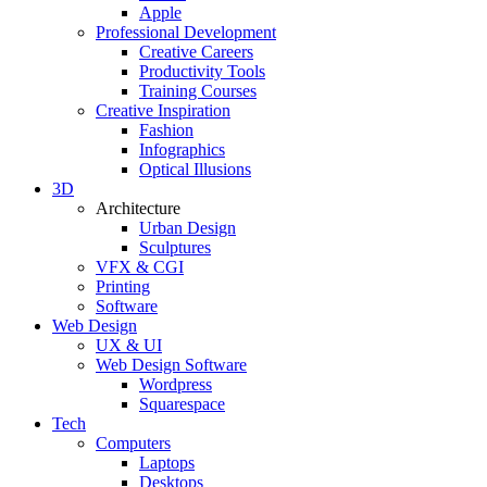
Apple
Professional Development
Creative Careers
Productivity Tools
Training Courses
Creative Inspiration
Fashion
Infographics
Optical Illusions
3D
Architecture
Urban Design
Sculptures
VFX & CGI
Printing
Software
Web Design
UX & UI
Web Design Software
Wordpress
Squarespace
Tech
Computers
Laptops
Desktops