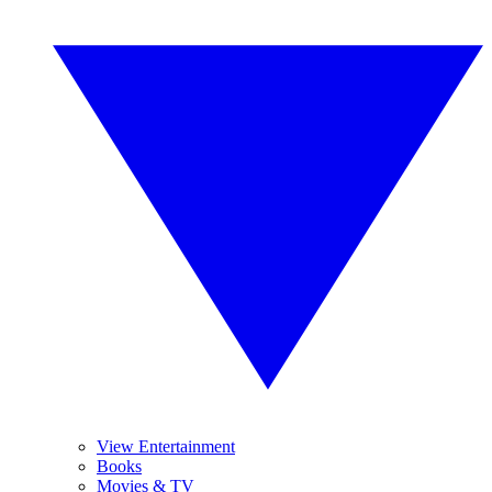
View Entertainment
Books
Movies & TV