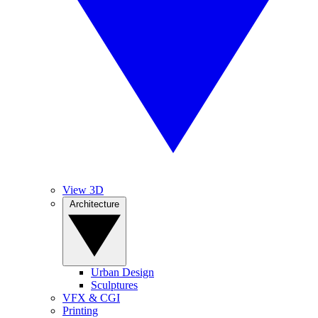
View 3D
Architecture
Urban Design
Sculptures
VFX & CGI
Printing