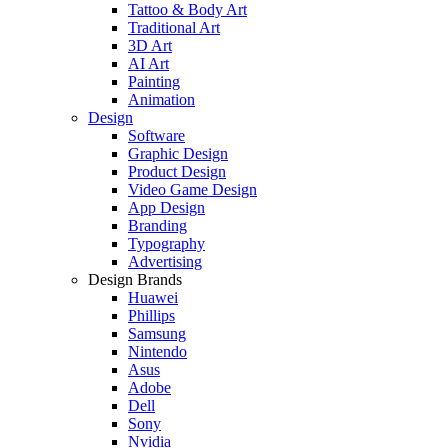
Tattoo & Body Art
Traditional Art
3D Art
AI Art
Painting
Animation
Design
Software
Graphic Design
Product Design
Video Game Design
App Design
Branding
Typography
Advertising
Design Brands
Huawei
Phillips
Samsung
Nintendo
Asus
Adobe
Dell
Sony
Nvidia