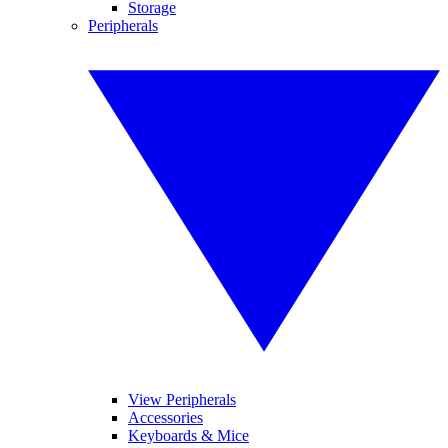
Storage
Peripherals
View Peripherals
Accessories
Keyboards & Mice