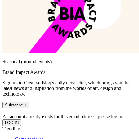
Seasonal (around events)
Brand Impact Awards
Sign up to Creative Bloq's daily newsletter, which brings you the
latest news and inspiration from the worlds of art, design and
technology.
Subscribe +
An account already exists for this email address, please log in.
Trending