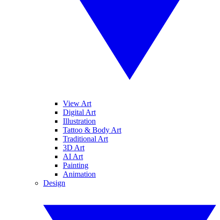
View Art
Digital Art
Illustration
Tattoo & Body Art
Traditional Art
3D Art
AI Art
Painting
Animation
Design