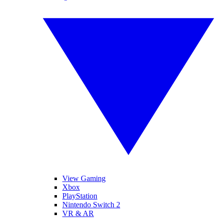
View Gaming
Xbox
PlayStation
Nintendo Switch 2
VR & AR