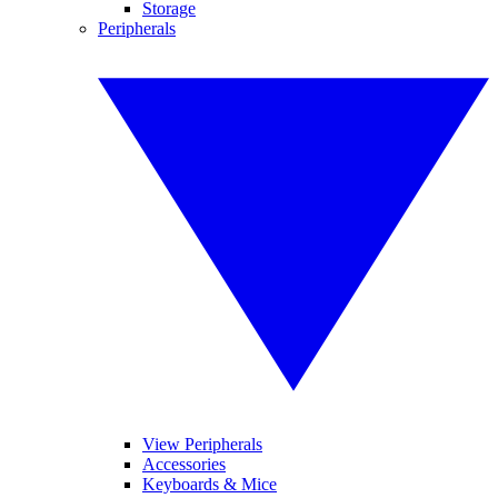
Storage
Peripherals
View Peripherals
Accessories
Keyboards & Mice