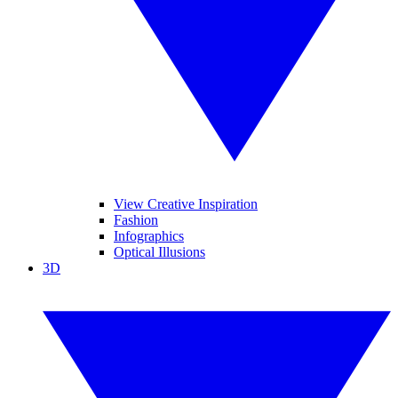
View Creative Inspiration
Fashion
Infographics
Optical Illusions
3D