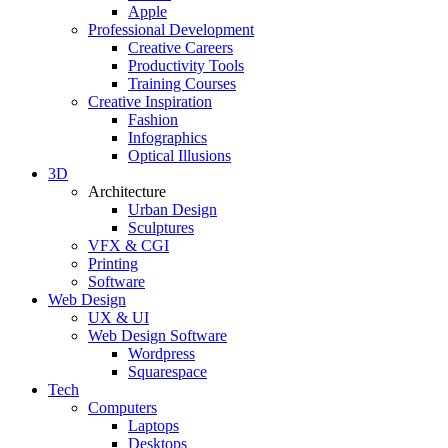
Apple
Professional Development
Creative Careers
Productivity Tools
Training Courses
Creative Inspiration
Fashion
Infographics
Optical Illusions
3D
Architecture
Urban Design
Sculptures
VFX & CGI
Printing
Software
Web Design
UX & UI
Web Design Software
Wordpress
Squarespace
Tech
Computers
Laptops
Desktops