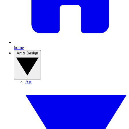
home
Art & Design
Art