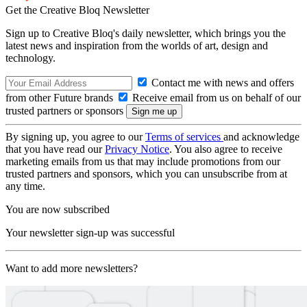
Get the Creative Bloq Newsletter
Sign up to Creative Bloq's daily newsletter, which brings you the
latest news and inspiration from the worlds of art, design and
technology.
Contact me with news and offers
from other Future brands
Receive email from us on behalf of our
trusted partners or sponsors
By signing up, you agree to our
Terms of services
and acknowledge
that you have read our
Privacy Notice
. You also agree to receive
marketing emails from us that may include promotions from our
trusted partners and sponsors, which you can unsubscribe from at
any time.
You are now subscribed
Your newsletter sign-up was successful
Want to add more newsletters?