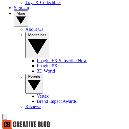
Toys & Collectibles
Sign Up
More
About Us
Magazines
ImagineFX Subscribe Now
ImagineFX
3D World
Events
Vertex
Brand Impact Awards
Reviews