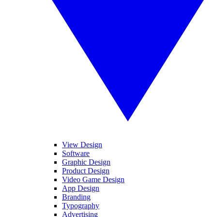
View Design
Software
Graphic Design
Product Design
Video Game Design
App Design
Branding
Typography
Advertising