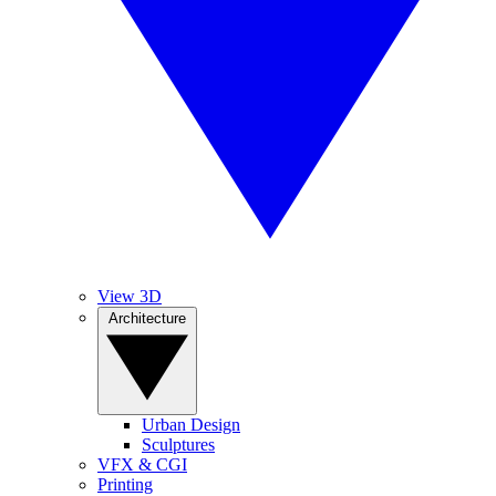
View 3D
Architecture
Urban Design
Sculptures
VFX & CGI
Printing