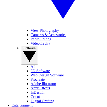
View Photography
Cameras & Accessories
Photo Editing
Videography
Software
AI
3D Software
Web Design Software
Procreate
Adobe Illustrator
After Effects
InDesign
Cricut
Digital Crafting
Entertainment