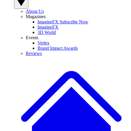
About Us
Magazines
ImagineFX Subscribe Now
ImagineFX
3D World
Events
Vertex
Brand Impact Awards
Reviews