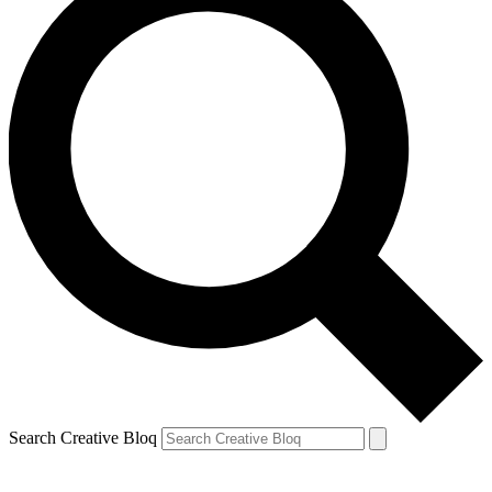
Search Creative Bloq