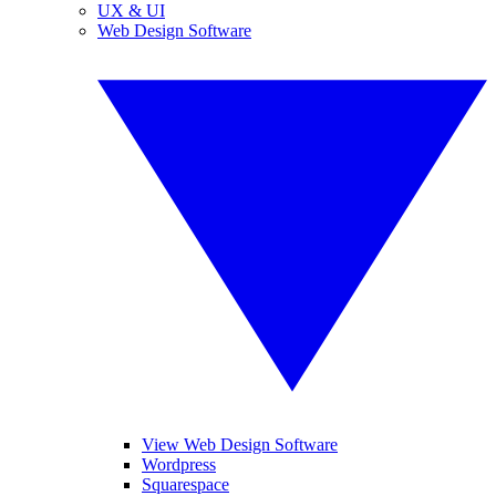
UX & UI
Web Design Software
View Web Design Software
Wordpress
Squarespace