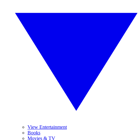
View Entertainment
Books
Movies & TV