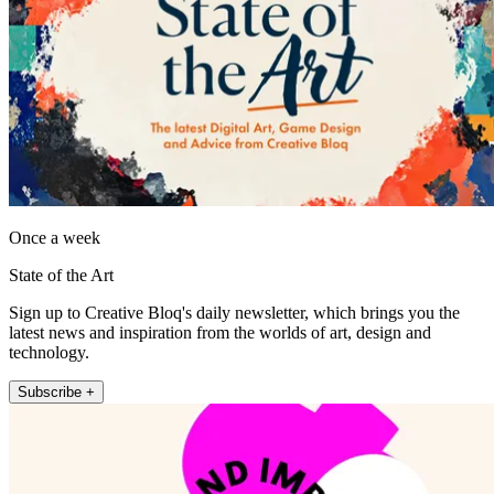
Once a week
State of the Art
Sign up to Creative Bloq's daily newsletter, which brings you the
latest news and inspiration from the worlds of art, design and
technology.
Subscribe +