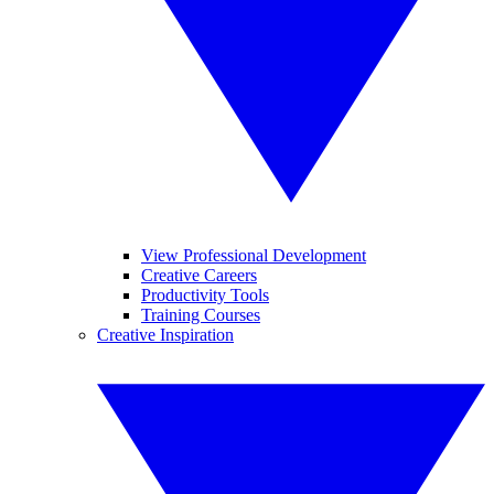
View Professional Development
Creative Careers
Productivity Tools
Training Courses
Creative Inspiration