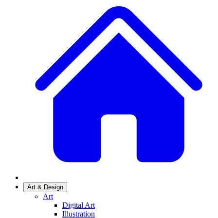
Art & Design
Art
Digital Art
Illustration