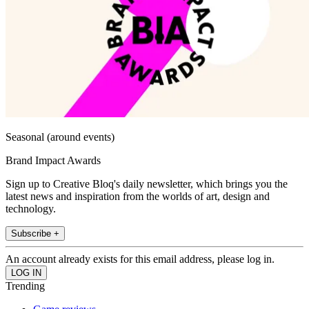
Seasonal (around events)
Brand Impact Awards
Sign up to Creative Bloq's daily newsletter, which brings you the
latest news and inspiration from the worlds of art, design and
technology.
Subscribe +
An account already exists for this email address, please log in.
Trending