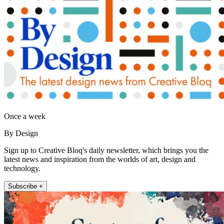
Once a week
By Design
Sign up to Creative Bloq's daily newsletter, which brings you the
latest news and inspiration from the worlds of art, design and
technology.
Subscribe +