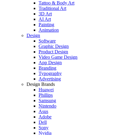
Tattoo & Body Art
Traditional Art
3D Art
AI Art
Painting
Animation
Design
Software
Graphic Design
Product Design
Video Game Design
App Design
Branding
Typography
Advertising
Design Brands
Huawei
Phillips
Samsung
Nintendo
Asus
Adobe
Dell
Sony
Nvidia