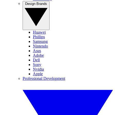
Design Brands
Huawei
Phillips
Samsung
Nintendo
Asus
Adobe
Dell
Sony
Nvidia
Apple
Professional Development