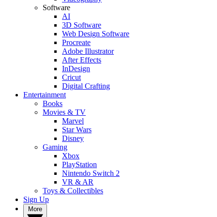
Software
AI
3D Software
Web Design Software
Procreate
Adobe Illustrator
After Effects
InDesign
Cricut
Digital Crafting
Entertainment
Books
Movies & TV
Marvel
Star Wars
Disney
Gaming
Xbox
PlayStation
Nintendo Switch 2
VR & AR
Toys & Collectibles
Sign Up
More