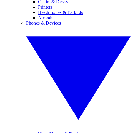
Chairs & Desks
Printers
Headphones & Earbuds
Airpods
Phones & Devices