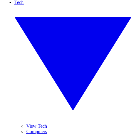
Tech
View Tech
Computers