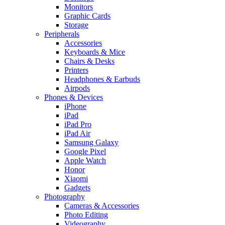
Monitors
Graphic Cards
Storage
Peripherals
Accessories
Keyboards & Mice
Chairs & Desks
Printers
Headphones & Earbuds
Airpods
Phones & Devices
iPhone
iPad
iPad Pro
iPad Air
Samsung Galaxy
Google Pixel
Apple Watch
Honor
Xiaomi
Gadgets
Photography
Cameras & Accessories
Photo Editing
Videography