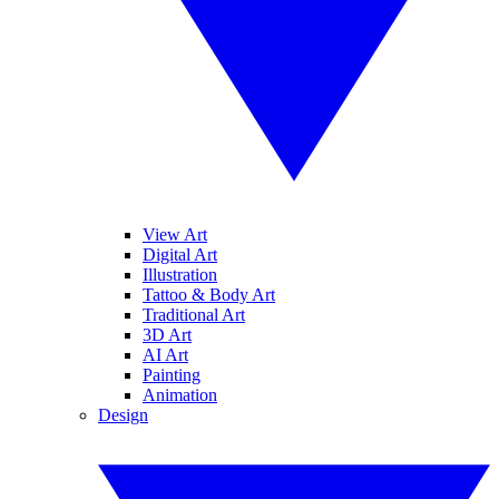
View Art
Digital Art
Illustration
Tattoo & Body Art
Traditional Art
3D Art
AI Art
Painting
Animation
Design