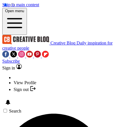
Skip to main content
Open menu
Creative Bloq
Daily inspiration for
creative people
Subscribe
Sign in
View Profile
Sign out
Search