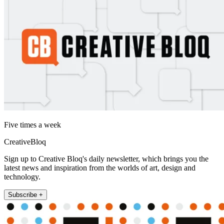
Five times a week
CreativeBloq
Sign up to Creative Bloq's daily newsletter, which brings you the
latest news and inspiration from the worlds of art, design and
technology.
Subscribe +