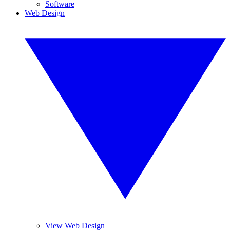
Software
Web Design
View Web Design