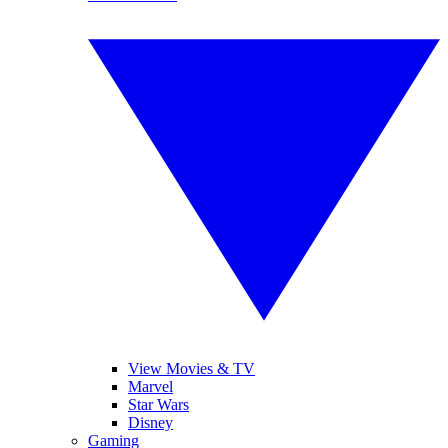
View Movies & TV
Marvel
Star Wars
Disney
Gaming