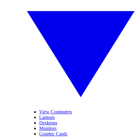
View Computers
Laptops
Desktops
Monitors
Graphic Cards