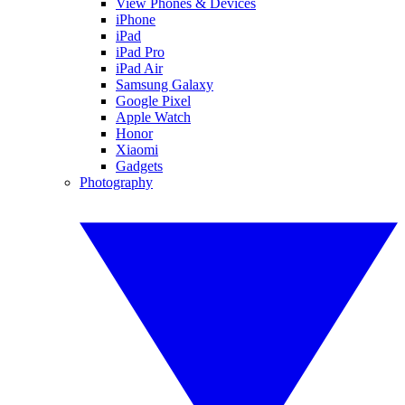
View Phones & Devices
iPhone
iPad
iPad Pro
iPad Air
Samsung Galaxy
Google Pixel
Apple Watch
Honor
Xiaomi
Gadgets
Photography