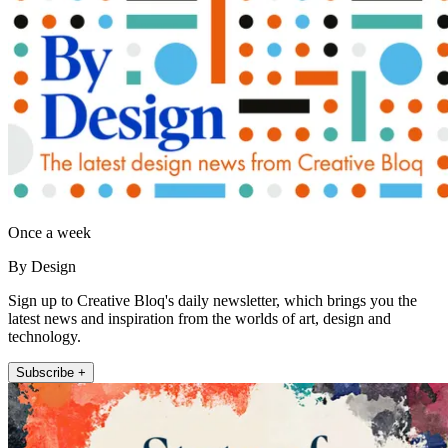
Once a week
By Design
Sign up to Creative Bloq's daily newsletter, which brings you the
latest news and inspiration from the worlds of art, design and
technology.
Subscribe +