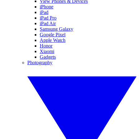
View Phones & Devices
iPhone
iPad
iPad Pro
iPad Air
Samsung Galaxy
Google Pixel
Apple Watch
Honor
Xiaomi
Gadgets
Photography