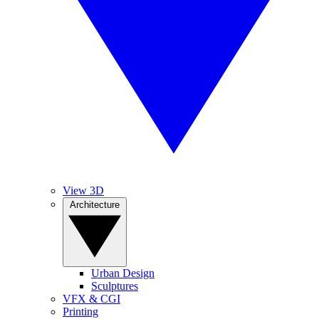
View 3D
Architecture
Urban Design
Sculptures
VFX & CGI
Printing