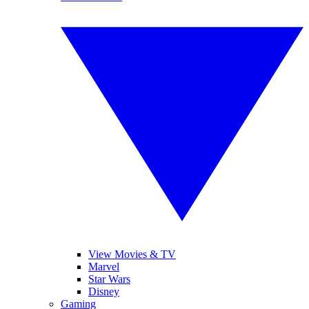
View Movies & TV
Marvel
Star Wars
Disney
Gaming