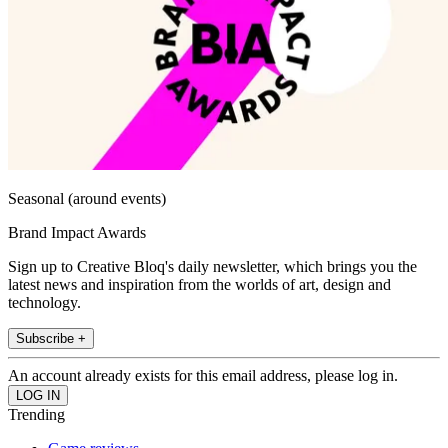
Seasonal (around events)
Brand Impact Awards
Sign up to Creative Bloq's daily newsletter, which brings you the
latest news and inspiration from the worlds of art, design and
technology.
Subscribe +
An account already exists for this email address, please log in.
Trending