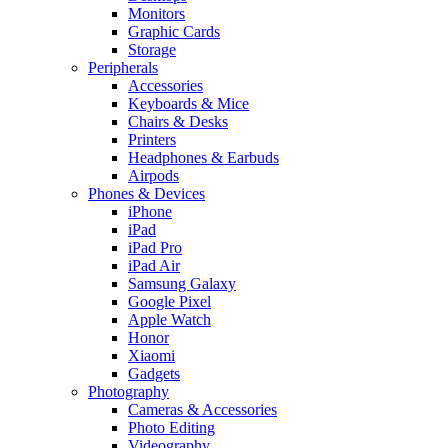
Monitors
Graphic Cards
Storage
Peripherals
Accessories
Keyboards & Mice
Chairs & Desks
Printers
Headphones & Earbuds
Airpods
Phones & Devices
iPhone
iPad
iPad Pro
iPad Air
Samsung Galaxy
Google Pixel
Apple Watch
Honor
Xiaomi
Gadgets
Photography
Cameras & Accessories
Photo Editing
Videography