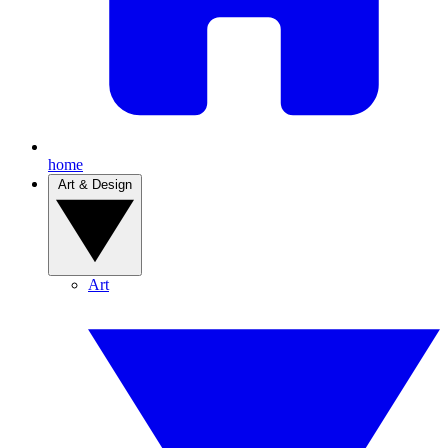
home
Art & Design
Art