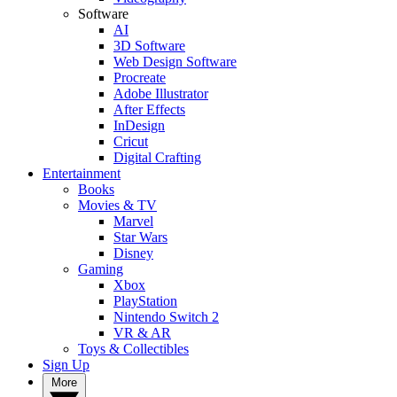
Software
AI
3D Software
Web Design Software
Procreate
Adobe Illustrator
After Effects
InDesign
Cricut
Digital Crafting
Entertainment
Books
Movies & TV
Marvel
Star Wars
Disney
Gaming
Xbox
PlayStation
Nintendo Switch 2
VR & AR
Toys & Collectibles
Sign Up
More