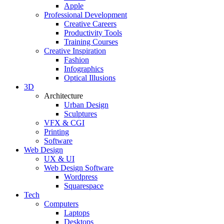
Apple
Professional Development
Creative Careers
Productivity Tools
Training Courses
Creative Inspiration
Fashion
Infographics
Optical Illusions
3D
Architecture
Urban Design
Sculptures
VFX & CGI
Printing
Software
Web Design
UX & UI
Web Design Software
Wordpress
Squarespace
Tech
Computers
Laptops
Desktops