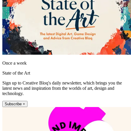
Once a week
State of the Art
Sign up to Creative Bloq's daily newsletter, which brings you the
latest news and inspiration from the worlds of art, design and
technology.
Subscribe +