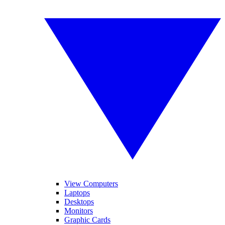
View Computers
Laptops
Desktops
Monitors
Graphic Cards