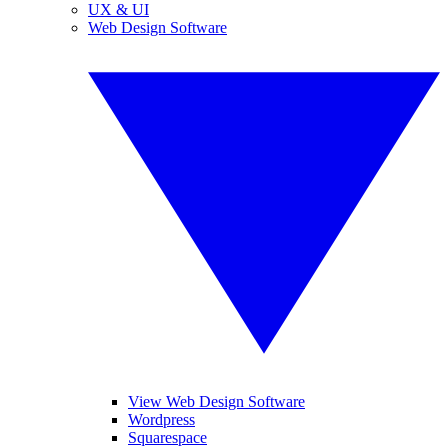
UX & UI
Web Design Software
View Web Design Software
Wordpress
Squarespace