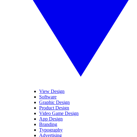
View Design
Software
Graphic Design
Product Design
Video Game Design
App Design
Branding
Typography
Advertising