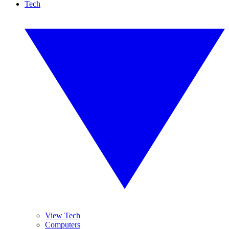
Tech
View Tech
Computers