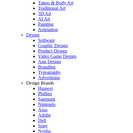
Tattoo & Body Art
Traditional Art
3D Art
AI Art
Painting
Animation
Design
Software
Graphic Design
Product Design
Video Game Design
App Design
Branding
Typography
Advertising
Design Brands
Huawei
Phillips
Samsung
Nintendo
Asus
Adobe
Dell
Sony
Nvidia