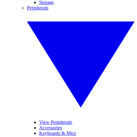
Storage
Peripherals
View Peripherals
Accessories
Keyboards & Mice