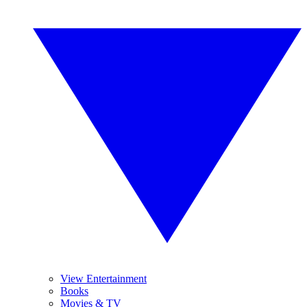
View Entertainment
Books
Movies & TV