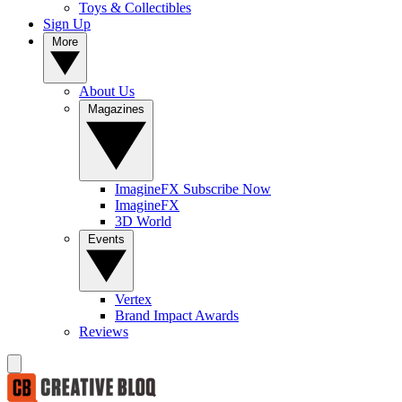
Toys & Collectibles
Sign Up
More
About Us
Magazines
ImagineFX Subscribe Now
ImagineFX
3D World
Events
Vertex
Brand Impact Awards
Reviews