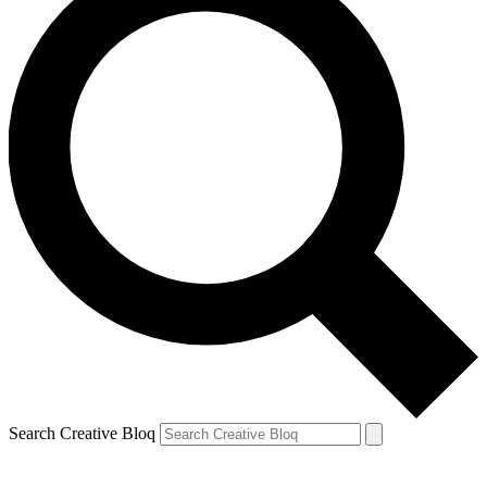
Search Creative Bloq