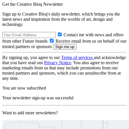
Get the Creative Bloq Newsletter
Sign up to Creative Bloq's daily newsletter, which brings you the
latest news and inspiration from the worlds of art, design and
technology.
Contact me with news and offers
from other Future brands
Receive email from us on behalf of our
trusted partners or sponsors
By signing up, you agree to our
Terms of services
and acknowledge
that you have read our
Privacy Notice
. You also agree to receive
marketing emails from us that may include promotions from our
trusted partners and sponsors, which you can unsubscribe from at
any time.
You are now subscribed
Your newsletter sign-up was successful
Want to add more newsletters?