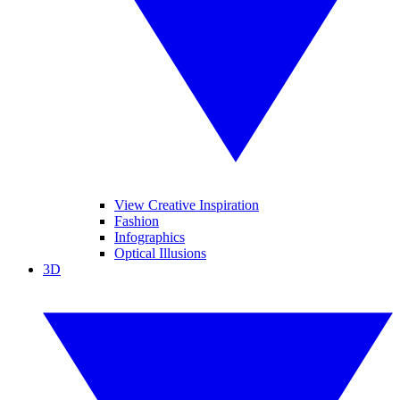
View Creative Inspiration
Fashion
Infographics
Optical Illusions
3D