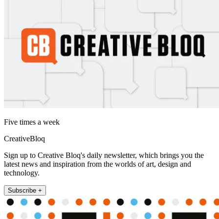
Five times a week
CreativeBloq
Sign up to Creative Bloq's daily newsletter, which brings you the
latest news and inspiration from the worlds of art, design and
technology.
Subscribe +