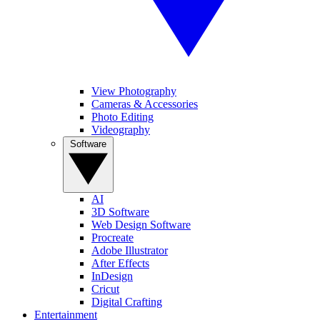
View Photography
Cameras & Accessories
Photo Editing
Videography
Software
AI
3D Software
Web Design Software
Procreate
Adobe Illustrator
After Effects
InDesign
Cricut
Digital Crafting
Entertainment