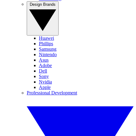
Design Brands
Huawei
Phillips
Samsung
Nintendo
Asus
Adobe
Dell
Sony
Nvidia
Apple
Professional Development