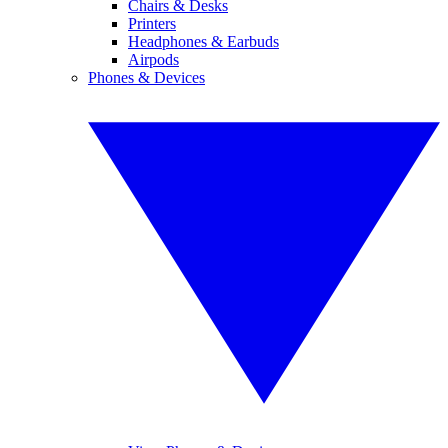
Chairs & Desks
Printers
Headphones & Earbuds
Airpods
Phones & Devices