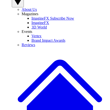
About Us
Magazines
ImagineFX Subscribe Now
ImagineFX
3D World
Events
Vertex
Brand Impact Awards
Reviews