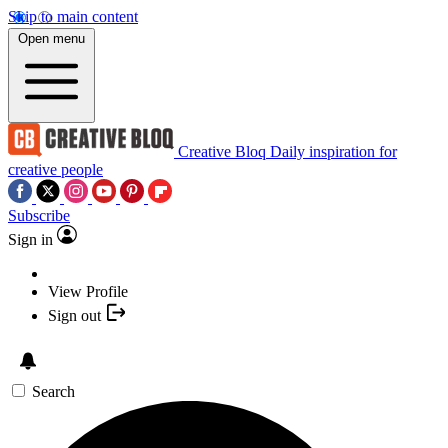
Skip to main content
Open menu
Creative Bloq
Daily inspiration for
creative people
Subscribe
Sign in
View Profile
Sign out
Search