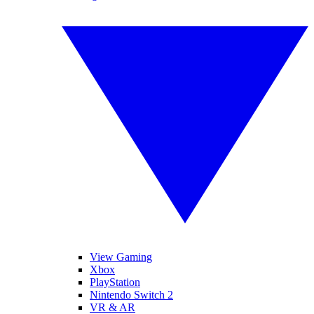
View Gaming
Xbox
PlayStation
Nintendo Switch 2
VR & AR