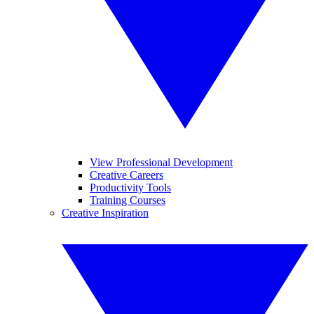
View Professional Development
Creative Careers
Productivity Tools
Training Courses
Creative Inspiration