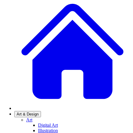
Art & Design
Art
Digital Art
Illustration