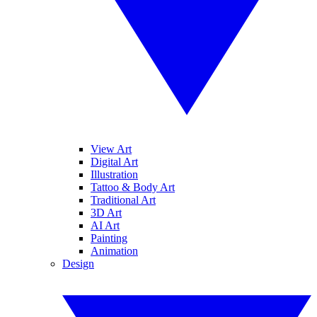
View Art
Digital Art
Illustration
Tattoo & Body Art
Traditional Art
3D Art
AI Art
Painting
Animation
Design