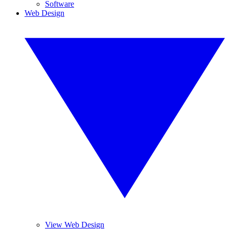
Software
Web Design
View Web Design