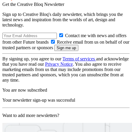
Get the Creative Bloq Newsletter
Sign up to Creative Bloq's daily newsletter, which brings you the
latest news and inspiration from the worlds of art, design and
technology.
Contact me with news and offers
from other Future brands
Receive email from us on behalf of our
trusted partners or sponsors
By signing up, you agree to our
Terms of services
and acknowledge
that you have read our
Privacy Notice
. You also agree to receive
marketing emails from us that may include promotions from our
trusted partners and sponsors, which you can unsubscribe from at
any time.
You are now subscribed
Your newsletter sign-up was successful
Want to add more newsletters?