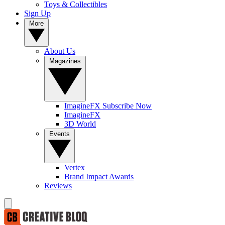
Toys & Collectibles
Sign Up
More
About Us
Magazines
ImagineFX Subscribe Now
ImagineFX
3D World
Events
Vertex
Brand Impact Awards
Reviews