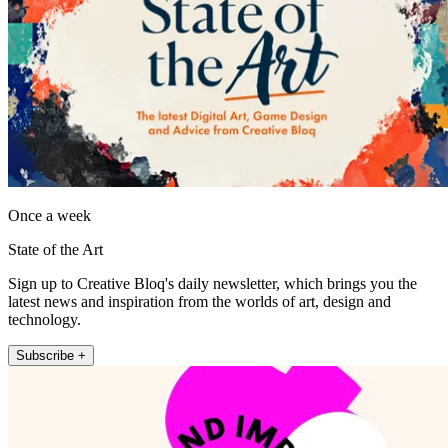
Once a week
State of the Art
Sign up to Creative Bloq's daily newsletter, which brings you the
latest news and inspiration from the worlds of art, design and
technology.
Subscribe +