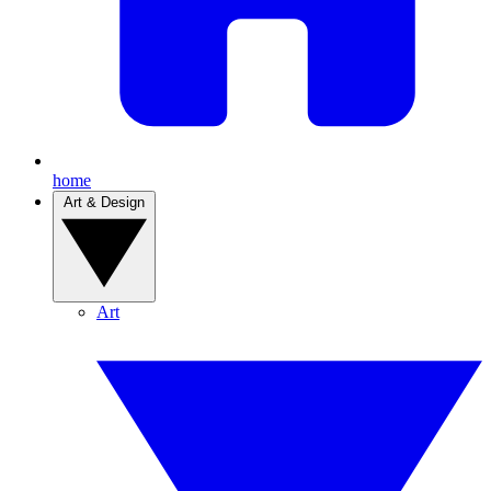
home
Art & Design
Art