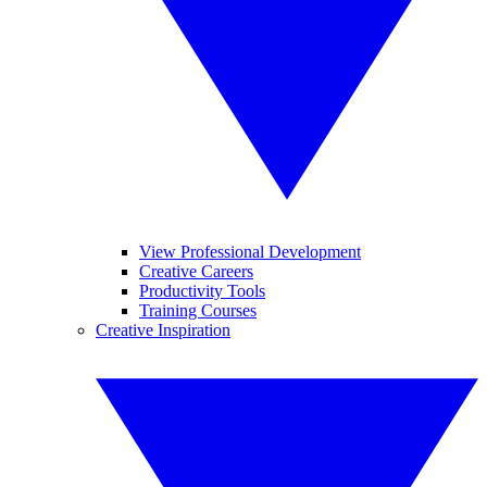
View Professional Development
Creative Careers
Productivity Tools
Training Courses
Creative Inspiration