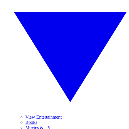
View Entertainment
Books
Movies & TV