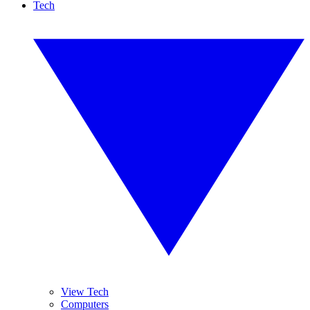
Tech
View Tech
Computers