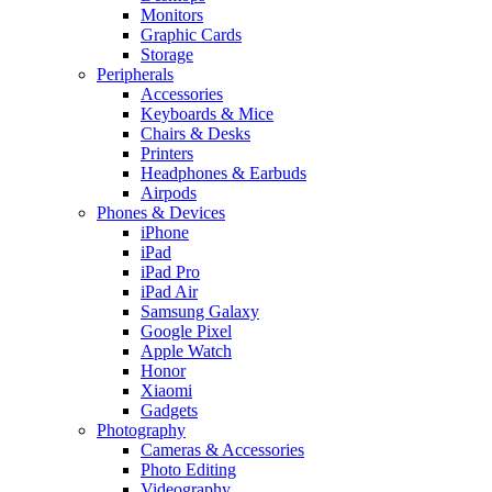
Monitors
Graphic Cards
Storage
Peripherals
Accessories
Keyboards & Mice
Chairs & Desks
Printers
Headphones & Earbuds
Airpods
Phones & Devices
iPhone
iPad
iPad Pro
iPad Air
Samsung Galaxy
Google Pixel
Apple Watch
Honor
Xiaomi
Gadgets
Photography
Cameras & Accessories
Photo Editing
Videography