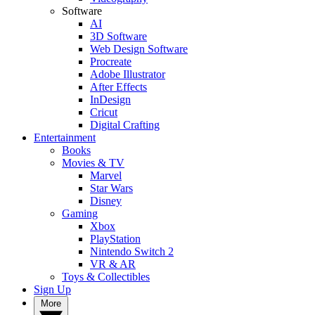
Software
AI
3D Software
Web Design Software
Procreate
Adobe Illustrator
After Effects
InDesign
Cricut
Digital Crafting
Entertainment
Books
Movies & TV
Marvel
Star Wars
Disney
Gaming
Xbox
PlayStation
Nintendo Switch 2
VR & AR
Toys & Collectibles
Sign Up
More