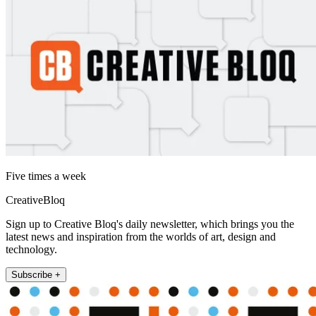
Five times a week
CreativeBloq
Sign up to Creative Bloq's daily newsletter, which brings you the
latest news and inspiration from the worlds of art, design and
technology.
Subscribe +