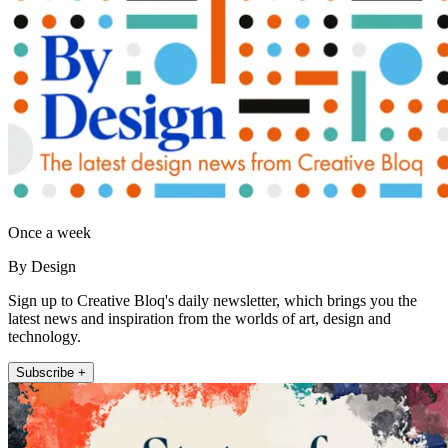
Once a week
By Design
Sign up to Creative Bloq's daily newsletter, which brings you the
latest news and inspiration from the worlds of art, design and
technology.
Subscribe +