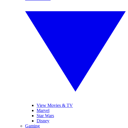
View Movies & TV
Marvel
Star Wars
Disney
Gaming