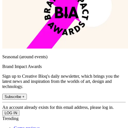
Seasonal (around events)
Brand Impact Awards
Sign up to Creative Bloq's daily newsletter, which brings you the
latest news and inspiration from the worlds of art, design and
technology.
Subscribe +
An account already exists for this email address, please log in.
Trending