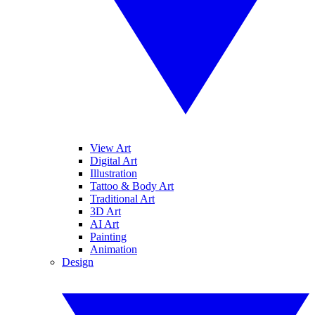
View Art
Digital Art
Illustration
Tattoo & Body Art
Traditional Art
3D Art
AI Art
Painting
Animation
Design