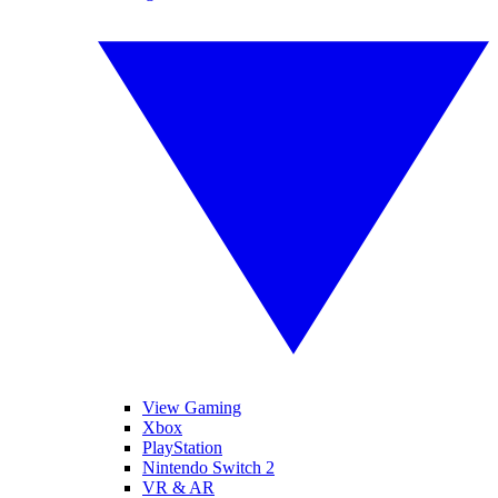
View Gaming
Xbox
PlayStation
Nintendo Switch 2
VR & AR