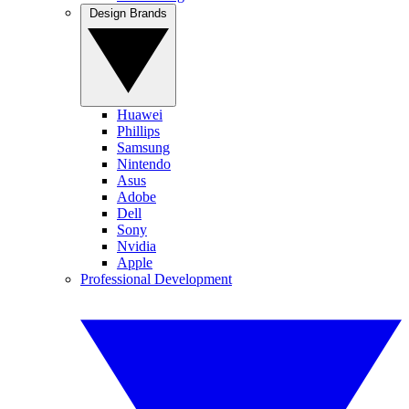
Design Brands
Huawei
Phillips
Samsung
Nintendo
Asus
Adobe
Dell
Sony
Nvidia
Apple
Professional Development