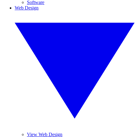
Software
Web Design
View Web Design