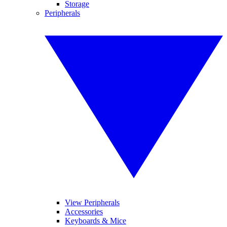
Storage
Peripherals
View Peripherals
Accessories
Keyboards & Mice