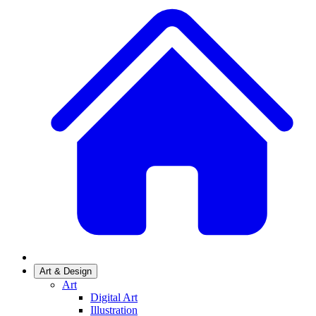
Art & Design
Art
Digital Art
Illustration