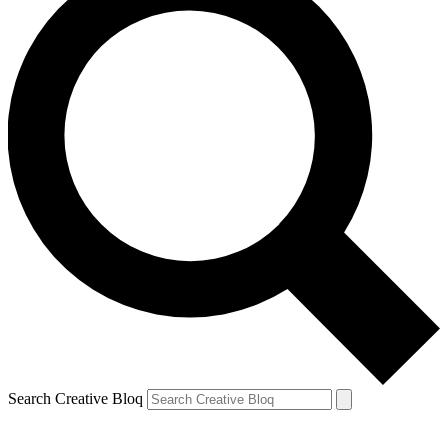
Search Creative Bloq