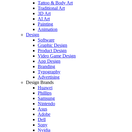
Tattoo & Body Art
Traditional Art
3D Art
AI Art
Painting
Animation
Design
Software
Graphic Design
Product Design
Video Game Design
App Design
Branding
Typography
Advertising
Design Brands
Huawei
Phillips
Samsung
Nintendo
Asus
Adobe
Dell
Sony
Nvidia