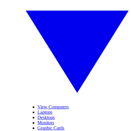
View Computers
Laptops
Desktops
Monitors
Graphic Cards