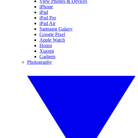
View Phones & Devices
iPhone
iPad
iPad Pro
iPad Air
Samsung Galaxy
Google Pixel
Apple Watch
Honor
Xiaomi
Gadgets
Photography