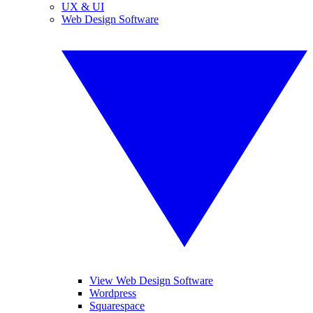
UX & UI
Web Design Software
View Web Design Software
Wordpress
Squarespace