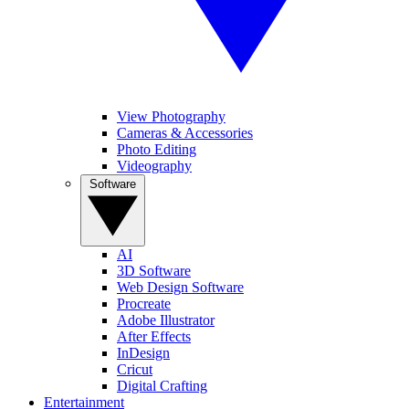
View Photography
Cameras & Accessories
Photo Editing
Videography
Software
AI
3D Software
Web Design Software
Procreate
Adobe Illustrator
After Effects
InDesign
Cricut
Digital Crafting
Entertainment