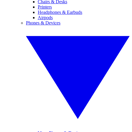
Chairs & Desks
Printers
Headphones & Earbuds
Airpods
Phones & Devices