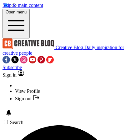
Skip to main content
Open menu
Creative Bloq
Daily inspiration for
creative people
Subscribe
Sign in
View Profile
Sign out
Search