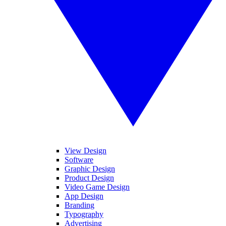
View Design
Software
Graphic Design
Product Design
Video Game Design
App Design
Branding
Typography
Advertising