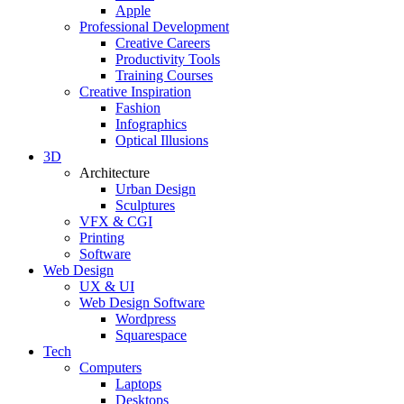
Apple
Professional Development
Creative Careers
Productivity Tools
Training Courses
Creative Inspiration
Fashion
Infographics
Optical Illusions
3D
Architecture
Urban Design
Sculptures
VFX & CGI
Printing
Software
Web Design
UX & UI
Web Design Software
Wordpress
Squarespace
Tech
Computers
Laptops
Desktops