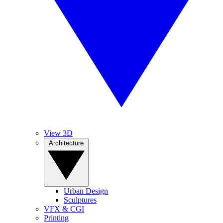
View 3D
Architecture
Urban Design
Sculptures
VFX & CGI
Printing