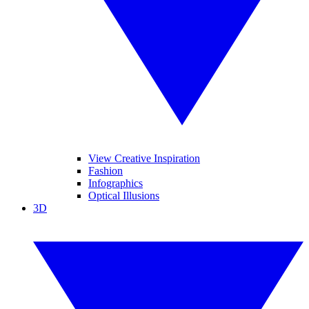
View Creative Inspiration
Fashion
Infographics
Optical Illusions
3D