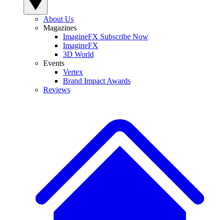
About Us
Magazines
ImagineFX Subscribe Now
ImagineFX
3D World
Events
Vertex
Brand Impact Awards
Reviews