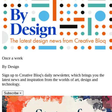
Once a week
By Design
Sign up to Creative Bloq's daily newsletter, which brings you the
latest news and inspiration from the worlds of art, design and
technology.
Subscribe +