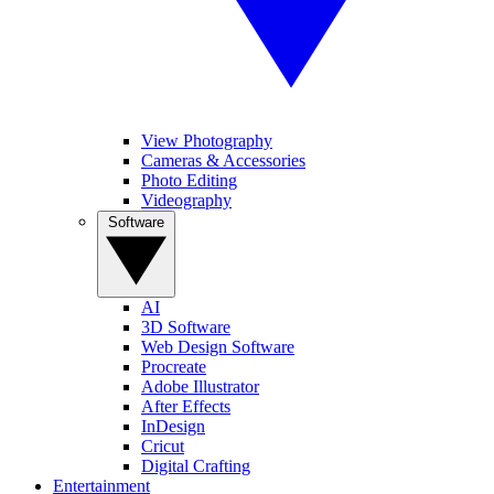
View Photography
Cameras & Accessories
Photo Editing
Videography
Software
AI
3D Software
Web Design Software
Procreate
Adobe Illustrator
After Effects
InDesign
Cricut
Digital Crafting
Entertainment