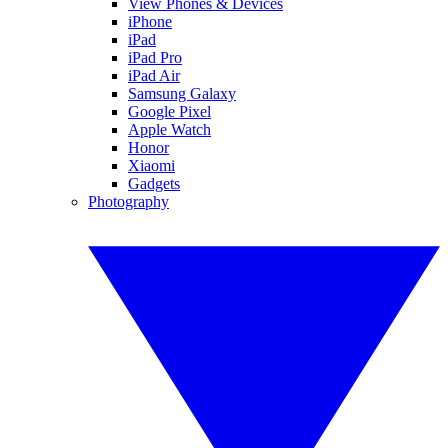
View Phones & Devices
iPhone
iPad
iPad Pro
iPad Air
Samsung Galaxy
Google Pixel
Apple Watch
Honor
Xiaomi
Gadgets
Photography