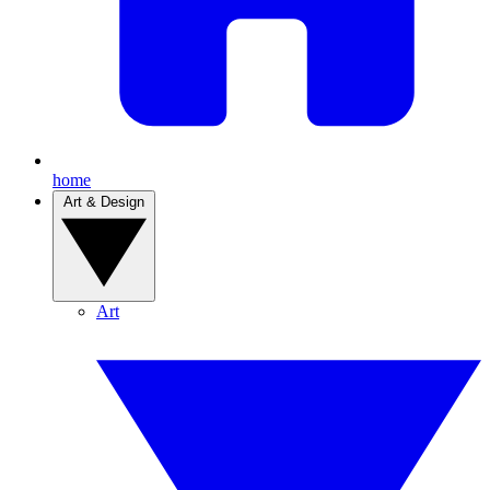
home
Art & Design
Art