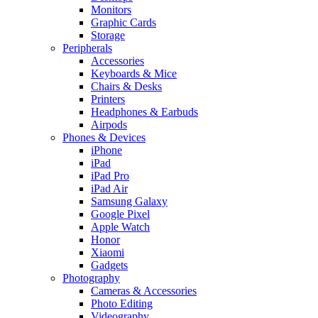
Monitors
Graphic Cards
Storage
Peripherals
Accessories
Keyboards & Mice
Chairs & Desks
Printers
Headphones & Earbuds
Airpods
Phones & Devices
iPhone
iPad
iPad Pro
iPad Air
Samsung Galaxy
Google Pixel
Apple Watch
Honor
Xiaomi
Gadgets
Photography
Cameras & Accessories
Photo Editing
Videography