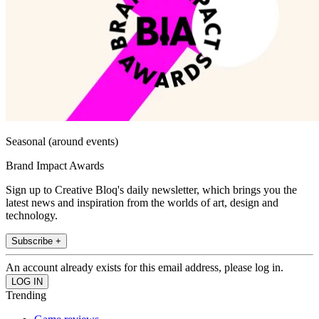
Seasonal (around events)
Brand Impact Awards
Sign up to Creative Bloq's daily newsletter, which brings you the
latest news and inspiration from the worlds of art, design and
technology.
Subscribe +
An account already exists for this email address, please log in.
Trending