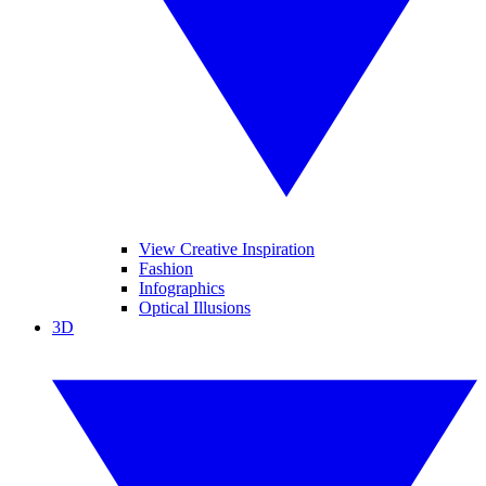
View Creative Inspiration
Fashion
Infographics
Optical Illusions
3D