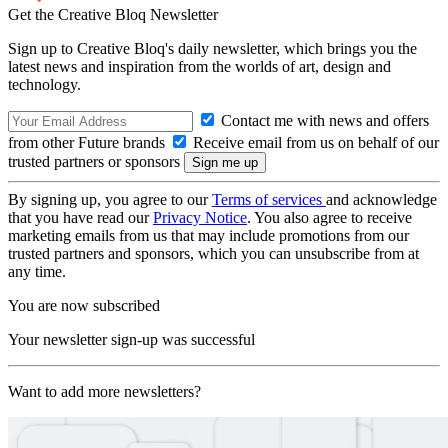
Get the Creative Bloq Newsletter
Sign up to Creative Bloq's daily newsletter, which brings you the
latest news and inspiration from the worlds of art, design and
technology.
Contact me with news and offers
from other Future brands
Receive email from us on behalf of our
trusted partners or sponsors
By signing up, you agree to our
Terms of services
and acknowledge
that you have read our
Privacy Notice
. You also agree to receive
marketing emails from us that may include promotions from our
trusted partners and sponsors, which you can unsubscribe from at
any time.
You are now subscribed
Your newsletter sign-up was successful
Want to add more newsletters?