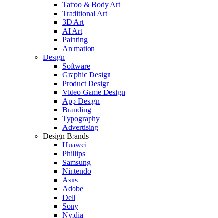
Tattoo & Body Art
Traditional Art
3D Art
AI Art
Painting
Animation
Design
Software
Graphic Design
Product Design
Video Game Design
App Design
Branding
Typography
Advertising
Design Brands
Huawei
Phillips
Samsung
Nintendo
Asus
Adobe
Dell
Sony
Nvidia