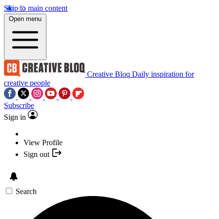
Skip to main content
Open menu
Creative Bloq
Daily inspiration for
creative people
Subscribe
Sign in
View Profile
Sign out
Search