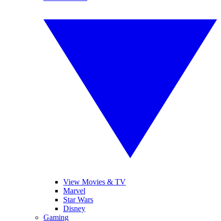
View Movies & TV
Marvel
Star Wars
Disney
Gaming