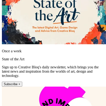
Once a week
State of the Art
Sign up to Creative Bloq's daily newsletter, which brings you the
latest news and inspiration from the worlds of art, design and
technology.
Subscribe +