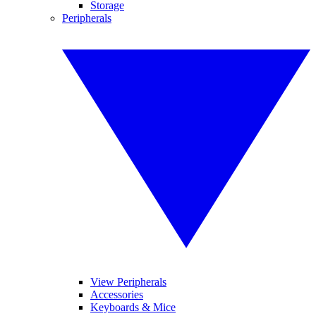
Storage
Peripherals
View Peripherals
Accessories
Keyboards & Mice