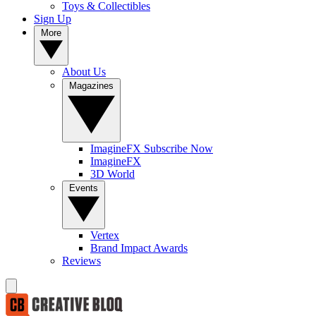
Toys & Collectibles
Sign Up
More
About Us
Magazines
ImagineFX Subscribe Now
ImagineFX
3D World
Events
Vertex
Brand Impact Awards
Reviews