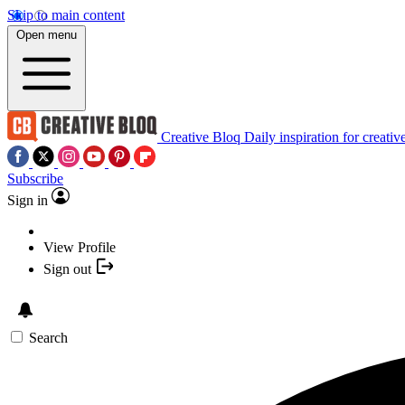
Skip to main content
Open menu
Creative Bloq
Daily inspiration for creativ
Subscribe
Sign in
View Profile
Sign out
Search