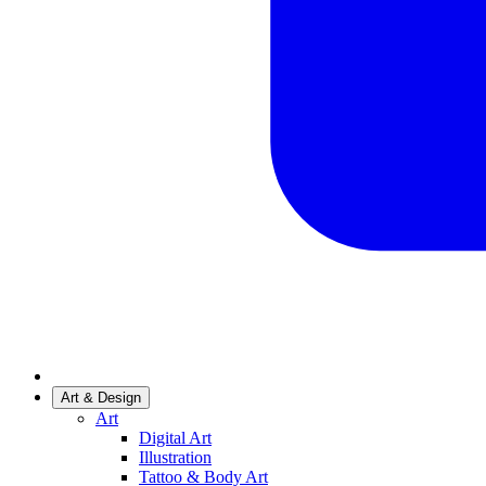
Art & Design
Art
Digital Art
Illustration
Tattoo & Body Art