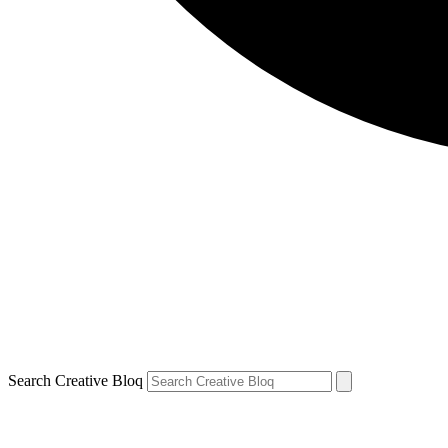
Search Creative Bloq