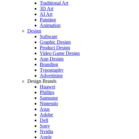
Traditional Art
3D Art
AI Art
Painting
Animation
Design
Software
Graphic Design
Product Design
Video Game Design
App Design
Branding
Typography
Advertising
Design Brands
Huawei
Phillips
Samsung
Nintendo
Asus
Adobe
Dell
Sony
Nvidia
Apple