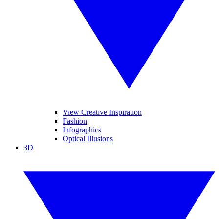
View Creative Inspiration
Fashion
Infographics
Optical Illusions
3D