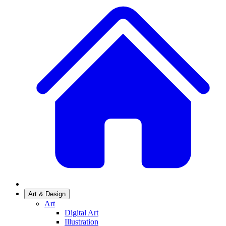
Art & Design
Art
Digital Art
Illustration