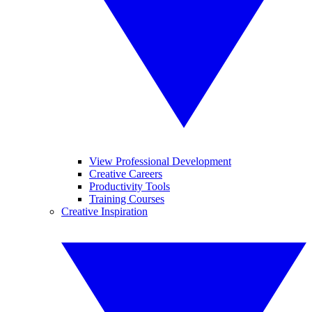
View Professional Development
Creative Careers
Productivity Tools
Training Courses
Creative Inspiration