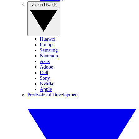
Design Brands
Huawei
Phillips
Samsung
Nintendo
Asus
Adobe
Dell
Sony
Nvidia
Apple
Professional Development