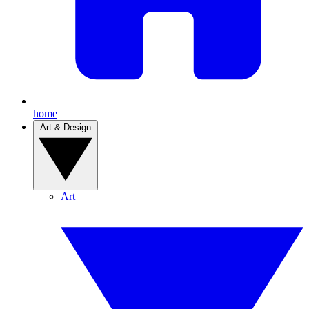
home
Art & Design
Art