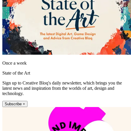
Once a week
State of the Art
Sign up to Creative Bloq's daily newsletter, which brings you the
latest news and inspiration from the worlds of art, design and
technology.
Subscribe +