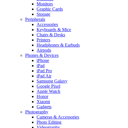
Monitors
Graphic Cards
Storage
Peripherals
Accessories
Keyboards & Mice
Chairs & Desks
Printers
Headphones & Earbuds
Airpods
Phones & Devices
iPhone
iPad
iPad Pro
iPad Air
Samsung Galaxy
Google Pixel
Apple Watch
Honor
Xiaomi
Gadgets
Photography
Cameras & Accessories
Photo Editing
Videography