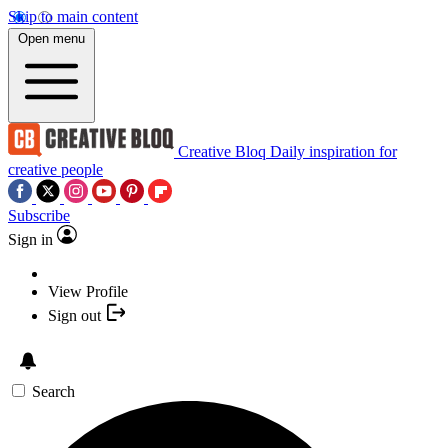
Skip to main content
Open menu
Creative Bloq
Daily inspiration for
creative people
Subscribe
Sign in
View Profile
Sign out
Search