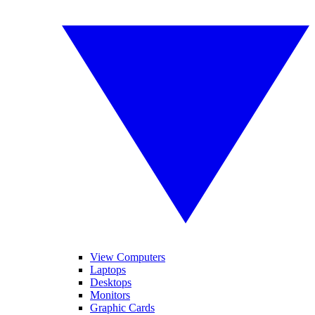
View Computers
Laptops
Desktops
Monitors
Graphic Cards