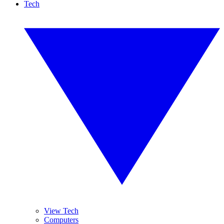
Tech
View Tech
Computers