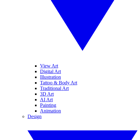
View Art
Digital Art
Illustration
Tattoo & Body Art
Traditional Art
3D Art
AI Art
Painting
Animation
Design