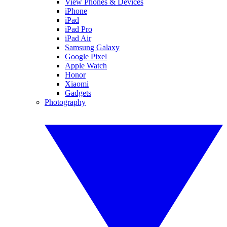
View Phones & Devices
iPhone
iPad
iPad Pro
iPad Air
Samsung Galaxy
Google Pixel
Apple Watch
Honor
Xiaomi
Gadgets
Photography