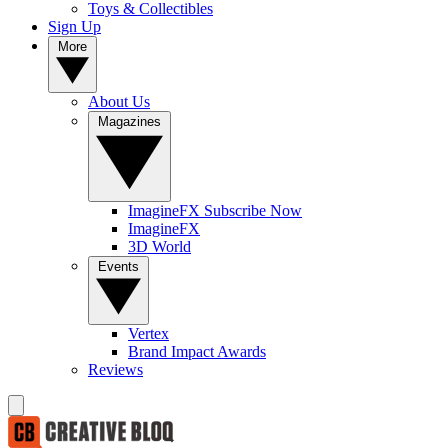
Toys & Collectibles
Sign Up
More
About Us
Magazines
ImagineFX Subscribe Now
ImagineFX
3D World
Events
Vertex
Brand Impact Awards
Reviews