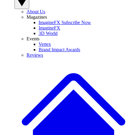
About Us
Magazines
ImagineFX Subscribe Now
ImagineFX
3D World
Events
Vertex
Brand Impact Awards
Reviews