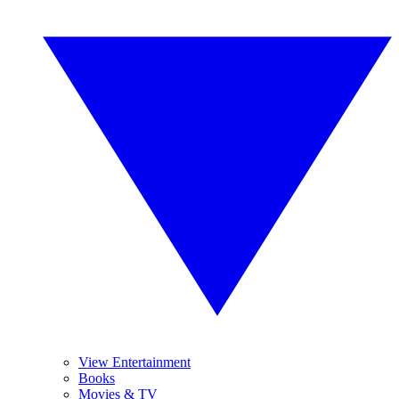
View Entertainment
Books
Movies & TV