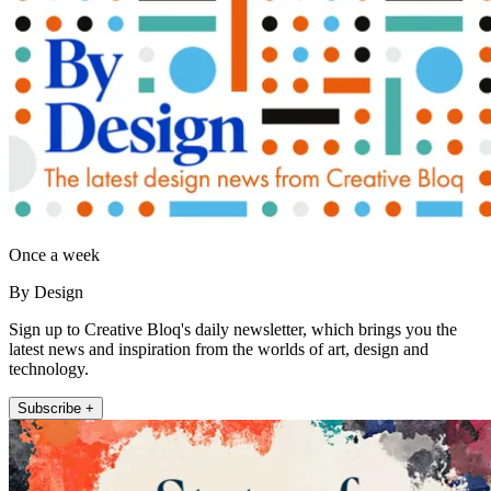
Once a week
By Design
Sign up to Creative Bloq's daily newsletter, which brings you the
latest news and inspiration from the worlds of art, design and
technology.
Subscribe +