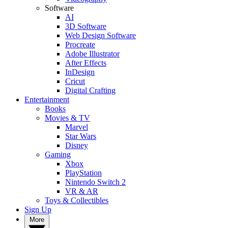
Software
AI
3D Software
Web Design Software
Procreate
Adobe Illustrator
After Effects
InDesign
Cricut
Digital Crafting
Entertainment
Books
Movies & TV
Marvel
Star Wars
Disney
Gaming
Xbox
PlayStation
Nintendo Switch 2
VR & AR
Toys & Collectibles
Sign Up
More