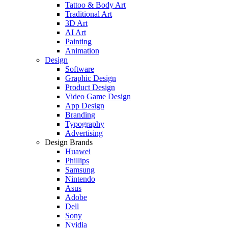
Tattoo & Body Art
Traditional Art
3D Art
AI Art
Painting
Animation
Design
Software
Graphic Design
Product Design
Video Game Design
App Design
Branding
Typography
Advertising
Design Brands
Huawei
Phillips
Samsung
Nintendo
Asus
Adobe
Dell
Sony
Nvidia