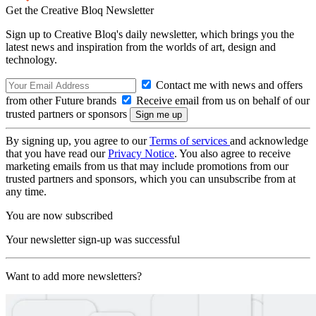
Get the Creative Bloq Newsletter
Sign up to Creative Bloq's daily newsletter, which brings you the
latest news and inspiration from the worlds of art, design and
technology.
Contact me with news and offers
from other Future brands
Receive email from us on behalf of our
trusted partners or sponsors
By signing up, you agree to our
Terms of services
and acknowledge
that you have read our
Privacy Notice
. You also agree to receive
marketing emails from us that may include promotions from our
trusted partners and sponsors, which you can unsubscribe from at
any time.
You are now subscribed
Your newsletter sign-up was successful
Want to add more newsletters?