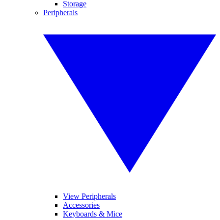
Storage
Peripherals
View Peripherals
Accessories
Keyboards & Mice