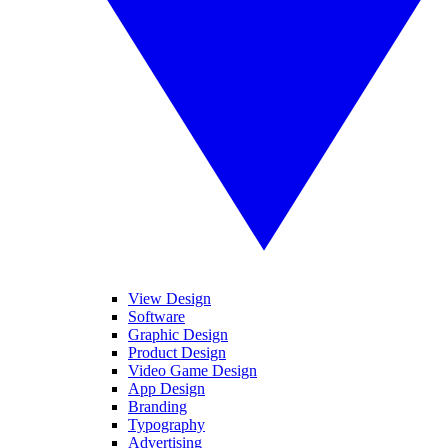
View Design
Software
Graphic Design
Product Design
Video Game Design
App Design
Branding
Typography
Advertising