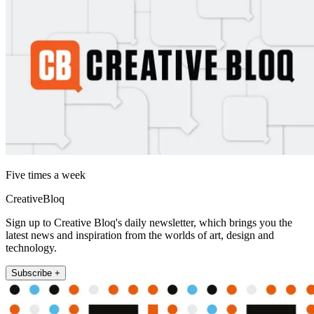
Five times a week
CreativeBloq
Sign up to Creative Bloq's daily newsletter, which brings you the
latest news and inspiration from the worlds of art, design and
technology.
Subscribe +