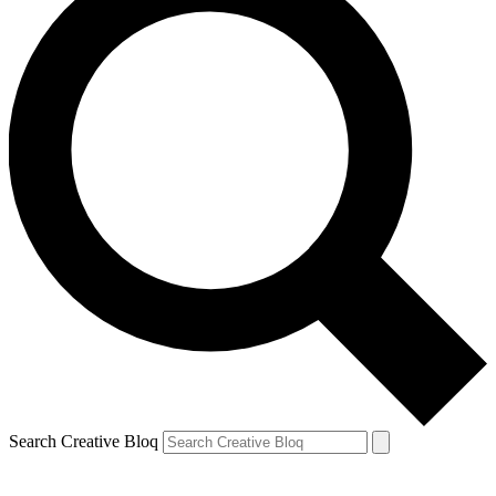
Search Creative Bloq