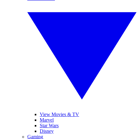
View Movies & TV
Marvel
Star Wars
Disney
Gaming