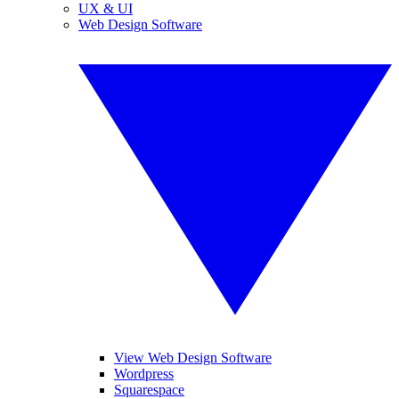
UX & UI
Web Design Software
View Web Design Software
Wordpress
Squarespace