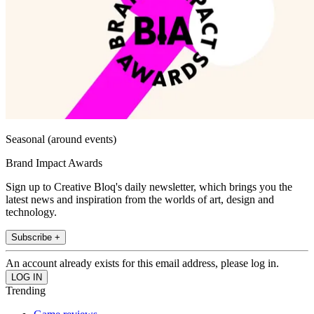
Seasonal (around events)
Brand Impact Awards
Sign up to Creative Bloq's daily newsletter, which brings you the
latest news and inspiration from the worlds of art, design and
technology.
Subscribe +
An account already exists for this email address, please log in.
Trending