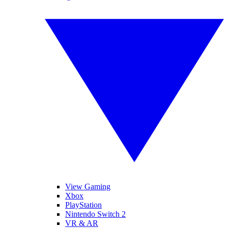
View Gaming
Xbox
PlayStation
Nintendo Switch 2
VR & AR