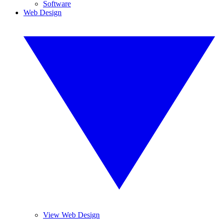
Software
Web Design
View Web Design