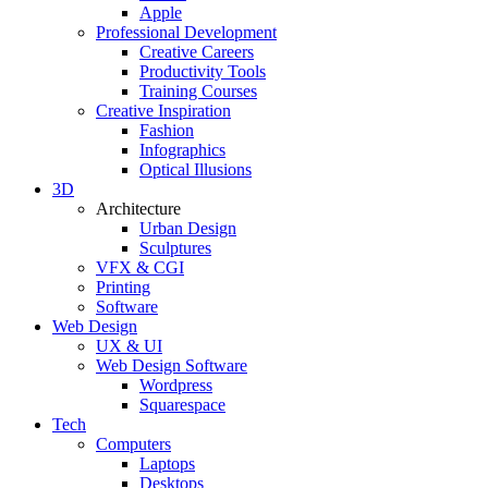
Apple
Professional Development
Creative Careers
Productivity Tools
Training Courses
Creative Inspiration
Fashion
Infographics
Optical Illusions
3D
Architecture
Urban Design
Sculptures
VFX & CGI
Printing
Software
Web Design
UX & UI
Web Design Software
Wordpress
Squarespace
Tech
Computers
Laptops
Desktops