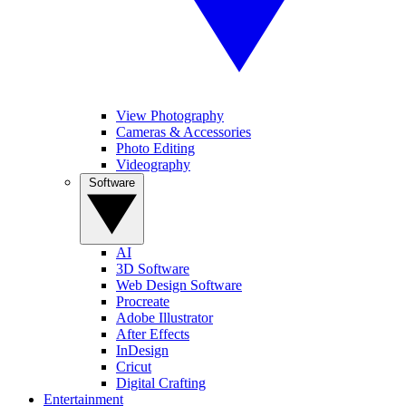
View Photography
Cameras & Accessories
Photo Editing
Videography
Software
AI
3D Software
Web Design Software
Procreate
Adobe Illustrator
After Effects
InDesign
Cricut
Digital Crafting
Entertainment