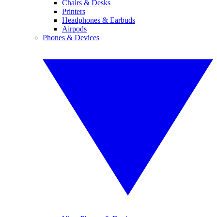
Chairs & Desks
Printers
Headphones & Earbuds
Airpods
Phones & Devices