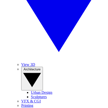
View 3D
Architecture
Urban Design
Sculptures
VFX & CGI
Printing