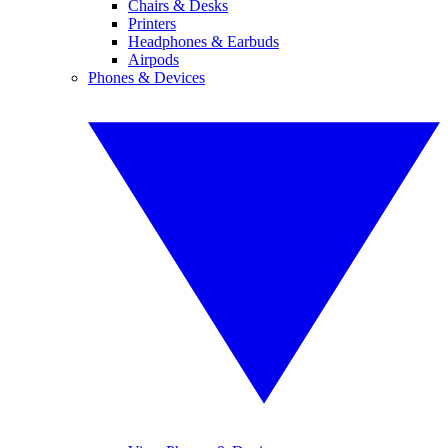
Chairs & Desks
Printers
Headphones & Earbuds
Airpods
Phones & Devices