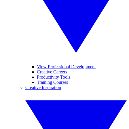
View Professional Development
Creative Careers
Productivity Tools
Training Courses
Creative Inspiration