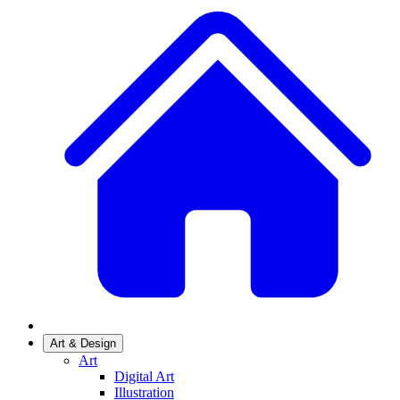
Art & Design
Art
Digital Art
Illustration