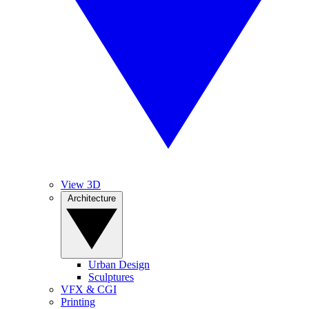
View 3D
Architecture
Urban Design
Sculptures
VFX & CGI
Printing