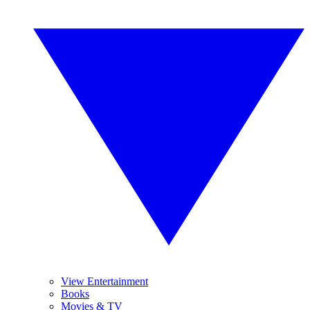
View Entertainment
Books
Movies & TV