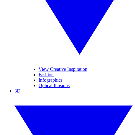
View Creative Inspiration
Fashion
Infographics
Optical Illusions
3D