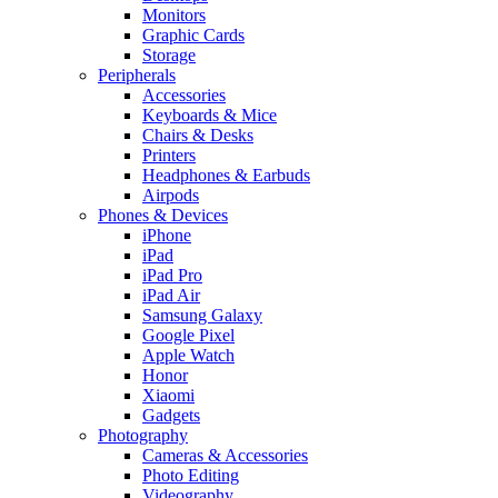
Monitors
Graphic Cards
Storage
Peripherals
Accessories
Keyboards & Mice
Chairs & Desks
Printers
Headphones & Earbuds
Airpods
Phones & Devices
iPhone
iPad
iPad Pro
iPad Air
Samsung Galaxy
Google Pixel
Apple Watch
Honor
Xiaomi
Gadgets
Photography
Cameras & Accessories
Photo Editing
Videography