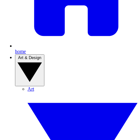
home
Art & Design
Art