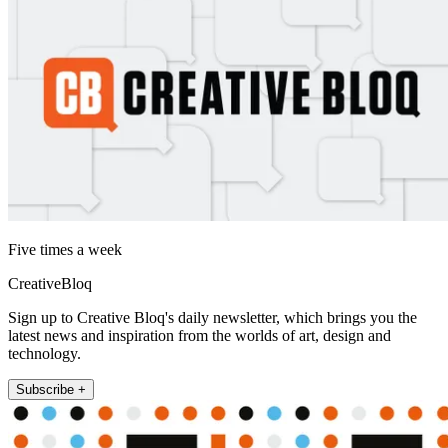
Five times a week
CreativeBloq
Sign up to Creative Bloq's daily newsletter, which brings you the
latest news and inspiration from the worlds of art, design and
technology.
Subscribe +