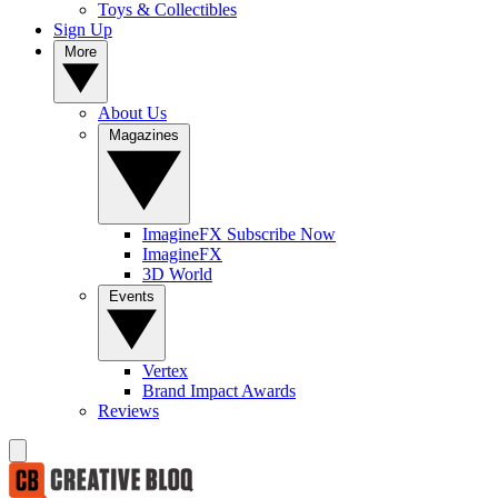
Toys & Collectibles
Sign Up
More
About Us
Magazines
ImagineFX Subscribe Now
ImagineFX
3D World
Events
Vertex
Brand Impact Awards
Reviews