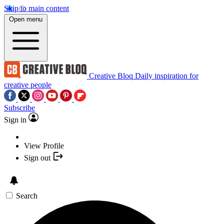
Skip to main content
Open menu
Creative Bloq
Daily inspiration for
creative people
Subscribe
Sign in
View Profile
Sign out
Search