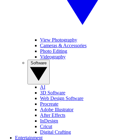
View Photography
Cameras & Accessories
Photo Editing
Videography
Software
AI
3D Software
Web Design Software
Procreate
Adobe Illustrator
After Effects
InDesign
Cricut
Digital Crafting
Entertainment