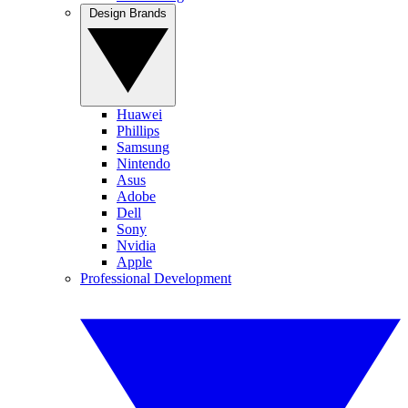
Design Brands
Huawei
Phillips
Samsung
Nintendo
Asus
Adobe
Dell
Sony
Nvidia
Apple
Professional Development