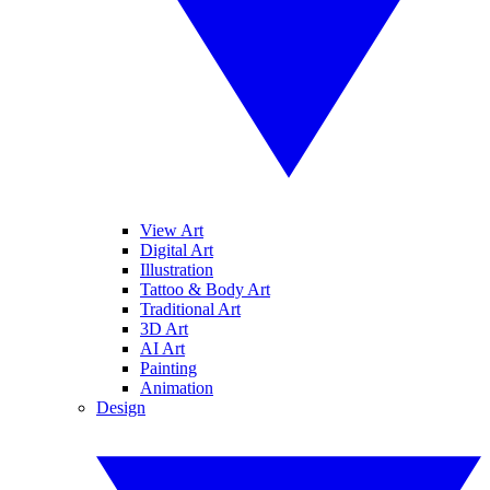
View Art
Digital Art
Illustration
Tattoo & Body Art
Traditional Art
3D Art
AI Art
Painting
Animation
Design