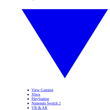
View Gaming
Xbox
PlayStation
Nintendo Switch 2
VR & AR