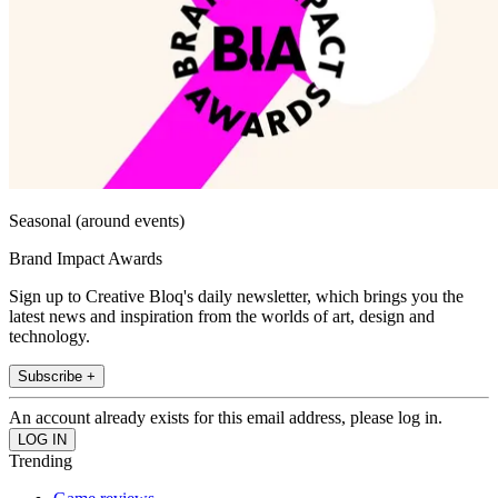
Seasonal (around events)
Brand Impact Awards
Sign up to Creative Bloq's daily newsletter, which brings you the
latest news and inspiration from the worlds of art, design and
technology.
Subscribe +
An account already exists for this email address, please log in.
Trending