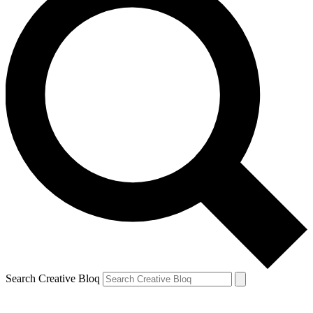
Search Creative Bloq