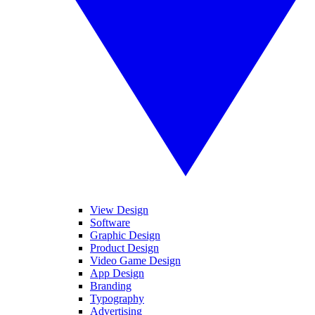
View Design
Software
Graphic Design
Product Design
Video Game Design
App Design
Branding
Typography
Advertising