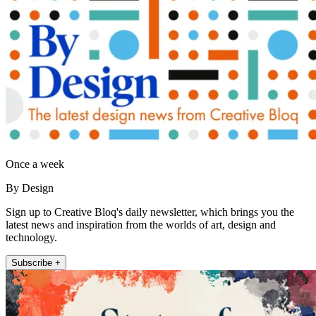
Once a week
By Design
Sign up to Creative Bloq's daily newsletter, which brings you the
latest news and inspiration from the worlds of art, design and
technology.
Subscribe +