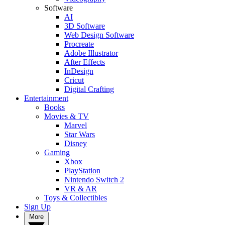
Software
AI
3D Software
Web Design Software
Procreate
Adobe Illustrator
After Effects
InDesign
Cricut
Digital Crafting
Entertainment
Books
Movies & TV
Marvel
Star Wars
Disney
Gaming
Xbox
PlayStation
Nintendo Switch 2
VR & AR
Toys & Collectibles
Sign Up
More