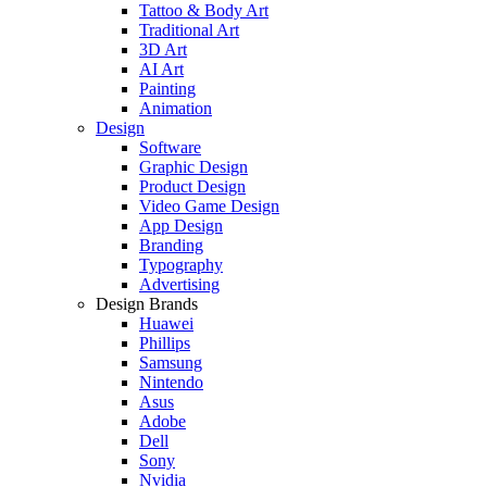
Tattoo & Body Art
Traditional Art
3D Art
AI Art
Painting
Animation
Design
Software
Graphic Design
Product Design
Video Game Design
App Design
Branding
Typography
Advertising
Design Brands
Huawei
Phillips
Samsung
Nintendo
Asus
Adobe
Dell
Sony
Nvidia