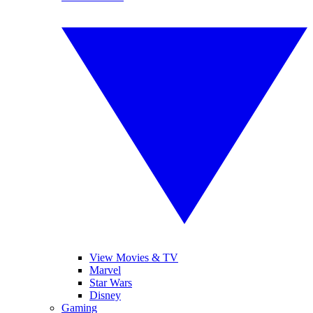
View Movies & TV
Marvel
Star Wars
Disney
Gaming