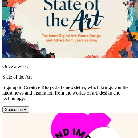
Once a week
State of the Art
Sign up to Creative Bloq's daily newsletter, which brings you the
latest news and inspiration from the worlds of art, design and
technology.
Subscribe +