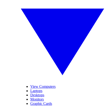
View Computers
Laptops
Desktops
Monitors
Graphic Cards