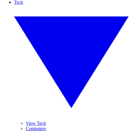
Tech
View Tech
Computers