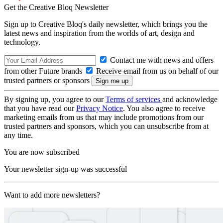
Get the Creative Bloq Newsletter
Sign up to Creative Bloq's daily newsletter, which brings you the
latest news and inspiration from the worlds of art, design and
technology.
Contact me with news and offers
from other Future brands
Receive email from us on behalf of our
trusted partners or sponsors
By signing up, you agree to our
Terms of services
and acknowledge
that you have read our
Privacy Notice
. You also agree to receive
marketing emails from us that may include promotions from our
trusted partners and sponsors, which you can unsubscribe from at
any time.
You are now subscribed
Your newsletter sign-up was successful
Want to add more newsletters?