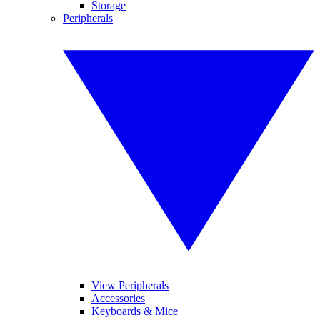
Storage
Peripherals
View Peripherals
Accessories
Keyboards & Mice