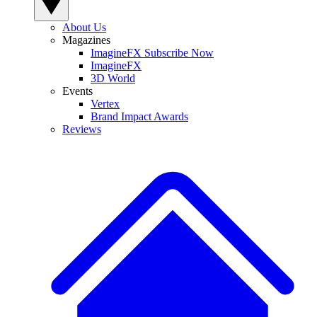
About Us
Magazines
ImagineFX Subscribe Now
ImagineFX
3D World
Events
Vertex
Brand Impact Awards
Reviews