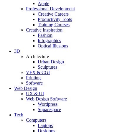
Apple
Professional Development
Creative Careers
Productivity Tools
Training Courses
Creative Inspiration
Fashion
Infographics
Optical Illusions
3D
Architecture
Urban Design
Sculptures
VFX & CGI
Printing
Software
Web Design
UX & UI
Web Design Software
Wordpress
Squarespace
Tech
Computers
Laptops
Desktops