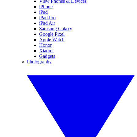
View Phones & Devices
iPhone
iPad
iPad Pro
iPad Air
Samsung Galaxy
Google Pixel
Apple Watch
Honor
Xiaomi
Gadgets
Photography