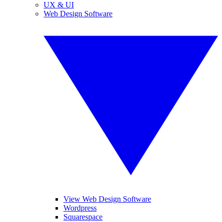
UX & UI
Web Design Software
View Web Design Software
Wordpress
Squarespace