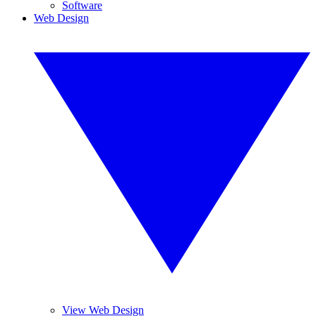
Software
Web Design
View Web Design