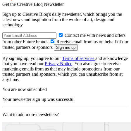
Get the Creative Bloq Newsletter
Sign up to Creative Bloq's daily newsletter, which brings you the
latest news and inspiration from the worlds of art, design and
technology.
Contact me with news and offers
from other Future brands
Receive email from us on behalf of our
trusted partners or sponsors
By signing up, you agree to our
Terms of services
and acknowledge
that you have read our
Privacy Notice
. You also agree to receive
marketing emails from us that may include promotions from our
trusted partners and sponsors, which you can unsubscribe from at
any time.
You are now subscribed
Your newsletter sign-up was successful
Want to add more newsletters?