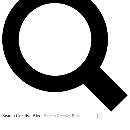
Search Creative Bloq