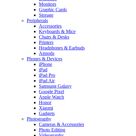
Monitors
Graphic Cards
Storage
Peripherals
Accessories
Keyboards & Mice
Chairs & Desks
Printers
Headphones & Earbuds
Airpods
Phones & Devices
iPhone
iPad
iPad Pro
iPad Air
Samsung Galaxy
Google Pixel
Apple Watch
Honor
Xiaomi
Gadgets
Photography
Cameras & Accessories
Photo Editing
Videography