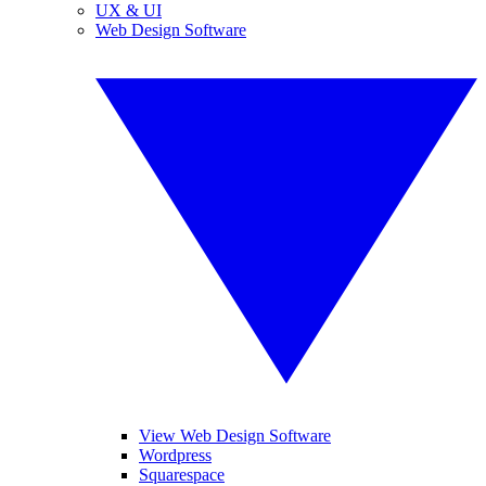
UX & UI
Web Design Software
View Web Design Software
Wordpress
Squarespace