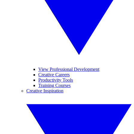
View Professional Development
Creative Careers
Productivity Tools
Training Courses
Creative Inspiration