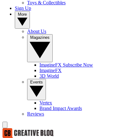
Toys & Collectibles
Sign Up
More
About Us
Magazines
ImagineFX Subscribe Now
ImagineFX
3D World
Events
Vertex
Brand Impact Awards
Reviews