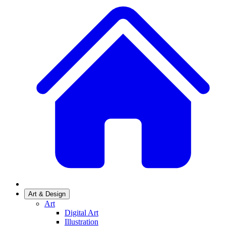
Art & Design
Art
Digital Art
Illustration