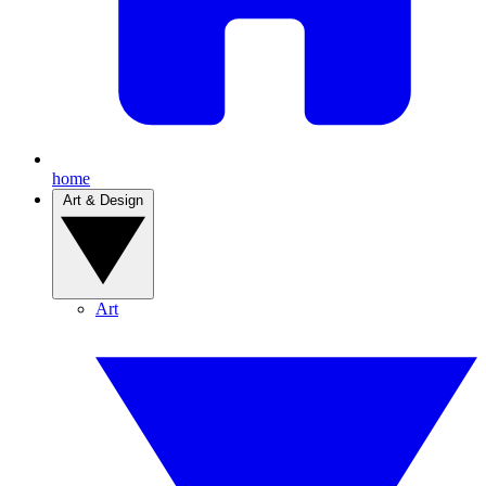
home
Art & Design
Art