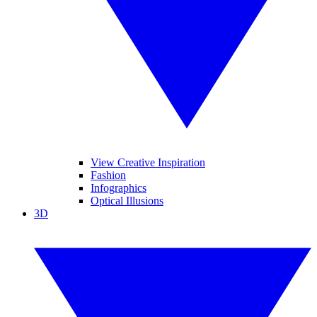
View Creative Inspiration
Fashion
Infographics
Optical Illusions
3D