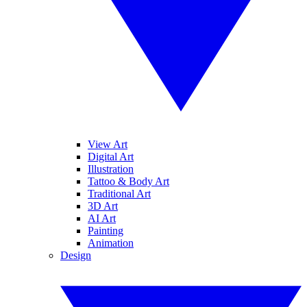
View Art
Digital Art
Illustration
Tattoo & Body Art
Traditional Art
3D Art
AI Art
Painting
Animation
Design