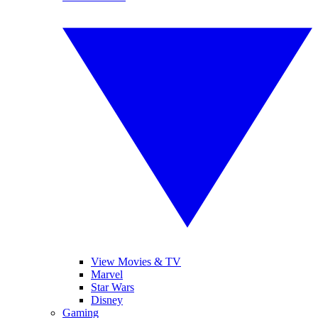
View Movies & TV
Marvel
Star Wars
Disney
Gaming