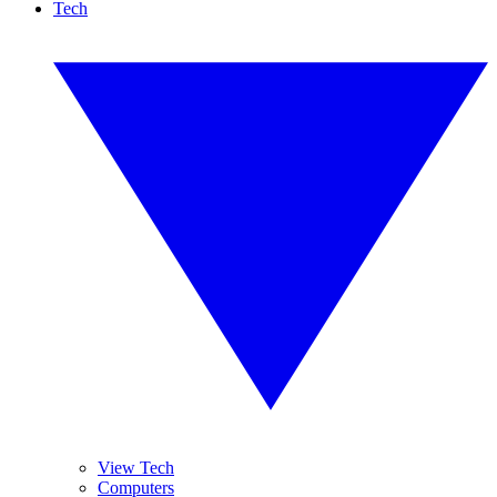
Tech
View Tech
Computers