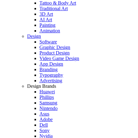
Tattoo & Body Art
Traditional Art
3D Art
AI Art
Painting
Animation
Design
Software
Graphic Design
Product Design
Video Game Design
App Design
Branding
Typography
Advertising
Design Brands
Huawei
Phillips
Samsung
Nintendo
Asus
Adobe
Dell
Sony
Nvidia