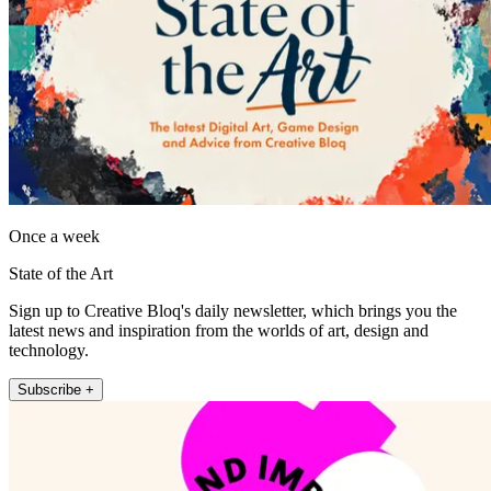
Once a week
State of the Art
Sign up to Creative Bloq's daily newsletter, which brings you the
latest news and inspiration from the worlds of art, design and
technology.
Subscribe +