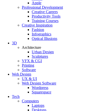
Apple
Professional Development
Creative Careers
Productivity Tools
Training Courses
Creative Inspiration
Fashion
Infographics
Optical Illusions
3D
Architecture
Urban Design
Sculptures
VFX & CGI
Printing
Software
Web Design
UX & UI
Web Design Software
Wordpress
Squarespace
Tech
Computers
Laptops
Desktops