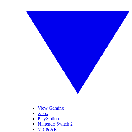
View Gaming
Xbox
PlayStation
Nintendo Switch 2
VR & AR