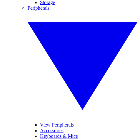
Storage
Peripherals
View Peripherals
Accessories
Keyboards & Mice