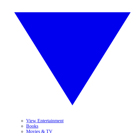
View Entertainment
Books
Movies & TV