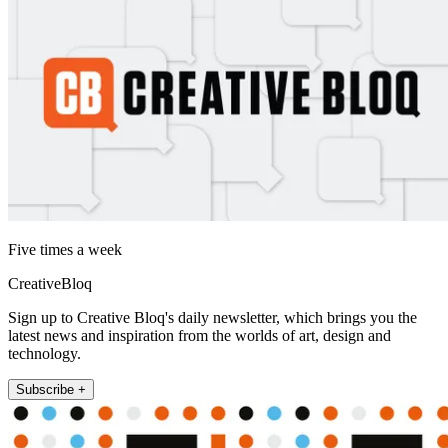
Five times a week
CreativeBloq
Sign up to Creative Bloq's daily newsletter, which brings you the
latest news and inspiration from the worlds of art, design and
technology.
Subscribe +