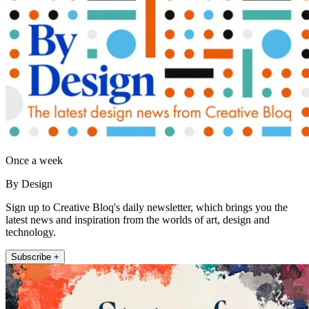
Once a week
By Design
Sign up to Creative Bloq's daily newsletter, which brings you the
latest news and inspiration from the worlds of art, design and
technology.
Subscribe +