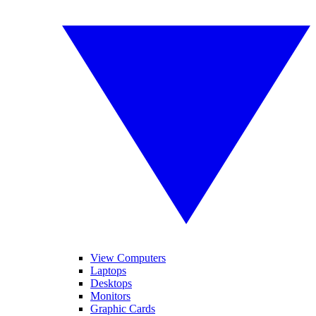
View Computers
Laptops
Desktops
Monitors
Graphic Cards