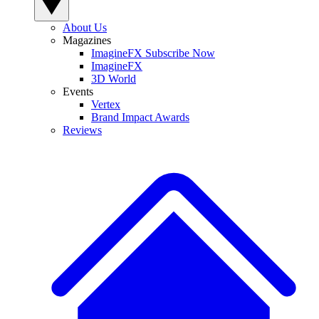
About Us
Magazines
ImagineFX Subscribe Now
ImagineFX
3D World
Events
Vertex
Brand Impact Awards
Reviews