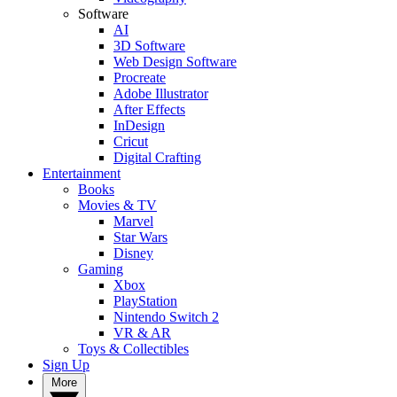
Software
AI
3D Software
Web Design Software
Procreate
Adobe Illustrator
After Effects
InDesign
Cricut
Digital Crafting
Entertainment
Books
Movies & TV
Marvel
Star Wars
Disney
Gaming
Xbox
PlayStation
Nintendo Switch 2
VR & AR
Toys & Collectibles
Sign Up
More