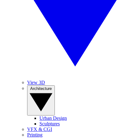
View 3D
Architecture
Urban Design
Sculptures
VFX & CGI
Printing