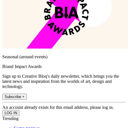
Seasonal (around events)
Brand Impact Awards
Sign up to Creative Bloq's daily newsletter, which brings you the
latest news and inspiration from the worlds of art, design and
technology.
Subscribe +
An account already exists for this email address, please log in.
Trending