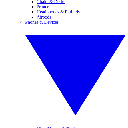
Chairs & Desks
Printers
Headphones & Earbuds
Airpods
Phones & Devices