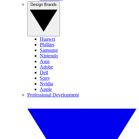
Design Brands
Huawei
Phillips
Samsung
Nintendo
Asus
Adobe
Dell
Sony
Nvidia
Apple
Professional Development