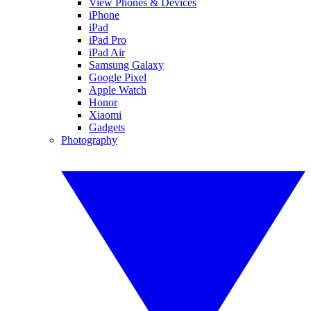
View Phones & Devices
iPhone
iPad
iPad Pro
iPad Air
Samsung Galaxy
Google Pixel
Apple Watch
Honor
Xiaomi
Gadgets
Photography