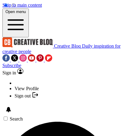
Skip to main content
Open menu
Creative Bloq
Daily inspiration for
creative people
Subscribe
Sign in
View Profile
Sign out
Search