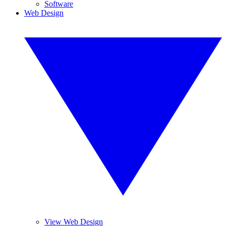
Software
Web Design
View Web Design