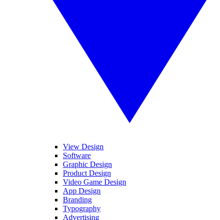
View Design
Software
Graphic Design
Product Design
Video Game Design
App Design
Branding
Typography
Advertising