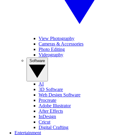
View Photography
Cameras & Accessories
Photo Editing
Videography
Software
AI
3D Software
Web Design Software
Procreate
Adobe Illustrator
After Effects
InDesign
Cricut
Digital Crafting
Entertainment