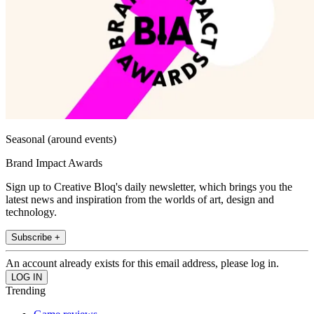
Seasonal (around events)
Brand Impact Awards
Sign up to Creative Bloq's daily newsletter, which brings you the
latest news and inspiration from the worlds of art, design and
technology.
Subscribe +
An account already exists for this email address, please log in.
Trending