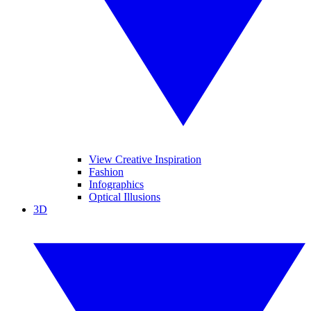
View Creative Inspiration
Fashion
Infographics
Optical Illusions
3D