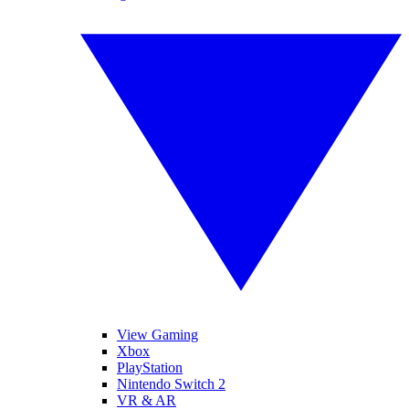
View Gaming
Xbox
PlayStation
Nintendo Switch 2
VR & AR