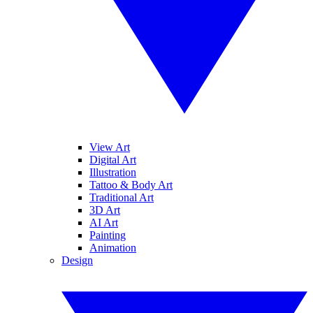
View Art
Digital Art
Illustration
Tattoo & Body Art
Traditional Art
3D Art
AI Art
Painting
Animation
Design