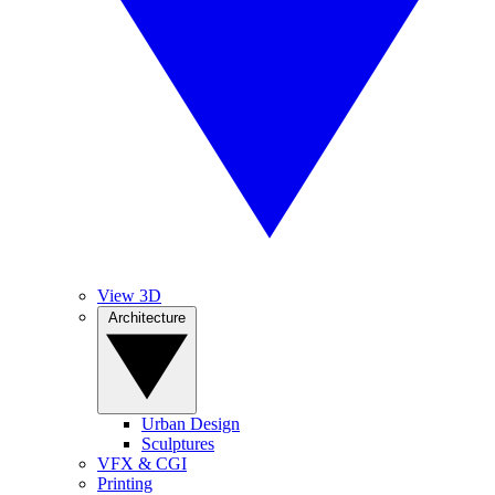
View 3D
Architecture
Urban Design
Sculptures
VFX & CGI
Printing