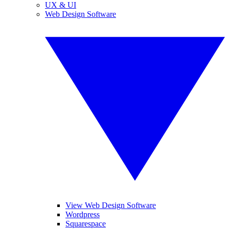
UX & UI
Web Design Software
View Web Design Software
Wordpress
Squarespace