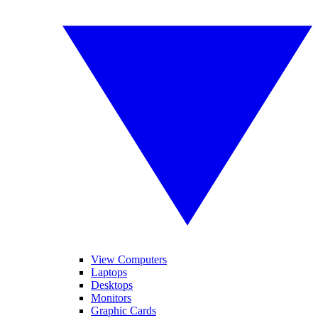
View Computers
Laptops
Desktops
Monitors
Graphic Cards