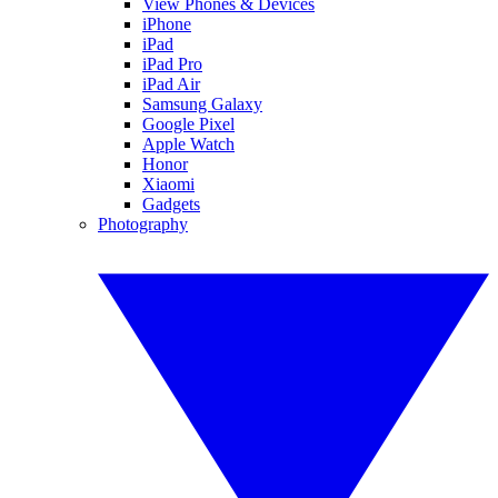
View Phones & Devices
iPhone
iPad
iPad Pro
iPad Air
Samsung Galaxy
Google Pixel
Apple Watch
Honor
Xiaomi
Gadgets
Photography