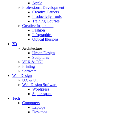
Apple
Professional Development
Creative Careers
Productivity Tools
Training Courses
Creative Inspiration
Fashion
Infographics
Optical Illusions
3D
Architecture
Urban Design
Sculptures
VFX & CGI
Printing
Software
Web Design
UX & UI
Web Design Software
Wordpress
Squarespace
Tech
Computers
Laptops
Desktops