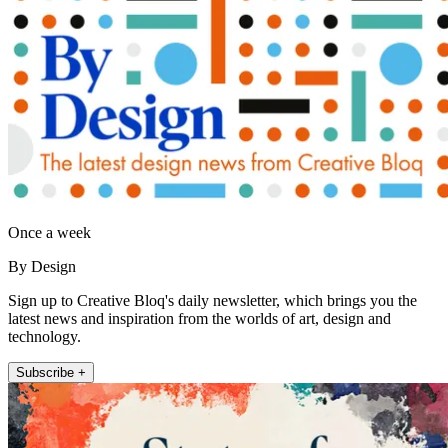
Once a week
By Design
Sign up to Creative Bloq's daily newsletter, which brings you the
latest news and inspiration from the worlds of art, design and
technology.
Subscribe +