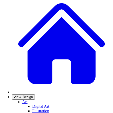
Art & Design
Art
Digital Art
Illustration