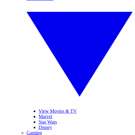
View Movies & TV
Marvel
Star Wars
Disney
Gaming