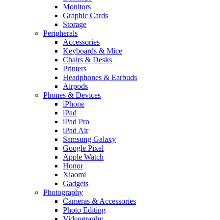
Monitors
Graphic Cards
Storage
Peripherals
Accessories
Keyboards & Mice
Chairs & Desks
Printers
Headphones & Earbuds
Airpods
Phones & Devices
iPhone
iPad
iPad Pro
iPad Air
Samsung Galaxy
Google Pixel
Apple Watch
Honor
Xiaomi
Gadgets
Photography
Cameras & Accessories
Photo Editing
Videography