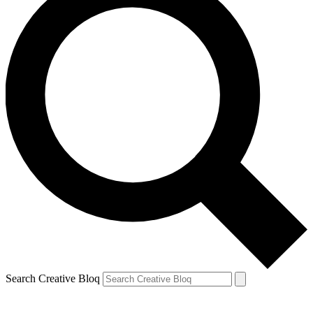
Search Creative Bloq