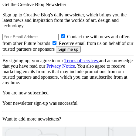
Get the Creative Bloq Newsletter
Sign up to Creative Bloq's daily newsletter, which brings you the
latest news and inspiration from the worlds of art, design and
technology.
Contact me with news and offers
from other Future brands
Receive email from us on behalf of our
trusted partners or sponsors
By signing up, you agree to our
Terms of services
and acknowledge
that you have read our
Privacy Notice
. You also agree to receive
marketing emails from us that may include promotions from our
trusted partners and sponsors, which you can unsubscribe from at
any time.
You are now subscribed
Your newsletter sign-up was successful
Want to add more newsletters?