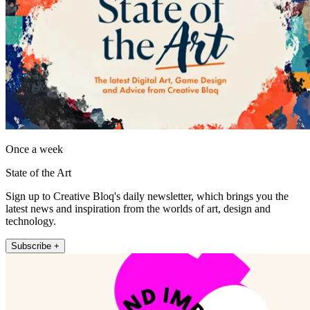
Once a week
State of the Art
Sign up to Creative Bloq's daily newsletter, which brings you the
latest news and inspiration from the worlds of art, design and
technology.
Subscribe +