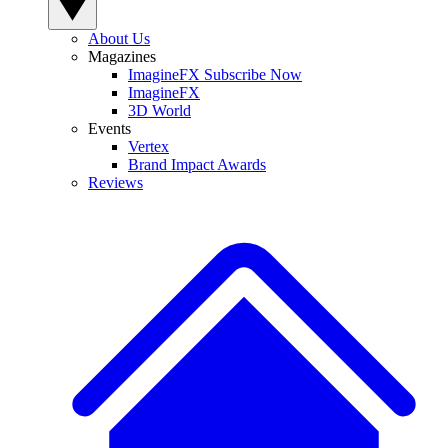
About Us
Magazines
ImagineFX Subscribe Now
ImagineFX
3D World
Events
Vertex
Brand Impact Awards
Reviews