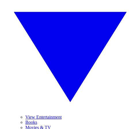
View Entertainment
Books
Movies & TV