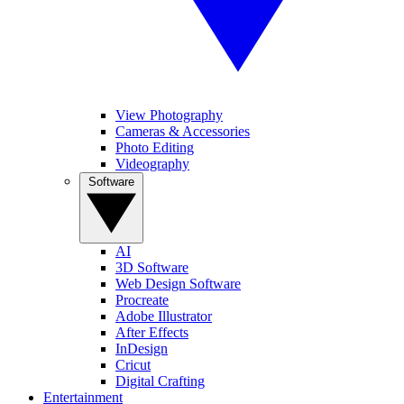
View Photography
Cameras & Accessories
Photo Editing
Videography
Software
AI
3D Software
Web Design Software
Procreate
Adobe Illustrator
After Effects
InDesign
Cricut
Digital Crafting
Entertainment