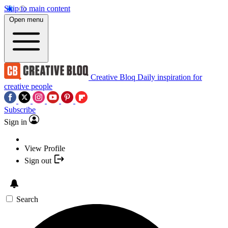
Skip to main content
Open menu
Creative Bloq
Daily inspiration for
creative people
Subscribe
Sign in
View Profile
Sign out
Search