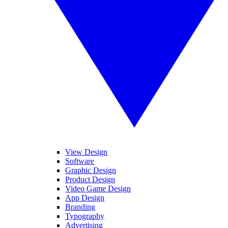
View Design
Software
Graphic Design
Product Design
Video Game Design
App Design
Branding
Typography
Advertising