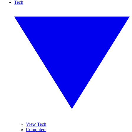
Tech
View Tech
Computers