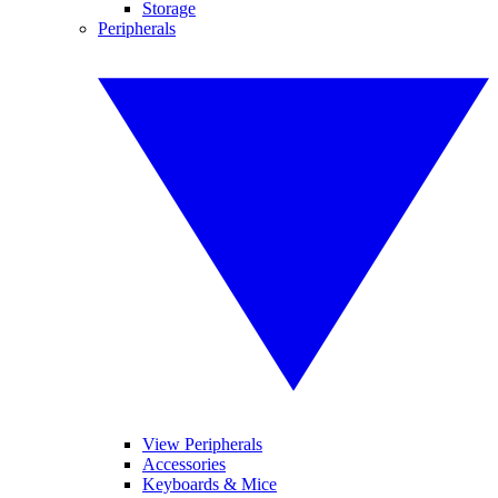
Storage
Peripherals
View Peripherals
Accessories
Keyboards & Mice