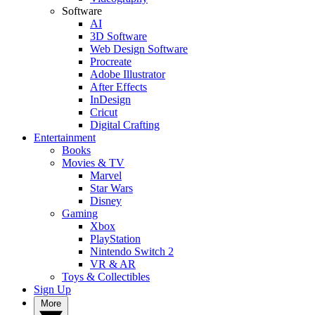
Software
AI
3D Software
Web Design Software
Procreate
Adobe Illustrator
After Effects
InDesign
Cricut
Digital Crafting
Entertainment
Books
Movies & TV
Marvel
Star Wars
Disney
Gaming
Xbox
PlayStation
Nintendo Switch 2
VR & AR
Toys & Collectibles
Sign Up
More