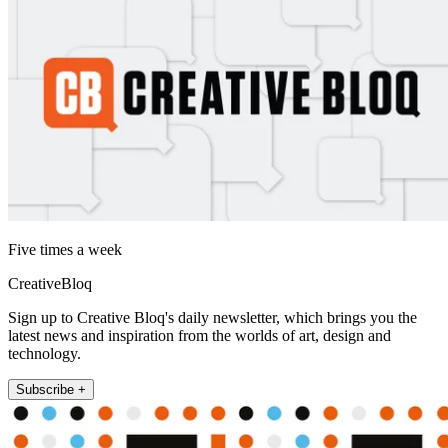
Five times a week
CreativeBloq
Sign up to Creative Bloq's daily newsletter, which brings you the
latest news and inspiration from the worlds of art, design and
technology.
Subscribe +