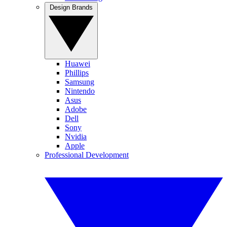
Design Brands
Huawei
Phillips
Samsung
Nintendo
Asus
Adobe
Dell
Sony
Nvidia
Apple
Professional Development