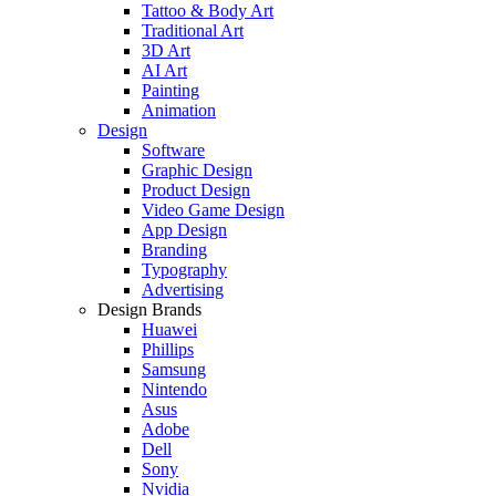
Tattoo & Body Art
Traditional Art
3D Art
AI Art
Painting
Animation
Design
Software
Graphic Design
Product Design
Video Game Design
App Design
Branding
Typography
Advertising
Design Brands
Huawei
Phillips
Samsung
Nintendo
Asus
Adobe
Dell
Sony
Nvidia