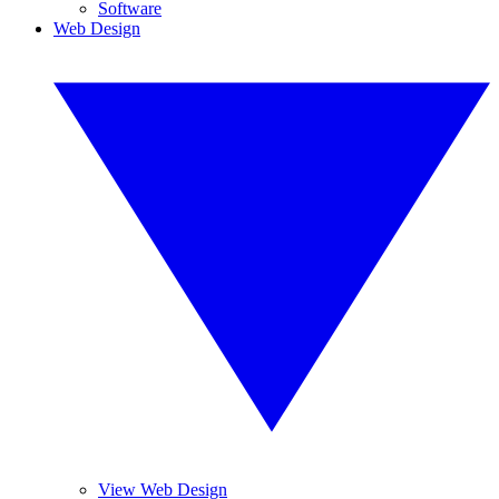
Software
Web Design
View Web Design