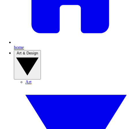
home
Art & Design
Art