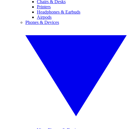
Chairs & Desks
Printers
Headphones & Earbuds
Airpods
Phones & Devices