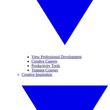
View Professional Development
Creative Careers
Productivity Tools
Training Courses
Creative Inspiration