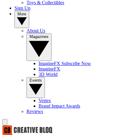
Toys & Collectibles
Sign Up
More
About Us
Magazines
ImagineFX Subscribe Now
ImagineFX
3D World
Events
Vertex
Brand Impact Awards
Reviews