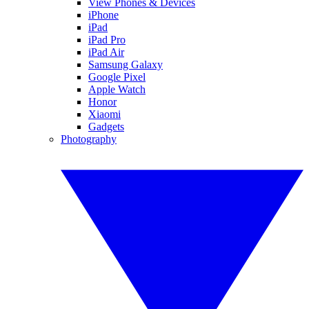
View Phones & Devices
iPhone
iPad
iPad Pro
iPad Air
Samsung Galaxy
Google Pixel
Apple Watch
Honor
Xiaomi
Gadgets
Photography