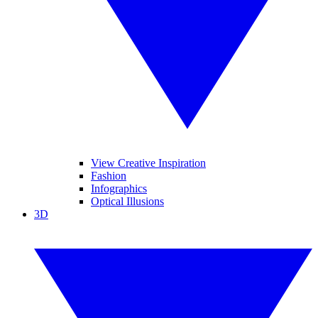
View Creative Inspiration
Fashion
Infographics
Optical Illusions
3D