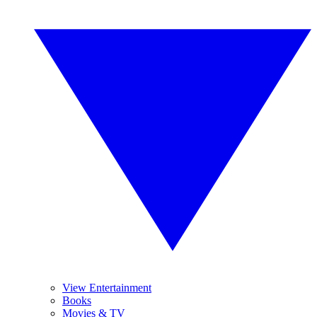
View Entertainment
Books
Movies & TV