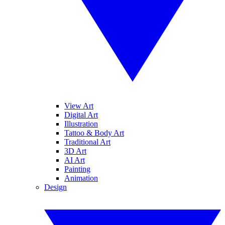
View Art
Digital Art
Illustration
Tattoo & Body Art
Traditional Art
3D Art
AI Art
Painting
Animation
Design