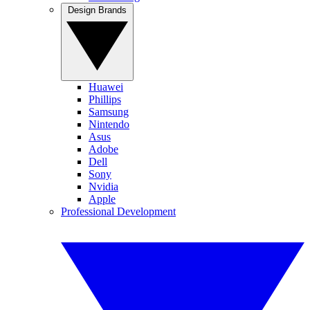
Design Brands
Huawei
Phillips
Samsung
Nintendo
Asus
Adobe
Dell
Sony
Nvidia
Apple
Professional Development