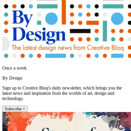
Once a week
By Design
Sign up to Creative Bloq's daily newsletter, which brings you the
latest news and inspiration from the worlds of art, design and
technology.
Subscribe +