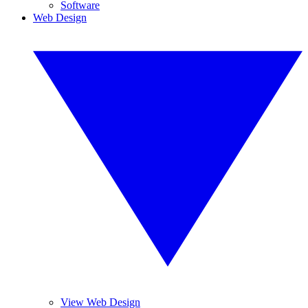
Software
Web Design
View Web Design