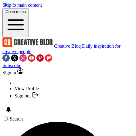
Skip to main content
Open menu
Creative Bloq
Daily inspiration for
creative people
Subscribe
Sign in
View Profile
Sign out
Search