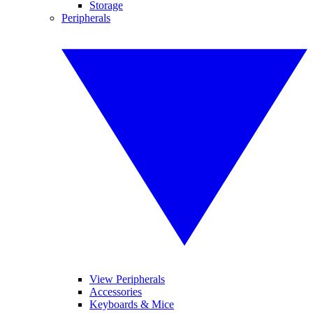
Storage
Peripherals
View Peripherals
Accessories
Keyboards & Mice