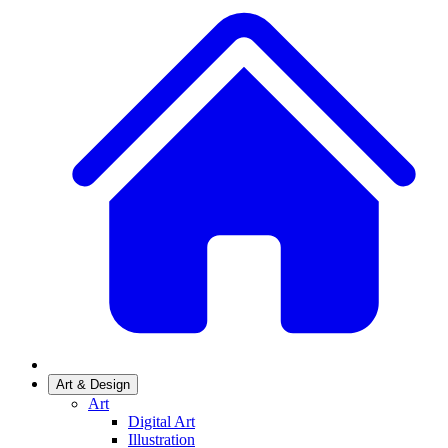
Art & Design
Art
Digital Art
Illustration