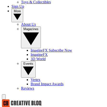
Toys & Collectibles
Sign Up
More
About Us
Magazines
ImagineFX Subscribe Now
ImagineFX
3D World
Events
Vertex
Brand Impact Awards
Reviews