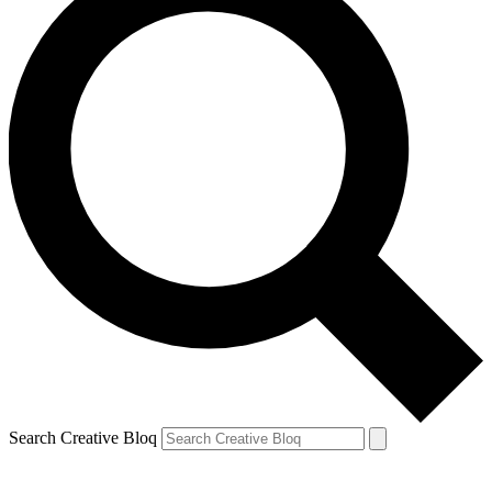
Search Creative Bloq