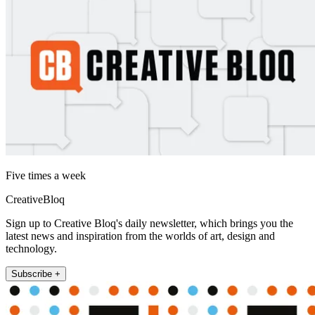
Five times a week
CreativeBloq
Sign up to Creative Bloq's daily newsletter, which brings you the
latest news and inspiration from the worlds of art, design and
technology.
Subscribe +