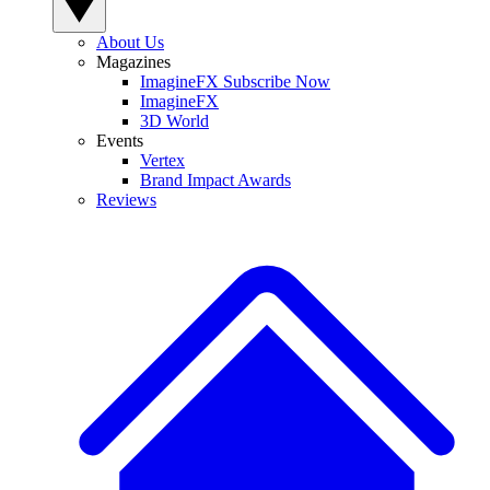
About Us
Magazines
ImagineFX Subscribe Now
ImagineFX
3D World
Events
Vertex
Brand Impact Awards
Reviews