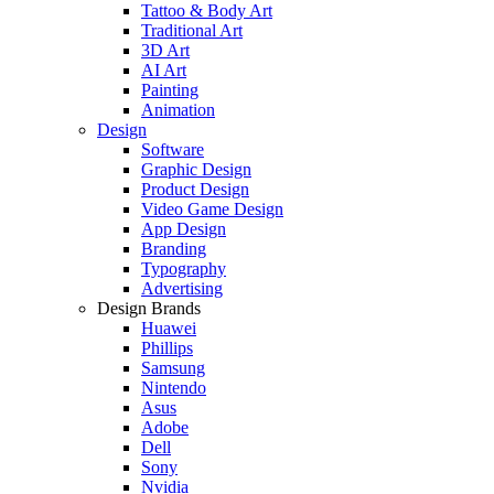
Tattoo & Body Art
Traditional Art
3D Art
AI Art
Painting
Animation
Design
Software
Graphic Design
Product Design
Video Game Design
App Design
Branding
Typography
Advertising
Design Brands
Huawei
Phillips
Samsung
Nintendo
Asus
Adobe
Dell
Sony
Nvidia