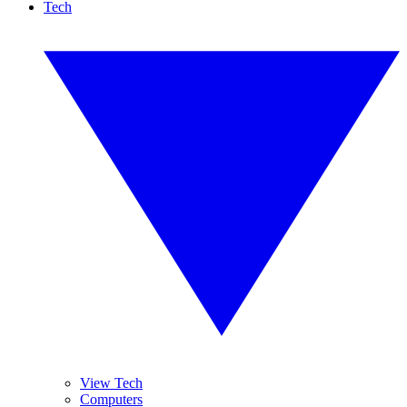
Tech
View Tech
Computers