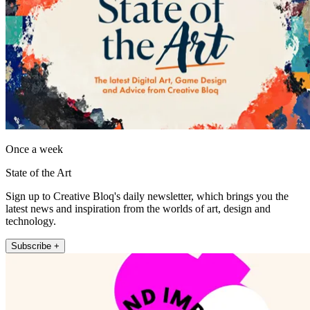
Once a week
State of the Art
Sign up to Creative Bloq's daily newsletter, which brings you the
latest news and inspiration from the worlds of art, design and
technology.
Subscribe +