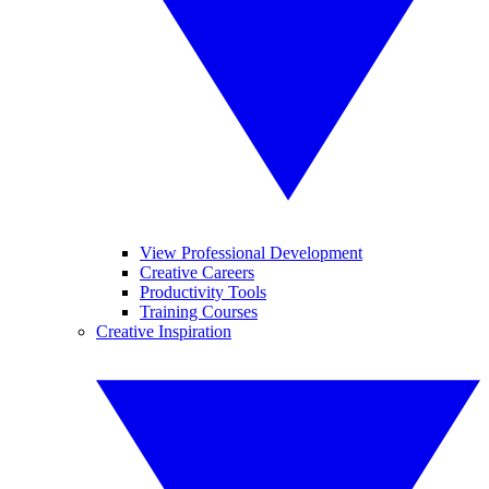
View Professional Development
Creative Careers
Productivity Tools
Training Courses
Creative Inspiration