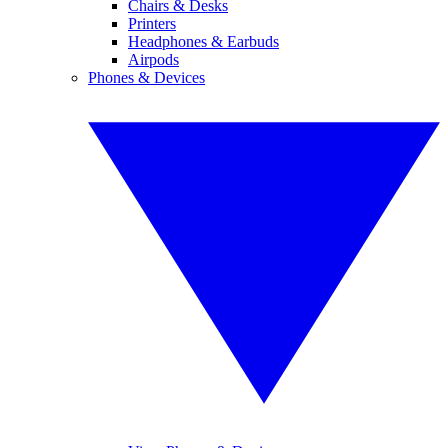
Chairs & Desks
Printers
Headphones & Earbuds
Airpods
Phones & Devices