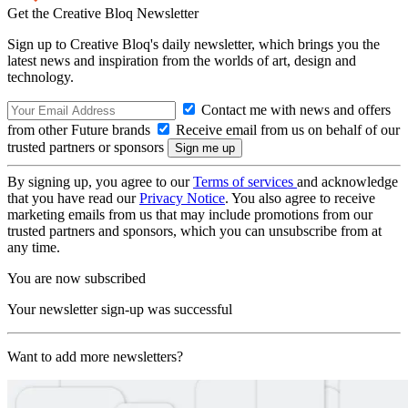
Get the Creative Bloq Newsletter
Sign up to Creative Bloq's daily newsletter, which brings you the
latest news and inspiration from the worlds of art, design and
technology.
Contact me with news and offers
from other Future brands
Receive email from us on behalf of our
trusted partners or sponsors
By signing up, you agree to our
Terms of services
and acknowledge
that you have read our
Privacy Notice
. You also agree to receive
marketing emails from us that may include promotions from our
trusted partners and sponsors, which you can unsubscribe from at
any time.
You are now subscribed
Your newsletter sign-up was successful
Want to add more newsletters?