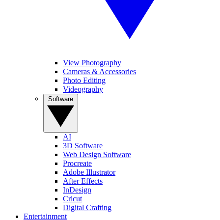
View Photography
Cameras & Accessories
Photo Editing
Videography
Software
AI
3D Software
Web Design Software
Procreate
Adobe Illustrator
After Effects
InDesign
Cricut
Digital Crafting
Entertainment