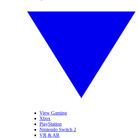
View Gaming
Xbox
PlayStation
Nintendo Switch 2
VR & AR