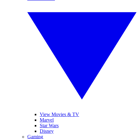
View Movies & TV
Marvel
Star Wars
Disney
Gaming