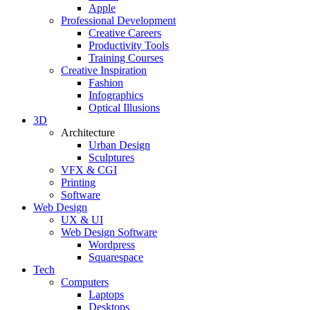
Apple
Professional Development
Creative Careers
Productivity Tools
Training Courses
Creative Inspiration
Fashion
Infographics
Optical Illusions
3D
Architecture
Urban Design
Sculptures
VFX & CGI
Printing
Software
Web Design
UX & UI
Web Design Software
Wordpress
Squarespace
Tech
Computers
Laptops
Desktops