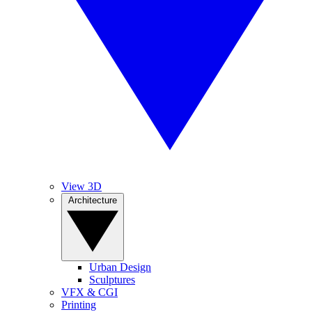
View 3D
Architecture
Urban Design
Sculptures
VFX & CGI
Printing