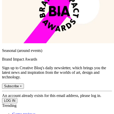
Seasonal (around events)
Brand Impact Awards
Sign up to Creative Bloq's daily newsletter, which brings you the
latest news and inspiration from the worlds of art, design and
technology.
Subscribe +
An account already exists for this email address, please log in.
Trending