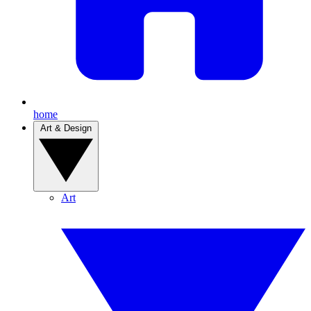
home
Art & Design
Art