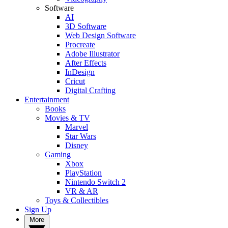
Software
AI
3D Software
Web Design Software
Procreate
Adobe Illustrator
After Effects
InDesign
Cricut
Digital Crafting
Entertainment
Books
Movies & TV
Marvel
Star Wars
Disney
Gaming
Xbox
PlayStation
Nintendo Switch 2
VR & AR
Toys & Collectibles
Sign Up
More