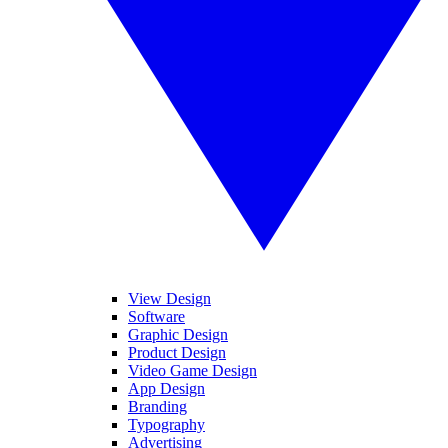
View Design
Software
Graphic Design
Product Design
Video Game Design
App Design
Branding
Typography
Advertising