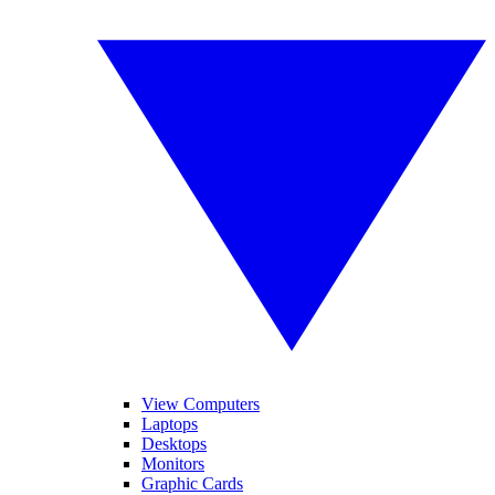
View Computers
Laptops
Desktops
Monitors
Graphic Cards