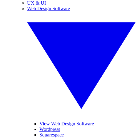
UX & UI
Web Design Software
View Web Design Software
Wordpress
Squarespace