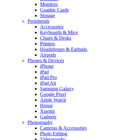
Monitors
Graphic Cards
Storage
Peripherals
Accessories
Keyboards & Mice
Chairs & Desks
Printers
Headphones & Earbuds
Airpods
Phones & Devices
iPhone
iPad
iPad Pro
iPad Air
Samsung Galaxy
Google Pixel
Apple Watch
Honor
Xiaomi
Gadgets
Photography
Cameras & Accessories
Photo Editing
Videography