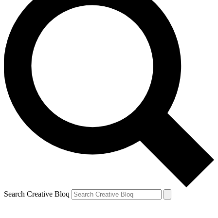
Search Creative Bloq