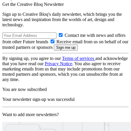
Get the Creative Bloq Newsletter
Sign up to Creative Bloq's daily newsletter, which brings you the
latest news and inspiration from the worlds of art, design and
technology.
Contact me with news and offers
from other Future brands
Receive email from us on behalf of our
trusted partners or sponsors
By signing up, you agree to our
Terms of services
and acknowledge
that you have read our
Privacy Notice
. You also agree to receive
marketing emails from us that may include promotions from our
trusted partners and sponsors, which you can unsubscribe from at
any time.
You are now subscribed
Your newsletter sign-up was successful
Want to add more newsletters?