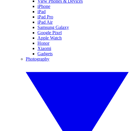
View Phones & Devices
iPhone
iPad
iPad Pro
iPad Air
Samsung Galaxy
Google Pixel
Apple Watch
Honor
Xiaomi
Gadgets
Photography