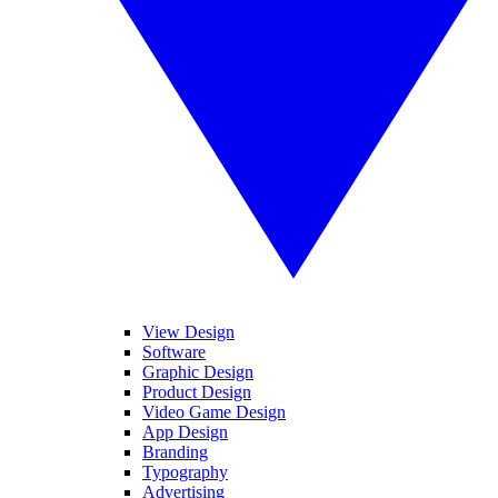
View Design
Software
Graphic Design
Product Design
Video Game Design
App Design
Branding
Typography
Advertising