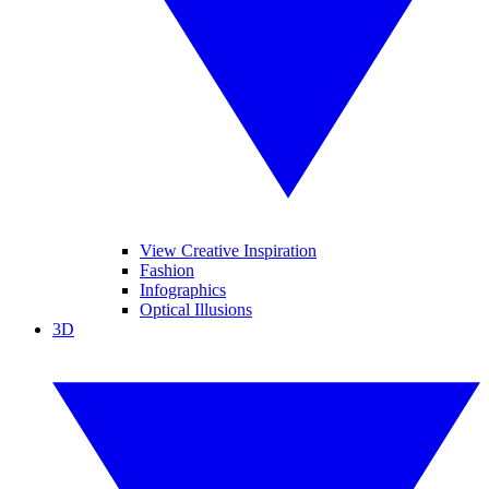
View Creative Inspiration
Fashion
Infographics
Optical Illusions
3D