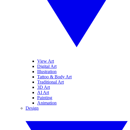
View Art
Digital Art
Illustration
Tattoo & Body Art
Traditional Art
3D Art
AI Art
Painting
Animation
Design