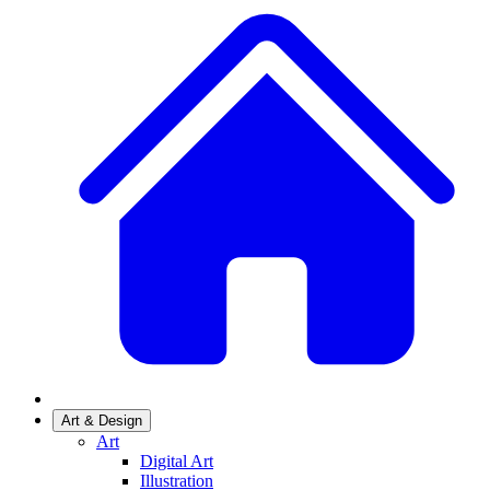
Art & Design
Art
Digital Art
Illustration