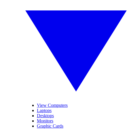
View Computers
Laptops
Desktops
Monitors
Graphic Cards