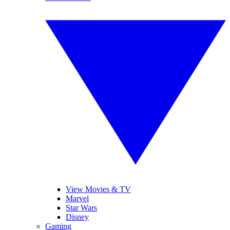
View Movies & TV
Marvel
Star Wars
Disney
Gaming