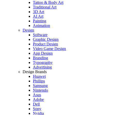
Tattoo & Body Art
Traditional Art
3D Art
AI Art
Painting
Animation
Design
Software
Graphic Design
Product Design
Video Game Design
App Design
Branding
Typography
Advertising
Design Brands
Huawei
Phillips
Samsung
Nintendo
Asus
Adobe
Dell
Sony
Nvidia