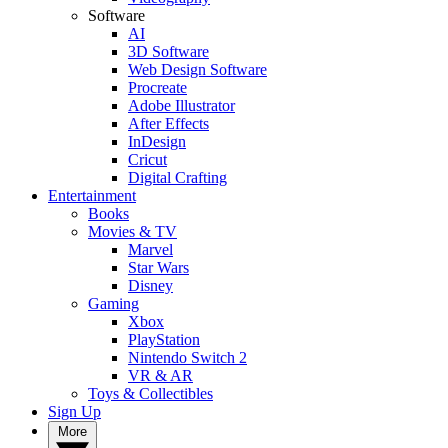
Software
AI
3D Software
Web Design Software
Procreate
Adobe Illustrator
After Effects
InDesign
Cricut
Digital Crafting
Entertainment
Books
Movies & TV
Marvel
Star Wars
Disney
Gaming
Xbox
PlayStation
Nintendo Switch 2
VR & AR
Toys & Collectibles
Sign Up
More