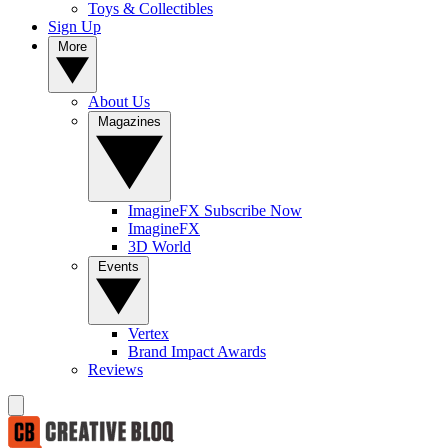
Toys & Collectibles
Sign Up
More
About Us
Magazines
ImagineFX Subscribe Now
ImagineFX
3D World
Events
Vertex
Brand Impact Awards
Reviews