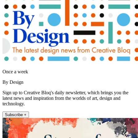
Once a week
By Design
Sign up to Creative Bloq's daily newsletter, which brings you the
latest news and inspiration from the worlds of art, design and
technology.
Subscribe +