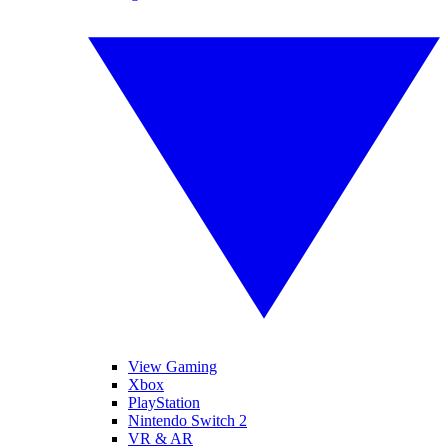
View Gaming
Xbox
PlayStation
Nintendo Switch 2
VR & AR