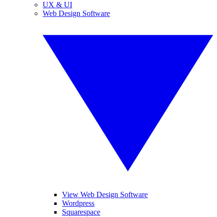
UX & UI
Web Design Software
View Web Design Software
Wordpress
Squarespace