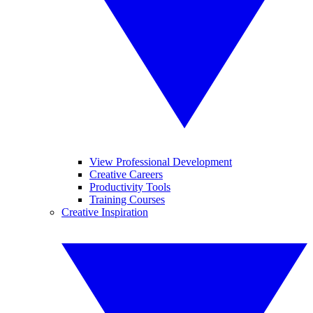
View Professional Development
Creative Careers
Productivity Tools
Training Courses
Creative Inspiration