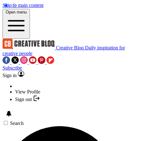
Skip to main content
Open menu
Creative Bloq
Daily inspiration for
creative people
Subscribe
Sign in
View Profile
Sign out
Search