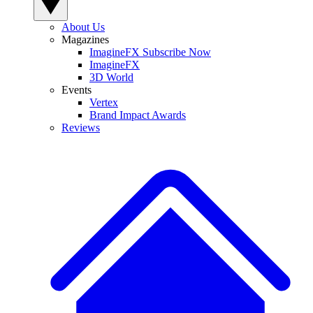
About Us
Magazines
ImagineFX Subscribe Now
ImagineFX
3D World
Events
Vertex
Brand Impact Awards
Reviews