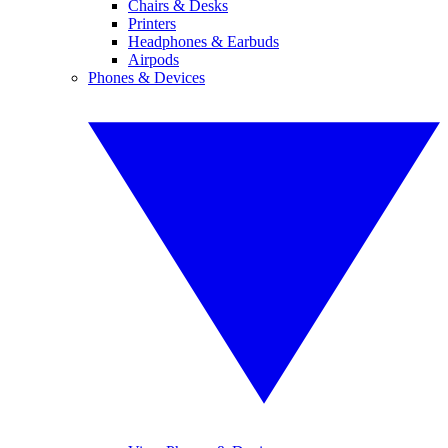
Chairs & Desks
Printers
Headphones & Earbuds
Airpods
Phones & Devices