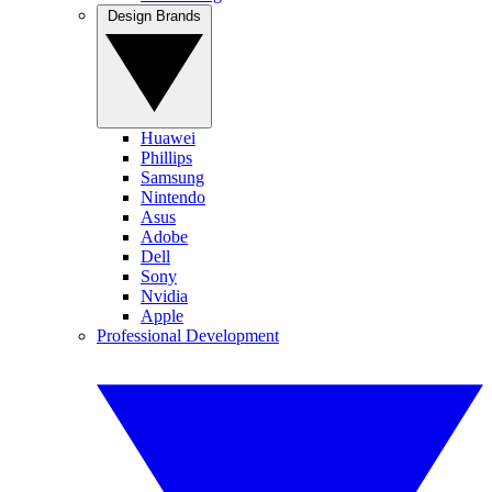
Design Brands
Huawei
Phillips
Samsung
Nintendo
Asus
Adobe
Dell
Sony
Nvidia
Apple
Professional Development