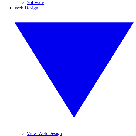
Software
Web Design
View Web Design