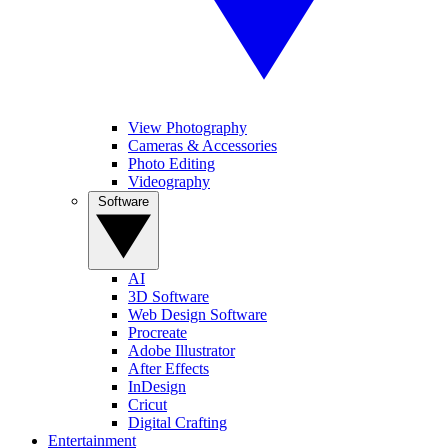
View Photography
Cameras & Accessories
Photo Editing
Videography
Software
AI
3D Software
Web Design Software
Procreate
Adobe Illustrator
After Effects
InDesign
Cricut
Digital Crafting
Entertainment