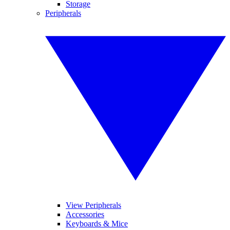
Storage
Peripherals
View Peripherals
Accessories
Keyboards & Mice