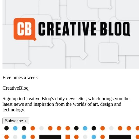
Five times a week
CreativeBloq
Sign up to Creative Bloq's daily newsletter, which brings you the
latest news and inspiration from the worlds of art, design and
technology.
Subscribe +