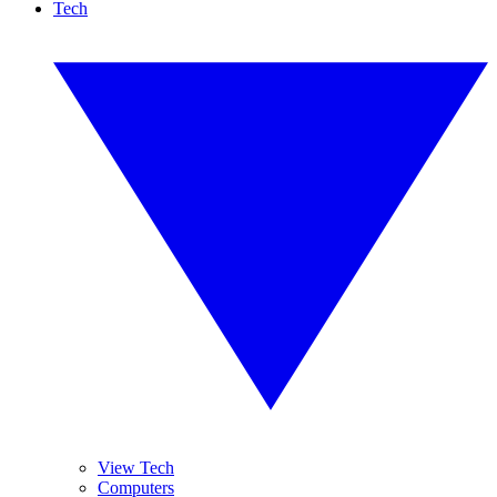
Tech
View Tech
Computers