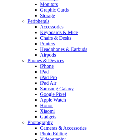
Monitors
Graphic Cards
Storage
Peripherals
Accessories
Keyboards & Mice
Chairs & Desks
Printers
Headphones & Earbuds
Airpods
Phones & Devices
iPhone
iPad
iPad Pro
iPad Air
Samsung Galaxy
Google Pixel
Apple Watch
Honor
Xiaomi
Gadgets
Photography
Cameras & Accessories
Photo Editing
Videography