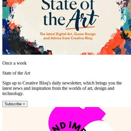
Once a week
State of the Art
Sign up to Creative Bloq's daily newsletter, which brings you the
latest news and inspiration from the worlds of art, design and
technology.
Subscribe +