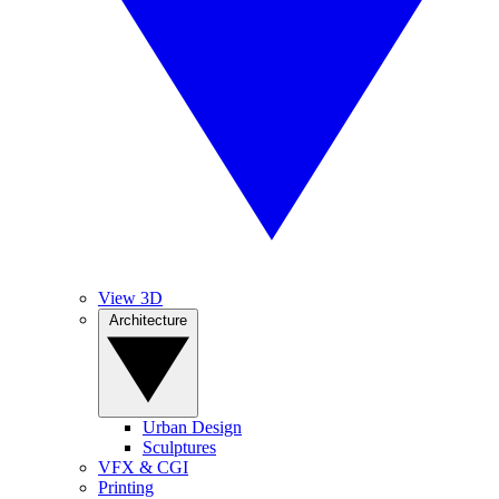
View 3D
Architecture
Urban Design
Sculptures
VFX & CGI
Printing