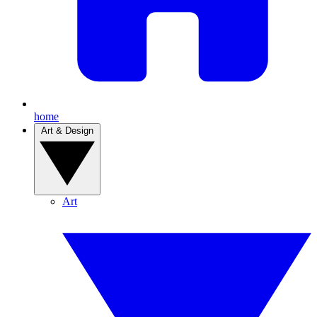
home
Art & Design
Art