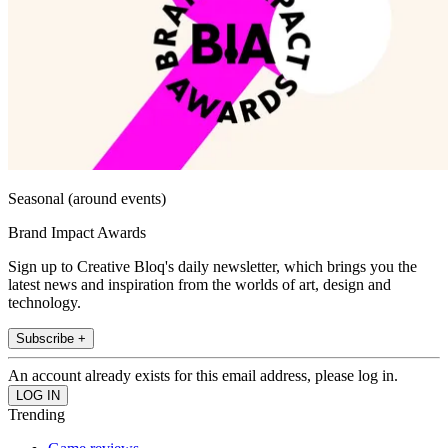
Seasonal (around events)
Brand Impact Awards
Sign up to Creative Bloq's daily newsletter, which brings you the
latest news and inspiration from the worlds of art, design and
technology.
Subscribe +
An account already exists for this email address, please log in.
Trending