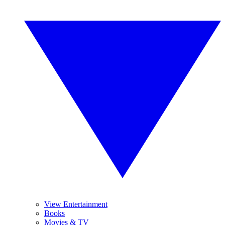
View Entertainment
Books
Movies & TV