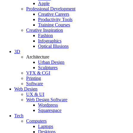
Apple
Professional Development
Creative Careers
Productivity Tools
Training Courses
Creative Inspiration
Fashion
Infographics
Optical Illusions
3D
Architecture
Urban Design
Sculptures
VFX & CGI
Printing
Software
Web Design
UX & UI
Web Design Software
Wordpress
Squarespace
Tech
Computers
Laptops
Desktops