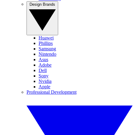
Design Brands
Huawei
Phillips
Samsung
Nintendo
Asus
Adobe
Dell
Sony
Nvidia
Apple
Professional Development