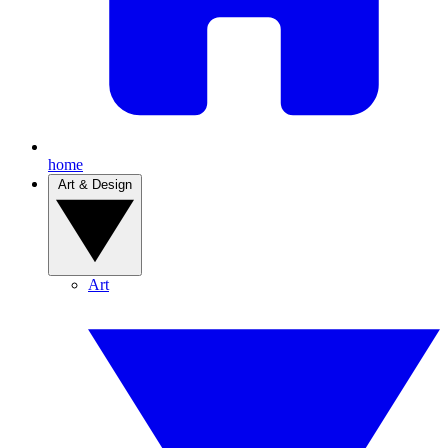
home
Art & Design
Art