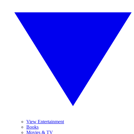
View Entertainment
Books
Movies & TV