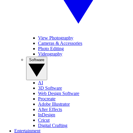
View Photography
Cameras & Accessories
Photo Editing
Videography
Software
AI
3D Software
Web Design Software
Procreate
Adobe Illustrator
After Effects
InDesign
Cricut
Digital Crafting
Entertainment