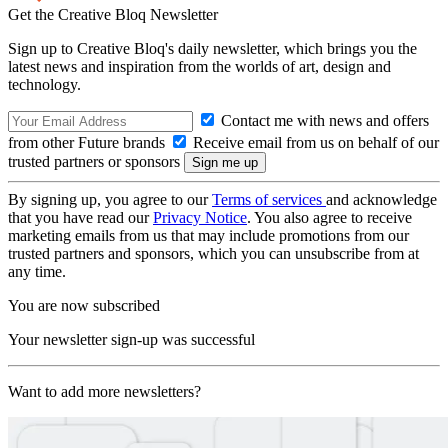
Get the Creative Bloq Newsletter
Sign up to Creative Bloq's daily newsletter, which brings you the
latest news and inspiration from the worlds of art, design and
technology.
Contact me with news and offers
from other Future brands
Receive email from us on behalf of our
trusted partners or sponsors
By signing up, you agree to our
Terms of services
and acknowledge
that you have read our
Privacy Notice
. You also agree to receive
marketing emails from us that may include promotions from our
trusted partners and sponsors, which you can unsubscribe from at
any time.
You are now subscribed
Your newsletter sign-up was successful
Want to add more newsletters?