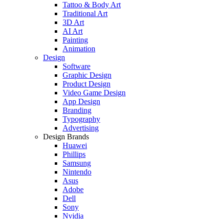
Tattoo & Body Art
Traditional Art
3D Art
AI Art
Painting
Animation
Design
Software
Graphic Design
Product Design
Video Game Design
App Design
Branding
Typography
Advertising
Design Brands
Huawei
Phillips
Samsung
Nintendo
Asus
Adobe
Dell
Sony
Nvidia