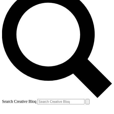
Search Creative Bloq