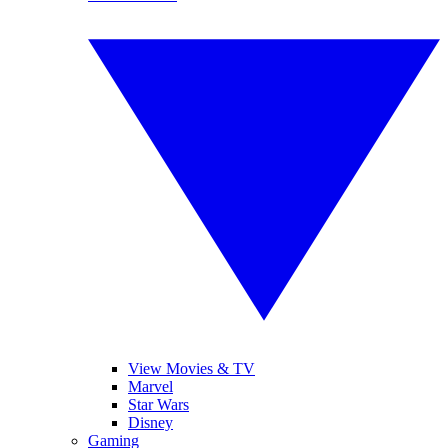
View Movies & TV
Marvel
Star Wars
Disney
Gaming