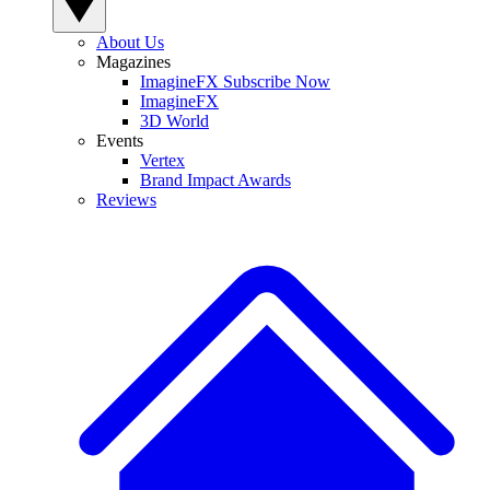
About Us
Magazines
ImagineFX Subscribe Now
ImagineFX
3D World
Events
Vertex
Brand Impact Awards
Reviews