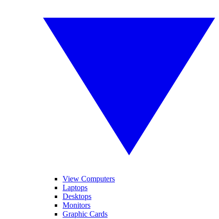
View Computers
Laptops
Desktops
Monitors
Graphic Cards