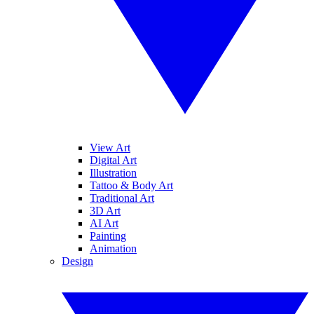
View Art
Digital Art
Illustration
Tattoo & Body Art
Traditional Art
3D Art
AI Art
Painting
Animation
Design