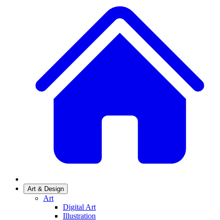
Art & Design
Art
Digital Art
Illustration