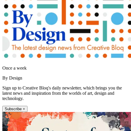
Once a week
By Design
Sign up to Creative Bloq's daily newsletter, which brings you the
latest news and inspiration from the worlds of art, design and
technology.
Subscribe +