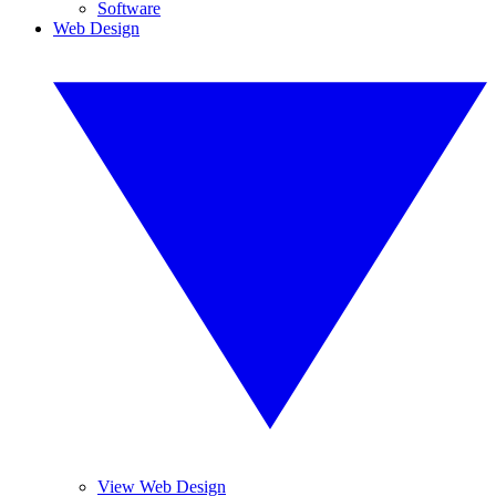
Software
Web Design
View Web Design