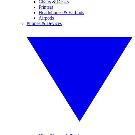
Chairs & Desks
Printers
Headphones & Earbuds
Airpods
Phones & Devices