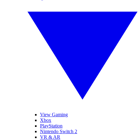
View Gaming
Xbox
PlayStation
Nintendo Switch 2
VR & AR