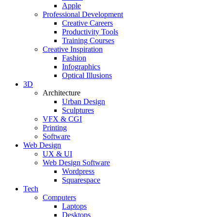
Apple
Professional Development
Creative Careers
Productivity Tools
Training Courses
Creative Inspiration
Fashion
Infographics
Optical Illusions
3D
Architecture
Urban Design
Sculptures
VFX & CGI
Printing
Software
Web Design
UX & UI
Web Design Software
Wordpress
Squarespace
Tech
Computers
Laptops
Desktops