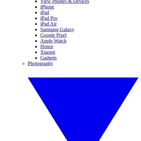
View Phones & Devices
iPhone
iPad
iPad Pro
iPad Air
Samsung Galaxy
Google Pixel
Apple Watch
Honor
Xiaomi
Gadgets
Photography