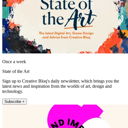
Once a week
State of the Art
Sign up to Creative Bloq's daily newsletter, which brings you the
latest news and inspiration from the worlds of art, design and
technology.
Subscribe +