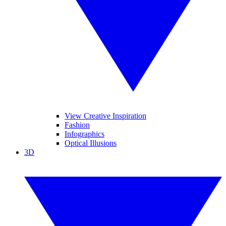
View Creative Inspiration
Fashion
Infographics
Optical Illusions
3D