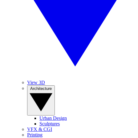
View 3D
Architecture
Urban Design
Sculptures
VFX & CGI
Printing