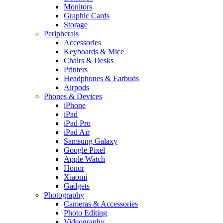
Monitors
Graphic Cards
Storage
Peripherals
Accessories
Keyboards & Mice
Chairs & Desks
Printers
Headphones & Earbuds
Airpods
Phones & Devices
iPhone
iPad
iPad Pro
iPad Air
Samsung Galaxy
Google Pixel
Apple Watch
Honor
Xiaomi
Gadgets
Photography
Cameras & Accessories
Photo Editing
Videography