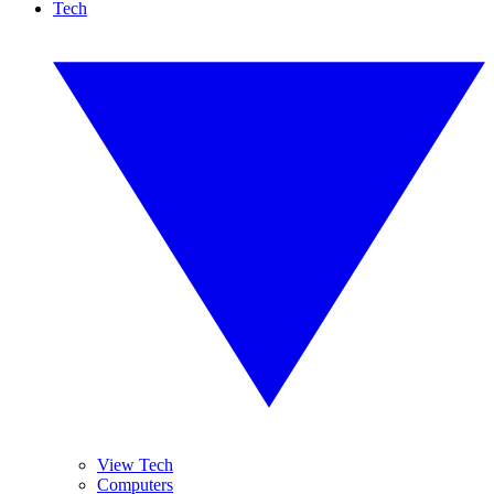
Tech
View Tech
Computers