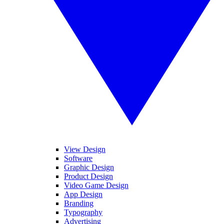
View Design
Software
Graphic Design
Product Design
Video Game Design
App Design
Branding
Typography
Advertising