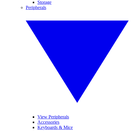
Storage
Peripherals
View Peripherals
Accessories
Keyboards & Mice