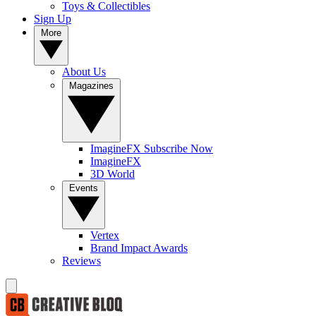
Toys & Collectibles
Sign Up
More
About Us
Magazines
ImagineFX Subscribe Now
ImagineFX
3D World
Events
Vertex
Brand Impact Awards
Reviews