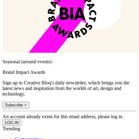
Seasonal (around events)
Brand Impact Awards
Sign up to Creative Bloq's daily newsletter, which brings you the
latest news and inspiration from the worlds of art, design and
technology.
Subscribe +
An account already exists for this email address, please log in.
Trending