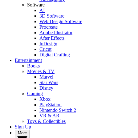
Software
AI
3D Software
Web Design Software
Procreate
Adobe Illustrator
After Effects
InDesign
Cricut
Digital Crafting
Entertainment
Books
Movies & TV
Marvel
Star Wars
Disney
Gaming
Xbox
PlayStation
Nintendo Switch 2
VR & AR
Toys & Collectibles
Sign Up
More