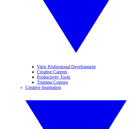
View Professional Development
Creative Careers
Productivity Tools
Training Courses
Creative Inspiration