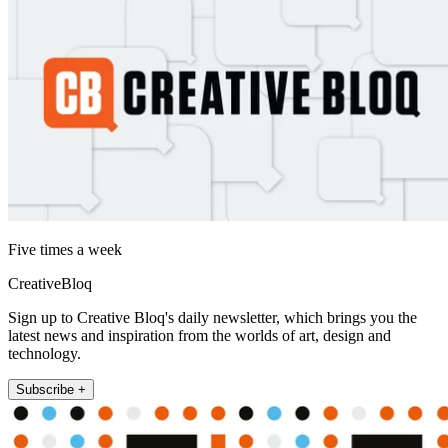
Five times a week
CreativeBloq
Sign up to Creative Bloq's daily newsletter, which brings you the
latest news and inspiration from the worlds of art, design and
technology.
Subscribe +