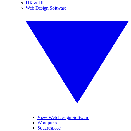
UX & UI
Web Design Software
View Web Design Software
Wordpress
Squarespace