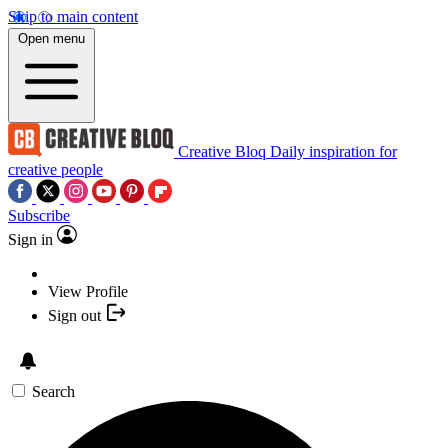
Skip to main content
Open menu
Creative Bloq
Daily inspiration for
creative people
Subscribe
Sign in
View Profile
Sign out
Search