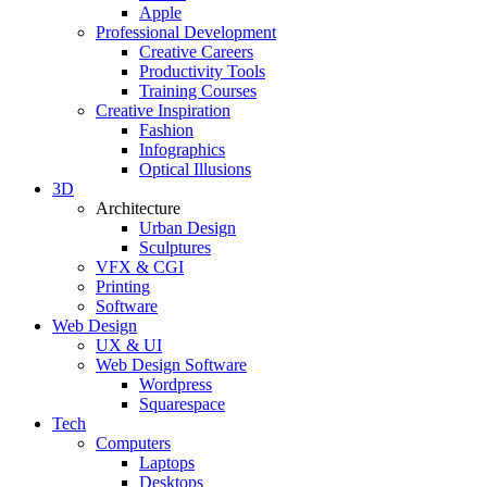
Apple
Professional Development
Creative Careers
Productivity Tools
Training Courses
Creative Inspiration
Fashion
Infographics
Optical Illusions
3D
Architecture
Urban Design
Sculptures
VFX & CGI
Printing
Software
Web Design
UX & UI
Web Design Software
Wordpress
Squarespace
Tech
Computers
Laptops
Desktops