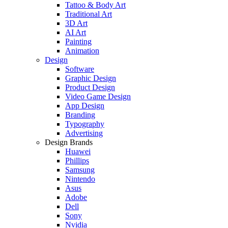
Tattoo & Body Art
Traditional Art
3D Art
AI Art
Painting
Animation
Design
Software
Graphic Design
Product Design
Video Game Design
App Design
Branding
Typography
Advertising
Design Brands
Huawei
Phillips
Samsung
Nintendo
Asus
Adobe
Dell
Sony
Nvidia