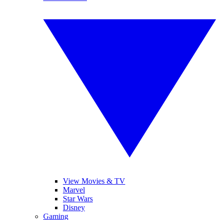
View Movies & TV
Marvel
Star Wars
Disney
Gaming