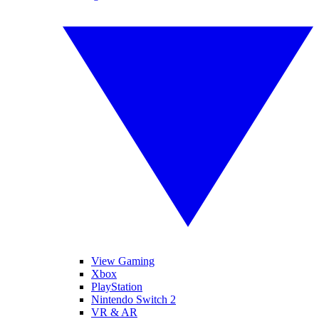
View Gaming
Xbox
PlayStation
Nintendo Switch 2
VR & AR