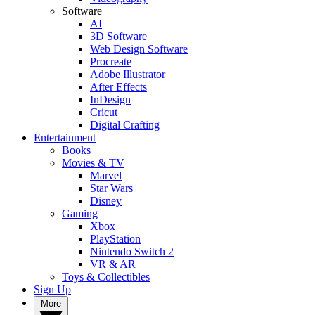
Software
AI
3D Software
Web Design Software
Procreate
Adobe Illustrator
After Effects
InDesign
Cricut
Digital Crafting
Entertainment
Books
Movies & TV
Marvel
Star Wars
Disney
Gaming
Xbox
PlayStation
Nintendo Switch 2
VR & AR
Toys & Collectibles
Sign Up
More