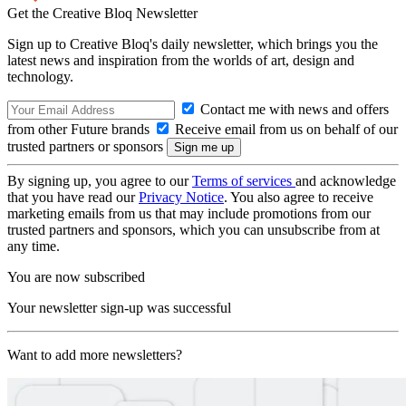
Get the Creative Bloq Newsletter
Sign up to Creative Bloq's daily newsletter, which brings you the
latest news and inspiration from the worlds of art, design and
technology.
Contact me with news and offers
from other Future brands
Receive email from us on behalf of our
trusted partners or sponsors
By signing up, you agree to our
Terms of services
and acknowledge
that you have read our
Privacy Notice
. You also agree to receive
marketing emails from us that may include promotions from our
trusted partners and sponsors, which you can unsubscribe from at
any time.
You are now subscribed
Your newsletter sign-up was successful
Want to add more newsletters?