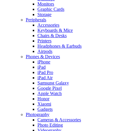
Monitors
Graphic Cards
Storage
Peripherals
Accessories
Keyboards & Mice
Chairs & Desks
Printers
Headphones & Earbuds
Airpods
Phones & Devices
iPhone
iPad
iPad Pro
iPad Air
Samsung Galaxy
Google Pixel
Apple Watch
Honor
Xiaomi
Gadgets
Photography
Cameras & Accessories
Photo Editing
Videography