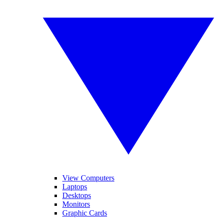
View Computers
Laptops
Desktops
Monitors
Graphic Cards