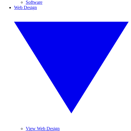
Software
Web Design
View Web Design