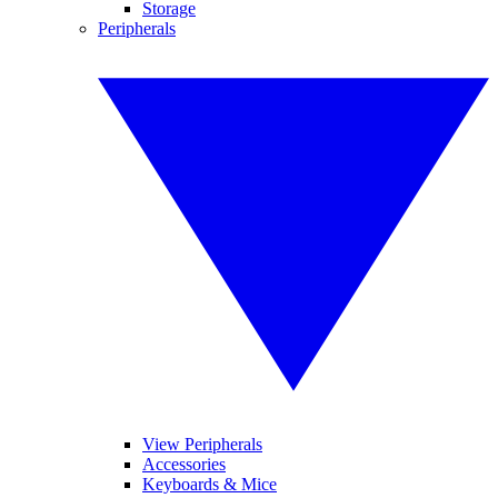
Storage
Peripherals
View Peripherals
Accessories
Keyboards & Mice