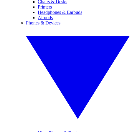
Chairs & Desks
Printers
Headphones & Earbuds
Airpods
Phones & Devices