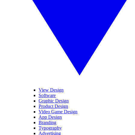
View Design
Software
Graphic Design
Product Design
Video Game Design
App Design
Branding
Typography
Advertising