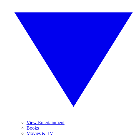
View Entertainment
Books
Movies & TV