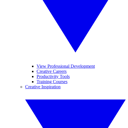
View Professional Development
Creative Careers
Productivity Tools
Training Courses
Creative Inspiration