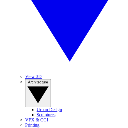
View 3D
Architecture
Urban Design
Sculptures
VFX & CGI
Printing