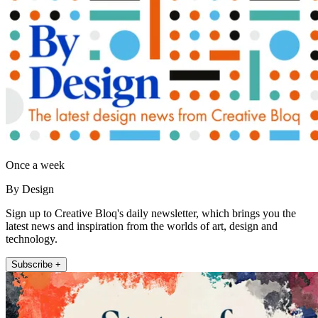
Once a week
By Design
Sign up to Creative Bloq's daily newsletter, which brings you the
latest news and inspiration from the worlds of art, design and
technology.
Subscribe +