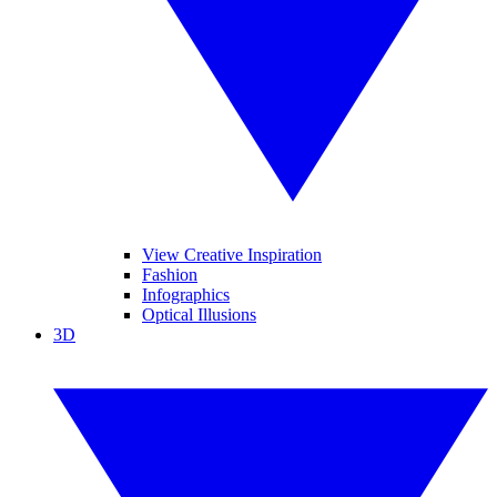
View Creative Inspiration
Fashion
Infographics
Optical Illusions
3D