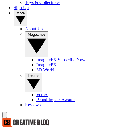
Toys & Collectibles
Sign Up
More
About Us
Magazines
ImagineFX Subscribe Now
ImagineFX
3D World
Events
Vertex
Brand Impact Awards
Reviews