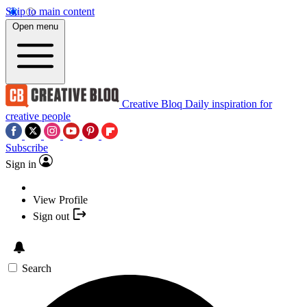
Skip to main content
Open menu
Creative Bloq
Daily inspiration for
creative people
Subscribe
Sign in
View Profile
Sign out
Search