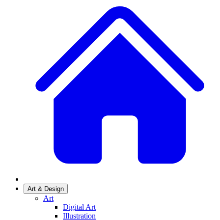
Art & Design
Art
Digital Art
Illustration