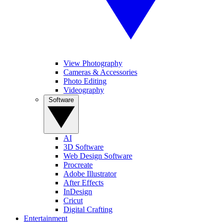
View Photography
Cameras & Accessories
Photo Editing
Videography
Software
AI
3D Software
Web Design Software
Procreate
Adobe Illustrator
After Effects
InDesign
Cricut
Digital Crafting
Entertainment