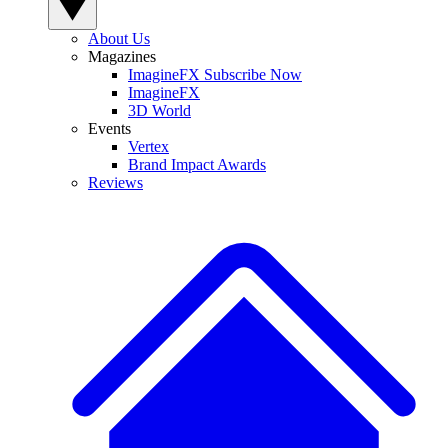
About Us
Magazines
ImagineFX Subscribe Now
ImagineFX
3D World
Events
Vertex
Brand Impact Awards
Reviews