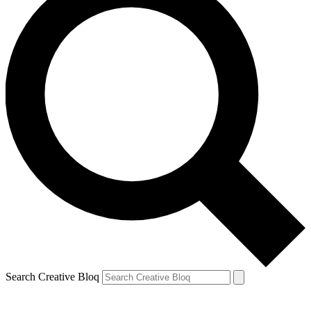
Search Creative Bloq