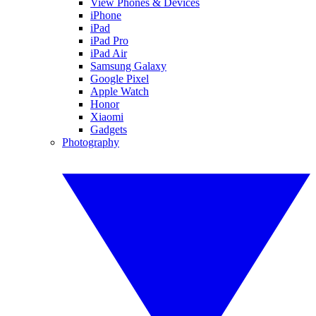
View Phones & Devices
iPhone
iPad
iPad Pro
iPad Air
Samsung Galaxy
Google Pixel
Apple Watch
Honor
Xiaomi
Gadgets
Photography