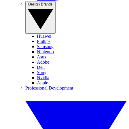
Design Brands
Huawei
Phillips
Samsung
Nintendo
Asus
Adobe
Dell
Sony
Nvidia
Apple
Professional Development