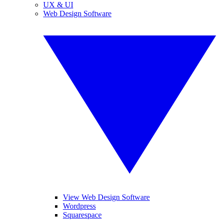
UX & UI
Web Design Software
View Web Design Software
Wordpress
Squarespace