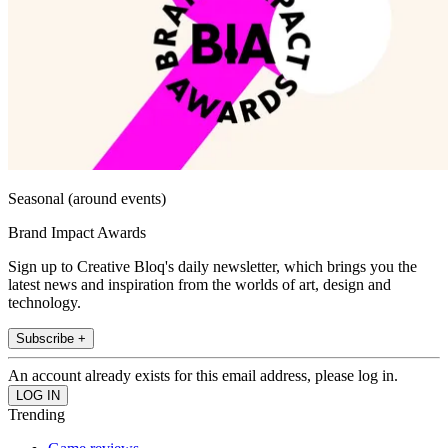
Seasonal (around events)
Brand Impact Awards
Sign up to Creative Bloq's daily newsletter, which brings you the
latest news and inspiration from the worlds of art, design and
technology.
Subscribe +
An account already exists for this email address, please log in.
Trending