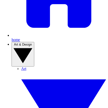
home
Art & Design
Art