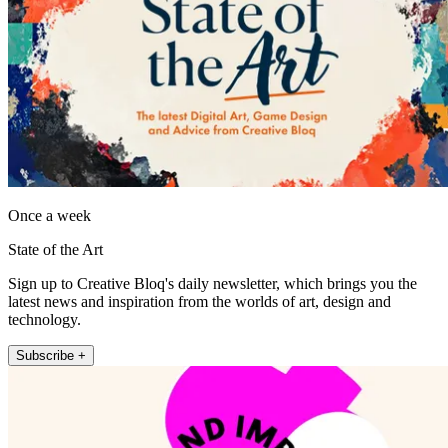
Once a week
State of the Art
Sign up to Creative Bloq's daily newsletter, which brings you the
latest news and inspiration from the worlds of art, design and
technology.
Subscribe +