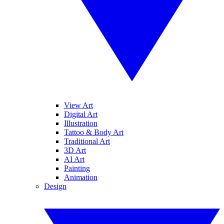
View Art
Digital Art
Illustration
Tattoo & Body Art
Traditional Art
3D Art
AI Art
Painting
Animation
Design