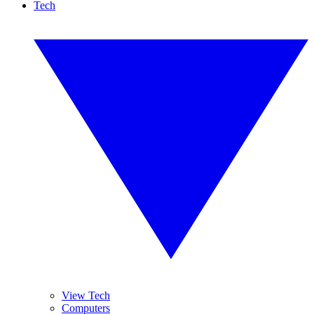
Tech
View Tech
Computers