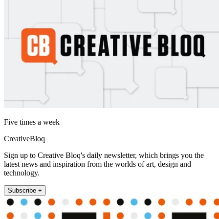
Five times a week
CreativeBloq
Sign up to Creative Bloq's daily newsletter, which brings you the
latest news and inspiration from the worlds of art, design and
technology.
Subscribe +