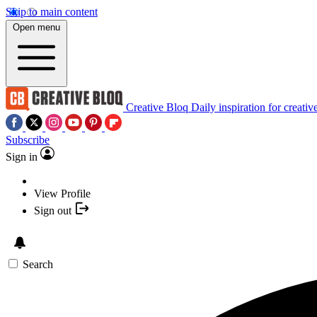
Skip to main content
Open menu
Creative Bloq
Daily inspiration for creativ
Subscribe
Sign in
View Profile
Sign out
Search