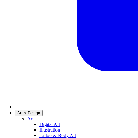
Art & Design
Art
Digital Art
Illustration
Tattoo & Body Art