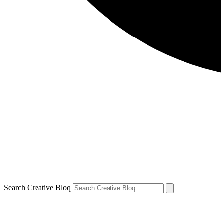
Search Creative Bloq