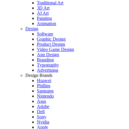
Traditional Art
3D Art
AI Art
Painting
Animation
Design
Software
Graphic Design
Product Design
Video Game Design
App Design
Branding
Typography
Advertising
Design Brands
Huawei
Phillips
Samsung
Nintendo
Asus
Adobe
Dell
Sony
Nvidia
Apple