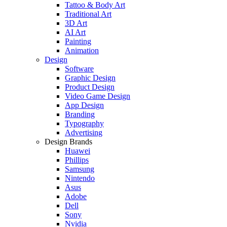
Tattoo & Body Art
Traditional Art
3D Art
AI Art
Painting
Animation
Design
Software
Graphic Design
Product Design
Video Game Design
App Design
Branding
Typography
Advertising
Design Brands
Huawei
Phillips
Samsung
Nintendo
Asus
Adobe
Dell
Sony
Nvidia