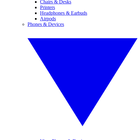
Chairs & Desks
Printers
Headphones & Earbuds
Airpods
Phones & Devices