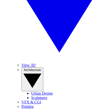
View 3D
Architecture
Urban Design
Sculptures
VFX & CGI
Printing