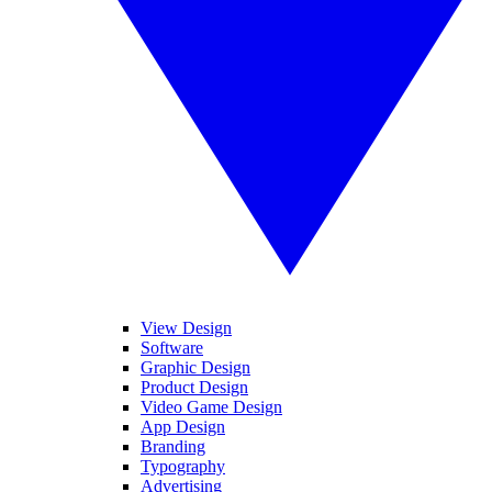
View Design
Software
Graphic Design
Product Design
Video Game Design
App Design
Branding
Typography
Advertising