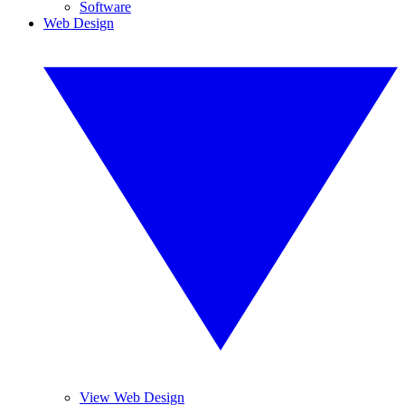
Software
Web Design
View Web Design