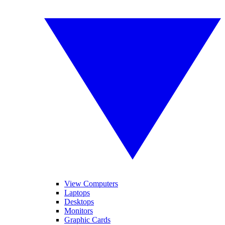
View Computers
Laptops
Desktops
Monitors
Graphic Cards