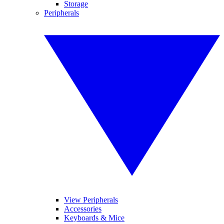
Storage
Peripherals
View Peripherals
Accessories
Keyboards & Mice