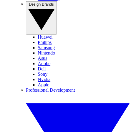
Design Brands
Huawei
Phillips
Samsung
Nintendo
Asus
Adobe
Dell
Sony
Nvidia
Apple
Professional Development