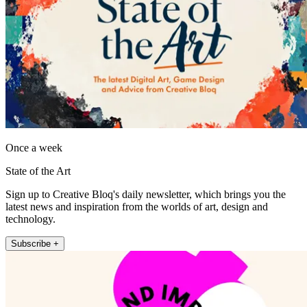
Once a week
State of the Art
Sign up to Creative Bloq's daily newsletter, which brings you the
latest news and inspiration from the worlds of art, design and
technology.
Subscribe +