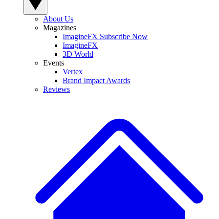
About Us
Magazines
ImagineFX Subscribe Now
ImagineFX
3D World
Events
Vertex
Brand Impact Awards
Reviews