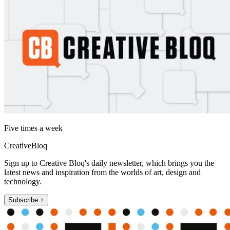
Five times a week
CreativeBloq
Sign up to Creative Bloq's daily newsletter, which brings you the
latest news and inspiration from the worlds of art, design and
technology.
Subscribe +