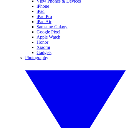
View Phones & Devices
iPhone
iPad
iPad Pro
iPad Air
Samsung Galaxy
Google Pixel
Apple Watch
Honor
Xiaomi
Gadgets
Photography