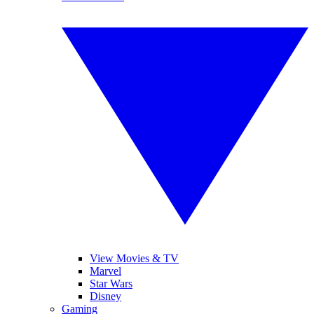
View Movies & TV
Marvel
Star Wars
Disney
Gaming