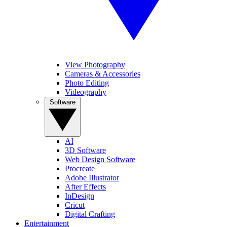
View Photography
Cameras & Accessories
Photo Editing
Videography
Software
AI
3D Software
Web Design Software
Procreate
Adobe Illustrator
After Effects
InDesign
Cricut
Digital Crafting
Entertainment