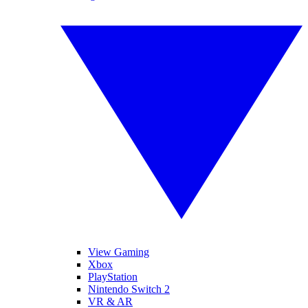
View Gaming
Xbox
PlayStation
Nintendo Switch 2
VR & AR