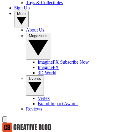
Toys & Collectibles
Sign Up
More
About Us
Magazines
ImagineFX Subscribe Now
ImagineFX
3D World
Events
Vertex
Brand Impact Awards
Reviews