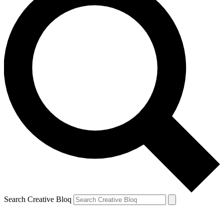
Search Creative Bloq