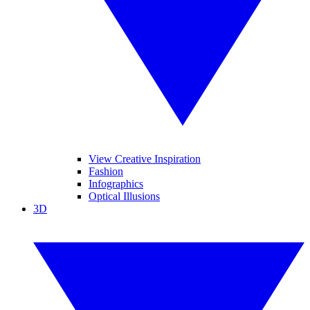
View Creative Inspiration
Fashion
Infographics
Optical Illusions
3D