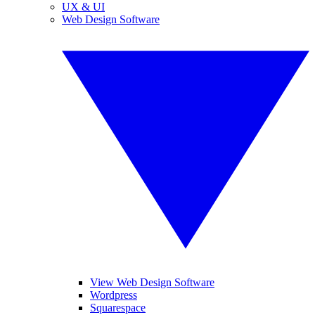
UX & UI
Web Design Software
View Web Design Software
Wordpress
Squarespace