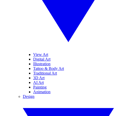
View Art
Digital Art
Illustration
Tattoo & Body Art
Traditional Art
3D Art
AI Art
Painting
Animation
Design