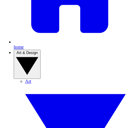
home
Art & Design
Art