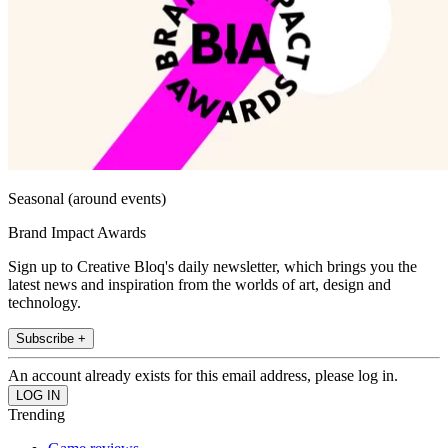
Seasonal (around events)
Brand Impact Awards
Sign up to Creative Bloq's daily newsletter, which brings you the
latest news and inspiration from the worlds of art, design and
technology.
Subscribe +
An account already exists for this email address, please log in.
Trending