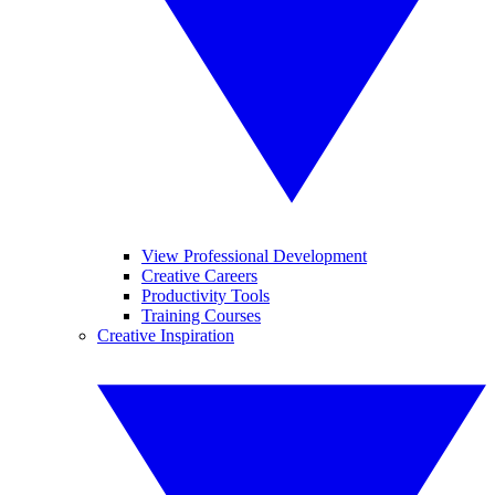
View Professional Development
Creative Careers
Productivity Tools
Training Courses
Creative Inspiration