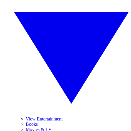
View Entertainment
Books
Movies & TV