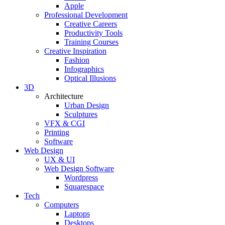
Apple
Professional Development
Creative Careers
Productivity Tools
Training Courses
Creative Inspiration
Fashion
Infographics
Optical Illusions
3D
Architecture
Urban Design
Sculptures
VFX & CGI
Printing
Software
Web Design
UX & UI
Web Design Software
Wordpress
Squarespace
Tech
Computers
Laptops
Desktops