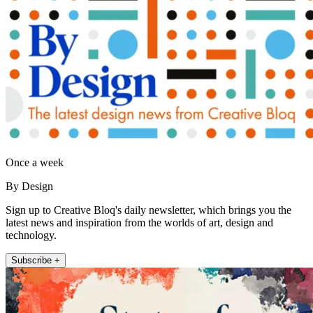
Once a week
By Design
Sign up to Creative Bloq's daily newsletter, which brings you the
latest news and inspiration from the worlds of art, design and
technology.
Subscribe +