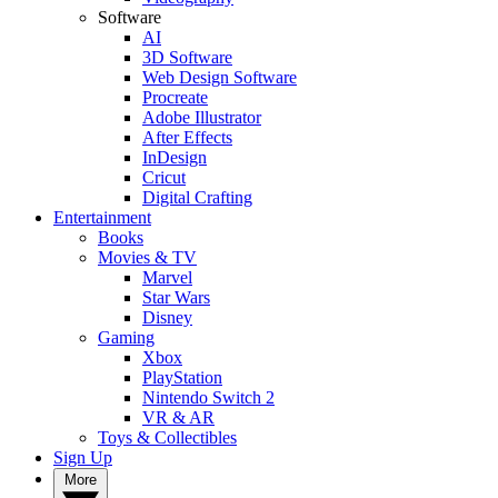
Software
AI
3D Software
Web Design Software
Procreate
Adobe Illustrator
After Effects
InDesign
Cricut
Digital Crafting
Entertainment
Books
Movies & TV
Marvel
Star Wars
Disney
Gaming
Xbox
PlayStation
Nintendo Switch 2
VR & AR
Toys & Collectibles
Sign Up
More