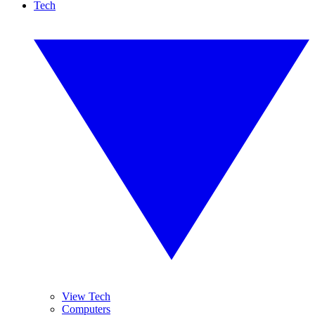
Tech
View Tech
Computers