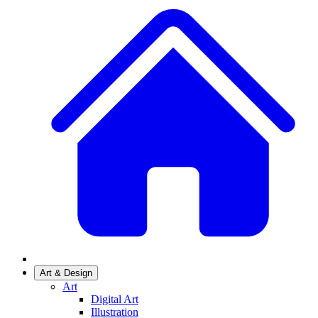
Art & Design
Art
Digital Art
Illustration