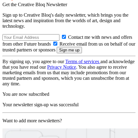
Get the Creative Bloq Newsletter
Sign up to Creative Bloq's daily newsletter, which brings you the
latest news and inspiration from the worlds of art, design and
technology.
Contact me with news and offers
from other Future brands
Receive email from us on behalf of our
trusted partners or sponsors
By signing up, you agree to our
Terms of services
and acknowledge
that you have read our
Privacy Notice
. You also agree to receive
marketing emails from us that may include promotions from our
trusted partners and sponsors, which you can unsubscribe from at
any time.
You are now subscribed
Your newsletter sign-up was successful
Want to add more newsletters?