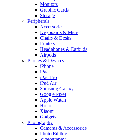
Monitors
Graphic Cards
Storage
Peripherals
Accessories
Keyboards & Mice
Chairs & Desks
Printers
Headphones & Earbuds
Airpods
Phones & Devices
iPhone
iPad
iPad Pro
iPad Air
Samsung Galaxy
Google Pixel
Apple Watch
Honor
Xiaomi
Gadgets
Photography
Cameras & Accessories
Photo Editing
Videography