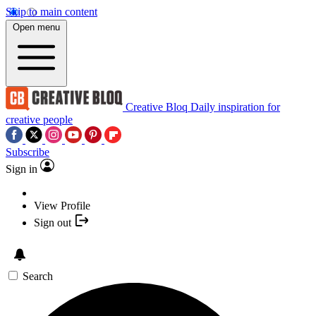
Skip to main content
Open menu
Creative Bloq
Daily inspiration for
creative people
Subscribe
Sign in
View Profile
Sign out
Search