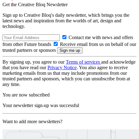
Get the Creative Bloq Newsletter
Sign up to Creative Bloq's daily newsletter, which brings you the
latest news and inspiration from the worlds of art, design and
technology.
Contact me with news and offers
from other Future brands
Receive email from us on behalf of our
trusted partners or sponsors
By signing up, you agree to our
Terms of services
and acknowledge
that you have read our
Privacy Notice
. You also agree to receive
marketing emails from us that may include promotions from our
trusted partners and sponsors, which you can unsubscribe from at
any time.
You are now subscribed
Your newsletter sign-up was successful
Want to add more newsletters?