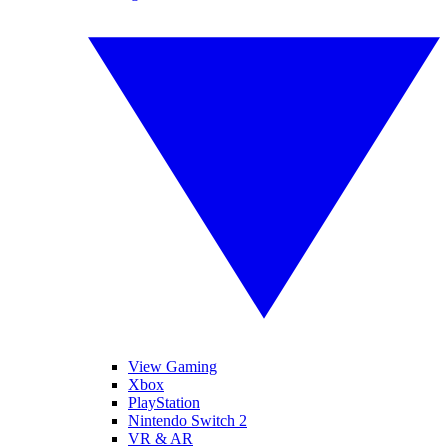
View Gaming
Xbox
PlayStation
Nintendo Switch 2
VR & AR