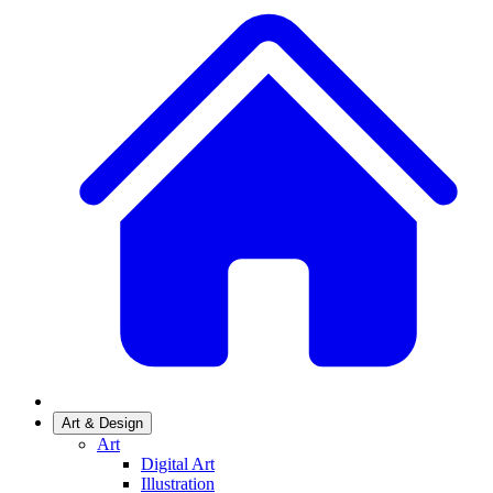
Art & Design
Art
Digital Art
Illustration