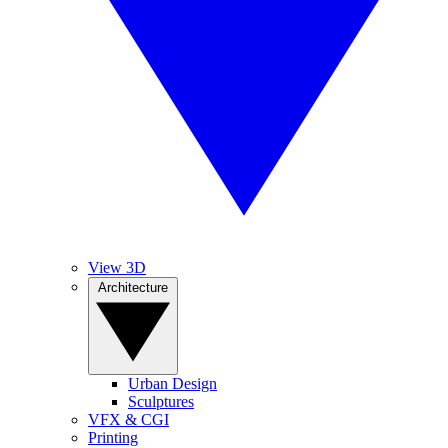
View 3D
Architecture
Urban Design
Sculptures
VFX & CGI
Printing