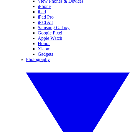
View Phones & Devices
iPhone
iPad
iPad Pro
iPad Air
Samsung Galaxy
Google Pixel
Apple Watch
Honor
Xiaomi
Gadgets
Photography