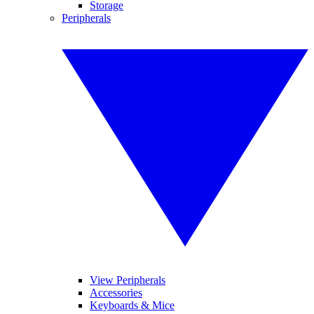
Storage
Peripherals
View Peripherals
Accessories
Keyboards & Mice