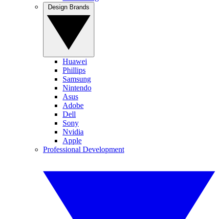
Design Brands
Huawei
Phillips
Samsung
Nintendo
Asus
Adobe
Dell
Sony
Nvidia
Apple
Professional Development