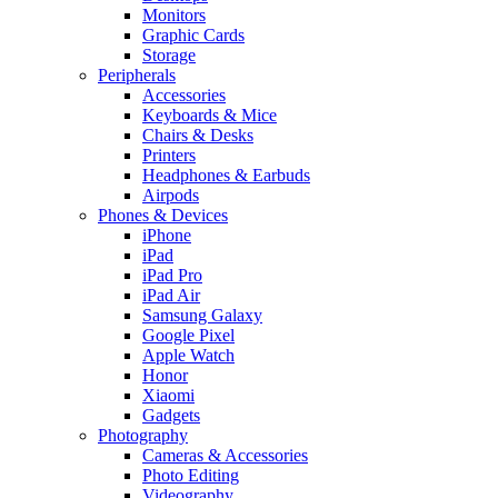
Monitors
Graphic Cards
Storage
Peripherals
Accessories
Keyboards & Mice
Chairs & Desks
Printers
Headphones & Earbuds
Airpods
Phones & Devices
iPhone
iPad
iPad Pro
iPad Air
Samsung Galaxy
Google Pixel
Apple Watch
Honor
Xiaomi
Gadgets
Photography
Cameras & Accessories
Photo Editing
Videography