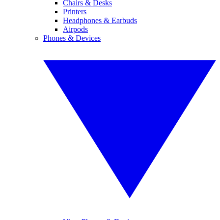
Chairs & Desks
Printers
Headphones & Earbuds
Airpods
Phones & Devices