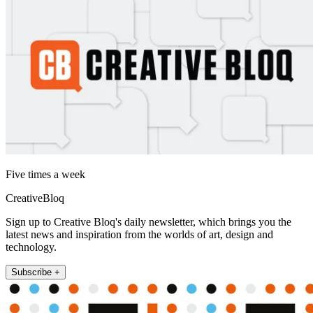
Five times a week
CreativeBloq
Sign up to Creative Bloq's daily newsletter, which brings you the
latest news and inspiration from the worlds of art, design and
technology.
Subscribe +