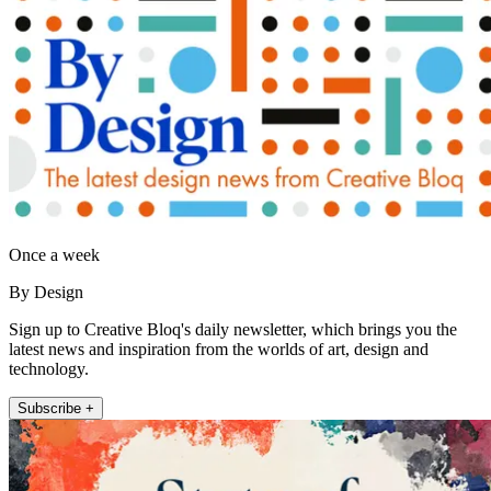
Once a week
By Design
Sign up to Creative Bloq's daily newsletter, which brings you the
latest news and inspiration from the worlds of art, design and
technology.
Subscribe +