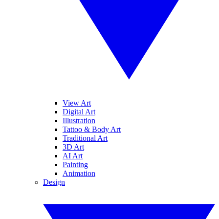
View Art
Digital Art
Illustration
Tattoo & Body Art
Traditional Art
3D Art
AI Art
Painting
Animation
Design