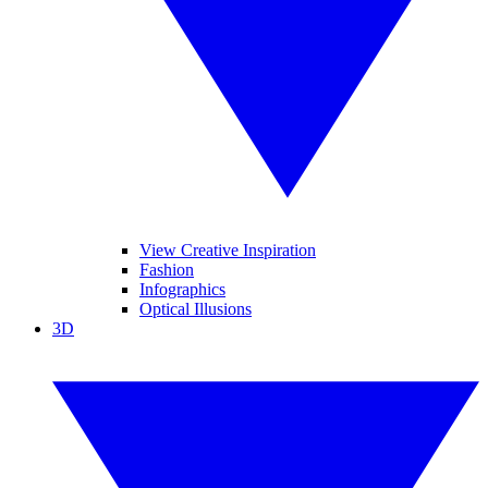
View Creative Inspiration
Fashion
Infographics
Optical Illusions
3D