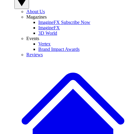
About Us
Magazines
ImagineFX Subscribe Now
ImagineFX
3D World
Events
Vertex
Brand Impact Awards
Reviews