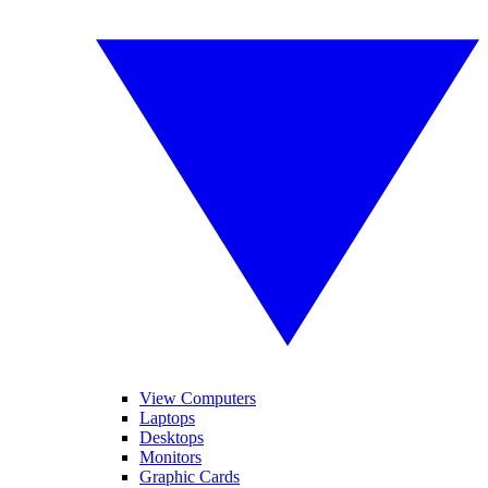
View Computers
Laptops
Desktops
Monitors
Graphic Cards