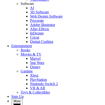
Software
AI
3D Software
Web Design Software
Procreate
Adobe Illustrator
After Effects
InDesign
Cricut
Digital Crafting
Entertainment
Books
Movies & TV
Marvel
Star Wars
Disney
Gaming
Xbox
PlayStation
Nintendo Switch 2
VR & AR
Toys & Collectibles
Sign Up
More