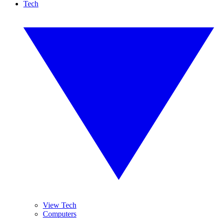
Tech
View Tech
Computers