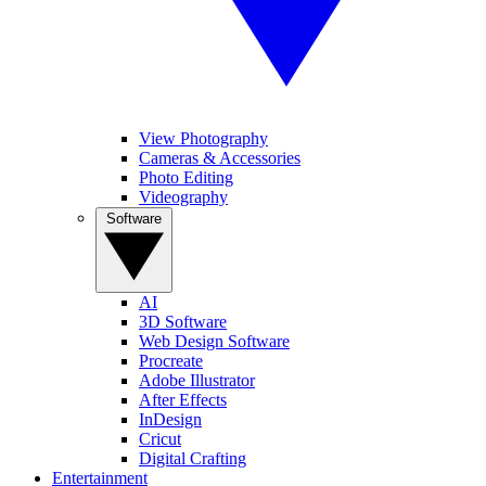
View Photography
Cameras & Accessories
Photo Editing
Videography
Software
AI
3D Software
Web Design Software
Procreate
Adobe Illustrator
After Effects
InDesign
Cricut
Digital Crafting
Entertainment