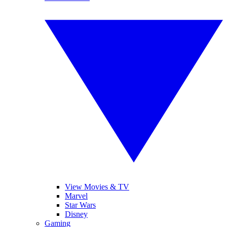
View Movies & TV
Marvel
Star Wars
Disney
Gaming