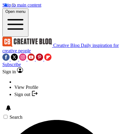
Skip to main content
Open menu
Creative Bloq
Daily inspiration for
creative people
Subscribe
Sign in
View Profile
Sign out
Search