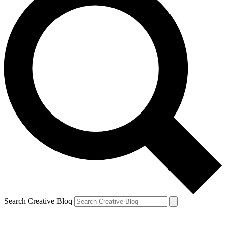
Search Creative Bloq