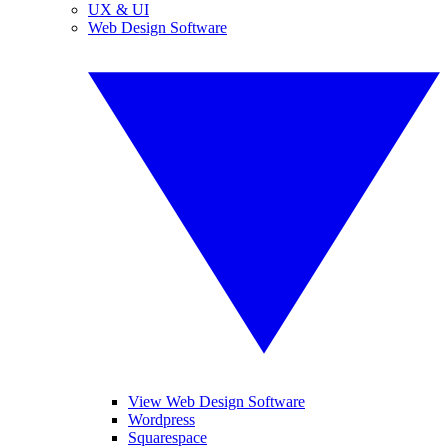
UX & UI
Web Design Software
View Web Design Software
Wordpress
Squarespace