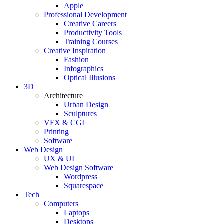
Apple
Professional Development
Creative Careers
Productivity Tools
Training Courses
Creative Inspiration
Fashion
Infographics
Optical Illusions
3D
Architecture
Urban Design
Sculptures
VFX & CGI
Printing
Software
Web Design
UX & UI
Web Design Software
Wordpress
Squarespace
Tech
Computers
Laptops
Desktops