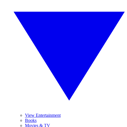
View Entertainment
Books
Movies & TV