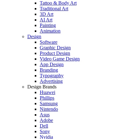
Tattoo & Body Art
Traditional Art
3D Art
AI Art
Painting
Animation
Design
Software
Graphic Design
Product Design
Video Game Design
App Design
Branding
Typography
Advertising
Design Brands
Huawei
Phillips
Samsung
Nintendo
Asus
Adobe
Dell
Sony
Nvidia