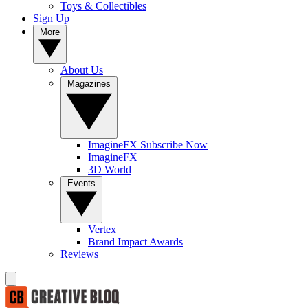
Toys & Collectibles
Sign Up
More
About Us
Magazines
ImagineFX Subscribe Now
ImagineFX
3D World
Events
Vertex
Brand Impact Awards
Reviews