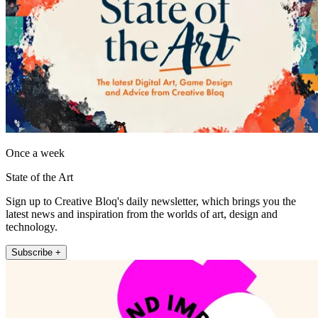
Once a week
State of the Art
Sign up to Creative Bloq's daily newsletter, which brings you the
latest news and inspiration from the worlds of art, design and
technology.
Subscribe +