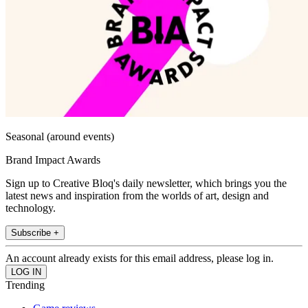
Seasonal (around events)
Brand Impact Awards
Sign up to Creative Bloq's daily newsletter, which brings you the
latest news and inspiration from the worlds of art, design and
technology.
Subscribe +
An account already exists for this email address, please log in.
Trending