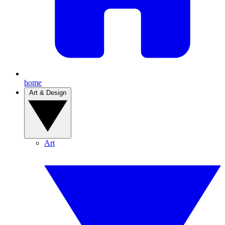
home
Art & Design
Art