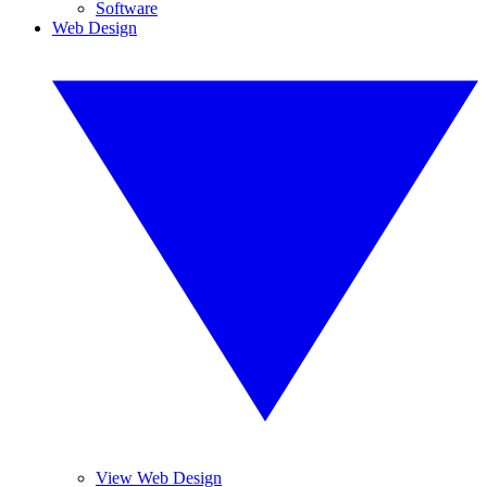
Software
Web Design
View Web Design