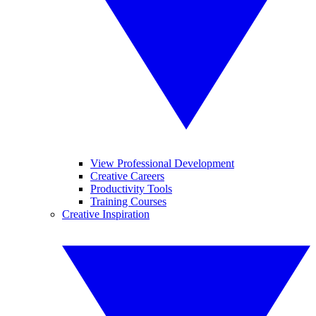
View Professional Development
Creative Careers
Productivity Tools
Training Courses
Creative Inspiration