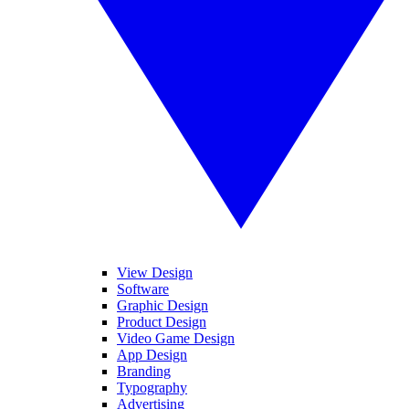
View Design
Software
Graphic Design
Product Design
Video Game Design
App Design
Branding
Typography
Advertising