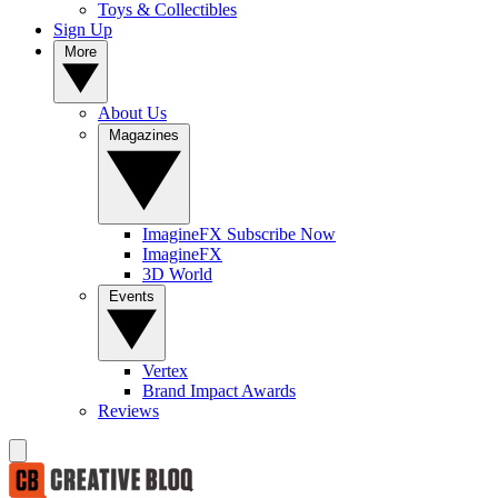
Toys & Collectibles
Sign Up
More
About Us
Magazines
ImagineFX Subscribe Now
ImagineFX
3D World
Events
Vertex
Brand Impact Awards
Reviews