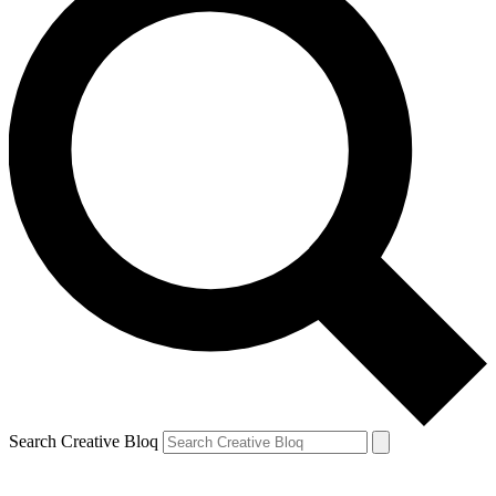
Search Creative Bloq