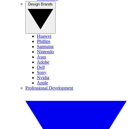
Design Brands
Huawei
Phillips
Samsung
Nintendo
Asus
Adobe
Dell
Sony
Nvidia
Apple
Professional Development