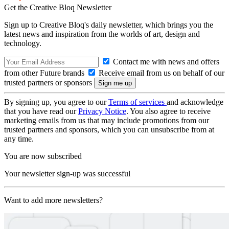
Get the Creative Bloq Newsletter
Sign up to Creative Bloq's daily newsletter, which brings you the
latest news and inspiration from the worlds of art, design and
technology.
Contact me with news and offers
from other Future brands
Receive email from us on behalf of our
trusted partners or sponsors
By signing up, you agree to our
Terms of services
and acknowledge
that you have read our
Privacy Notice
. You also agree to receive
marketing emails from us that may include promotions from our
trusted partners and sponsors, which you can unsubscribe from at
any time.
You are now subscribed
Your newsletter sign-up was successful
Want to add more newsletters?