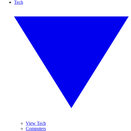
Tech
View Tech
Computers