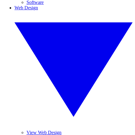
Software
Web Design
View Web Design