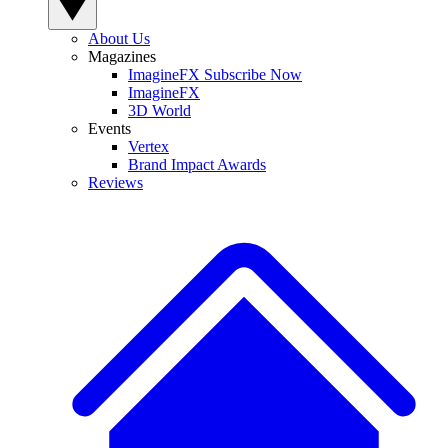
About Us
Magazines
ImagineFX Subscribe Now
ImagineFX
3D World
Events
Vertex
Brand Impact Awards
Reviews