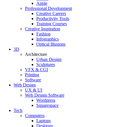
Apple
Professional Development
Creative Careers
Productivity Tools
Training Courses
Creative Inspiration
Fashion
Infographics
Optical Illusions
3D
Architecture
Urban Design
Sculptures
VFX & CGI
Printing
Software
Web Design
UX & UI
Web Design Software
Wordpress
Squarespace
Tech
Computers
Laptops
Desktops