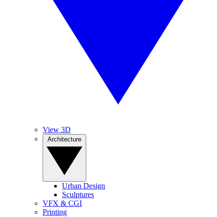
View 3D
Architecture
Urban Design
Sculptures
VFX & CGI
Printing