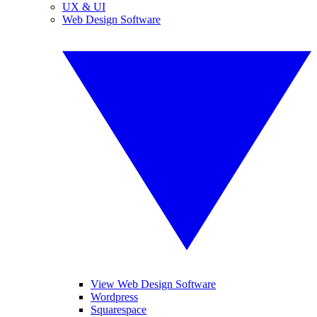
UX & UI
Web Design Software
View Web Design Software
Wordpress
Squarespace