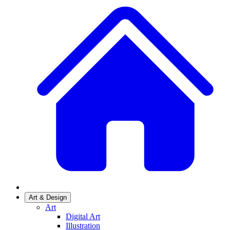
Art & Design
Art
Digital Art
Illustration