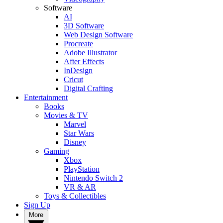
Software
AI
3D Software
Web Design Software
Procreate
Adobe Illustrator
After Effects
InDesign
Cricut
Digital Crafting
Entertainment
Books
Movies & TV
Marvel
Star Wars
Disney
Gaming
Xbox
PlayStation
Nintendo Switch 2
VR & AR
Toys & Collectibles
Sign Up
More