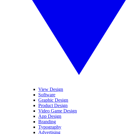
View Design
Software
Graphic Design
Product Design
Video Game Design
App Design
Branding
Typography
Advertising