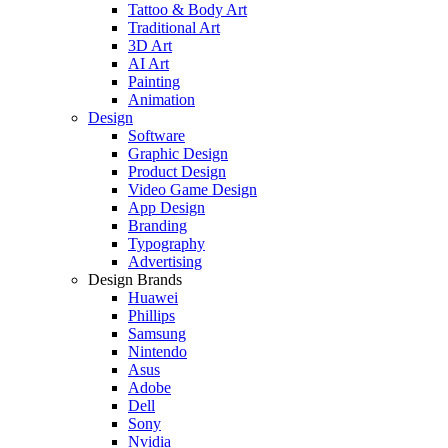
Tattoo & Body Art
Traditional Art
3D Art
AI Art
Painting
Animation
Design
Software
Graphic Design
Product Design
Video Game Design
App Design
Branding
Typography
Advertising
Design Brands
Huawei
Phillips
Samsung
Nintendo
Asus
Adobe
Dell
Sony
Nvidia