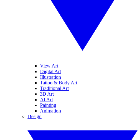
View Art
Digital Art
Illustration
Tattoo & Body Art
Traditional Art
3D Art
AI Art
Painting
Animation
Design