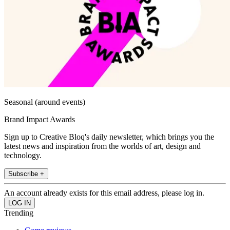
Seasonal (around events)
Brand Impact Awards
Sign up to Creative Bloq's daily newsletter, which brings you the
latest news and inspiration from the worlds of art, design and
technology.
Subscribe +
An account already exists for this email address, please log in.
Trending