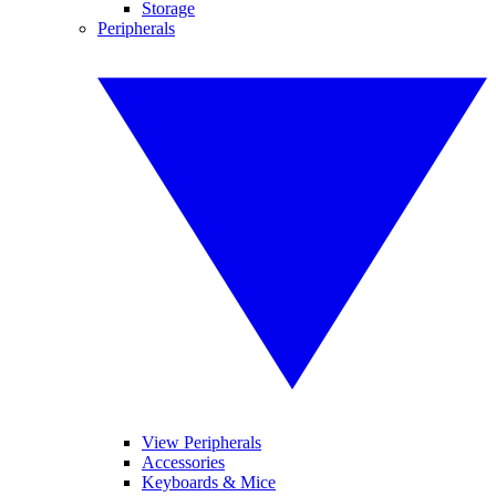
Storage
Peripherals
View Peripherals
Accessories
Keyboards & Mice