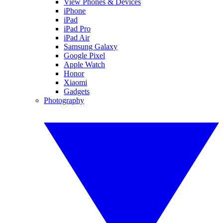
View Phones & Devices
iPhone
iPad
iPad Pro
iPad Air
Samsung Galaxy
Google Pixel
Apple Watch
Honor
Xiaomi
Gadgets
Photography