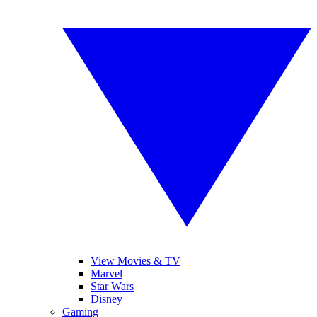
View Movies & TV
Marvel
Star Wars
Disney
Gaming