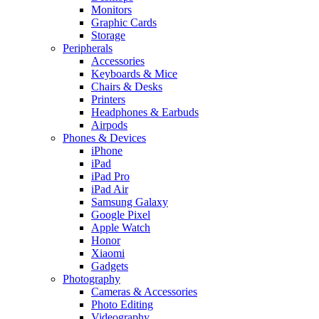
Monitors
Graphic Cards
Storage
Peripherals
Accessories
Keyboards & Mice
Chairs & Desks
Printers
Headphones & Earbuds
Airpods
Phones & Devices
iPhone
iPad
iPad Pro
iPad Air
Samsung Galaxy
Google Pixel
Apple Watch
Honor
Xiaomi
Gadgets
Photography
Cameras & Accessories
Photo Editing
Videography