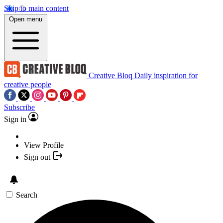
Skip to main content
Open menu
Creative Bloq
Daily inspiration for
creative people
Subscribe
Sign in
View Profile
Sign out
Search