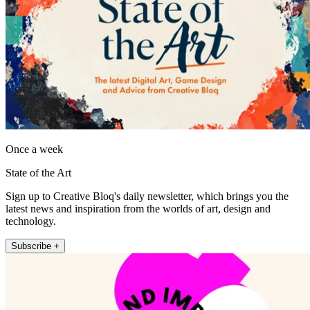
Once a week
State of the Art
Sign up to Creative Bloq's daily newsletter, which brings you the
latest news and inspiration from the worlds of art, design and
technology.
Subscribe +