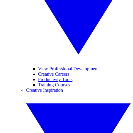
View Professional Development
Creative Careers
Productivity Tools
Training Courses
Creative Inspiration