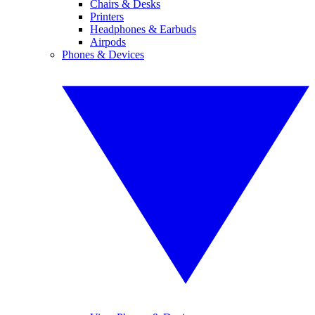
Chairs & Desks
Printers
Headphones & Earbuds
Airpods
Phones & Devices