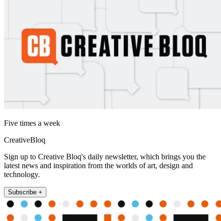
Five times a week
CreativeBloq
Sign up to Creative Bloq's daily newsletter, which brings you the
latest news and inspiration from the worlds of art, design and
technology.
Subscribe +