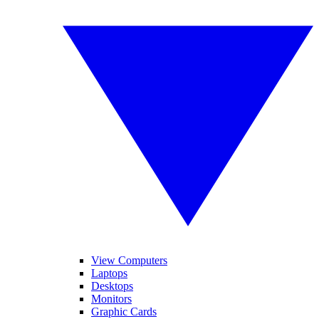
View Computers
Laptops
Desktops
Monitors
Graphic Cards