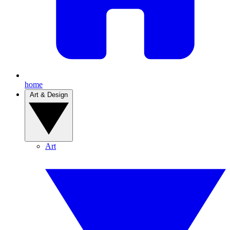
home
Art & Design
Art