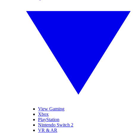
View Gaming
Xbox
PlayStation
Nintendo Switch 2
VR & AR