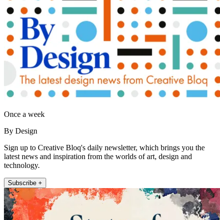
Once a week
By Design
Sign up to Creative Bloq's daily newsletter, which brings you the
latest news and inspiration from the worlds of art, design and
technology.
Subscribe +