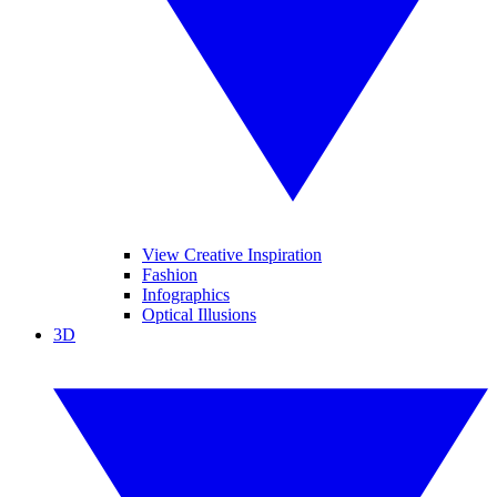
View Creative Inspiration
Fashion
Infographics
Optical Illusions
3D