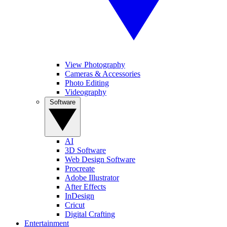
View Photography
Cameras & Accessories
Photo Editing
Videography
Software
AI
3D Software
Web Design Software
Procreate
Adobe Illustrator
After Effects
InDesign
Cricut
Digital Crafting
Entertainment