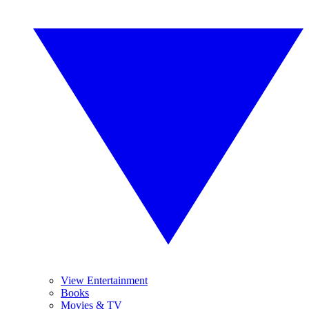
View Entertainment
Books
Movies & TV