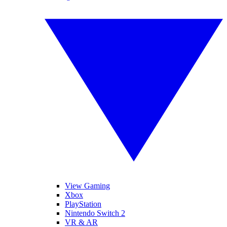
View Gaming
Xbox
PlayStation
Nintendo Switch 2
VR & AR