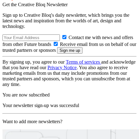
Get the Creative Bloq Newsletter
Sign up to Creative Bloq's daily newsletter, which brings you the
latest news and inspiration from the worlds of art, design and
technology.
Contact me with news and offers
from other Future brands
Receive email from us on behalf of our
trusted partners or sponsors
By signing up, you agree to our
Terms of services
and acknowledge
that you have read our
Privacy Notice
. You also agree to receive
marketing emails from us that may include promotions from our
trusted partners and sponsors, which you can unsubscribe from at
any time.
You are now subscribed
Your newsletter sign-up was successful
Want to add more newsletters?