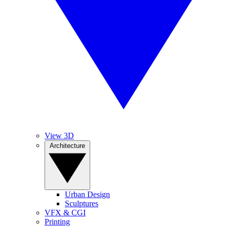
View 3D
Architecture
Urban Design
Sculptures
VFX & CGI
Printing