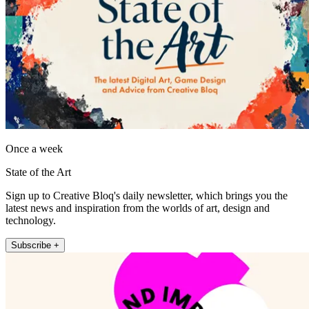
Once a week
State of the Art
Sign up to Creative Bloq's daily newsletter, which brings you the
latest news and inspiration from the worlds of art, design and
technology.
Subscribe +