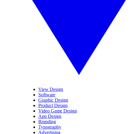
View Design
Software
Graphic Design
Product Design
Video Game Design
App Design
Branding
Typography
Advertising