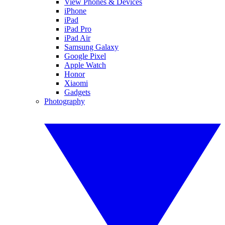
View Phones & Devices
iPhone
iPad
iPad Pro
iPad Air
Samsung Galaxy
Google Pixel
Apple Watch
Honor
Xiaomi
Gadgets
Photography