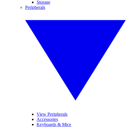
Storage
Peripherals
View Peripherals
Accessories
Keyboards & Mice