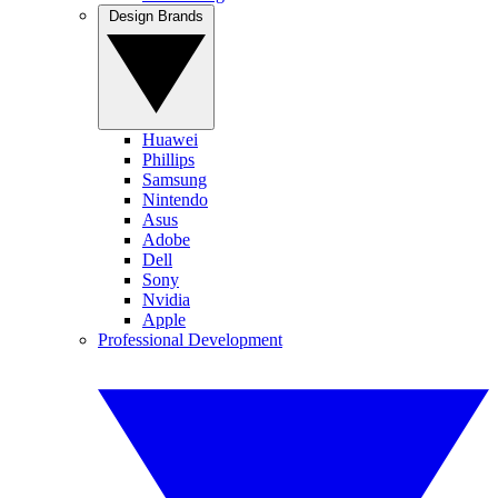
Design Brands
Huawei
Phillips
Samsung
Nintendo
Asus
Adobe
Dell
Sony
Nvidia
Apple
Professional Development