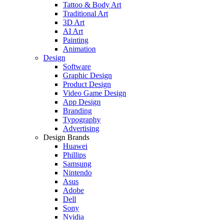
Tattoo & Body Art
Traditional Art
3D Art
AI Art
Painting
Animation
Design
Software
Graphic Design
Product Design
Video Game Design
App Design
Branding
Typography
Advertising
Design Brands
Huawei
Phillips
Samsung
Nintendo
Asus
Adobe
Dell
Sony
Nvidia