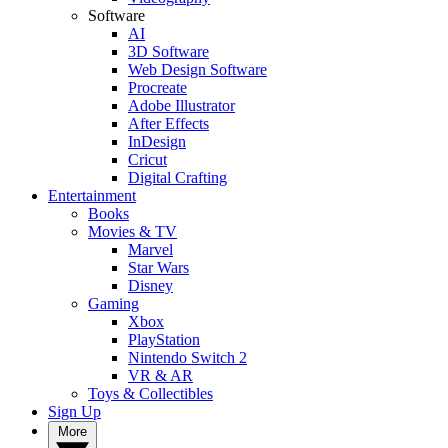
Software
AI
3D Software
Web Design Software
Procreate
Adobe Illustrator
After Effects
InDesign
Cricut
Digital Crafting
Entertainment
Books
Movies & TV
Marvel
Star Wars
Disney
Gaming
Xbox
PlayStation
Nintendo Switch 2
VR & AR
Toys & Collectibles
Sign Up
More