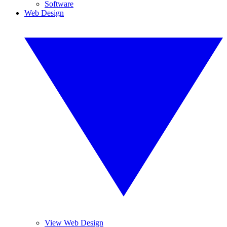
Software
Web Design
View Web Design