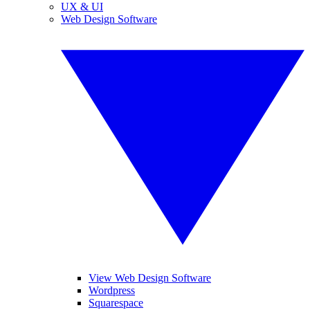
UX & UI
Web Design Software
View Web Design Software
Wordpress
Squarespace