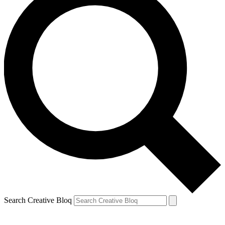
Search Creative Bloq