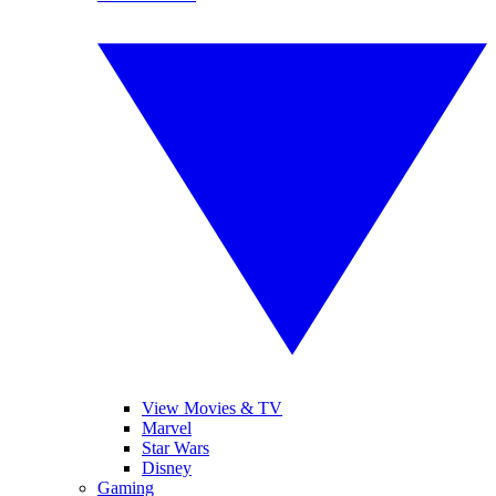
View Movies & TV
Marvel
Star Wars
Disney
Gaming