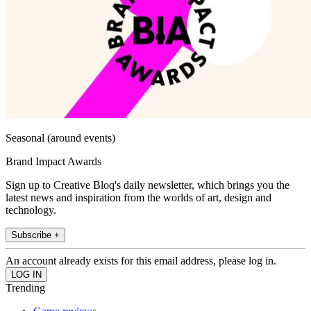
Seasonal (around events)
Brand Impact Awards
Sign up to Creative Bloq's daily newsletter, which brings you the
latest news and inspiration from the worlds of art, design and
technology.
Subscribe +
An account already exists for this email address, please log in.
Trending