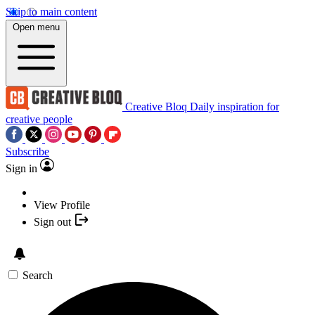
Skip to main content
Open menu
Creative Bloq
Daily inspiration for
creative people
Subscribe
Sign in
View Profile
Sign out
Search