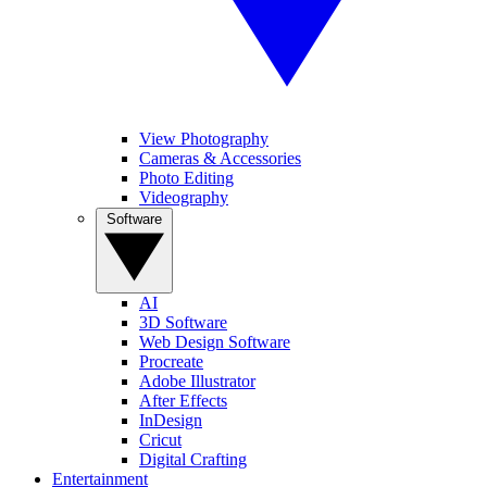
View Photography
Cameras & Accessories
Photo Editing
Videography
Software
AI
3D Software
Web Design Software
Procreate
Adobe Illustrator
After Effects
InDesign
Cricut
Digital Crafting
Entertainment