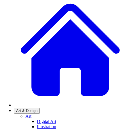
Art & Design
Art
Digital Art
Illustration