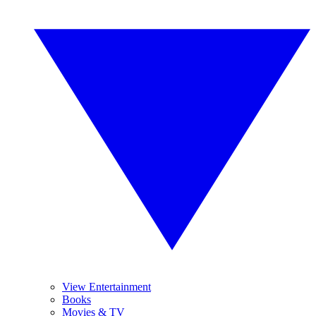
View Entertainment
Books
Movies & TV