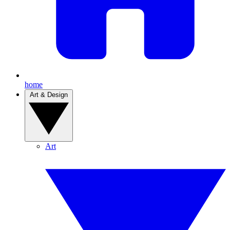
home
Art & Design
Art