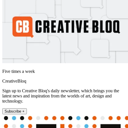
Five times a week
CreativeBloq
Sign up to Creative Bloq's daily newsletter, which brings you the
latest news and inspiration from the worlds of art, design and
technology.
Subscribe +