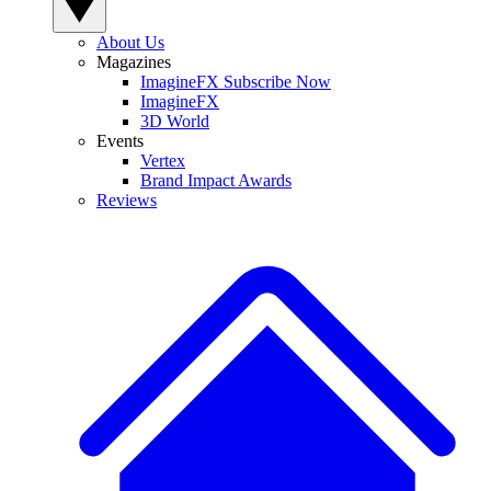
About Us
Magazines
ImagineFX Subscribe Now
ImagineFX
3D World
Events
Vertex
Brand Impact Awards
Reviews