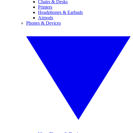
Chairs & Desks
Printers
Headphones & Earbuds
Airpods
Phones & Devices