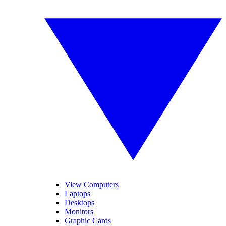
View Computers
Laptops
Desktops
Monitors
Graphic Cards