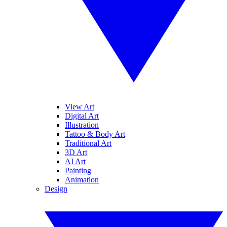
View Art
Digital Art
Illustration
Tattoo & Body Art
Traditional Art
3D Art
AI Art
Painting
Animation
Design