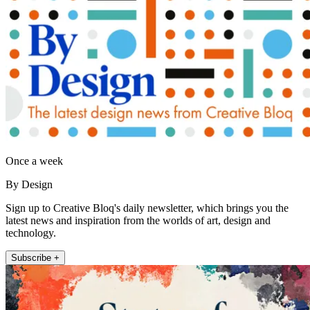
Once a week
By Design
Sign up to Creative Bloq's daily newsletter, which brings you the
latest news and inspiration from the worlds of art, design and
technology.
Subscribe +