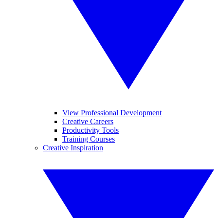
View Professional Development
Creative Careers
Productivity Tools
Training Courses
Creative Inspiration