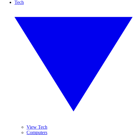
Tech
View Tech
Computers