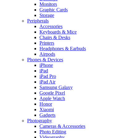
Monitors
Graphic Cards
Storage
Peripherals
Accessories
Keyboards & Mice
Chairs & Desks
Printers
Headphones & Earbuds
Airpods
Phones & Devices
iPhone
iPad
iPad Pro
iPad Air
Samsung Galaxy
Google Pixel
Apple Watch
Honor
Xiaomi
Gadgets
Photography
Cameras & Accessories
Photo Editing
Videography