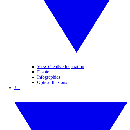
View Creative Inspiration
Fashion
Infographics
Optical Illusions
3D