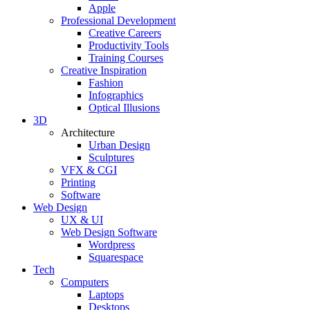
Apple
Professional Development
Creative Careers
Productivity Tools
Training Courses
Creative Inspiration
Fashion
Infographics
Optical Illusions
3D
Architecture
Urban Design
Sculptures
VFX & CGI
Printing
Software
Web Design
UX & UI
Web Design Software
Wordpress
Squarespace
Tech
Computers
Laptops
Desktops