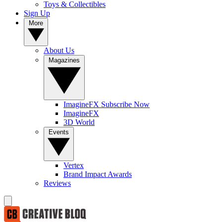
Toys & Collectibles
Sign Up
More
About Us
Magazines
ImagineFX Subscribe Now
ImagineFX
3D World
Events
Vertex
Brand Impact Awards
Reviews