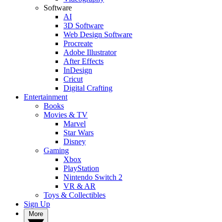
Software
AI
3D Software
Web Design Software
Procreate
Adobe Illustrator
After Effects
InDesign
Cricut
Digital Crafting
Entertainment
Books
Movies & TV
Marvel
Star Wars
Disney
Gaming
Xbox
PlayStation
Nintendo Switch 2
VR & AR
Toys & Collectibles
Sign Up
More