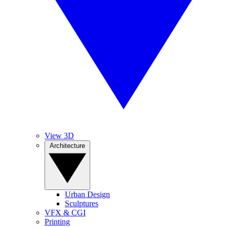
View 3D
Architecture
Urban Design
Sculptures
VFX & CGI
Printing