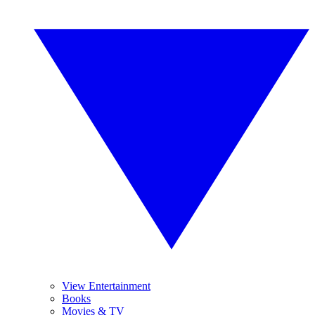
View Entertainment
Books
Movies & TV