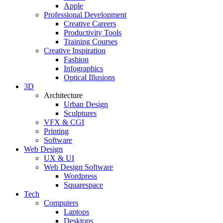
Apple
Professional Development
Creative Careers
Productivity Tools
Training Courses
Creative Inspiration
Fashion
Infographics
Optical Illusions
3D
Architecture
Urban Design
Sculptures
VFX & CGI
Printing
Software
Web Design
UX & UI
Web Design Software
Wordpress
Squarespace
Tech
Computers
Laptops
Desktops