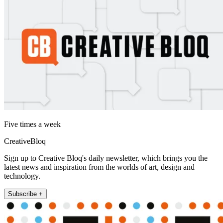
Five times a week
CreativeBloq
Sign up to Creative Bloq's daily newsletter, which brings you the
latest news and inspiration from the worlds of art, design and
technology.
Subscribe +