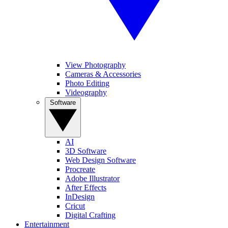
View Photography
Cameras & Accessories
Photo Editing
Videography
Software
AI
3D Software
Web Design Software
Procreate
Adobe Illustrator
After Effects
InDesign
Cricut
Digital Crafting
Entertainment