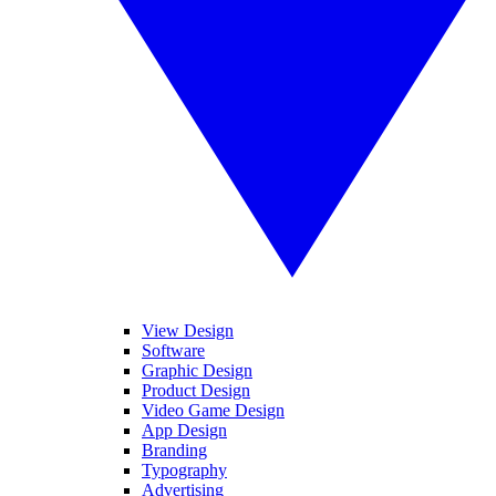
View Design
Software
Graphic Design
Product Design
Video Game Design
App Design
Branding
Typography
Advertising