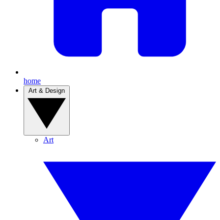
home
Art & Design
Art