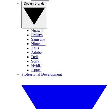
Design Brands
Huawei
Phillips
Samsung
Nintendo
Asus
Adobe
Dell
Sony
Nvidia
Apple
Professional Development