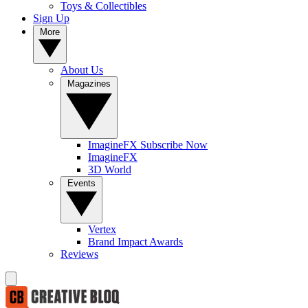
Toys & Collectibles
Sign Up
More
About Us
Magazines
ImagineFX Subscribe Now
ImagineFX
3D World
Events
Vertex
Brand Impact Awards
Reviews