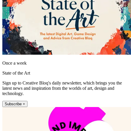
Once a week
State of the Art
Sign up to Creative Bloq's daily newsletter, which brings you the
latest news and inspiration from the worlds of art, design and
technology.
Subscribe +