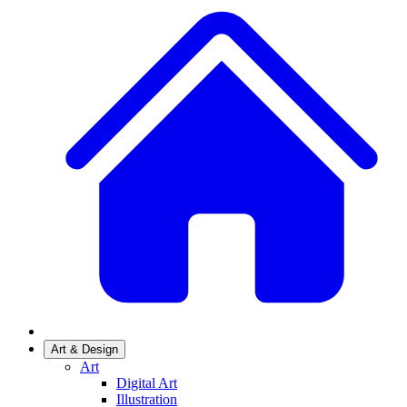
Art & Design
Art
Digital Art
Illustration