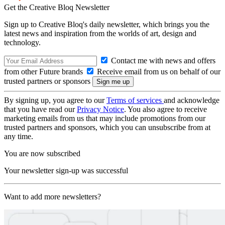
Get the Creative Bloq Newsletter
Sign up to Creative Bloq's daily newsletter, which brings you the
latest news and inspiration from the worlds of art, design and
technology.
Contact me with news and offers
from other Future brands
Receive email from us on behalf of our
trusted partners or sponsors
By signing up, you agree to our
Terms of services
and acknowledge
that you have read our
Privacy Notice
. You also agree to receive
marketing emails from us that may include promotions from our
trusted partners and sponsors, which you can unsubscribe from at
any time.
You are now subscribed
Your newsletter sign-up was successful
Want to add more newsletters?