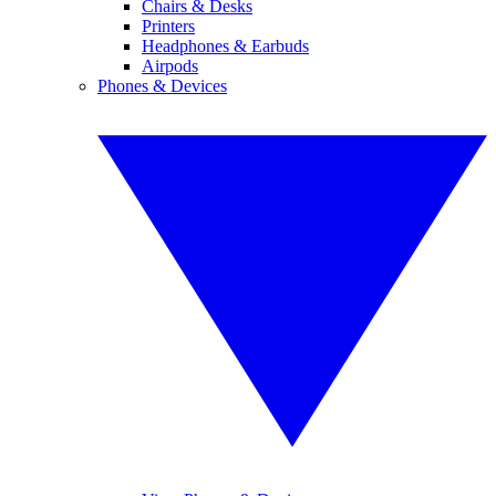
Chairs & Desks
Printers
Headphones & Earbuds
Airpods
Phones & Devices