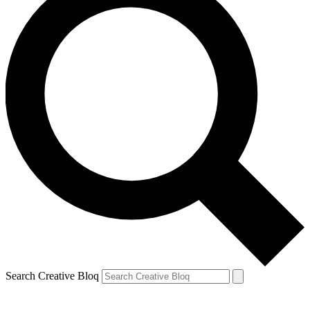
Search Creative Bloq