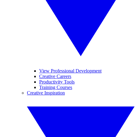
View Professional Development
Creative Careers
Productivity Tools
Training Courses
Creative Inspiration