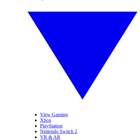
View Gaming
Xbox
PlayStation
Nintendo Switch 2
VR & AR