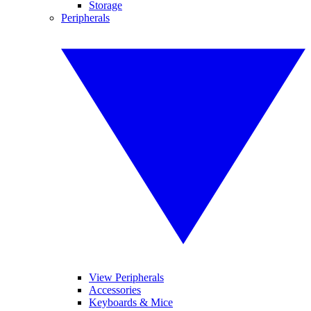
Storage
Peripherals
View Peripherals
Accessories
Keyboards & Mice