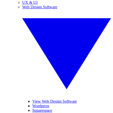
UX & UI
Web Design Software
View Web Design Software
Wordpress
Squarespace