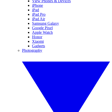
View Phones & Devices
iPhone
iPad
iPad Pro
iPad Air
Samsung Galaxy
Google Pixel
Apple Watch
Honor
Xiaomi
Gadgets
Photography