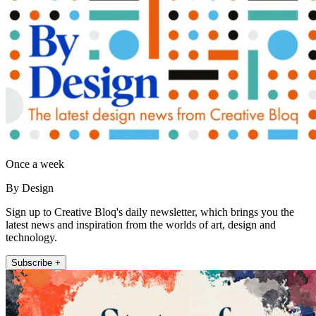
Once a week
By Design
Sign up to Creative Bloq's daily newsletter, which brings you the
latest news and inspiration from the worlds of art, design and
technology.
Subscribe +