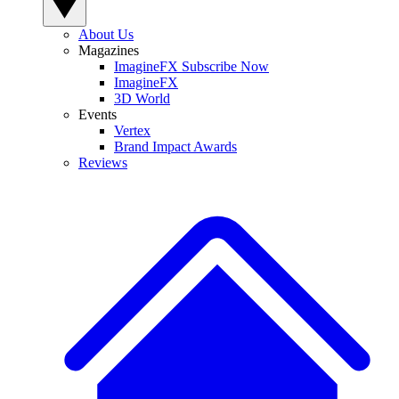
About Us
Magazines
ImagineFX Subscribe Now
ImagineFX
3D World
Events
Vertex
Brand Impact Awards
Reviews