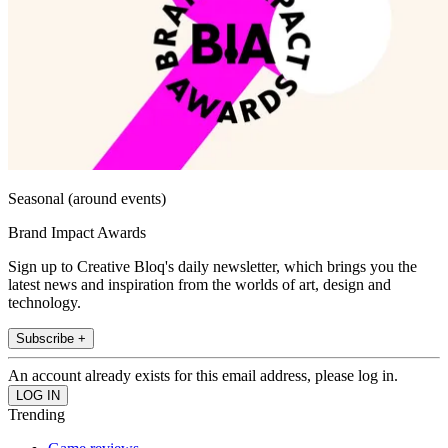
Seasonal (around events)
Brand Impact Awards
Sign up to Creative Bloq's daily newsletter, which brings you the
latest news and inspiration from the worlds of art, design and
technology.
Subscribe +
An account already exists for this email address, please log in.
Trending