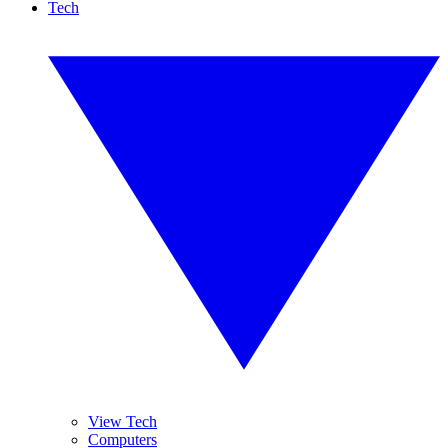
Tech
View Tech
Computers