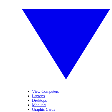
View Computers
Laptops
Desktops
Monitors
Graphic Cards