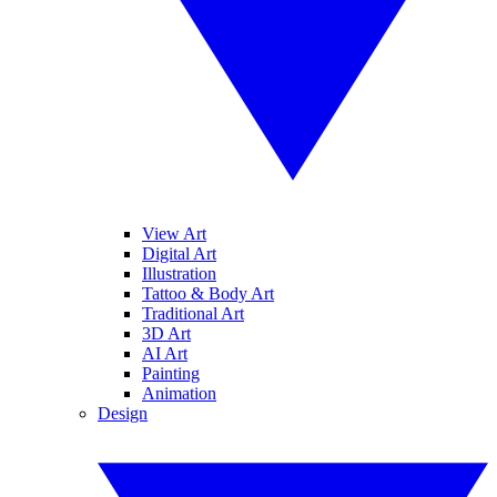
View Art
Digital Art
Illustration
Tattoo & Body Art
Traditional Art
3D Art
AI Art
Painting
Animation
Design