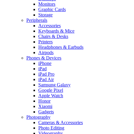
Monitors
Graphic Cards
Storage
Peripherals
Accessories
Keyboards & Mice
Chairs & Desks
Printers
Headphones & Earbuds
Airpods
Phones & Devices
iPhone
iPad
iPad Pro
iPad Air
Samsung Galaxy
Google Pixel
Apple Watch
Honor
Xiaomi
Gadgets
Photography
Cameras & Accessories
Photo Editing
Videography