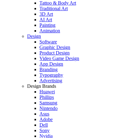
Tattoo & Body Art
Traditional Art
3D Art
AI Art
Painting
Animation
Design
Software
Graphic Design
Product Design
Video Game Design
App Design
Branding
Typography
Advertising
Design Brands
Huawei
Phillips
Samsung
Nintendo
Asus
Adobe
Dell
Sony
Nvidia