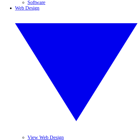
Software
Web Design
View Web Design