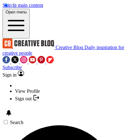
Skip to main content
Open menu
Creative Bloq
Daily inspiration for
creative people
Subscribe
Sign in
View Profile
Sign out
Search