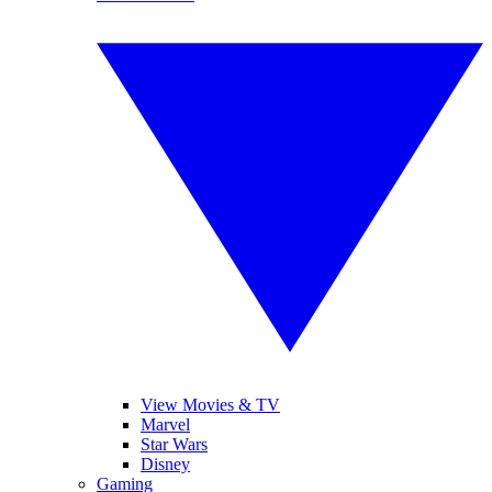
View Movies & TV
Marvel
Star Wars
Disney
Gaming