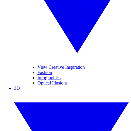
View Creative Inspiration
Fashion
Infographics
Optical Illusions
3D