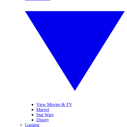
View Movies & TV
Marvel
Star Wars
Disney
Gaming