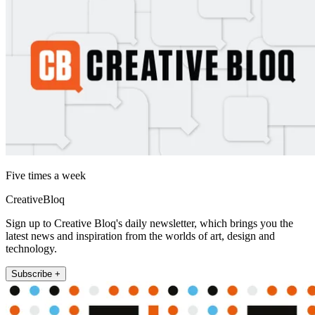
Five times a week
CreativeBloq
Sign up to Creative Bloq's daily newsletter, which brings you the
latest news and inspiration from the worlds of art, design and
technology.
Subscribe +