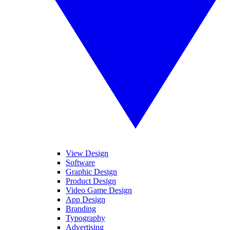
View Design
Software
Graphic Design
Product Design
Video Game Design
App Design
Branding
Typography
Advertising