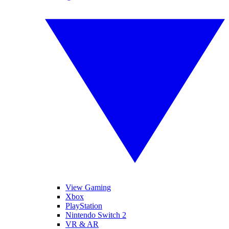
View Gaming
Xbox
PlayStation
Nintendo Switch 2
VR & AR