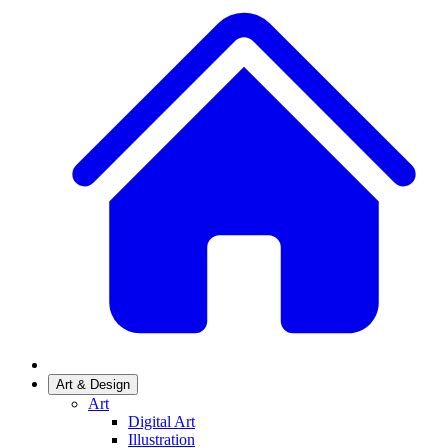
Art & Design
Art
Digital Art
Illustration