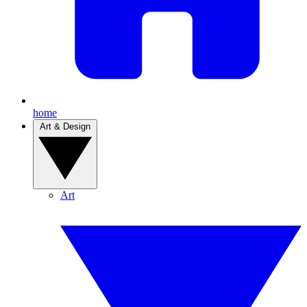
home
Art & Design
Art