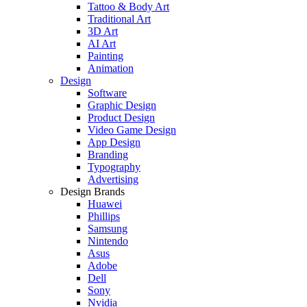
Tattoo & Body Art
Traditional Art
3D Art
AI Art
Painting
Animation
Design
Software
Graphic Design
Product Design
Video Game Design
App Design
Branding
Typography
Advertising
Design Brands
Huawei
Phillips
Samsung
Nintendo
Asus
Adobe
Dell
Sony
Nvidia