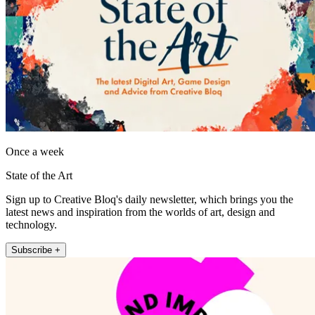
Once a week
State of the Art
Sign up to Creative Bloq's daily newsletter, which brings you the
latest news and inspiration from the worlds of art, design and
technology.
Subscribe +