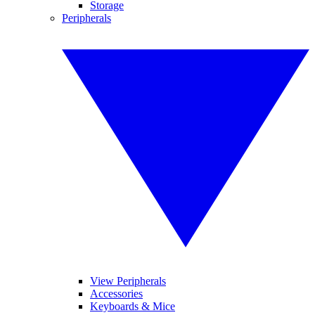
Storage
Peripherals
View Peripherals
Accessories
Keyboards & Mice