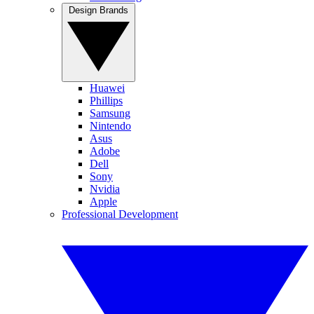
Design Brands
Huawei
Phillips
Samsung
Nintendo
Asus
Adobe
Dell
Sony
Nvidia
Apple
Professional Development