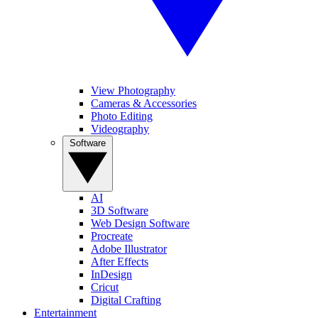
View Photography
Cameras & Accessories
Photo Editing
Videography
Software
AI
3D Software
Web Design Software
Procreate
Adobe Illustrator
After Effects
InDesign
Cricut
Digital Crafting
Entertainment