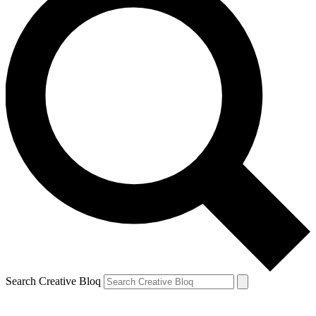
Search Creative Bloq