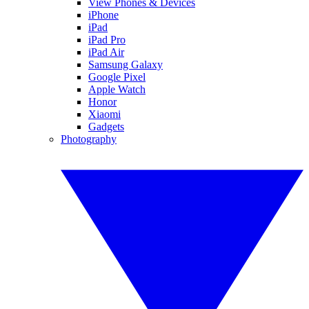
View Phones & Devices
iPhone
iPad
iPad Pro
iPad Air
Samsung Galaxy
Google Pixel
Apple Watch
Honor
Xiaomi
Gadgets
Photography