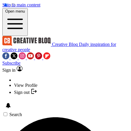
Skip to main content
Open menu
Creative Bloq
Daily inspiration for
creative people
Subscribe
Sign in
View Profile
Sign out
Search