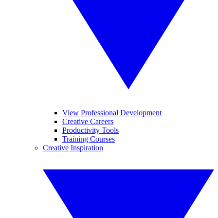
View Professional Development
Creative Careers
Productivity Tools
Training Courses
Creative Inspiration