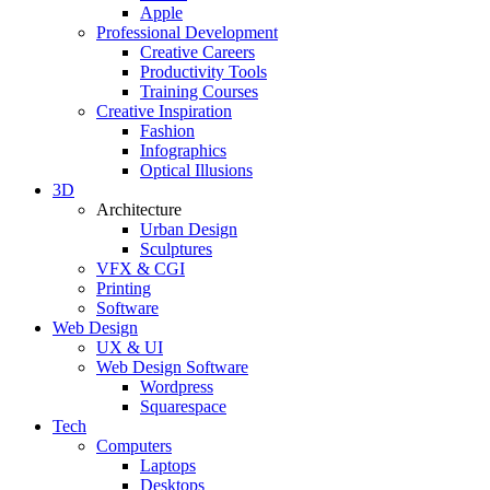
Apple
Professional Development
Creative Careers
Productivity Tools
Training Courses
Creative Inspiration
Fashion
Infographics
Optical Illusions
3D
Architecture
Urban Design
Sculptures
VFX & CGI
Printing
Software
Web Design
UX & UI
Web Design Software
Wordpress
Squarespace
Tech
Computers
Laptops
Desktops