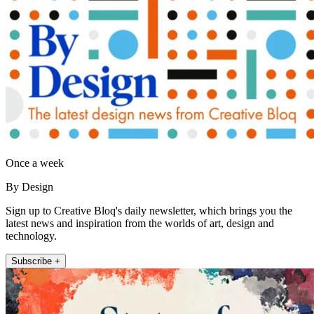
Once a week
By Design
Sign up to Creative Bloq's daily newsletter, which brings you the
latest news and inspiration from the worlds of art, design and
technology.
Subscribe +