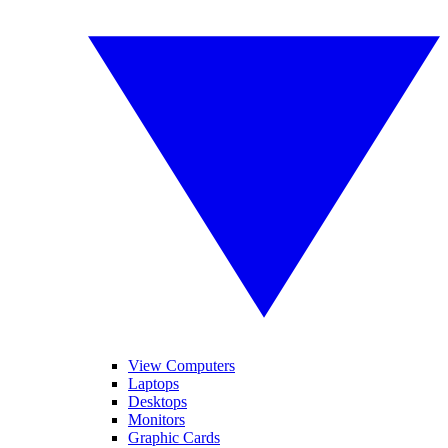
View Computers
Laptops
Desktops
Monitors
Graphic Cards