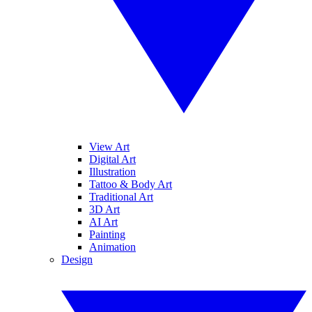
View Art
Digital Art
Illustration
Tattoo & Body Art
Traditional Art
3D Art
AI Art
Painting
Animation
Design