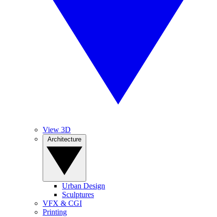
View 3D
Architecture
Urban Design
Sculptures
VFX & CGI
Printing