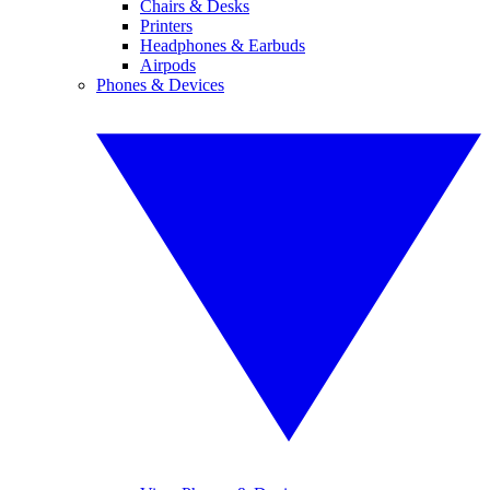
Chairs & Desks
Printers
Headphones & Earbuds
Airpods
Phones & Devices