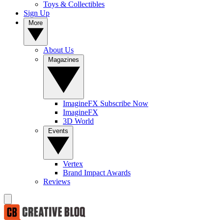
Toys & Collectibles
Sign Up
More
About Us
Magazines
ImagineFX Subscribe Now
ImagineFX
3D World
Events
Vertex
Brand Impact Awards
Reviews