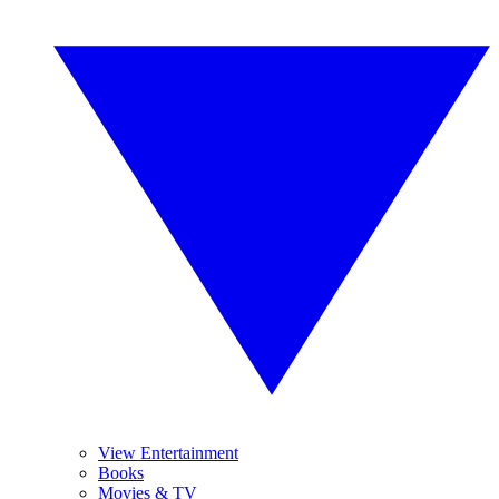
View Entertainment
Books
Movies & TV