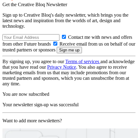
Get the Creative Bloq Newsletter
Sign up to Creative Bloq's daily newsletter, which brings you the
latest news and inspiration from the worlds of art, design and
technology.
Contact me with news and offers
from other Future brands
Receive email from us on behalf of our
trusted partners or sponsors
By signing up, you agree to our
Terms of services
and acknowledge
that you have read our
Privacy Notice
. You also agree to receive
marketing emails from us that may include promotions from our
trusted partners and sponsors, which you can unsubscribe from at
any time.
You are now subscribed
Your newsletter sign-up was successful
Want to add more newsletters?