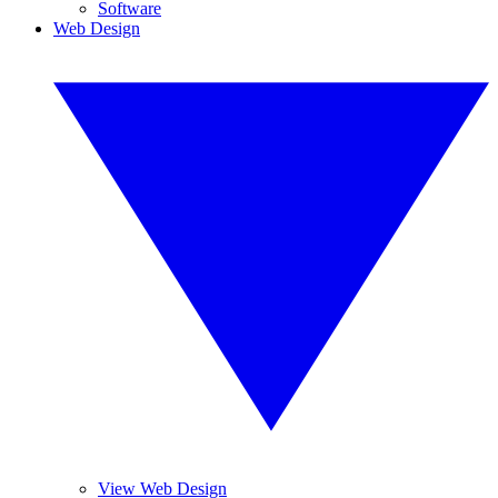
Software
Web Design
View Web Design