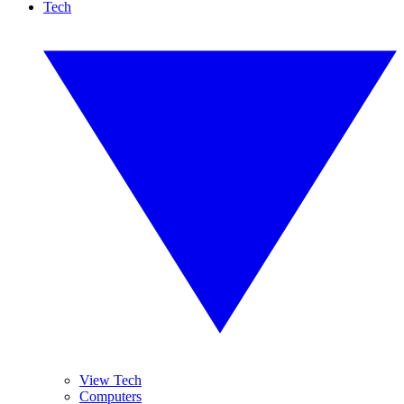
Tech
View Tech
Computers