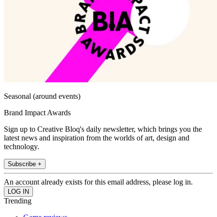
Seasonal (around events)
Brand Impact Awards
Sign up to Creative Bloq's daily newsletter, which brings you the
latest news and inspiration from the worlds of art, design and
technology.
Subscribe +
An account already exists for this email address, please log in.
Trending