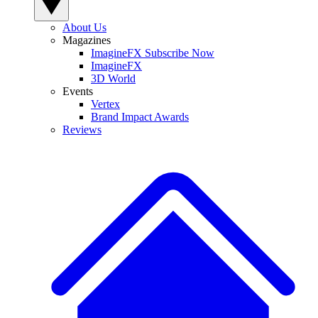
About Us
Magazines
ImagineFX Subscribe Now
ImagineFX
3D World
Events
Vertex
Brand Impact Awards
Reviews