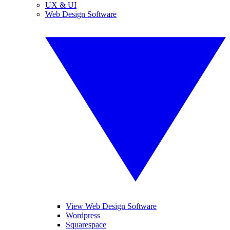
UX & UI
Web Design Software
View Web Design Software
Wordpress
Squarespace