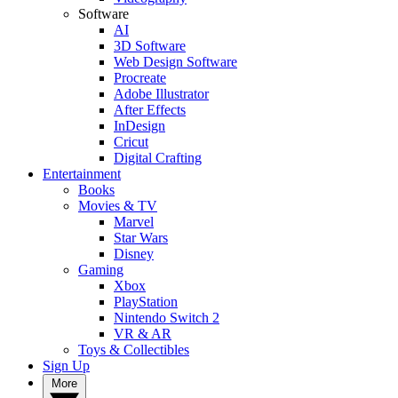
Software
AI
3D Software
Web Design Software
Procreate
Adobe Illustrator
After Effects
InDesign
Cricut
Digital Crafting
Entertainment
Books
Movies & TV
Marvel
Star Wars
Disney
Gaming
Xbox
PlayStation
Nintendo Switch 2
VR & AR
Toys & Collectibles
Sign Up
More