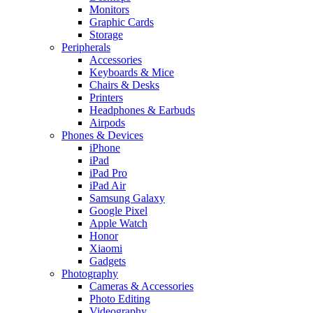
Monitors
Graphic Cards
Storage
Peripherals
Accessories
Keyboards & Mice
Chairs & Desks
Printers
Headphones & Earbuds
Airpods
Phones & Devices
iPhone
iPad
iPad Pro
iPad Air
Samsung Galaxy
Google Pixel
Apple Watch
Honor
Xiaomi
Gadgets
Photography
Cameras & Accessories
Photo Editing
Videography