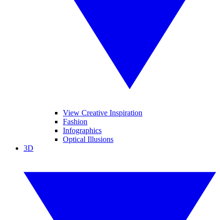
View Creative Inspiration
Fashion
Infographics
Optical Illusions
3D