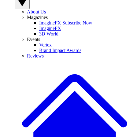
About Us
Magazines
ImagineFX Subscribe Now
ImagineFX
3D World
Events
Vertex
Brand Impact Awards
Reviews