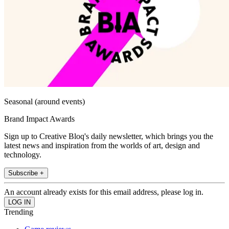
Seasonal (around events)
Brand Impact Awards
Sign up to Creative Bloq's daily newsletter, which brings you the
latest news and inspiration from the worlds of art, design and
technology.
Subscribe +
An account already exists for this email address, please log in.
Trending