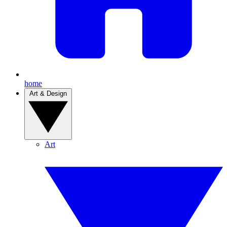
home
Art & Design
Art