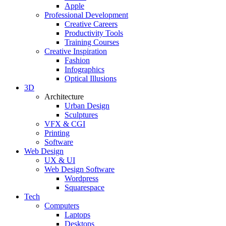
Apple
Professional Development
Creative Careers
Productivity Tools
Training Courses
Creative Inspiration
Fashion
Infographics
Optical Illusions
3D
Architecture
Urban Design
Sculptures
VFX & CGI
Printing
Software
Web Design
UX & UI
Web Design Software
Wordpress
Squarespace
Tech
Computers
Laptops
Desktops