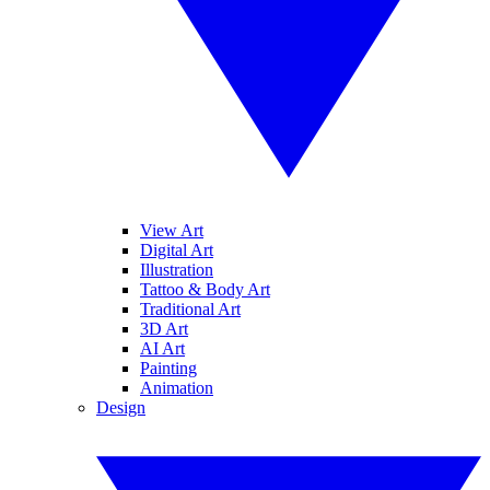
View Art
Digital Art
Illustration
Tattoo & Body Art
Traditional Art
3D Art
AI Art
Painting
Animation
Design