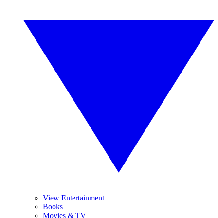
View Entertainment
Books
Movies & TV