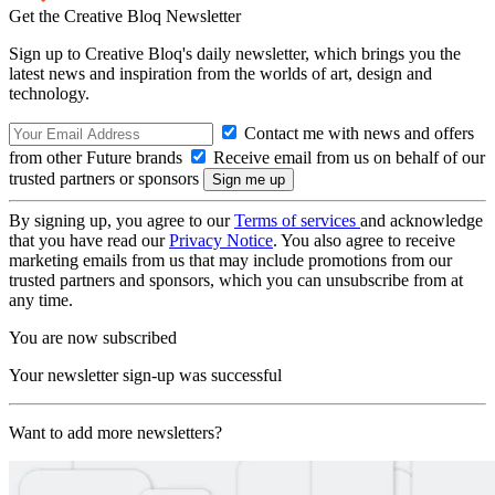
Get the Creative Bloq Newsletter
Sign up to Creative Bloq's daily newsletter, which brings you the
latest news and inspiration from the worlds of art, design and
technology.
Contact me with news and offers
from other Future brands
Receive email from us on behalf of our
trusted partners or sponsors
By signing up, you agree to our
Terms of services
and acknowledge
that you have read our
Privacy Notice
. You also agree to receive
marketing emails from us that may include promotions from our
trusted partners and sponsors, which you can unsubscribe from at
any time.
You are now subscribed
Your newsletter sign-up was successful
Want to add more newsletters?