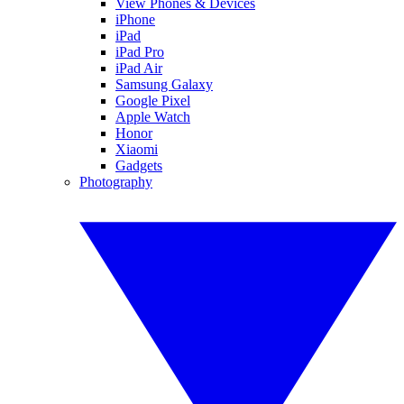
View Phones & Devices
iPhone
iPad
iPad Pro
iPad Air
Samsung Galaxy
Google Pixel
Apple Watch
Honor
Xiaomi
Gadgets
Photography