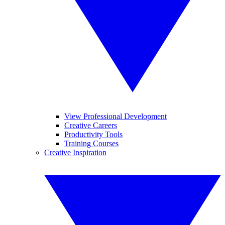
View Professional Development
Creative Careers
Productivity Tools
Training Courses
Creative Inspiration