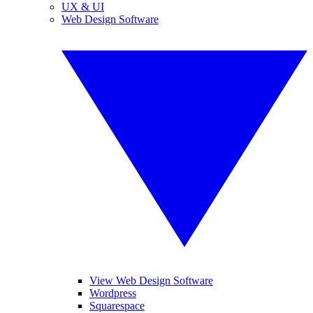
UX & UI
Web Design Software
View Web Design Software
Wordpress
Squarespace