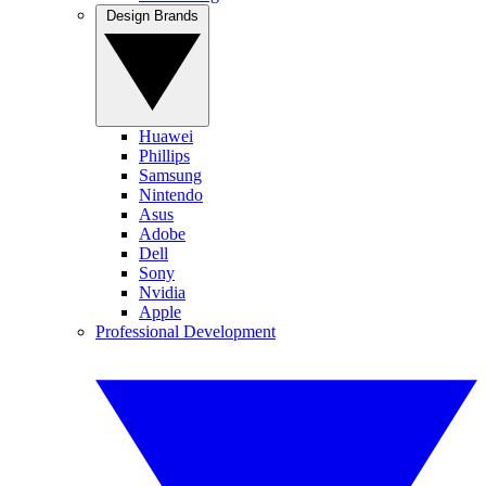
Design Brands
Huawei
Phillips
Samsung
Nintendo
Asus
Adobe
Dell
Sony
Nvidia
Apple
Professional Development