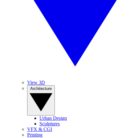
View 3D
Architecture
Urban Design
Sculptures
VFX & CGI
Printing