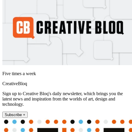
Five times a week
CreativeBloq
Sign up to Creative Bloq's daily newsletter, which brings you the
latest news and inspiration from the worlds of art, design and
technology.
Subscribe +