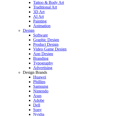
Tattoo & Body Art
Traditional Art
3D Art
AI Art
Painting
Animation
Design
Software
Graphic Design
Product Design
Video Game Design
App Design
Branding
Typography
Advertising
Design Brands
Huawei
Phillips
Samsung
Nintendo
Asus
Adobe
Dell
Sony
Nvidia