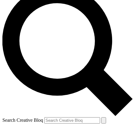
Search Creative Bloq