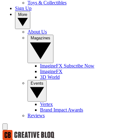
Toys & Collectibles
Sign Up
More
About Us
Magazines
ImagineFX Subscribe Now
ImagineFX
3D World
Events
Vertex
Brand Impact Awards
Reviews