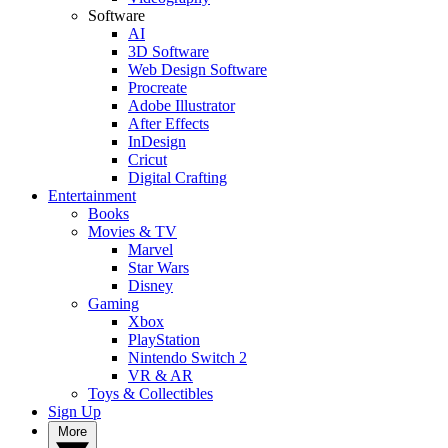
Software
AI
3D Software
Web Design Software
Procreate
Adobe Illustrator
After Effects
InDesign
Cricut
Digital Crafting
Entertainment
Books
Movies & TV
Marvel
Star Wars
Disney
Gaming
Xbox
PlayStation
Nintendo Switch 2
VR & AR
Toys & Collectibles
Sign Up
More