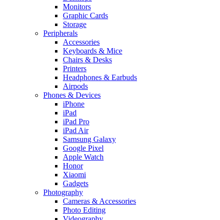
Monitors
Graphic Cards
Storage
Peripherals
Accessories
Keyboards & Mice
Chairs & Desks
Printers
Headphones & Earbuds
Airpods
Phones & Devices
iPhone
iPad
iPad Pro
iPad Air
Samsung Galaxy
Google Pixel
Apple Watch
Honor
Xiaomi
Gadgets
Photography
Cameras & Accessories
Photo Editing
Videography