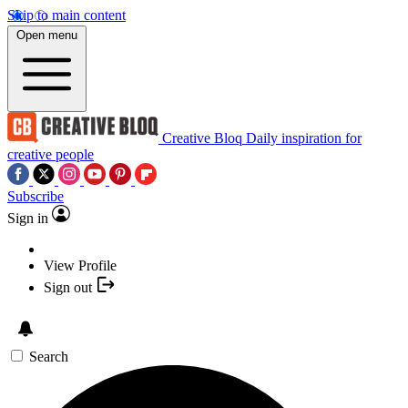
Skip to main content
Open menu
Creative Bloq
Daily inspiration for
creative people
Subscribe
Sign in
View Profile
Sign out
Search