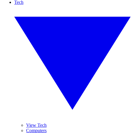
Tech
View Tech
Computers