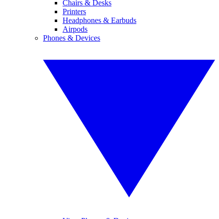
Chairs & Desks
Printers
Headphones & Earbuds
Airpods
Phones & Devices