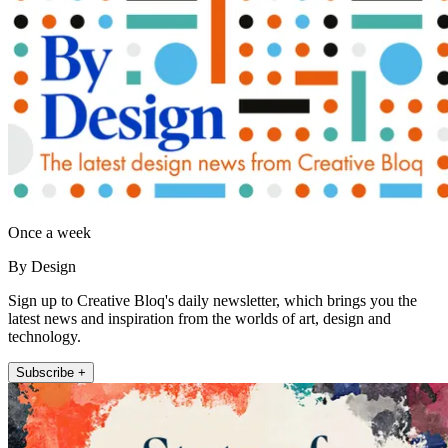
Once a week
By Design
Sign up to Creative Bloq's daily newsletter, which brings you the
latest news and inspiration from the worlds of art, design and
technology.
Subscribe +