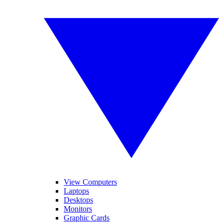
View Computers
Laptops
Desktops
Monitors
Graphic Cards