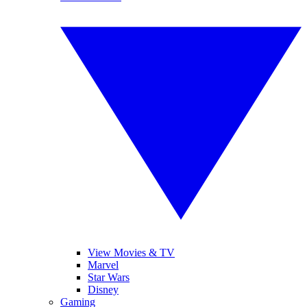
View Movies & TV
Marvel
Star Wars
Disney
Gaming