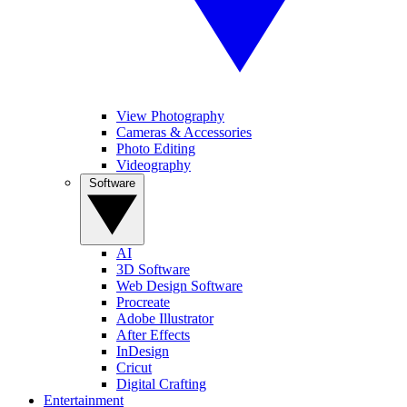
View Photography
Cameras & Accessories
Photo Editing
Videography
Software
AI
3D Software
Web Design Software
Procreate
Adobe Illustrator
After Effects
InDesign
Cricut
Digital Crafting
Entertainment