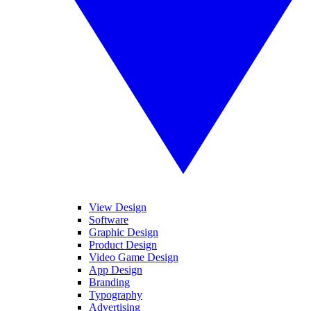
View Design
Software
Graphic Design
Product Design
Video Game Design
App Design
Branding
Typography
Advertising