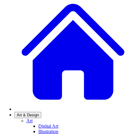
Art & Design
Art
Digital Art
Illustration