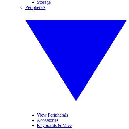
Storage
Peripherals
View Peripherals
Accessories
Keyboards & Mice