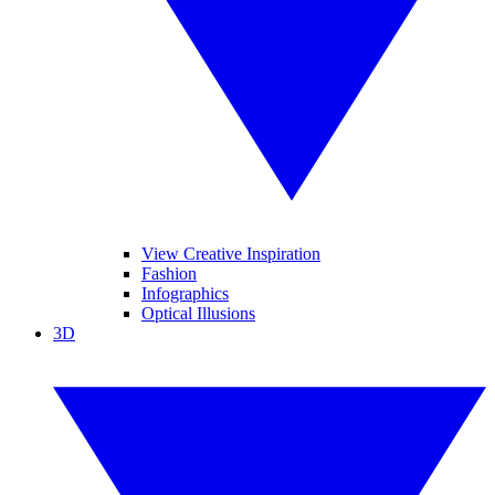
View Creative Inspiration
Fashion
Infographics
Optical Illusions
3D