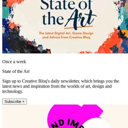
Once a week
State of the Art
Sign up to Creative Bloq's daily newsletter, which brings you the
latest news and inspiration from the worlds of art, design and
technology.
Subscribe +