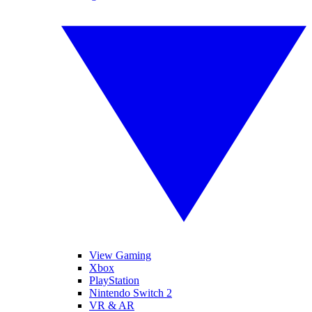
View Gaming
Xbox
PlayStation
Nintendo Switch 2
VR & AR