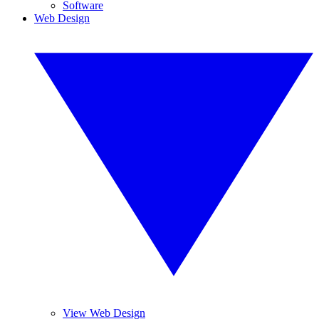
Software
Web Design
View Web Design