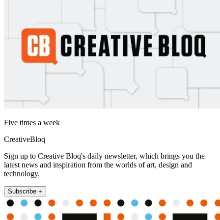
Five times a week
CreativeBloq
Sign up to Creative Bloq's daily newsletter, which brings you the
latest news and inspiration from the worlds of art, design and
technology.
Subscribe +