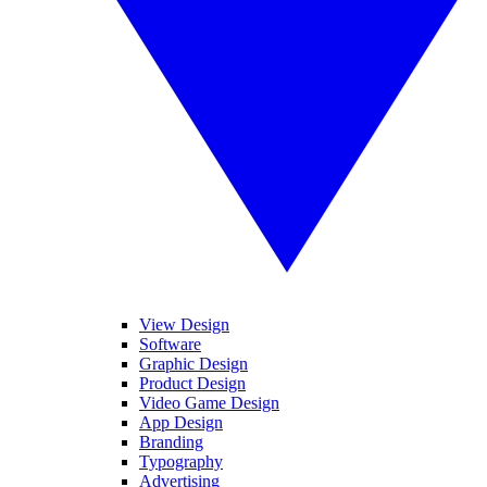
View Design
Software
Graphic Design
Product Design
Video Game Design
App Design
Branding
Typography
Advertising