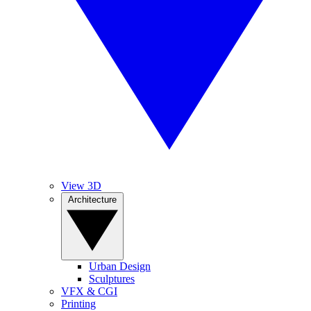
View 3D
Architecture
Urban Design
Sculptures
VFX & CGI
Printing