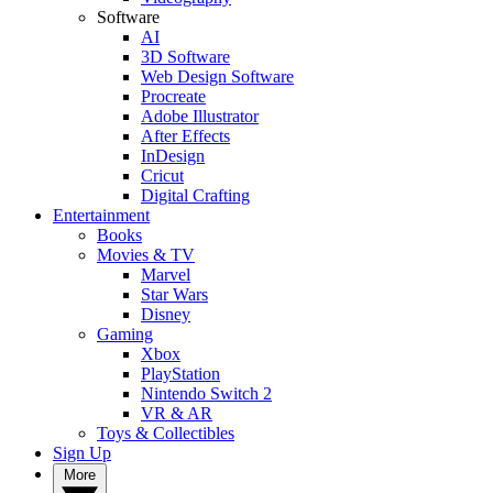
Software
AI
3D Software
Web Design Software
Procreate
Adobe Illustrator
After Effects
InDesign
Cricut
Digital Crafting
Entertainment
Books
Movies & TV
Marvel
Star Wars
Disney
Gaming
Xbox
PlayStation
Nintendo Switch 2
VR & AR
Toys & Collectibles
Sign Up
More