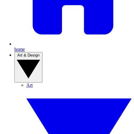
home
Art & Design
Art