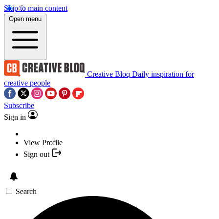
Skip to main content
Open menu
Creative Bloq
Daily inspiration for
creative people
Subscribe
Sign in
View Profile
Sign out
Search