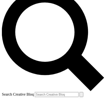
Search Creative Bloq