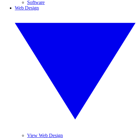
Software
Web Design
View Web Design