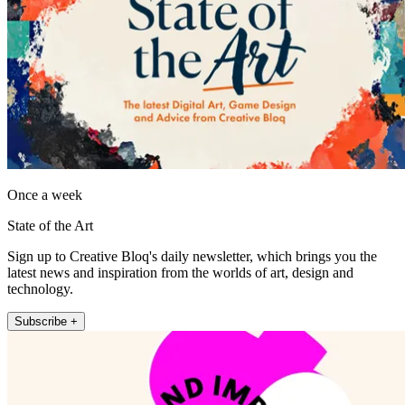
Once a week
State of the Art
Sign up to Creative Bloq's daily newsletter, which brings you the
latest news and inspiration from the worlds of art, design and
technology.
Subscribe +