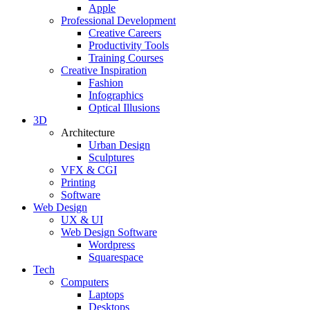
Apple
Professional Development
Creative Careers
Productivity Tools
Training Courses
Creative Inspiration
Fashion
Infographics
Optical Illusions
3D
Architecture
Urban Design
Sculptures
VFX & CGI
Printing
Software
Web Design
UX & UI
Web Design Software
Wordpress
Squarespace
Tech
Computers
Laptops
Desktops