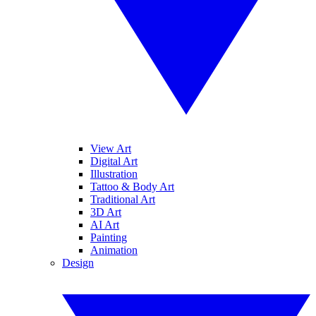
View Art
Digital Art
Illustration
Tattoo & Body Art
Traditional Art
3D Art
AI Art
Painting
Animation
Design