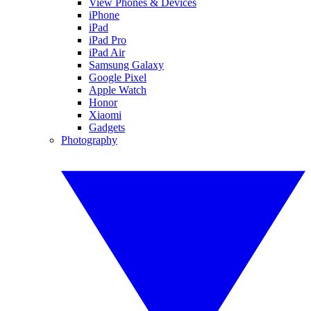
View Phones & Devices
iPhone
iPad
iPad Pro
iPad Air
Samsung Galaxy
Google Pixel
Apple Watch
Honor
Xiaomi
Gadgets
Photography