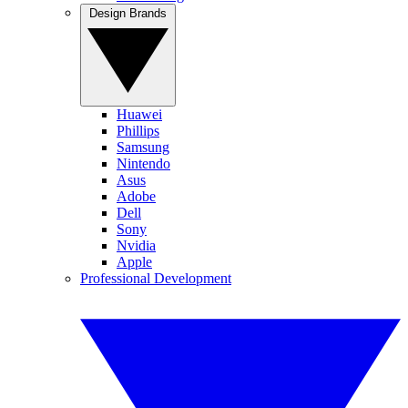
Design Brands
Huawei
Phillips
Samsung
Nintendo
Asus
Adobe
Dell
Sony
Nvidia
Apple
Professional Development