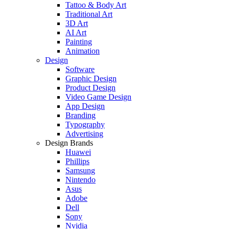
Tattoo & Body Art
Traditional Art
3D Art
AI Art
Painting
Animation
Design
Software
Graphic Design
Product Design
Video Game Design
App Design
Branding
Typography
Advertising
Design Brands
Huawei
Phillips
Samsung
Nintendo
Asus
Adobe
Dell
Sony
Nvidia