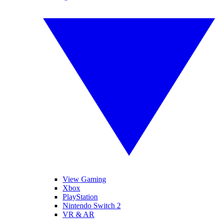
View Gaming
Xbox
PlayStation
Nintendo Switch 2
VR & AR