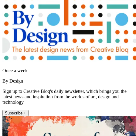
Once a week
By Design
Sign up to Creative Bloq's daily newsletter, which brings you the
latest news and inspiration from the worlds of art, design and
technology.
Subscribe +