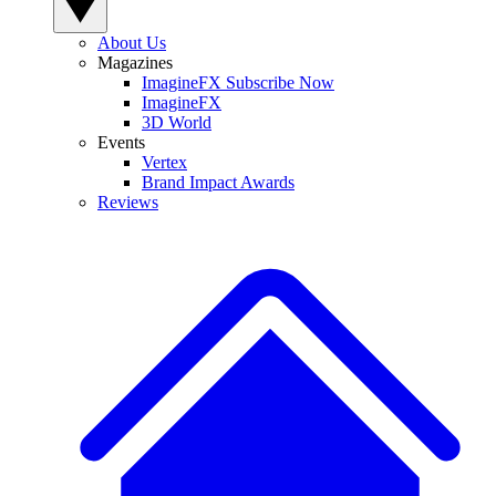
About Us
Magazines
ImagineFX Subscribe Now
ImagineFX
3D World
Events
Vertex
Brand Impact Awards
Reviews