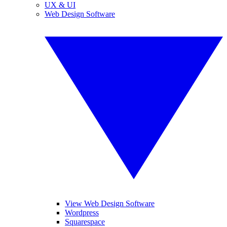
UX & UI
Web Design Software
View Web Design Software
Wordpress
Squarespace