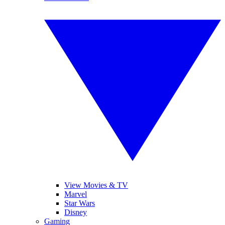
View Movies & TV
Marvel
Star Wars
Disney
Gaming