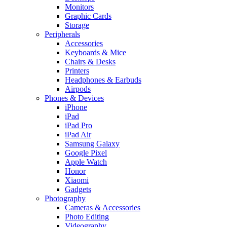
Monitors
Graphic Cards
Storage
Peripherals
Accessories
Keyboards & Mice
Chairs & Desks
Printers
Headphones & Earbuds
Airpods
Phones & Devices
iPhone
iPad
iPad Pro
iPad Air
Samsung Galaxy
Google Pixel
Apple Watch
Honor
Xiaomi
Gadgets
Photography
Cameras & Accessories
Photo Editing
Videography