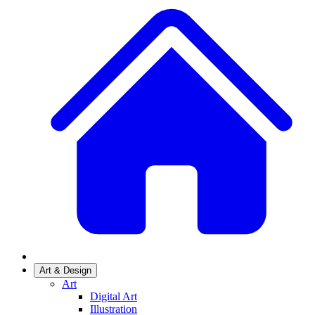
Art & Design
Art
Digital Art
Illustration