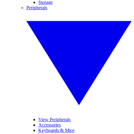
Storage
Peripherals
View Peripherals
Accessories
Keyboards & Mice