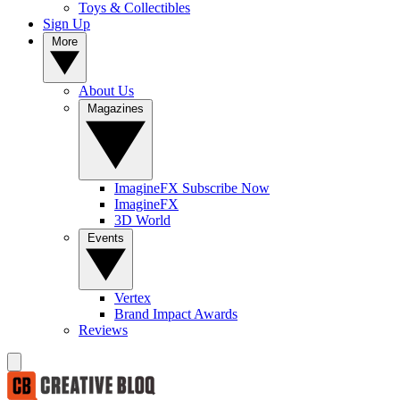
Toys & Collectibles
Sign Up
More
About Us
Magazines
ImagineFX Subscribe Now
ImagineFX
3D World
Events
Vertex
Brand Impact Awards
Reviews