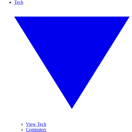
Tech
View Tech
Computers