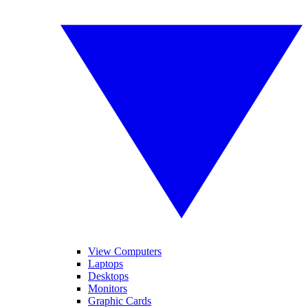
View Computers
Laptops
Desktops
Monitors
Graphic Cards