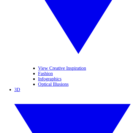
View Creative Inspiration
Fashion
Infographics
Optical Illusions
3D