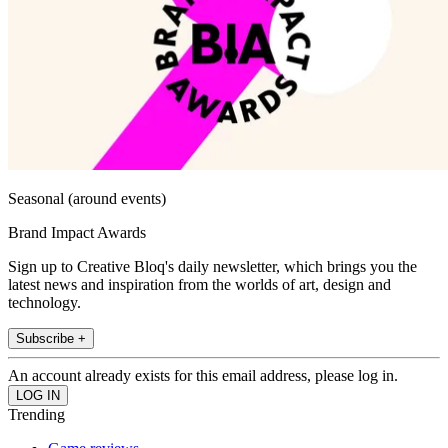
Seasonal (around events)
Brand Impact Awards
Sign up to Creative Bloq's daily newsletter, which brings you the
latest news and inspiration from the worlds of art, design and
technology.
Subscribe +
An account already exists for this email address, please log in.
Trending