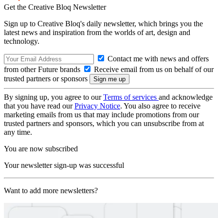
Get the Creative Bloq Newsletter
Sign up to Creative Bloq's daily newsletter, which brings you the
latest news and inspiration from the worlds of art, design and
technology.
Contact me with news and offers
from other Future brands
Receive email from us on behalf of our
trusted partners or sponsors
By signing up, you agree to our
Terms of services
and acknowledge
that you have read our
Privacy Notice
. You also agree to receive
marketing emails from us that may include promotions from our
trusted partners and sponsors, which you can unsubscribe from at
any time.
You are now subscribed
Your newsletter sign-up was successful
Want to add more newsletters?