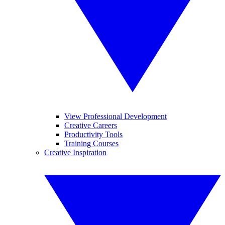
View Professional Development
Creative Careers
Productivity Tools
Training Courses
Creative Inspiration