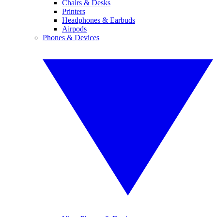
Chairs & Desks
Printers
Headphones & Earbuds
Airpods
Phones & Devices