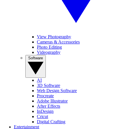
View Photography
Cameras & Accessories
Photo Editing
Videography
Software
AI
3D Software
Web Design Software
Procreate
Adobe Illustrator
After Effects
InDesign
Cricut
Digital Crafting
Entertainment