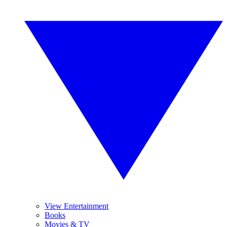
View Entertainment
Books
Movies & TV