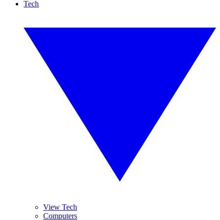
Tech
View Tech
Computers