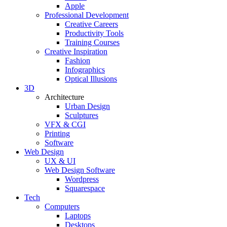
Apple
Professional Development
Creative Careers
Productivity Tools
Training Courses
Creative Inspiration
Fashion
Infographics
Optical Illusions
3D
Architecture
Urban Design
Sculptures
VFX & CGI
Printing
Software
Web Design
UX & UI
Web Design Software
Wordpress
Squarespace
Tech
Computers
Laptops
Desktops