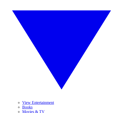
View Entertainment
Books
Movies & TV