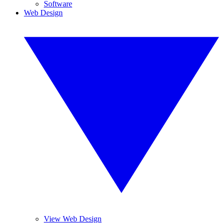
Software
Web Design
View Web Design