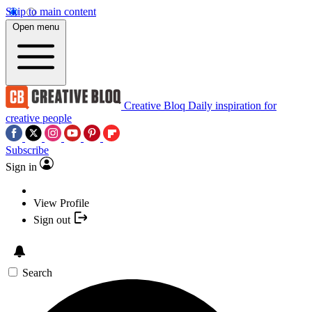
Skip to main content
Open menu
Creative Bloq
Daily inspiration for
creative people
Subscribe
Sign in
View Profile
Sign out
Search