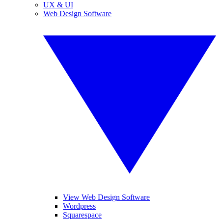
UX & UI
Web Design Software
View Web Design Software
Wordpress
Squarespace