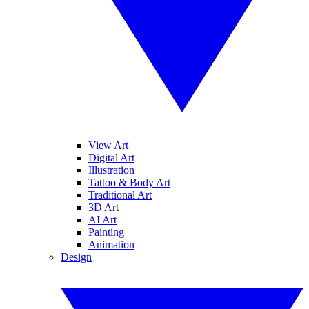
View Art
Digital Art
Illustration
Tattoo & Body Art
Traditional Art
3D Art
AI Art
Painting
Animation
Design