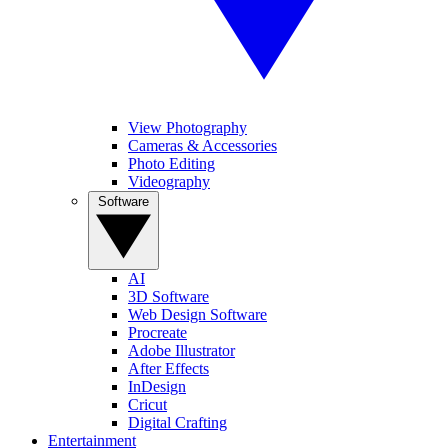
View Photography
Cameras & Accessories
Photo Editing
Videography
Software
AI
3D Software
Web Design Software
Procreate
Adobe Illustrator
After Effects
InDesign
Cricut
Digital Crafting
Entertainment