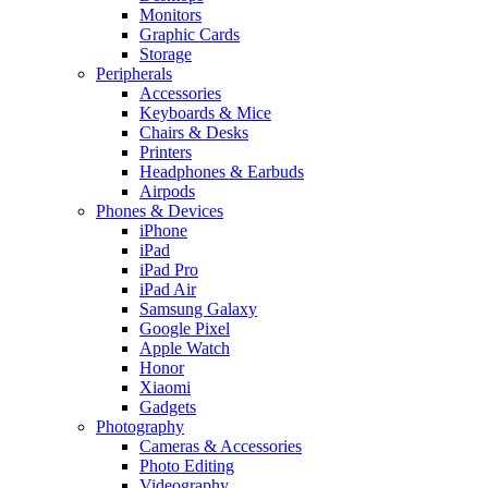
Monitors
Graphic Cards
Storage
Peripherals
Accessories
Keyboards & Mice
Chairs & Desks
Printers
Headphones & Earbuds
Airpods
Phones & Devices
iPhone
iPad
iPad Pro
iPad Air
Samsung Galaxy
Google Pixel
Apple Watch
Honor
Xiaomi
Gadgets
Photography
Cameras & Accessories
Photo Editing
Videography