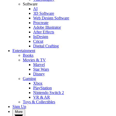
Software
AI
3D Software
Web Design Software
Procreate
Adobe Illustrator
After Effects
InDesign
Cricut
Digital Crafting
Entertainment
Books
Movies & TV
Marvel
Star Wars
Disney
Gaming
Xbox
PlayStation
Nintendo Switch 2
VR & AR
Toys & Collectibles
Sign Up
More