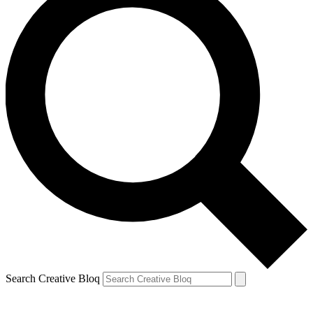
Search Creative Bloq