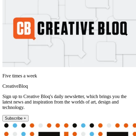
Five times a week
CreativeBloq
Sign up to Creative Bloq's daily newsletter, which brings you the
latest news and inspiration from the worlds of art, design and
technology.
Subscribe +