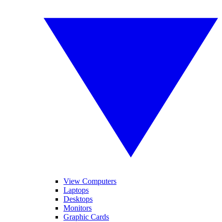
View Computers
Laptops
Desktops
Monitors
Graphic Cards