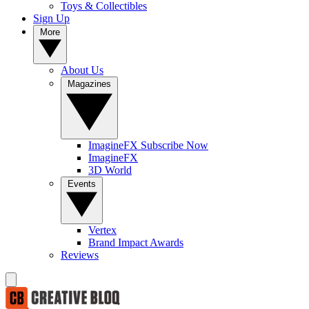
Toys & Collectibles
Sign Up
More
About Us
Magazines
ImagineFX Subscribe Now
ImagineFX
3D World
Events
Vertex
Brand Impact Awards
Reviews