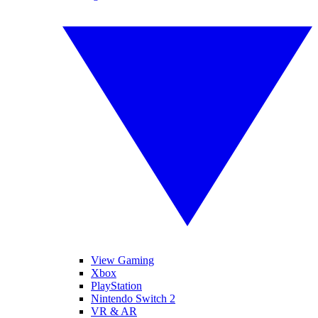
View Gaming
Xbox
PlayStation
Nintendo Switch 2
VR & AR