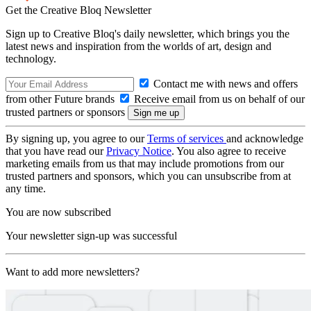
Get the Creative Bloq Newsletter
Sign up to Creative Bloq's daily newsletter, which brings you the
latest news and inspiration from the worlds of art, design and
technology.
Contact me with news and offers
from other Future brands
Receive email from us on behalf of our
trusted partners or sponsors
By signing up, you agree to our
Terms of services
and acknowledge
that you have read our
Privacy Notice
. You also agree to receive
marketing emails from us that may include promotions from our
trusted partners and sponsors, which you can unsubscribe from at
any time.
You are now subscribed
Your newsletter sign-up was successful
Want to add more newsletters?