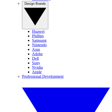
Design Brands
Huawei
Phillips
Samsung
Nintendo
Asus
Adobe
Dell
Sony
Nvidia
Apple
Professional Development