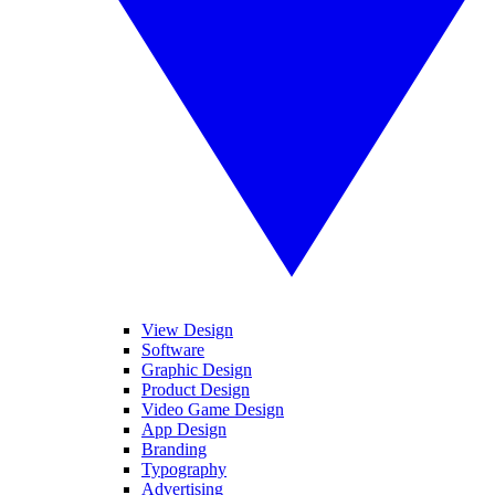
View Design
Software
Graphic Design
Product Design
Video Game Design
App Design
Branding
Typography
Advertising