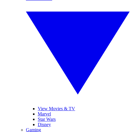
View Movies & TV
Marvel
Star Wars
Disney
Gaming