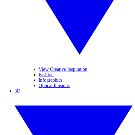
View Creative Inspiration
Fashion
Infographics
Optical Illusions
3D