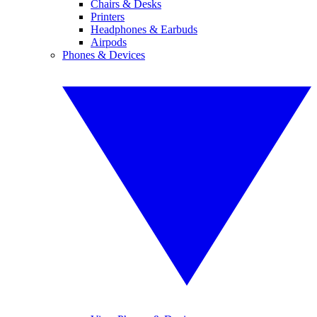
Chairs & Desks
Printers
Headphones & Earbuds
Airpods
Phones & Devices