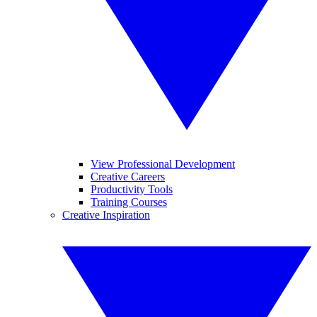
View Professional Development
Creative Careers
Productivity Tools
Training Courses
Creative Inspiration