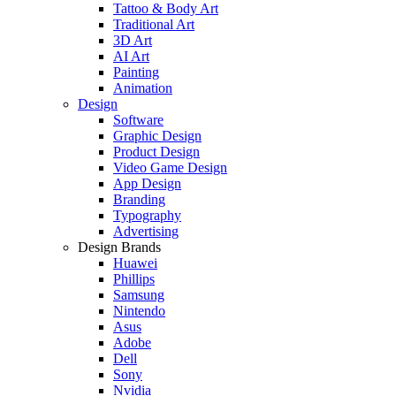
Tattoo & Body Art
Traditional Art
3D Art
AI Art
Painting
Animation
Design
Software
Graphic Design
Product Design
Video Game Design
App Design
Branding
Typography
Advertising
Design Brands
Huawei
Phillips
Samsung
Nintendo
Asus
Adobe
Dell
Sony
Nvidia