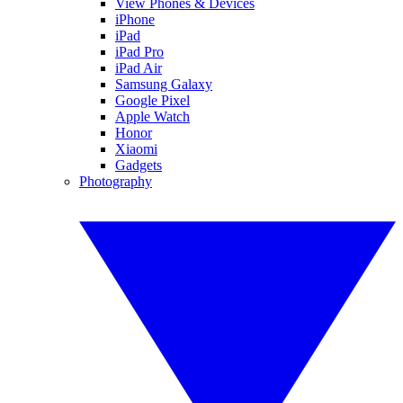
View Phones & Devices
iPhone
iPad
iPad Pro
iPad Air
Samsung Galaxy
Google Pixel
Apple Watch
Honor
Xiaomi
Gadgets
Photography