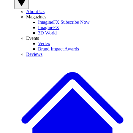
About Us
Magazines
ImagineFX Subscribe Now
ImagineFX
3D World
Events
Vertex
Brand Impact Awards
Reviews