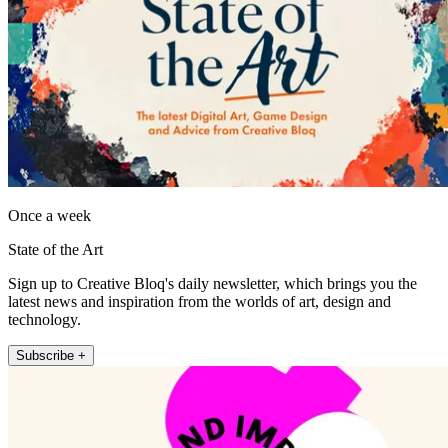
Once a week
State of the Art
Sign up to Creative Bloq's daily newsletter, which brings you the
latest news and inspiration from the worlds of art, design and
technology.
Subscribe +