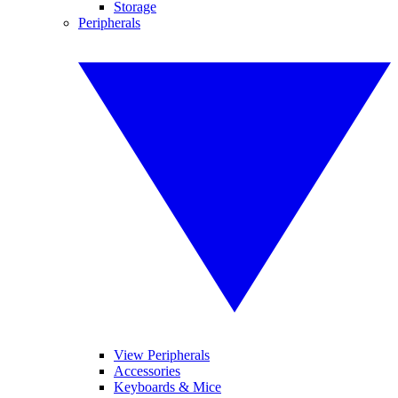
Storage
Peripherals
View Peripherals
Accessories
Keyboards & Mice