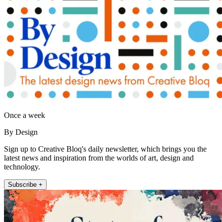
Once a week
By Design
Sign up to Creative Bloq's daily newsletter, which brings you the
latest news and inspiration from the worlds of art, design and
technology.
Subscribe +