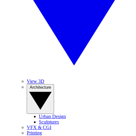
View 3D
Architecture
Urban Design
Sculptures
VFX & CGI
Printing