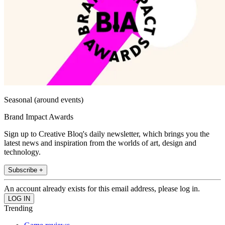
Seasonal (around events)
Brand Impact Awards
Sign up to Creative Bloq's daily newsletter, which brings you the
latest news and inspiration from the worlds of art, design and
technology.
Subscribe +
An account already exists for this email address, please log in.
Trending