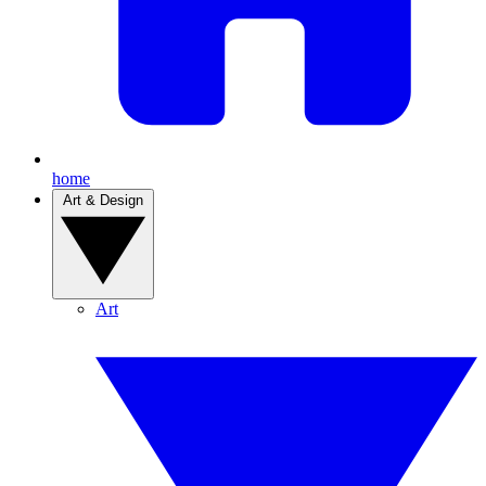
home
Art & Design
Art