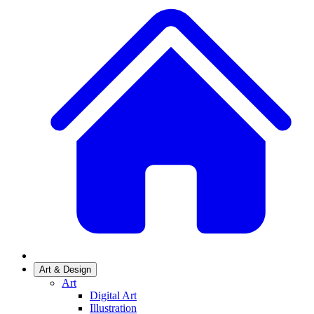
Art & Design
Art
Digital Art
Illustration