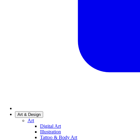
Art & Design
Art
Digital Art
Illustration
Tattoo & Body Art