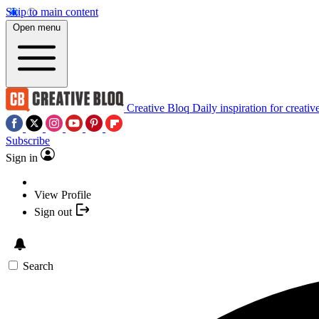
Skip to main content
Open menu
Creative Bloq
Daily inspiration for creativ
Subscribe
Sign in
View Profile
Sign out
Search