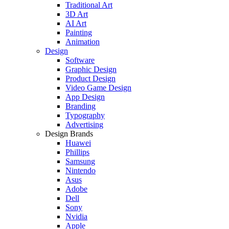
Traditional Art
3D Art
AI Art
Painting
Animation
Design
Software
Graphic Design
Product Design
Video Game Design
App Design
Branding
Typography
Advertising
Design Brands
Huawei
Phillips
Samsung
Nintendo
Asus
Adobe
Dell
Sony
Nvidia
Apple