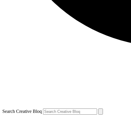
Search Creative Bloq