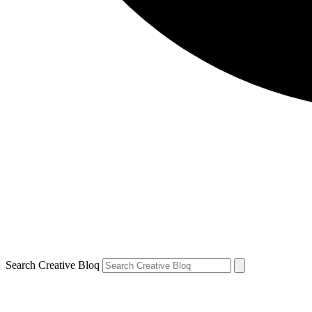
Search Creative Bloq