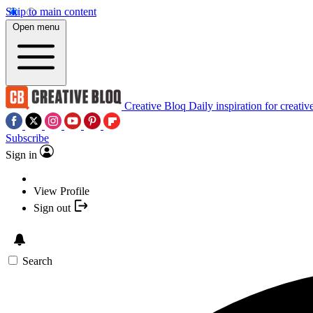
Skip to main content
Open menu
Creative Bloq
Daily inspiration for creativ
Subscribe
Sign in
View Profile
Sign out
Search