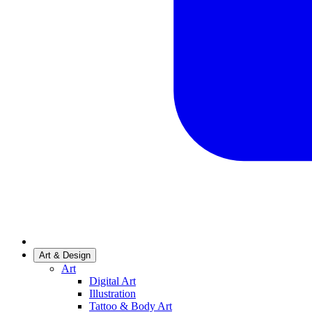
Art & Design
Art
Digital Art
Illustration
Tattoo & Body Art