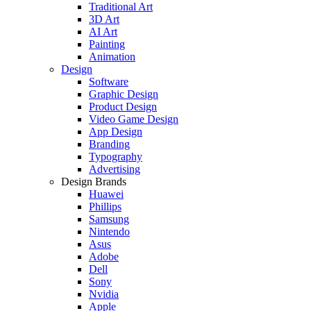
Traditional Art
3D Art
AI Art
Painting
Animation
Design
Software
Graphic Design
Product Design
Video Game Design
App Design
Branding
Typography
Advertising
Design Brands
Huawei
Phillips
Samsung
Nintendo
Asus
Adobe
Dell
Sony
Nvidia
Apple