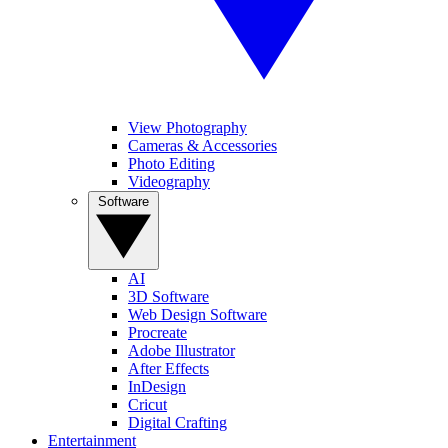
View Photography
Cameras & Accessories
Photo Editing
Videography
Software
AI
3D Software
Web Design Software
Procreate
Adobe Illustrator
After Effects
InDesign
Cricut
Digital Crafting
Entertainment