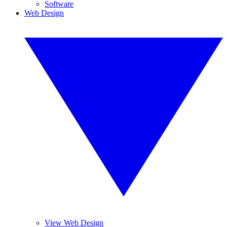
Software
Web Design
View Web Design