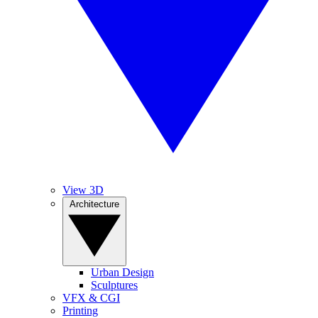
View 3D
Architecture
Urban Design
Sculptures
VFX & CGI
Printing