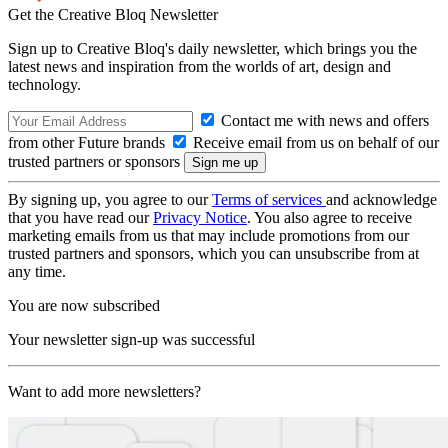
Get the Creative Bloq Newsletter
Sign up to Creative Bloq's daily newsletter, which brings you the
latest news and inspiration from the worlds of art, design and
technology.
Contact me with news and offers
from other Future brands
Receive email from us on behalf of our
trusted partners or sponsors
By signing up, you agree to our
Terms of services
and acknowledge
that you have read our
Privacy Notice
. You also agree to receive
marketing emails from us that may include promotions from our
trusted partners and sponsors, which you can unsubscribe from at
any time.
You are now subscribed
Your newsletter sign-up was successful
Want to add more newsletters?