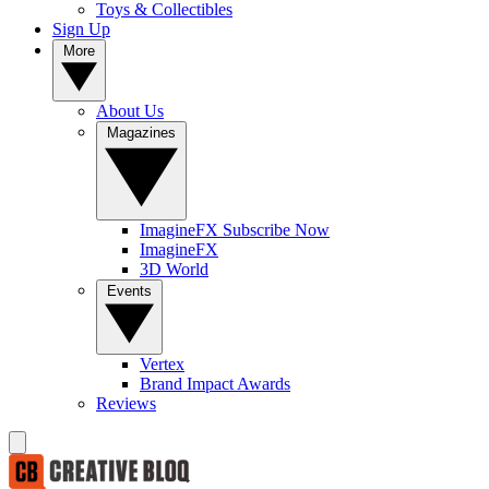
Toys & Collectibles
Sign Up
More
About Us
Magazines
ImagineFX Subscribe Now
ImagineFX
3D World
Events
Vertex
Brand Impact Awards
Reviews