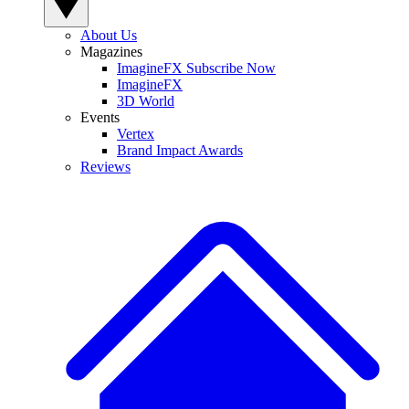
About Us
Magazines
ImagineFX Subscribe Now
ImagineFX
3D World
Events
Vertex
Brand Impact Awards
Reviews