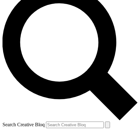
Search Creative Bloq