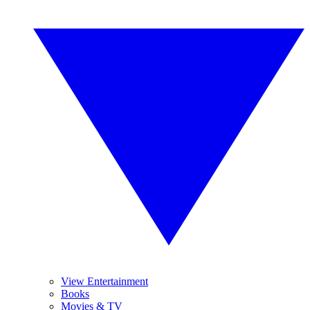
View Entertainment
Books
Movies & TV