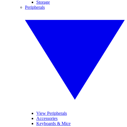
Storage
Peripherals
View Peripherals
Accessories
Keyboards & Mice