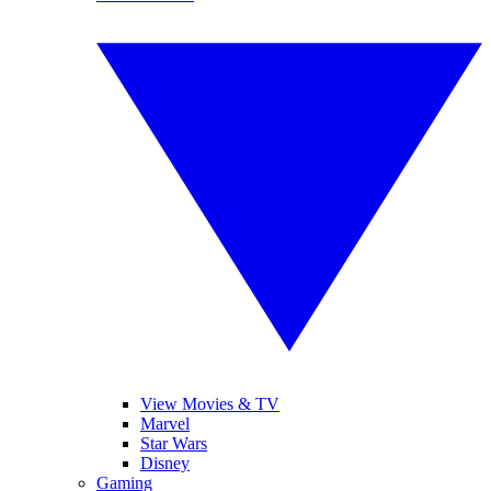
View Movies & TV
Marvel
Star Wars
Disney
Gaming