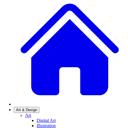
Art & Design
Art
Digital Art
Illustration