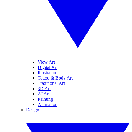
View Art
Digital Art
Illustration
Tattoo & Body Art
Traditional Art
3D Art
AI Art
Painting
Animation
Design