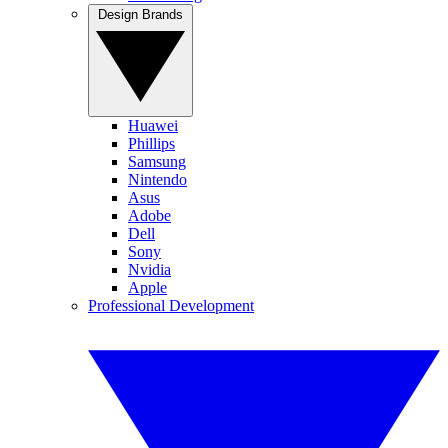
Design Brands
Huawei
Phillips
Samsung
Nintendo
Asus
Adobe
Dell
Sony
Nvidia
Apple
Professional Development