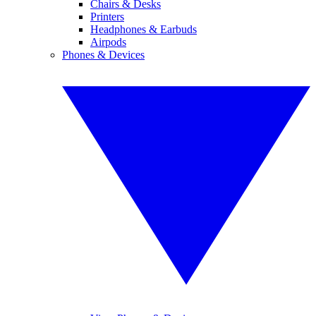
Chairs & Desks
Printers
Headphones & Earbuds
Airpods
Phones & Devices