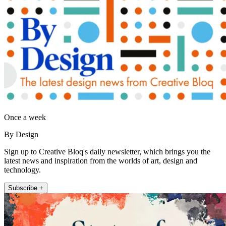
Once a week
By Design
Sign up to Creative Bloq's daily newsletter, which brings you the
latest news and inspiration from the worlds of art, design and
technology.
Subscribe +