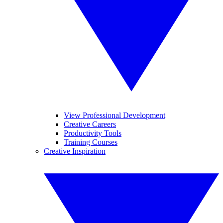
View Professional Development
Creative Careers
Productivity Tools
Training Courses
Creative Inspiration