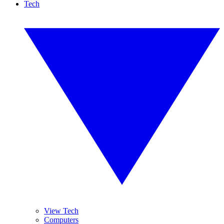
Tech
View Tech
Computers