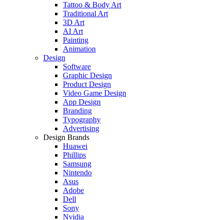
Tattoo & Body Art
Traditional Art
3D Art
AI Art
Painting
Animation
Design
Software
Graphic Design
Product Design
Video Game Design
App Design
Branding
Typography
Advertising
Design Brands
Huawei
Phillips
Samsung
Nintendo
Asus
Adobe
Dell
Sony
Nvidia