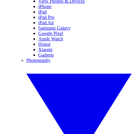
View Phones & Devices
iPhone
iPad
iPad Pro
iPad Air
Samsung Galaxy
Google Pixel
Apple Watch
Honor
Xiaomi
Gadgets
Photography