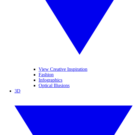
View Creative Inspiration
Fashion
Infographics
Optical Illusions
3D