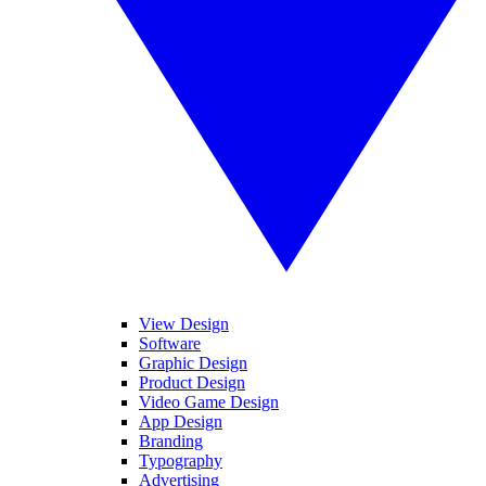
View Design
Software
Graphic Design
Product Design
Video Game Design
App Design
Branding
Typography
Advertising