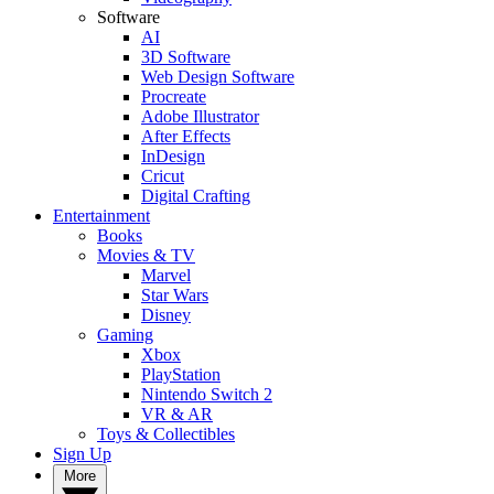
Software
AI
3D Software
Web Design Software
Procreate
Adobe Illustrator
After Effects
InDesign
Cricut
Digital Crafting
Entertainment
Books
Movies & TV
Marvel
Star Wars
Disney
Gaming
Xbox
PlayStation
Nintendo Switch 2
VR & AR
Toys & Collectibles
Sign Up
More