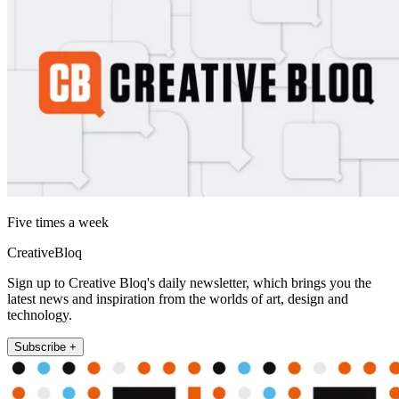
Five times a week
CreativeBloq
Sign up to Creative Bloq's daily newsletter, which brings you the
latest news and inspiration from the worlds of art, design and
technology.
Subscribe +