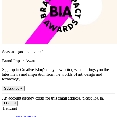
Seasonal (around events)
Brand Impact Awards
Sign up to Creative Bloq's daily newsletter, which brings you the
latest news and inspiration from the worlds of art, design and
technology.
Subscribe +
An account already exists for this email address, please log in.
Trending