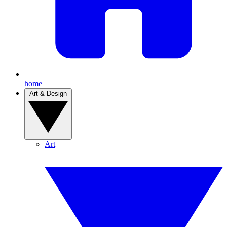
home
Art & Design
Art