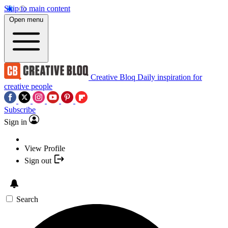
Skip to main content
Open menu
Creative Bloq
Daily inspiration for
creative people
Subscribe
Sign in
View Profile
Sign out
Search