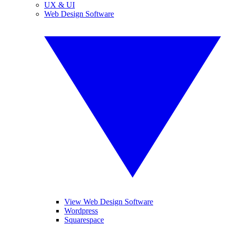
UX & UI
Web Design Software
View Web Design Software
Wordpress
Squarespace