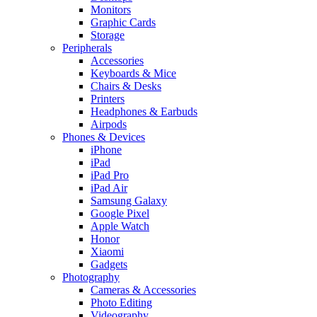
Monitors
Graphic Cards
Storage
Peripherals
Accessories
Keyboards & Mice
Chairs & Desks
Printers
Headphones & Earbuds
Airpods
Phones & Devices
iPhone
iPad
iPad Pro
iPad Air
Samsung Galaxy
Google Pixel
Apple Watch
Honor
Xiaomi
Gadgets
Photography
Cameras & Accessories
Photo Editing
Videography