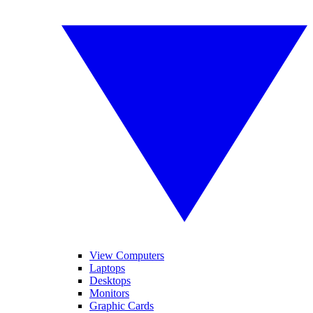
View Computers
Laptops
Desktops
Monitors
Graphic Cards