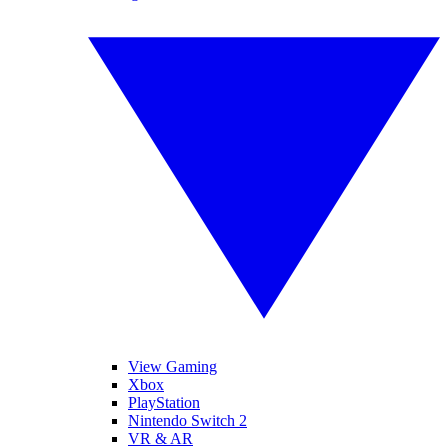
View Gaming
Xbox
PlayStation
Nintendo Switch 2
VR & AR