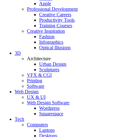
Apple
Professional Development
Creative Careers
Productivity Tools
Training Courses
Creative Inspiration
Fashion
Infographics
Optical Illusions
3D
Architecture
Urban Design
Sculptures
VFX & CGI
Printing
Software
Web Design
UX & UI
Web Design Software
Wordpress
Squarespace
Tech
Computers
Laptops
Desktops