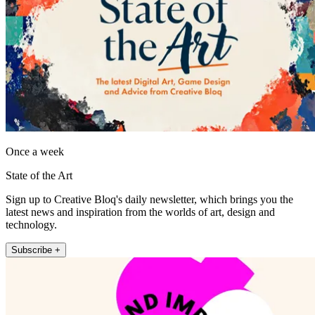
Once a week
State of the Art
Sign up to Creative Bloq's daily newsletter, which brings you the
latest news and inspiration from the worlds of art, design and
technology.
Subscribe +