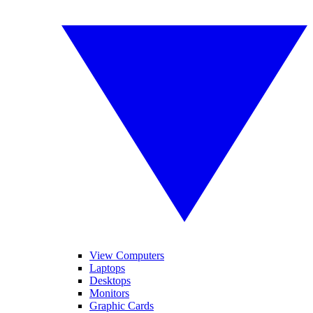
View Computers
Laptops
Desktops
Monitors
Graphic Cards