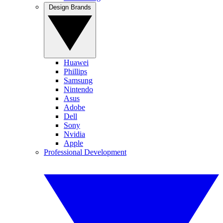
Design Brands
Huawei
Phillips
Samsung
Nintendo
Asus
Adobe
Dell
Sony
Nvidia
Apple
Professional Development