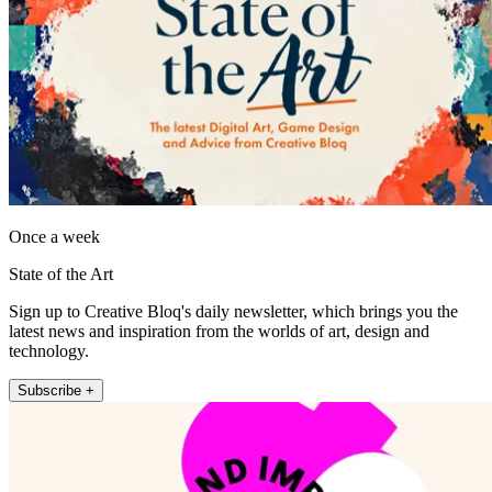
Once a week
State of the Art
Sign up to Creative Bloq's daily newsletter, which brings you the
latest news and inspiration from the worlds of art, design and
technology.
Subscribe +