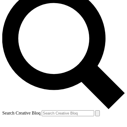
Search Creative Bloq