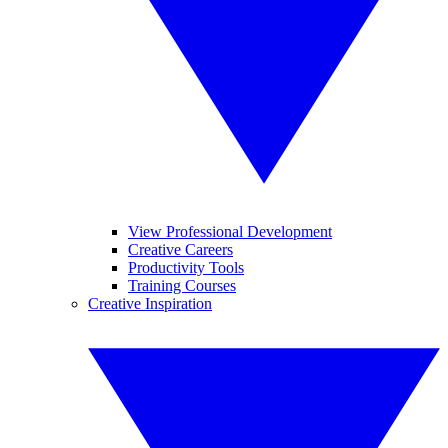
View Professional Development
Creative Careers
Productivity Tools
Training Courses
Creative Inspiration