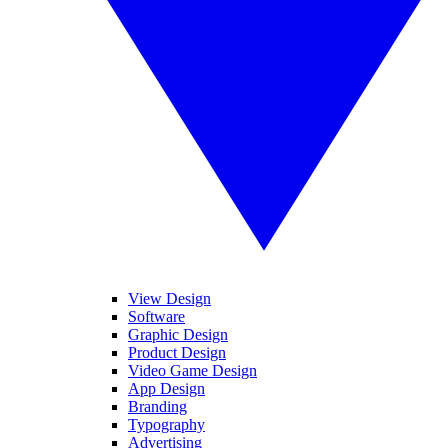
View Design
Software
Graphic Design
Product Design
Video Game Design
App Design
Branding
Typography
Advertising