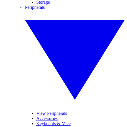
Storage
Peripherals
View Peripherals
Accessories
Keyboards & Mice