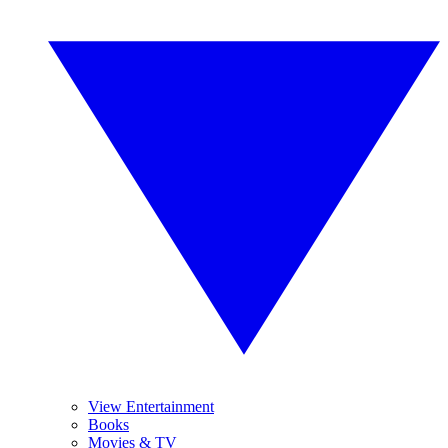
View Entertainment
Books
Movies & TV