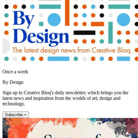
Once a week
By Design
Sign up to Creative Bloq's daily newsletter, which brings you the
latest news and inspiration from the worlds of art, design and
technology.
Subscribe +