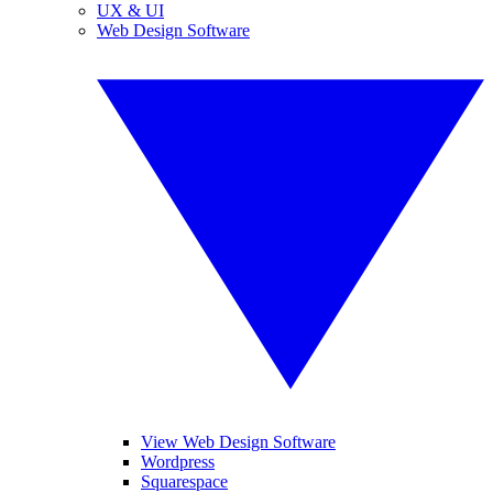
UX & UI
Web Design Software
View Web Design Software
Wordpress
Squarespace