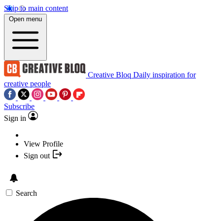
Skip to main content
Open menu
Creative Bloq
Daily inspiration for
creative people
Subscribe
Sign in
View Profile
Sign out
Search