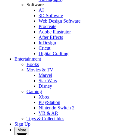
Software
AI
3D Software
Web Design Software
Procreate
Adobe Illustrator
After Effects
InDesign
Cricut
Digital Crafting
Entertainment
Books
Movies & TV
Marvel
Star Wars
Disney
Gaming
Xbox
PlayStation
Nintendo Switch 2
VR & AR
Toys & Collectibles
Sign Up
More