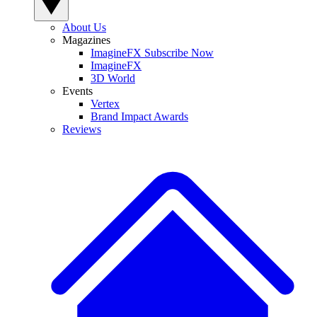
About Us
Magazines
ImagineFX Subscribe Now
ImagineFX
3D World
Events
Vertex
Brand Impact Awards
Reviews