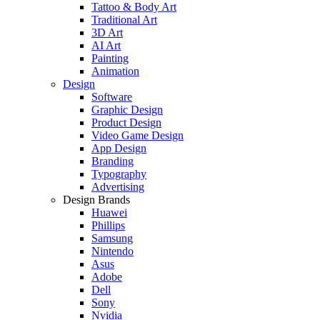
Tattoo & Body Art
Traditional Art
3D Art
AI Art
Painting
Animation
Design
Software
Graphic Design
Product Design
Video Game Design
App Design
Branding
Typography
Advertising
Design Brands
Huawei
Phillips
Samsung
Nintendo
Asus
Adobe
Dell
Sony
Nvidia