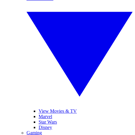
View Movies & TV
Marvel
Star Wars
Disney
Gaming