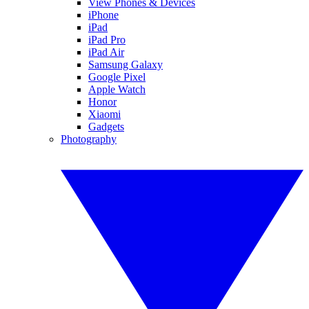
View Phones & Devices
iPhone
iPad
iPad Pro
iPad Air
Samsung Galaxy
Google Pixel
Apple Watch
Honor
Xiaomi
Gadgets
Photography