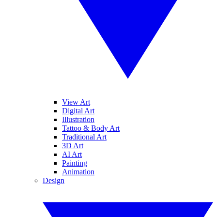
View Art
Digital Art
Illustration
Tattoo & Body Art
Traditional Art
3D Art
AI Art
Painting
Animation
Design