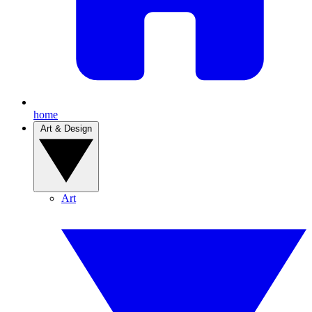
home
Art & Design
Art