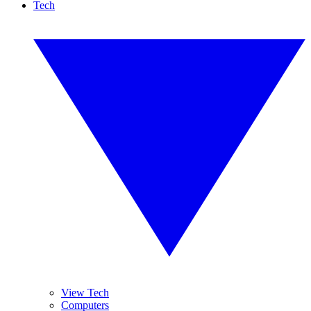
Tech
View Tech
Computers