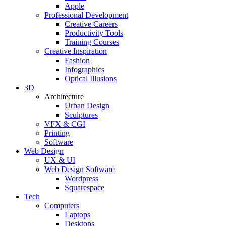
Apple
Professional Development
Creative Careers
Productivity Tools
Training Courses
Creative Inspiration
Fashion
Infographics
Optical Illusions
3D
Architecture
Urban Design
Sculptures
VFX & CGI
Printing
Software
Web Design
UX & UI
Web Design Software
Wordpress
Squarespace
Tech
Computers
Laptops
Desktops