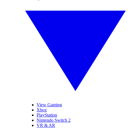
View Gaming
Xbox
PlayStation
Nintendo Switch 2
VR & AR