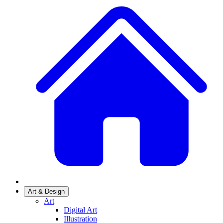
Art & Design
Art
Digital Art
Illustration