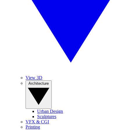
View 3D
Architecture
Urban Design
Sculptures
VFX & CGI
Printing