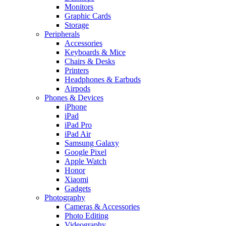
Monitors
Graphic Cards
Storage
Peripherals
Accessories
Keyboards & Mice
Chairs & Desks
Printers
Headphones & Earbuds
Airpods
Phones & Devices
iPhone
iPad
iPad Pro
iPad Air
Samsung Galaxy
Google Pixel
Apple Watch
Honor
Xiaomi
Gadgets
Photography
Cameras & Accessories
Photo Editing
Videography