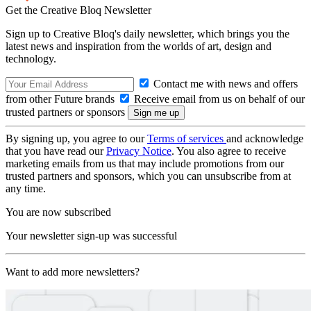
Get the Creative Bloq Newsletter
Sign up to Creative Bloq's daily newsletter, which brings you the
latest news and inspiration from the worlds of art, design and
technology.
Contact me with news and offers
from other Future brands
Receive email from us on behalf of our
trusted partners or sponsors
By signing up, you agree to our
Terms of services
and acknowledge
that you have read our
Privacy Notice
. You also agree to receive
marketing emails from us that may include promotions from our
trusted partners and sponsors, which you can unsubscribe from at
any time.
You are now subscribed
Your newsletter sign-up was successful
Want to add more newsletters?