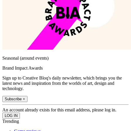
Seasonal (around events)
Brand Impact Awards
Sign up to Creative Bloq's daily newsletter, which brings you the
latest news and inspiration from the worlds of art, design and
technology.
Subscribe +
An account already exists for this email address, please log in.
Trending