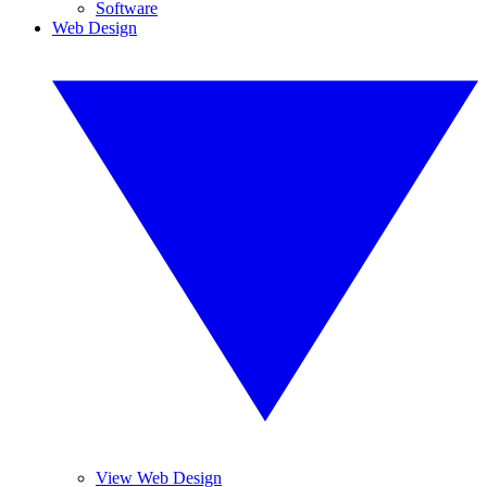
Software
Web Design
View Web Design