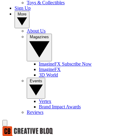
Toys & Collectibles
Sign Up
More
About Us
Magazines
ImagineFX Subscribe Now
ImagineFX
3D World
Events
Vertex
Brand Impact Awards
Reviews