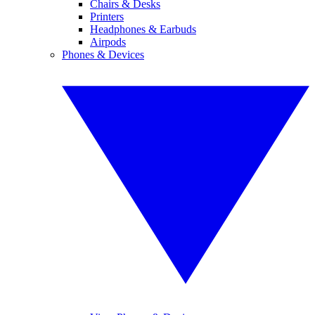
Chairs & Desks
Printers
Headphones & Earbuds
Airpods
Phones & Devices