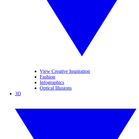
View Creative Inspiration
Fashion
Infographics
Optical Illusions
3D