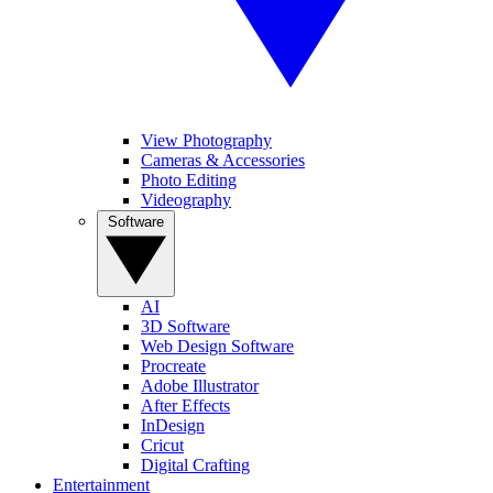
View Photography
Cameras & Accessories
Photo Editing
Videography
Software
AI
3D Software
Web Design Software
Procreate
Adobe Illustrator
After Effects
InDesign
Cricut
Digital Crafting
Entertainment