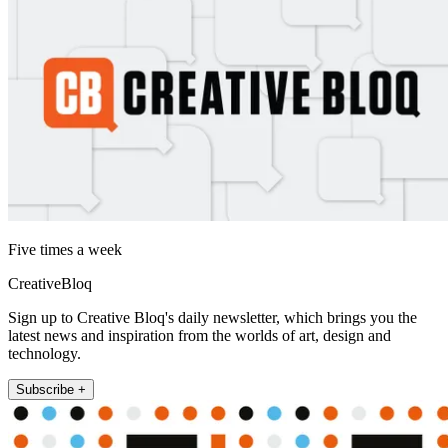
Five times a week
CreativeBloq
Sign up to Creative Bloq's daily newsletter, which brings you the
latest news and inspiration from the worlds of art, design and
technology.
Subscribe +